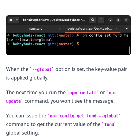
.........
When the
option is set, the key-value pair
--global
is applied globally.
The next time you run the
or
npm install
npm
command, you won't see the message.
update
You can issue the
npm config get fund --global
command to get the current value of the
fund
global setting.