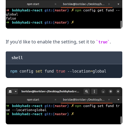
If you'd like to enable the setting, set it to
.
true
shell
npm
 config 
set
 fund 
true
 --location
=