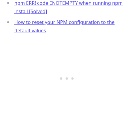
npm ERR! code ENOTEMPTY when running npm
install [Solved]
How to reset your NPM configuration to the
default values