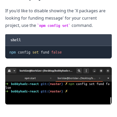
If you'd like to disable showing the 'X packages are
looking for funding message' for your current
project, use the
command.
npm config set
shell
npm
 config 
set
 fund 
false
.........