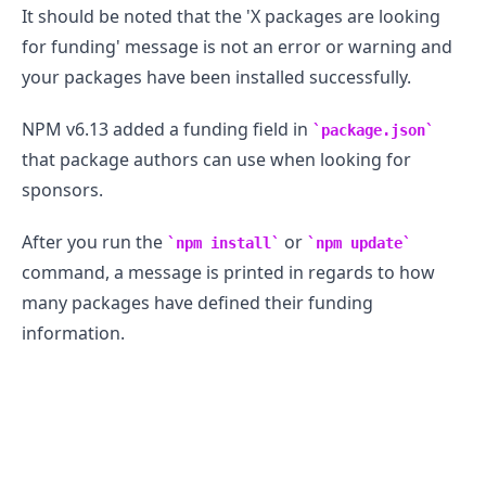
It should be noted that the 'X packages are looking
for funding' message is not an error or warning and
your packages have been installed successfully.
NPM v6.13 added a funding field in
package.json
that package authors can use when looking for
sponsors.
After you run the
or
npm install
npm update
command, a message is printed in regards to how
many packages have defined their funding
information.