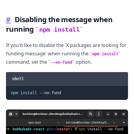
#
Disabling the message when
running
npm install
If you'd like to disable the 'X packages are looking for
funding message' when running the
npm install
command, set the
option.
--no-fund
.........
shell
npm
install