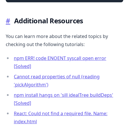
#
Additional Resources
You can learn more about the related topics by
checking out the following tutorials:
npm ERR! code ENOENT syscall open error
[Solved]
Cannot read properties of null (reading
'pickAlgorithm')
npm install hangs on 'sill idealTree buildDeps'
[Solved]
React: Could not find a required file. Name:
index.html