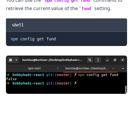
npm config get fund
retrieve the current value of the
setting.
fund
shell
npm
.........