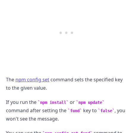
The
npm config set
command sets the specified key
to the given value.
.........
If you run the
or
npm install
npm update
command after setting the
key to
, you
fund
false
won't see the message.
You can use the
command to