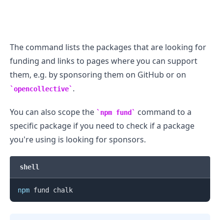
The command lists the packages that are looking for
funding and links to pages where you can support
them, e.g. by sponsoring them on GitHub or on
.
opencollective
You can also scope the
command to a
npm fund
specific package if you need to check if a package
you're using is looking for sponsors.
.........
shell
npm