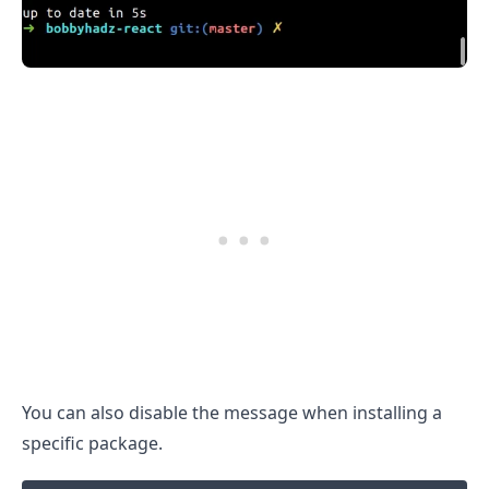
.........
You can also disable the message when installing a
specific package.