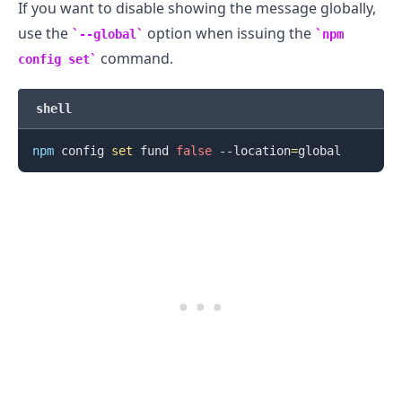
If you want to disable showing the message globally,
use the
option when issuing the
--global
npm
command.
config set
shell
.........
npm
 config 
set
 fund 
false
 --location
=