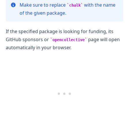
Make sure to replace
with the name
chalk
of the given package.
If the specified package is looking for funding, its
GitHub sponsors or
page will open
opencollective
automatically in your browser.
.........