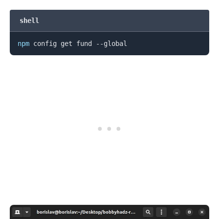
shell
npm