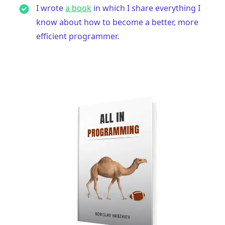
I wrote
a book
in which I share everything I
know about how to become a better, more
efficient programmer.