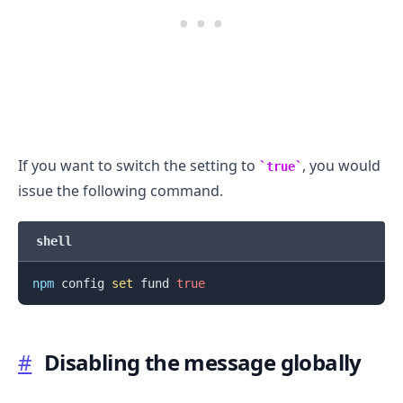
If you want to switch the setting to
, you would
true
issue the following command.
.........
shell
npm
 config 
set
 fund 
true
#
Disabling the message globally