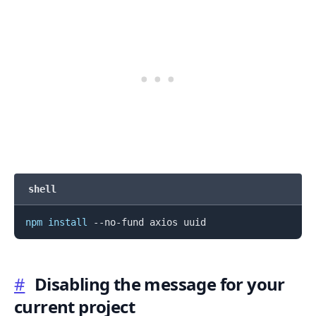
.........
shell
npm
install
#
Disabling the message for your
current project
.........