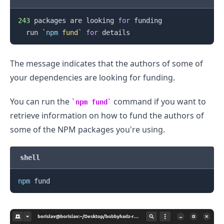
243
 packages are looking 
for
 funding

.........
  run 
`
npm
 fund
`
for
The message indicates that the authors of some of
your dependencies are looking for funding.
You can run the
command if you want to
npm fund
retrieve information on how to fund the authors of
some of the NPM packages you're using.
shell
npm
.........