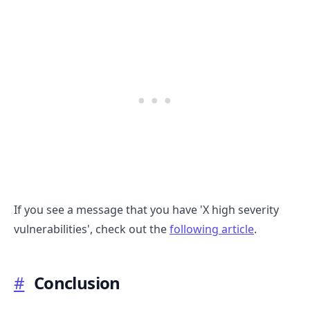
If you see a message that you have 'X high severity
vulnerabilities', check out the
following article
.
#
Conclusion