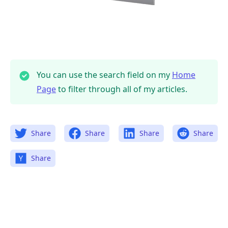
You can use the search field on my
Home
Page
to filter through all of my articles.
Share
Share
Share
Share
Share