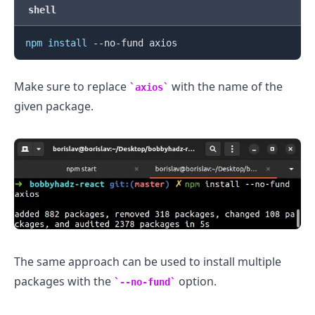
shell
npm
install
.........
Make sure to replace
with the name of the
axios
given package.
The same approach can be used to install multiple
packages with the
option.
--no-fund