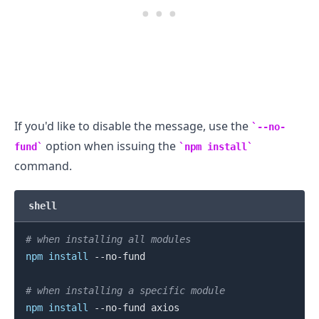
If you'd like to disable the message, use the
--no-
option when issuing the
fund
npm install
command.
shell
# when installing all modules
npm
install
 --no-fund

# when installing a specific module
npm
install