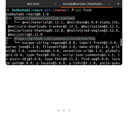
.........