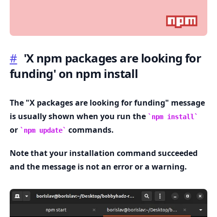
#
'X npm packages are looking for
funding' on npm install
.........
The "X packages are looking for funding" message
is usually shown when you run the
npm install
or
commands.
npm update
Note that your installation command succeeded
and the message is not an error or a warning.