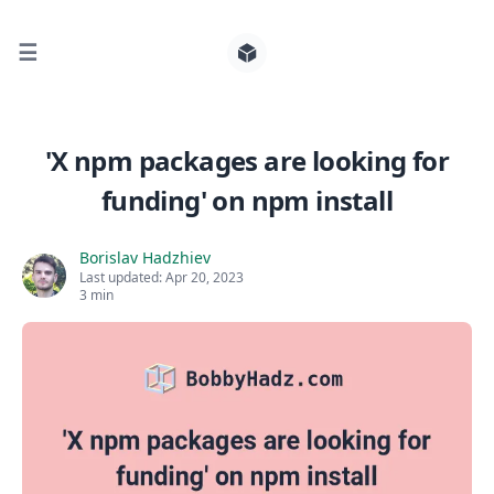
☰
Search for posts
'X npm packages are looking for
funding' on npm install
0
Borislav Hadzhiev
Last updated:
Apr 20, 2023
3 min