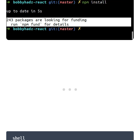
.........
shell