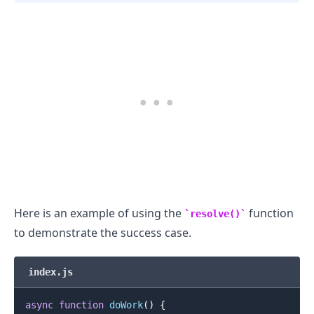
Here is an example of using the
function
resolve()
to demonstrate the success case.
index.js
async
function
doWork
(
)
{