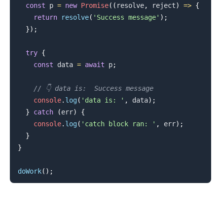
const
 p 
=
new
Promise
(
(
resolve
,
 reject
)
=>
{
return
resolve
(
'Success message'
)
;
}
)
;
try
{
const
 data 
=
await
 p
;
// 👇️ data is:  Success message
console
.
log
(
'data is: '
,
 data
)
;
}
catch
(
err
)
{
console
.
log
(
'catch block ran: '
,
 err
)
;
}
}
doWork
(
)
;