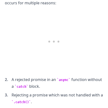
occurs for multiple reasons:
.........
A rejected promise in an
function without
async
a
block.
catch
Rejecting a promise which was not handled with a
.
.catch()