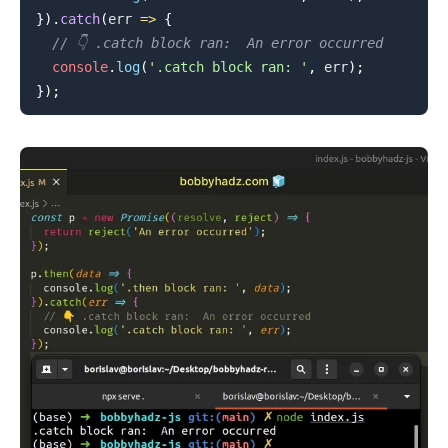
}
)
.
catch
(
err
=>
{
// 👇️ .catch block ran:  An error occurred
console
.
log
(
'.catch block ran: '
,
 err
)
;
}
)
;
.........