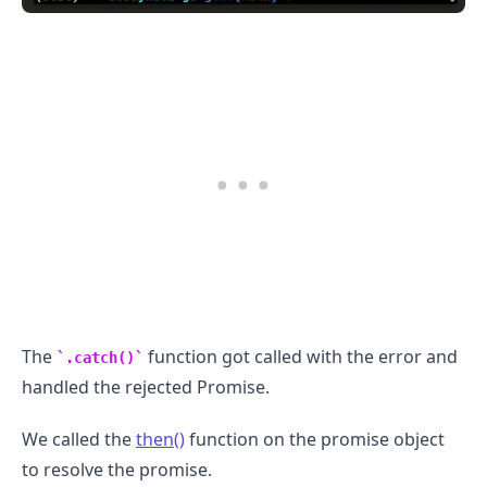
.........
The
function got called with the error and
.catch()
handled the rejected Promise.
We called the
then()
function on the promise object
to resolve the promise.