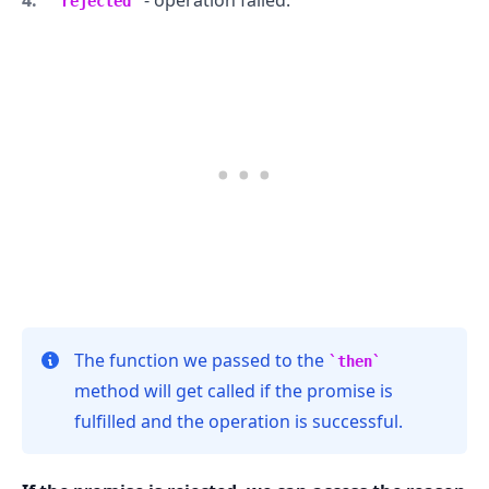
rejected
.........
The function we passed to the
then
method will get called if the promise is
fulfilled and the operation is successful.
.........