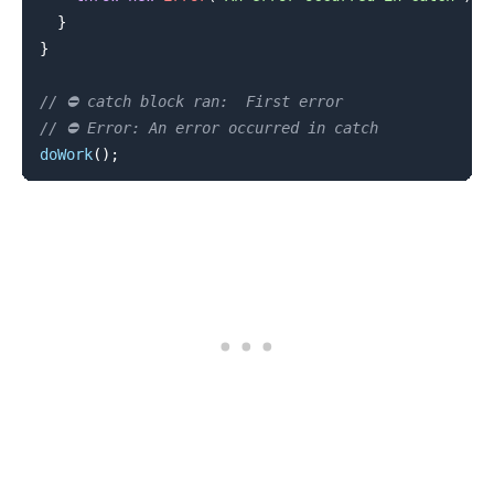
}
}
// ⛔️ catch block ran:  First error
// ⛔️ Error: An error occurred in catch
doWork
(
)
;