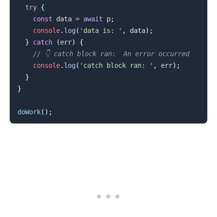
try
{
const
 data 
=
await
 p
;
console
.
log
(
'data is: '
,
 data
)
;
}
catch
(
err
)
{
// 👇️ catch block ran:  An error occurred
.........
console
.
log
(
'catch block ran: '
,
 err
)
;
}
}
doWork
(
)
;