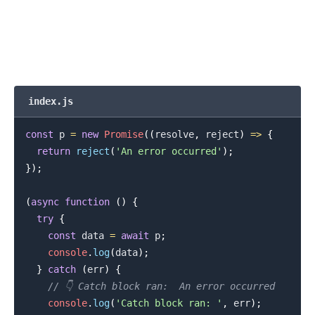
index.js
const
 p 
=
new
Promise
(
(
resolve
,
 reject
)
=>
{
return
reject
(
'An error occurred'
)
;
}
)
;
(
async
function
(
)
{
try
{
const
 data 
=
await
 p
;
console
.
log
(
data
)
;
}
catch
(
err
)
{
// 👇️ Catch block ran:  An error occurred
console
.
log
(
'Catch block ran: '
,
 err
)
;