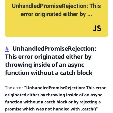
.........
#
UnhandledPromiseRejection:
This error originated either by
throwing inside of an async
function without a catch block
The error
"UnhandledPromiseRejection: This error
originated either by throwing inside of an async
function without a catch block or by rejecting a
promise which was not handled with .catch()"