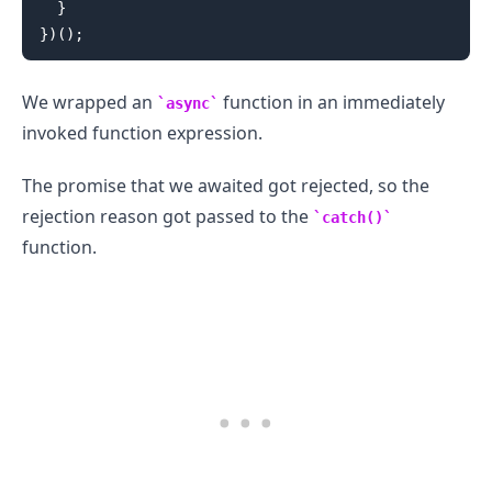
}
}
)
(
)
;
We wrapped an
function in an immediately
async
invoked function expression.
The promise that we awaited got rejected, so the
rejection reason got passed to the
catch()
function.