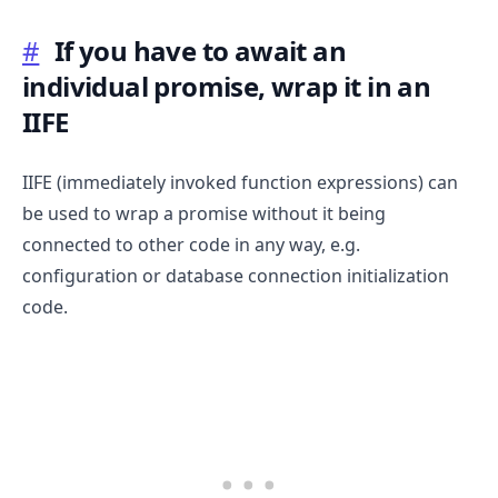
#
If you have to await an
individual promise, wrap it in an
IIFE
IIFE (immediately invoked function expressions) can
be used to wrap a promise without it being
connected to other code in any way, e.g.
configuration or database connection initialization
code.