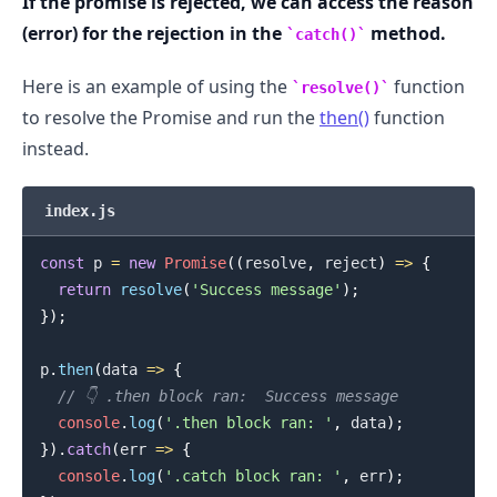
If the promise is rejected, we can access the reason
(error) for the rejection in the
method.
catch()
Here is an example of using the
function
resolve()
to resolve the Promise and run the
then()
function
instead.
index.js
const
 p 
=
new
Promise
(
(
resolve
,
 reject
)
=>
{
return
resolve
(
'Success message'
)
;
}
)
;
p
.
then
(
data
=>
{
// 👇️ .then block ran:  Success message
console
.
log
(
'.then block ran: '
,
 data
)
;
.........
}
)
.
catch
(
err
=>
{
console
.
log
(
'.catch block ran: '
,
 err
)
;