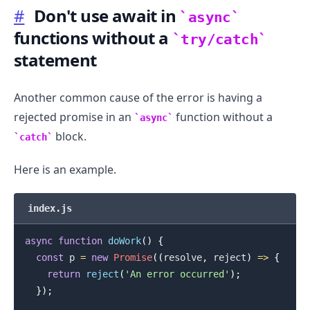
#
Don't use await in
async
functions without a
try/catch
statement
Another common cause of the error is having a
rejected promise in an
function without a
async
block.
catch
Here is an example.
.........
index.js
async
function
doWork
(
)
{
const
 p 
=
new
Promise
(
(
resolve
,
 reject
)
=>
{
return
reject
(
'An error occurred'
)
;
}
)
;