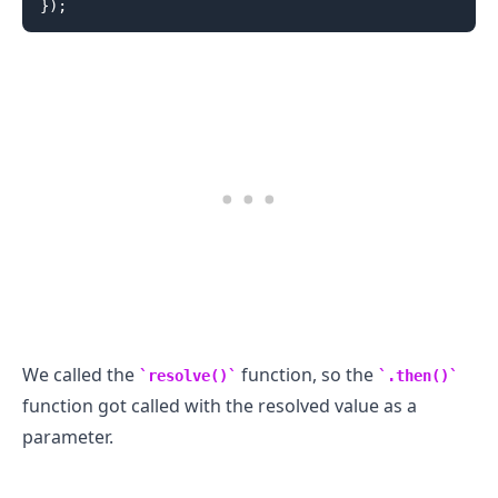
}
)
;
We called the
function, so the
.........
resolve()
.then()
function got called with the resolved value as a
parameter.