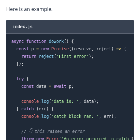
Here is an example.
index.js
async
function
doWork
(
)
{
const
 p 
=
new
Promise
(
(
resolve
,
 reject
)
=>
{
return
reject
(
'First error'
)
;
}
)
;
try
{
const
 data 
=
await
 p
;
console
.
log
(
'data is: '
,
 data
)
;
}
catch
(
err
)
{
console
.
log
(
'catch block ran: '
,
 err
)
;
// 👇️ this raises an error
throw
new
Error
(
'An error occurred in catch'
)
;