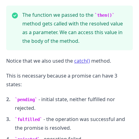
The function we passed to the
then()
method gets called with the resolved value
as a parameter. We can access this value in
.........
the body of the method.
Notice that we also used the
catch()
method.
This is necessary because a promise can have 3
states:
- initial state, neither fulfilled nor
pending
rejected.
- the operation was successful and
fulfilled
the promise is resolved.
- operation failed.