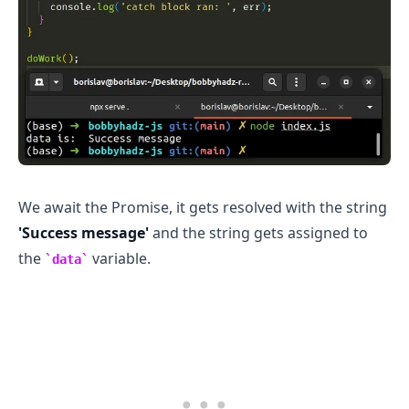
We await the Promise, it gets resolved with the string
'Success message'
and the string gets assigned to
the
variable.
data