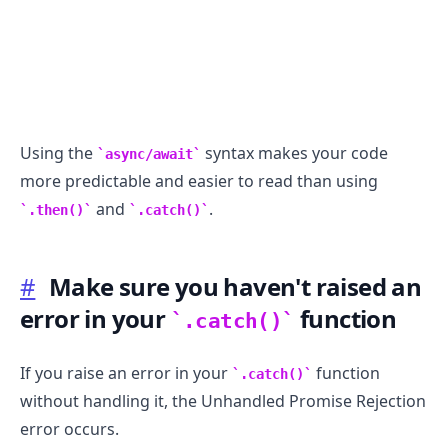
Using the
syntax makes your code
async/await
more predictable and easier to read than using
and
.
.then()
.catch()
#
Make sure you haven't raised an
error in your
function
.catch()
If you raise an error in your
function
.catch()
without handling it, the Unhandled Promise Rejection
error occurs.