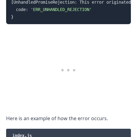
[
UnhandledPromiseRejection: This error originated e
  code: 
'ERR_UNHANDLED_REJECTION'
}
Here is an example of how the error occurs.
.........
index.js