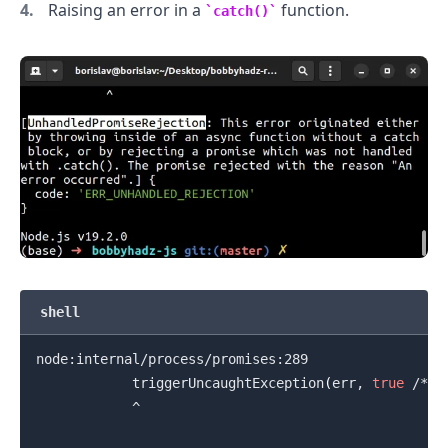
Raising an error in a
function.
catch()
.........
shell
node:internal/process/promises:289

            triggerUncaughtException
(
err, 
true
 /* f
            ^

.........