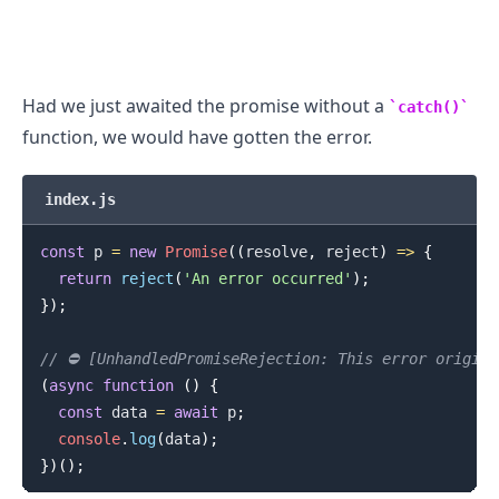
Had we just awaited the promise without a
catch()
function, we would have gotten the error.
index.js
const
 p 
=
new
Promise
(
(
resolve
,
 reject
)
=>
{
return
reject
(
'An error occurred'
)
;
}
)
;
// ⛔️ [UnhandledPromiseRejection: This error origin
(
async
function
(
)
{
const
 data 
=
await
 p
;
console
.
log
(
data
)
;
}
)
(
)
;