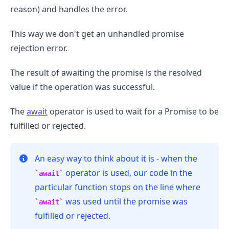
reason) and handles the error.
This way we don't get an unhandled promise
rejection error.
The result of awaiting the promise is the resolved
value if the operation was successful.
The
await
operator is used to wait for a Promise to be
fulfilled or rejected.
An easy way to think about it is - when the
operator is used, our code in the
await
particular function stops on the line where
was used until the promise was
await
fulfilled or rejected.