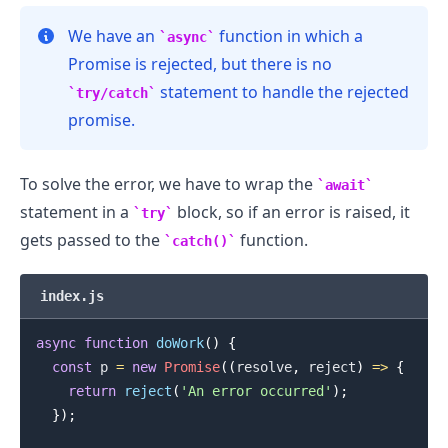
We have an
function in which a
async
Promise is rejected, but there is no
statement to handle the rejected
try/catch
promise.
.........
To solve the error, we have to wrap the
await
statement in a
block, so if an error is raised, it
try
gets passed to the
function.
catch()
index.js
async
function
doWork
(
)
{
const
 p 
=
new
Promise
(
(
resolve
,
 reject
)
=>
{
return
reject
(
'An error occurred'
)
;
}
)
;