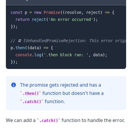
const
 p 
=
new
Promise
(
(
resolve
,
 reject
)
=>
{
return
reject
(
'An error occurred'
)
;
}
)
;
// ⛔️ [UnhandledPromiseRejection: This error origin
p
.
then
(
(
data
)
=>
{
console
.
log
(
'.then block ran: '
,
 data
)
;
}
)
;
The promise gets rejected and has a
function but doesn't have a
.then()
.........
function.
.catch()
We can add a
function to handle the error.
.catch()