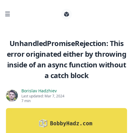
☰
Search for posts
UnhandledPromiseRejection: This
error originated either by throwing
0
inside of an async function without
a catch block
Borislav Hadzhiev
Last updated:
Mar 7, 2024
7 min