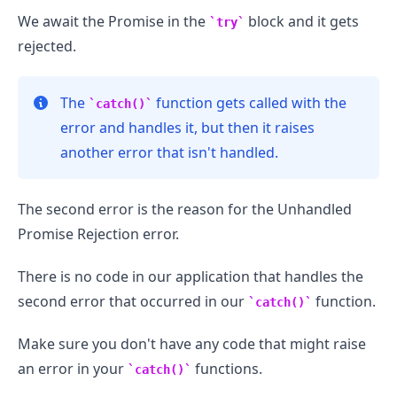
We await the Promise in the
block and it gets
try
rejected.
The
function gets called with the
catch()
error and handles it, but then it raises
another error that isn't handled.
The second error is the reason for the Unhandled
Promise Rejection error.
There is no code in our application that handles the
second error that occurred in our
function.
catch()
Make sure you don't have any code that might raise
an error in your
functions.
catch()