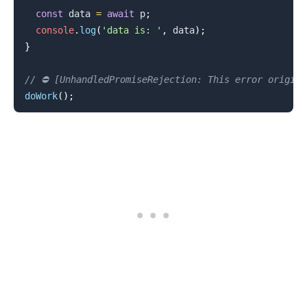
const
 data 
=
await
 p
;
console
.
log
(
'data is: '
,
 data
)
;
}
// ⛔️ [UnhandledPromiseRejection: This error origin
doWork
(
)
;
.........