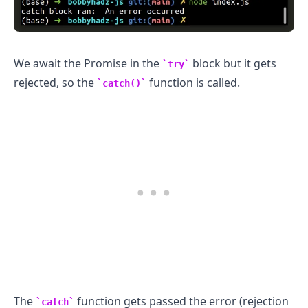
We await the Promise in the
block but it gets
try
rejected, so the
function is called.
catch()
The
function gets passed the error (rejection
catch