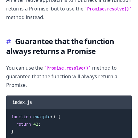
returns a Promise, but to use the
Promise.resolve()
method instead.
#
Guarantee that the function
always returns a Promise
You can use the
method to
Promise.resolve()
guarantee that the function will always return a
Promise.
index.js
function
example
(
)
{
return
42
;
}