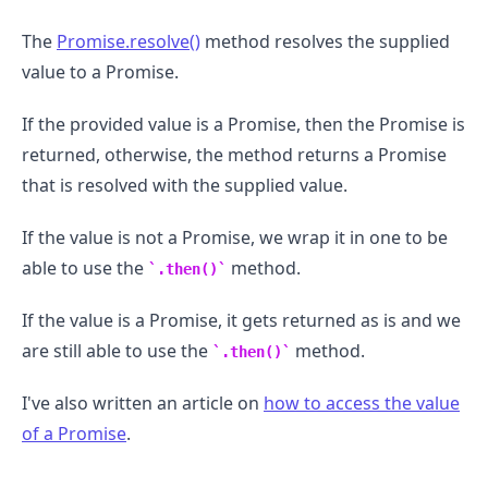
The
Promise.resolve()
method resolves the supplied
value to a Promise.
If the provided value is a Promise, then the Promise is
returned, otherwise, the method returns a Promise
that is resolved with the supplied value.
If the value is not a Promise, we wrap it in one to be
able to use the
method.
.then()
If the value is a Promise, it gets returned as is and we
are still able to use the
method.
.then()
I've also written an article on
how to access the value
of a Promise
.