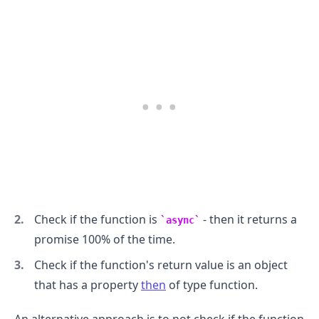
Check if the function is
- then it returns a
async
promise 100% of the time.
Check if the function's return value is an object
that has a property
then
of type function.
An alternative approach is to not check if the function