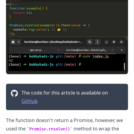
The code for this article is available on
GitHub
The function doesn't return a Promise, however, we
used the
method to wrap the
Promise.resolve()