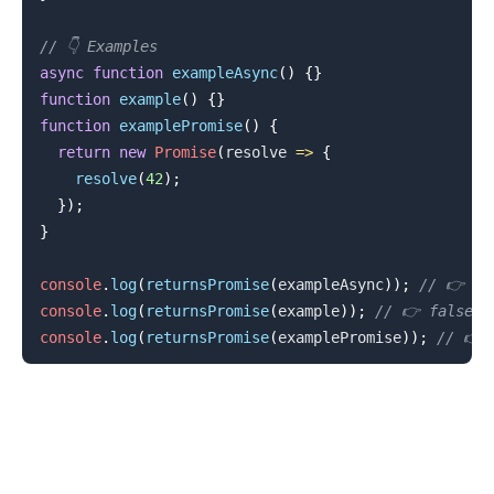
// 👇️ Examples
async
function
exampleAsync
(
)
{
}
function
example
(
)
{
}
function
examplePromise
(
)
{
return
new
Promise
(
resolve
=>
{
resolve
(
42
)
;
}
)
;
}
console
.
log
(
returnsPromise
(
exampleAsync
)
)
;
// 👉️ tr
console
.
log
(
returnsPromise
(
example
)
)
;
// 👉️ false
console
.
log
(
returnsPromise
(
examplePromise
)
)
;
// 👉️ 