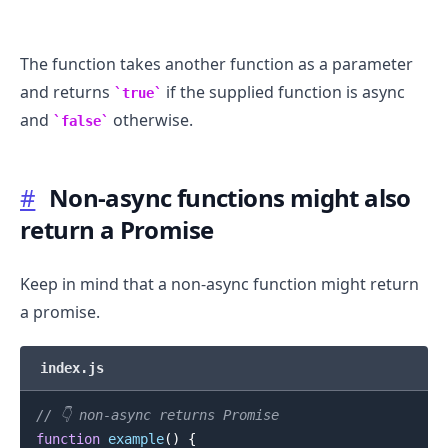
The function takes another function as a parameter
and returns
if the supplied function is async
true
and
otherwise.
false
#
Non-async functions might also
return a Promise
Keep in mind that a non-async function might return
a promise.
index.js
.........
// 👇️ non-async returns Promise
function
example
(
)
{