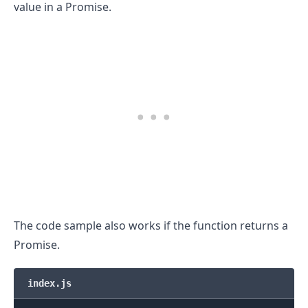
value in a Promise.
The code sample also works if the function returns a
Promise.
index.js