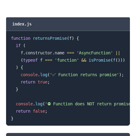
index.js
function
returnsPromise
(
f
)
{
if
(
    f
.
constructor
.
name
===
'AsyncFunction'
||
(
typeof
 f 
===
'function'
&&
isPromise
(
f
(
)
)
)
)
{
console
.
log
(
'✅ Function returns promise'
)
;
return
true
;
}
console
.
log
(
'⛔️ Function does NOT return promise'
)
return
false
;
}