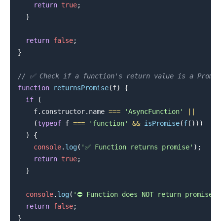
return
true
;
}
return
false
;
}
.........
// ✅ Check if a function's return value is a Promis
function
returnsPromise
(
f
)
{
if
(
    f
.
constructor
.
name
===
'AsyncFunction'
||
(
typeof
 f 
===
'function'
&&
isPromise
(
f
(
)
)
)
)
{
console
.
log
(
'✅ Function returns promise'
)
;
return
true
;
}
console
.
log
(
'⛔️ Function does NOT return promise'
)
return
false
;
}