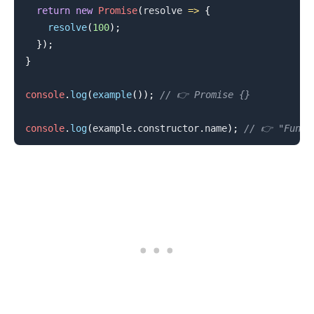
return
new
Promise
(
resolve
=>
{
resolve
(
100
)
;
}
)
;
}
console
.
log
(
example
(
)
)
;
// 👉️ Promise {}
console
.
log
(
example
.
constructor
.
name
)
;
// 👉️ "Funct
.........