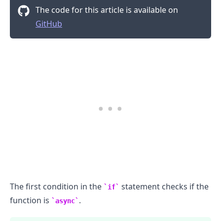
The code for this article is available on
GitHub
The first condition in the
statement checks if the
if
function is
.
async