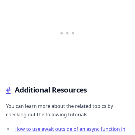
#
Additional Resources
You can learn more about the related topics by
checking out the following tutorials:
How to use await outside of an async function in