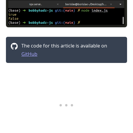
.........
The code for this article is available on
GitHub
.........