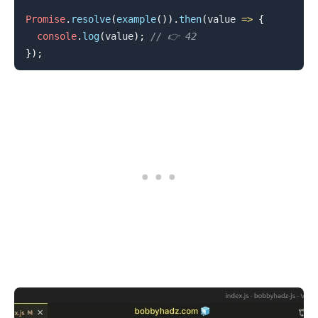
Promise
.
resolve
(
example
(
)
)
.
then
(
value
=>
{
console
.
log
(
value
)
;
// 👉️ 42
}
)
;