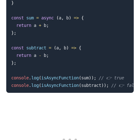
}
const
sum
=
async
(
a
,
 b
)
=>
{
return
 a 
+
 b
;
}
;
const
subtract
=
(
a
,
 b
)
=>
{
.........
return
 a 
-
 b
;
}
;
console
.
log
(
isAsyncFunction
(
sum
)
)
;
// 👉️ true
console
.
log
(
isAsyncFunction
(
subtract
)
)
;
// 👉️ false