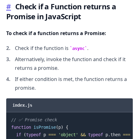
#
Check if a Function returns a
Promise in JavaScript
To check if a function returns a Promise:
Check if the function is
.
async
.........
Alternatively, invoke the function and check if it
returns a promise.
If either condition is met, the function returns a
promise.
index.js
// ✅ Promise check
function
isPromise
(
p
)
{
if
(
typeof
 p 
===
'object'
&&
typeof
 p
.
then
===
'f