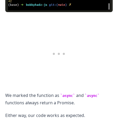
We marked the function as
and
async
async
functions always return a Promise.
Either way, our code works as expected.