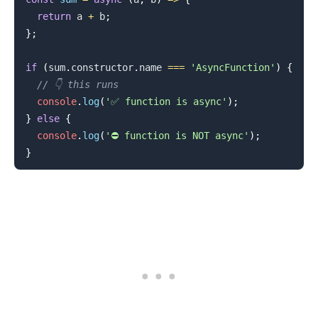
return
 a 
+
 b
;
}
;
if
(
sum
.
constructor
.
name
===
'AsyncFunction'
)
{
.........
// 👇️ this runs
console
.
log
(
'✅ function is async'
)
;
}
else
{
console
.
log
(
'⛔️ function is NOT async'
)
;
}