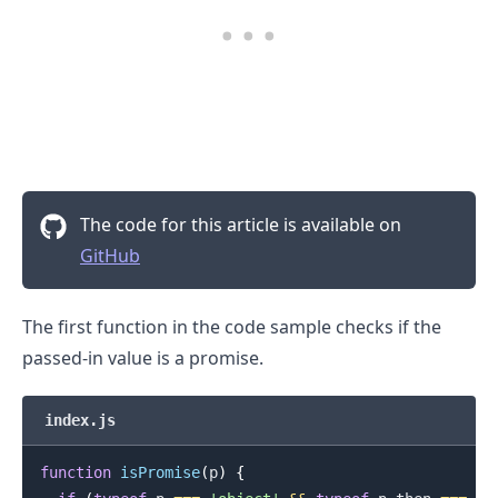
The code for this article is available on
GitHub
The first function in the code sample checks if the
passed-in value is a promise.
index.js
function
isPromise
(
p
)
{