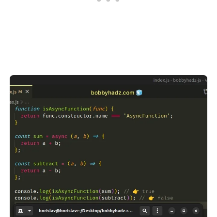
.........