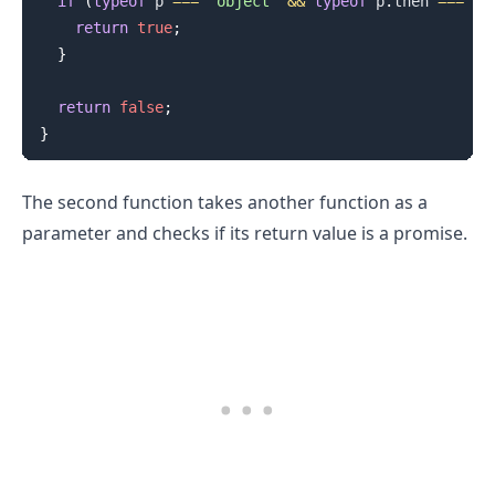
if
(
typeof
 p 
===
'object'
&&
typeof
 p
.
then
===
'f
return
true
;
}
return
false
;
}
The second function takes another function as a
parameter and checks if its return value is a promise.