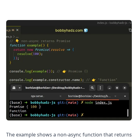
.........
The example shows a non-async function that returns