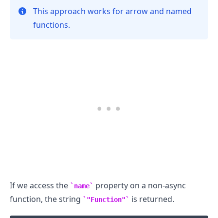
This approach works for arrow and named
functions.
.........
If we access the
property on a non-async
name
function, the string
is returned.
"Function"