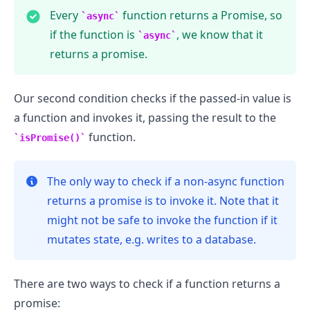
Every
function returns a Promise, so
async
if the function is
, we know that it
async
returns a promise.
Our second condition checks if the passed-in value is
a function and invokes it, passing the result to the
function.
isPromise()
The only way to check if a non-async function
returns a promise is to invoke it. Note that it
might not be safe to invoke the function if it
mutates state, e.g. writes to a database.
There are two ways to check if a function returns a
promise: