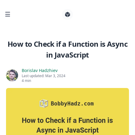
☰
Search for posts
How to Check if a Function is Async
in JavaScript
0
Borislav Hadzhiev
Last updated:
Mar 3, 2024
4 min