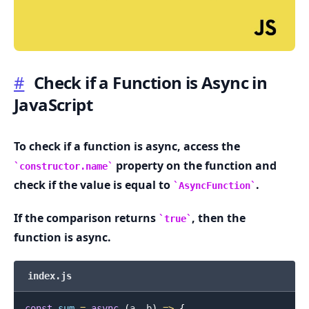
#
Check if a Function is Async in
JavaScript
.........
To check if a function is async, access the
property on the function and
constructor.name
check if the value is equal to
.
AsyncFunction
If the comparison returns
, then the
true
function is async.
index.js
const
sum
=
async
(
a
,
 b
)
=>
{