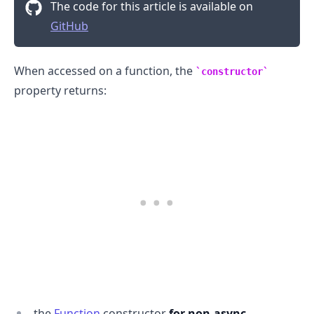
The code for this article is available on
GitHub
When accessed on a function, the
constructor
property returns:
.........
the
Function
constructor
for non-async