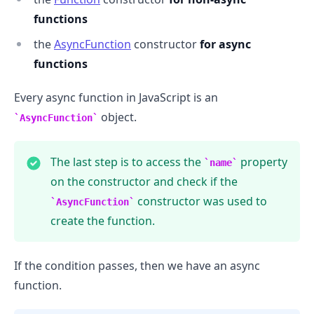
functions
the
AsyncFunction
constructor
for async
functions
Every async function in JavaScript is an
object.
AsyncFunction
The last step is to access the
property
name
on the constructor and check if the
constructor was used to
AsyncFunction
create the function.
.........
If the condition passes, then we have an async
function.