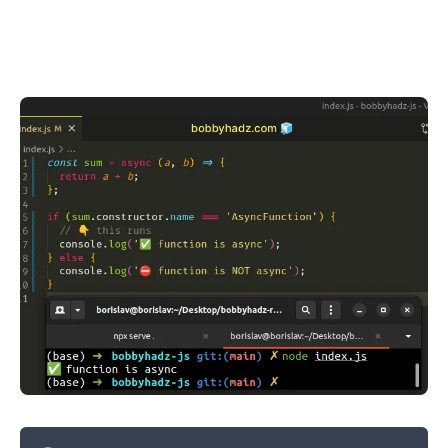
.........
.........