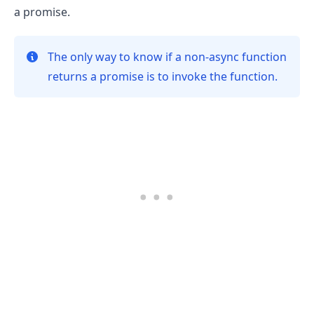
a promise.
The only way to know if a non-async function
returns a promise is to invoke the function.
.........