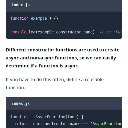
index.js
function
example
(
)
{
}
console
.
log
(
example
.
constructor
.
name
)
;
// 👉️ "Funct
Different constructor functions are used to create
async and non-async functions, so we can easily
.........
determine if a function is async.
If you have to do this often, define a reusable
function.
index.js
function
isAsyncFunction
(
func
)
{
return
 func
.
constructor
.
name
===
'AsyncFunction'
;