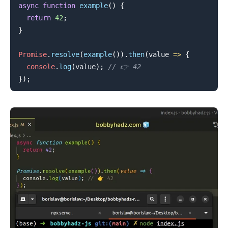
async
function
example
(
)
{
return
42
;
}
Promise
.
resolve
(
example
(
)
)
.
then
(
value
=>
{
console
.
log
(
value
)
;
// 👉️ 42
}
)
;