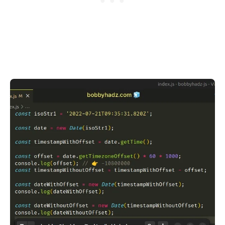
.........