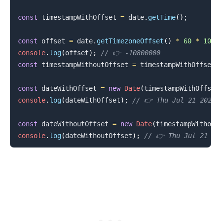
const
 timestampWithOffset 
=
 date
.
getTime
(
)
;
const
 offset 
=
 date
.
getTimezoneOffset
(
)
*
60
*
1000
console
.
log
(
offset
)
;
// 👉️ -10800000
const
 timestampWithoutOffset 
=
 timestampWithOffset 
const
 dateWithOffset 
=
new
Date
(
timestampWithOffset
console
.
log
(
dateWithOffset
)
;
// 👉️ Thu Jul 21 2022 
const
 dateWithoutOffset 
=
new
Date
(
timestampWithout
console
.
log
(
dateWithoutOffset
)
;
// 👉️ Thu Jul 21 2
.........