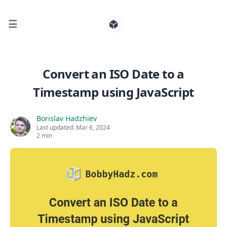
☰
Search for posts
Convert an ISO Date to a
Timestamp using JavaScript
0
Borislav Hadzhiev
Last updated:
Mar 6, 2024
2 min