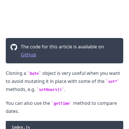
The code for this article is available on
GitHub
Cloning a
object is very useful when you want
Date
to avoid mutating it in place with some of the
.........
set*
methods, e.g.
.
setHours()
You can also use the
method to compare
getTime
dates.
index.js