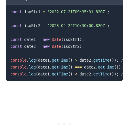
const
 isoStr1 
=
'2022-07-21T09:35:31.820Z'
;
const
 isoStr2 
=
'2023-04-24T10:30:00.820Z'
;
const
 date1 
=
new
Date
(
isoStr1
)
;
const
 date2 
=
new
Date
(
isoStr2
)
;
console
.
log
(
date1
.
getTime
(
)
>
 date2
.
getTime
(
)
)
;
// 
.........
console
.
log
(
date1
.
getTime
(
)
===
 date2
.
getTime
(
)
)
;
/
console
.
log
(
date1
.
getTime
(
)
<
 date2
.
getTime
(
)
)
;
// 