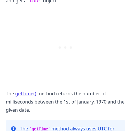
and get a
object.
Date
The
getTime()
method returns the number of
milliseconds between the 1st of January, 1970 and the
given date.
.........
The
method always uses UTC for
getTime