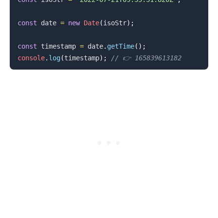
const
 date 
=
new
Date
(
isoStr
)
;
const
 timestamp 
=
 date
.
getTime
(
)
;
.........
console
.
log
(
timestamp
)
;
// 👉️ 165839613182