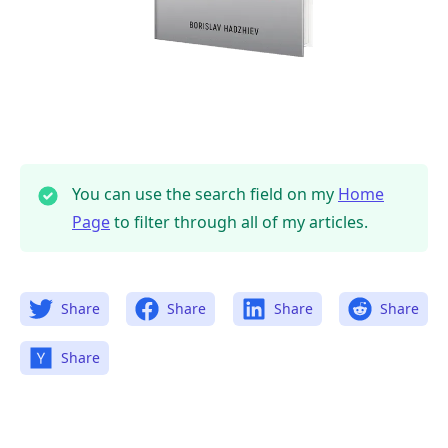
You can use the search field on my
Home
Page
to filter through all of my articles.
Share
Share
Share
Share
Share