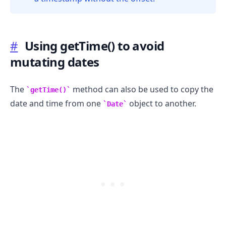
.........
#
Using getTime() to avoid
mutating dates
The
method can also be used to copy the
getTime()
date and time from one
object to another.
Date
.........