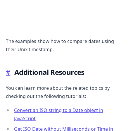
The examples show how to compare dates using
their Unix timestamp.
.........
#
Additional Resources
You can learn more about the related topics by
checking out the following tutorials:
Convert an ISO string to a Date object in
JavaScript
Get ISO Date without Milliseconds or Time in