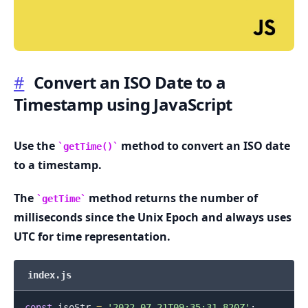
#
Convert an ISO Date to a
Timestamp using JavaScript
.........
Use the
method to convert an ISO date
getTime()
to a timestamp.
The
method returns the number of
getTime
milliseconds since the Unix Epoch and always uses
UTC for time representation.
index.js
const
 isoStr 
=
'2022-07-21T09:35:31.820Z'
;