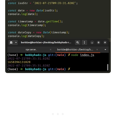
.........