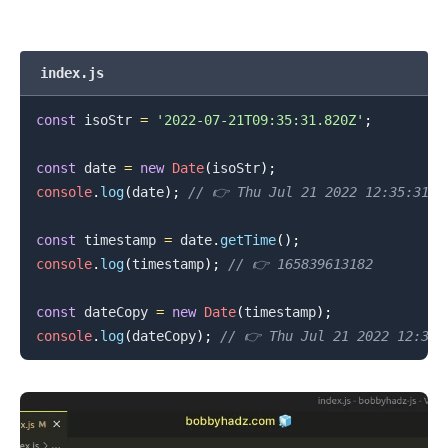
index.js
const
 isoStr 
=
'2022-07-21T09:35:31.820Z'
;
const
 date 
=
new
Date
(
isoStr
)
;
console
.
log
(
date
)
;
// 👉️ Thu Jul 21 2022 12:35:31 G
const
 timestamp 
=
 date
.
getTime
(
)
;
console
.
log
(
timestamp
)
;
// 👉️ 165839613182
const
 dateCopy 
=
new
Date
(
timestamp
)
;
console
.
log
(
dateCopy
)
;
// 👉️ Thu Jul 21 2022 12:35:
.........