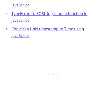
JavaScript
TypeError: toISOString is not a function in
JavaScript
.........
Convert a Unix timestamp to Time using
JavaScript