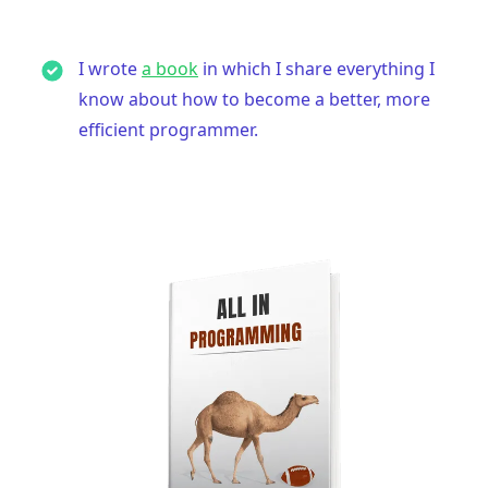
I wrote
a book
in which I share everything I
know about how to become a better, more
efficient programmer.