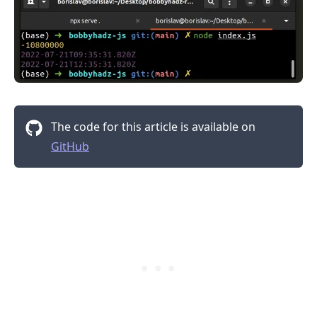
.........
The code for this article is available on
GitHub