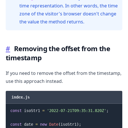
time representation. In other words, the time
zone of the visitor's browser doesn't change
the value the method returns.
#
Removing the offset from the
timestamp
If you need to remove the offset from the timestamp,
use this approach instead.
.........
index.js
const
 isoStr1 
=
'2022-07-21T09:35:31.820Z'
;
const
 date 
=
new
Date
(
isoStr1
)
;