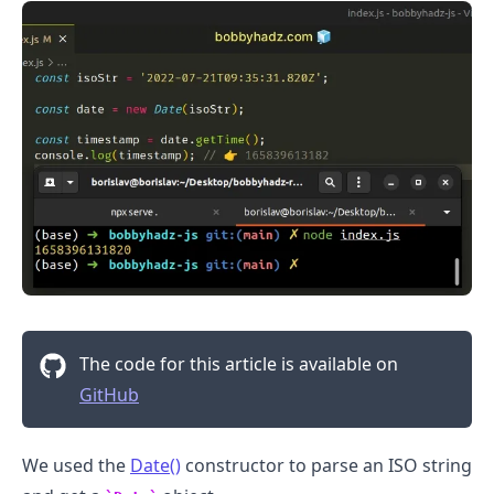
.........
The code for this article is available on
GitHub
We used the
Date()
constructor to parse an ISO string
.........