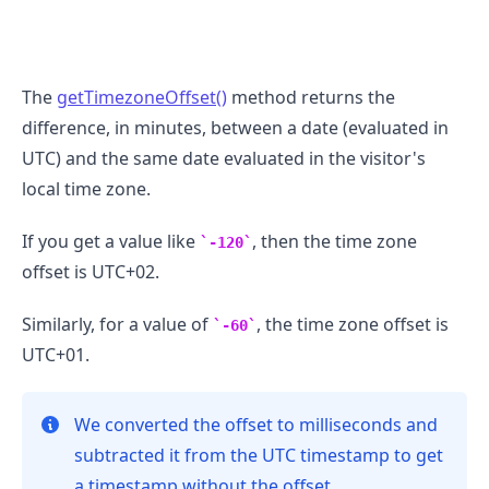
The
getTimezoneOffset()
method returns the
.........
difference, in minutes, between a date (evaluated in
UTC) and the same date evaluated in the visitor's
local time zone.
If you get a value like
, then the time zone
-120
offset is UTC+02.
Similarly, for a value of
, the time zone offset is
-60
UTC+01.
We converted the offset to milliseconds and
subtracted it from the UTC timestamp to get
a timestamp without the offset.