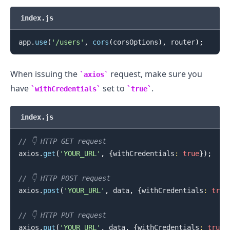
index.js
app
.
use
(
'/users'
,
cors
(
corsOptions
)
,
 router
)
;
When issuing the
request, make sure you
axios
have
set to
.
withCredentials
true
index.js
// 👇️ HTTP GET request
axios
.
get
(
'YOUR_URL'
,
{
withCredentials
:
true
}
)
;
// 👇️ HTTP POST request
axios
.
post
(
'YOUR_URL'
,
 data
,
{
withCredentials
:
true
// 👇️ HTTP PUT request
axios
.
put
(
'YOUR_URL'
,
 data
,
{
withCredentials
:
true
}