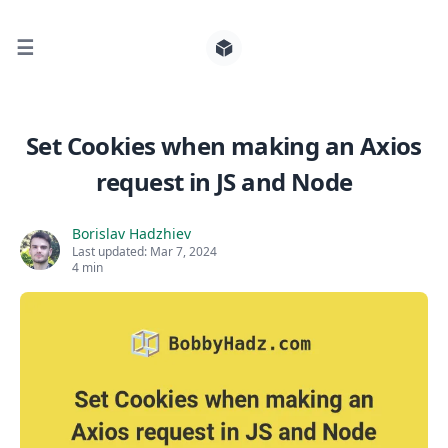
☰
Search for posts
Set Cookies when making an Axios
request in JS and Node
0
Borislav Hadzhiev
Last updated:
Mar 7, 2024
4 min