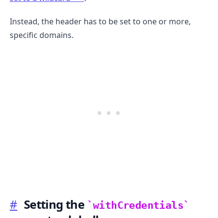
Instead, the header has to be set to one or more,
specific domains.
.........
#
Setting the
withCredentials