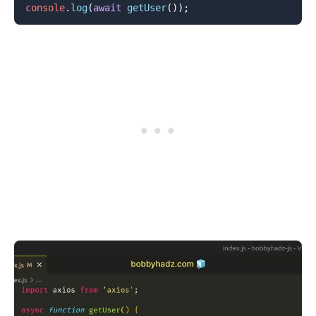
console
.
log
(
await
getUser
(
)
)
;
.........
.........