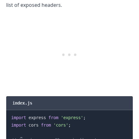
list of exposed headers.
index.js
import
express
from
'express'
;
import
cors
from
'cors'
;