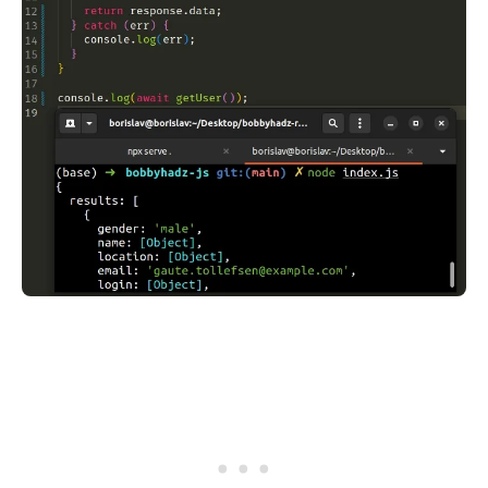
.........