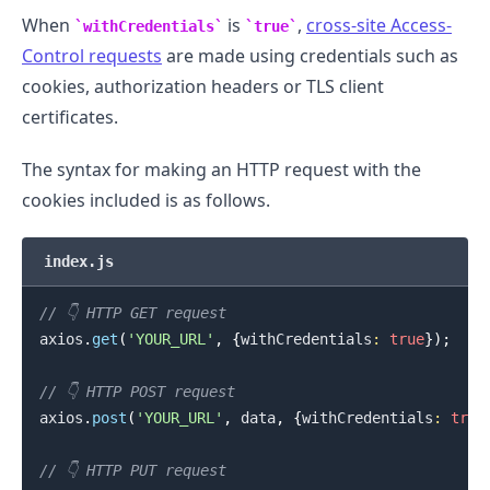
When
is
,
cross-site Access-
withCredentials
true
Control requests
are made using credentials such as
cookies, authorization headers or TLS client
certificates.
The syntax for making an HTTP request with the
cookies included is as follows.
index.js
.........
// 👇️ HTTP GET request
axios
.
get
(
'YOUR_URL'
,
{
withCredentials
:
true
}
)
;
// 👇️ HTTP POST request
axios
.
post
(
'YOUR_URL'
,
 data
,
{
withCredentials
:
true
// 👇️ HTTP PUT request