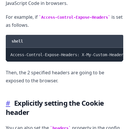
JavaScript Code in browsers.
For example, if
is set
Access-Control-Expose-Headers
as follows.
shell
Then, the 2 specified headers are going to be
exposed to the browser.
#
Explicitly setting the Cookie
header
You can also set the
property in the config
headers