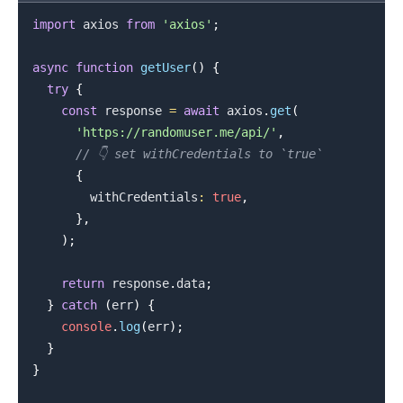
import
axios
from
'axios'
;
async
function
getUser
(
)
{
try
{
.........
const
 response 
=
await
 axios
.
get
(
'https://randomuser.me/api/'
,
// 👇️ set withCredentials to `true`
{
        withCredentials
:
true
,
}
,
)
;
return
 response
.
data
;
}
catch
(
err
)
{
console
.
log
(
err
)
;
}
}