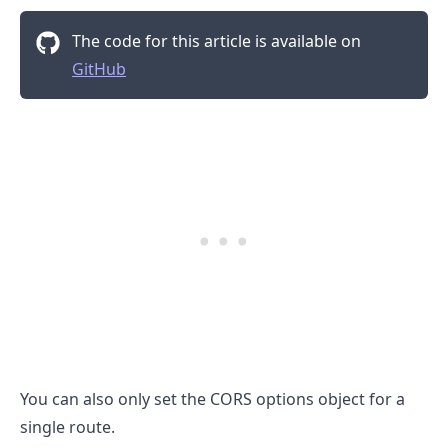
The code for this article is available on
GitHub
You can also only set the CORS options object for a
single route.