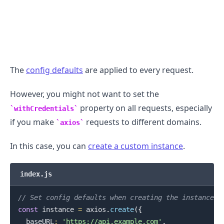
The
config defaults
are applied to every request.
However, you might not want to set the
property on all requests, especially
withCredentials
.........
if you make
requests to different domains.
axios
In this case, you can
create a custom instance
.
index.js
// Set config defaults when creating the instance
const
 instance 
=
 axios
.
create
(
{
  baseURL
:
'https://api.example.com'
,