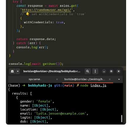
.........