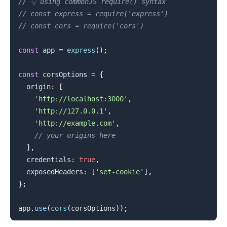
// 👇️ using commonJS require() syntax
// const express = require('express')
// const cors = require('cors')
const
 app 
=
express
(
)
;
const
 corsOptions 
=
{
  origin
:
[
'http://localhost:3000'
,
'http://127.0.0.1'
,
'http://example.com'
,
// your origins here
]
,
  credentials
:
true
,
  exposedHeaders
:
[
'set-cookie'
]
,
}
;
app
.
use
(
cors
(
corsOptions
)
)
;