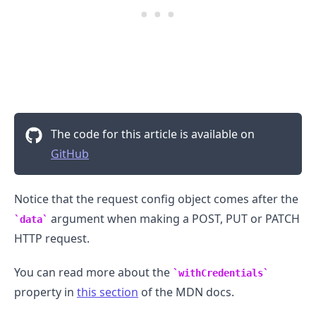
.........
The code for this article is available on
GitHub
Notice that the request config object comes after the
argument when making a POST, PUT or PATCH
data
HTTP request.
You can read more about the
withCredentials
property in
this section
of the MDN docs.