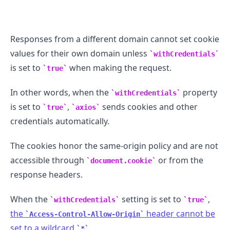
.........
Responses from a different domain cannot set cookie
values for their own domain unless
withCredentials
is set to
when making the request.
true
In other words, when the
property
withCredentials
is set to
,
sends cookies and other
true
axios
credentials automatically.
The cookies honor the same-origin policy and are not
accessible through
or from the
document.cookie
response headers.
When the
setting is set to
,
withCredentials
true
the
header cannot be
Access-Control-Allow-Origin
set to a wildcard
.
*
.........