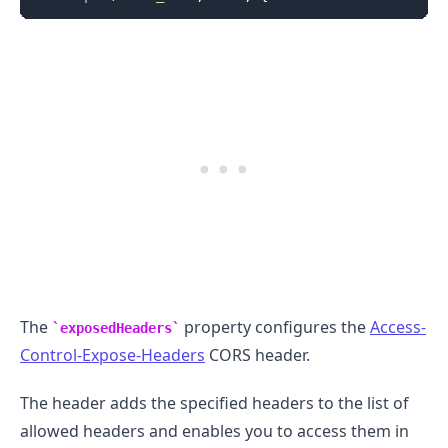
The
property configures the
Access-
exposedHeaders
Control-Expose-Headers
CORS header.
The header adds the specified headers to the list of
allowed headers and enables you to access them in