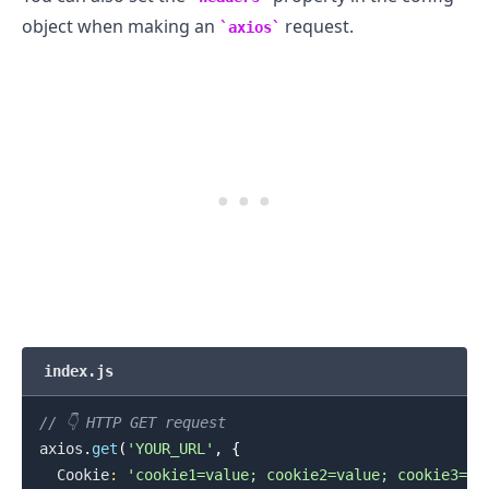
object when making an
request.
axios
index.js
// 👇️ HTTP GET request
axios
.
get
(
'YOUR_URL'
,
{
Cookie
:
'cookie1=value; cookie2=value; cookie3=va