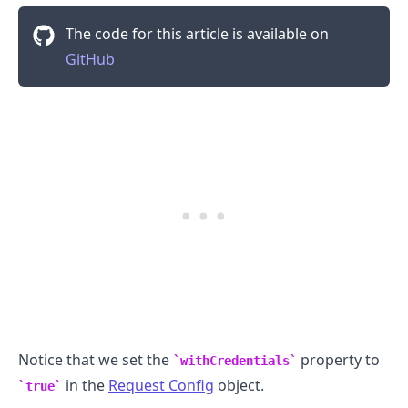
The code for this article is available on
GitHub
.........
Notice that we set the
property to
withCredentials
in the
Request Config
object.
true