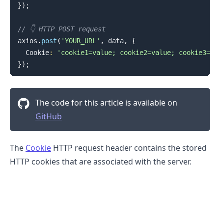
}
)
;
// 👇️ HTTP POST request
axios
.
post
(
'YOUR_URL'
,
 data
,
{
Cookie
:
'cookie1=value; cookie2=value; cookie3=va
}
)
;
The code for this article is available on
GitHub
The
Cookie
HTTP request header contains the stored
HTTP cookies that are associated with the server.