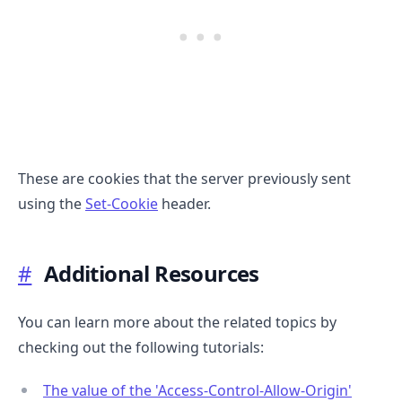
These are cookies that the server previously sent
using the
Set-Cookie
header.
#
Additional Resources
You can learn more about the related topics by
checking out the following tutorials:
The value of the 'Access-Control-Allow-Origin'