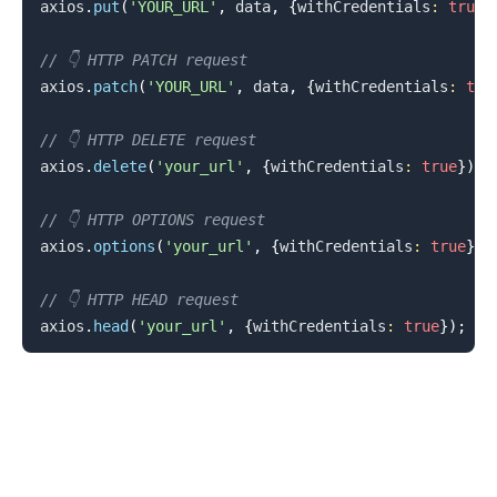
axios
.
put
(
'YOUR_URL'
,
 data
,
{
withCredentials
:
true
}
// 👇️ HTTP PATCH request
axios
.
patch
(
'YOUR_URL'
,
 data
,
{
withCredentials
:
tru
// 👇️ HTTP DELETE request
axios
.
delete
(
'your_url'
,
{
withCredentials
:
true
}
)
;
// 👇️ HTTP OPTIONS request
axios
.
options
(
'your_url'
,
{
withCredentials
:
true
}
)
;
.........
// 👇️ HTTP HEAD request
axios
.
head
(
'your_url'
,
{
withCredentials
:
true
}
)
;