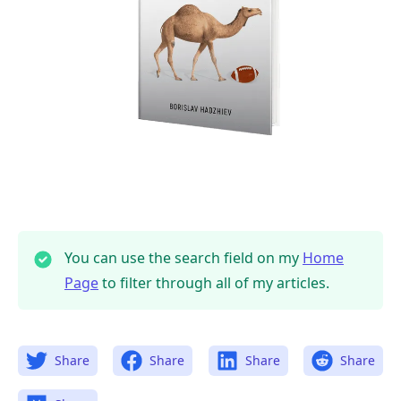
You can use the search field on my
Home
Page
to filter through all of my articles.
Share
Share
Share
Share