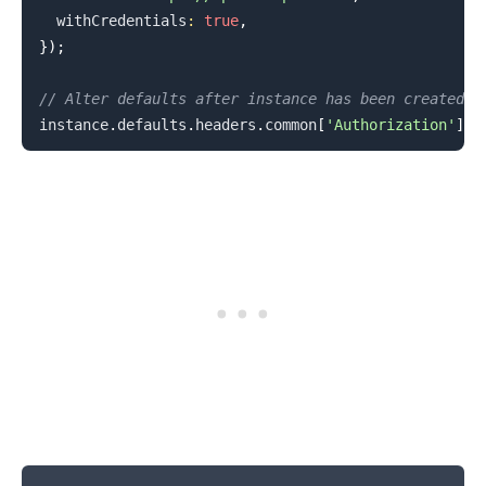
  withCredentials
:
true
,
}
)
;
// Alter defaults after instance has been created
instance
.
defaults
.
headers
.
common
[
'Authorization'
]
=
.........