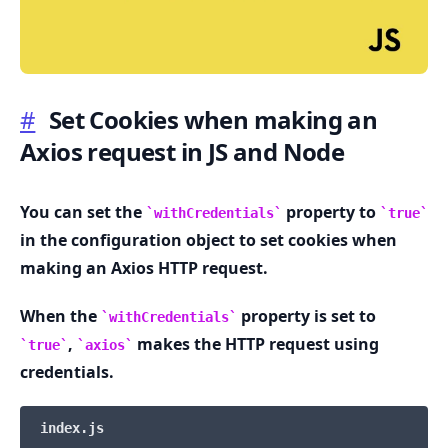
#
Set Cookies when making an
Axios request in JS and Node
.........
You can set the
property to
withCredentials
true
in the configuration object to set cookies when
making an Axios HTTP request.
When the
property is set to
withCredentials
,
makes the HTTP request using
true
axios
credentials.
index.js