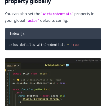
property globally
You can also set the
property in
withCredentials
your global
defaults config.
axios
index.js
axios
.
defaults
.
withCredentials
=
true
.........