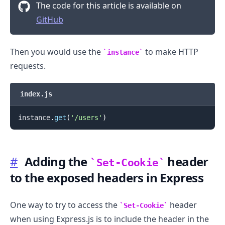
The code for this article is available on
GitHub
Then you would use the
to make HTTP
instance
.........
requests.
index.js
instance
.
get
(
'/users'
)
#
Adding the
header
Set-Cookie
to the exposed headers in Express
One way to try to access the
header
Set-Cookie
when using Express.js is to include the header in the