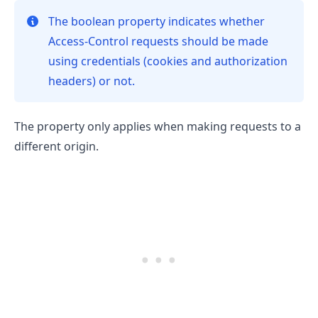
The boolean property indicates whether
Access-Control requests should be made
using credentials (cookies and authorization
.........
headers) or not.
The property only applies when making requests to a
different origin.