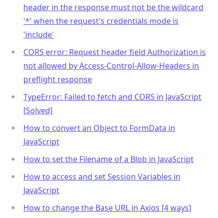
header in the response must not be the wildcard
'
*
' when the request's credentials mode is
'include'
CORS error: Request header field Authorization is
not allowed by Access-Control-Allow-Headers in
preflight response
TypeError: Failed to fetch and CORS in JavaScript
[Solved]
How to convert an Object to FormData in
JavaScript
How to set the Filename of a Blob in JavaScript
How to access and set Session Variables in
JavaScript
How to change the Base URL in Axios [4 ways]