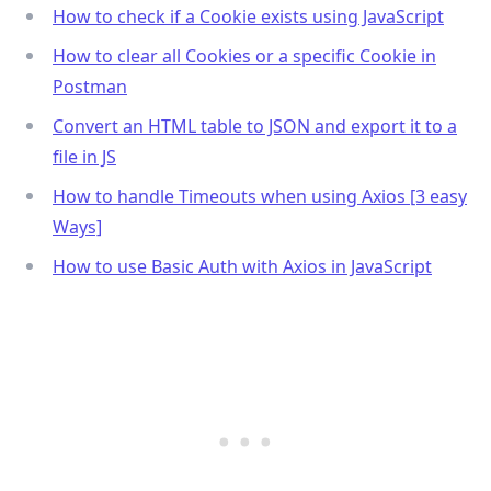
How to check if a Cookie exists using JavaScript
How to clear all Cookies or a specific Cookie in
Postman
Convert an HTML table to JSON and export it to a
file in JS
How to handle Timeouts when using Axios [3 easy
Ways]
How to use Basic Auth with Axios in JavaScript