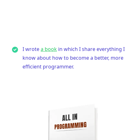
I wrote
a book
in which I share everything I
know about how to become a better, more
efficient programmer.