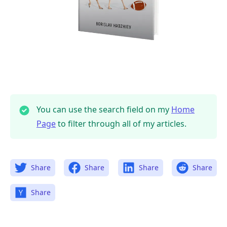
You can use the search field on my
Home
Page
to filter through all of my articles.
Share
Share
Share
Share
Share