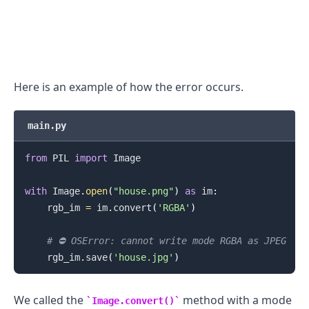
.........
Here is an example of how the error occurs.
main.py
from
 PIL 
import
 Image

with
 Image
.
open
(
"house.png"
)
as
 im
:
    rgb_im 
=
 im
.
convert
(
'RGBA'
)
# ⛔️ OSError: cannot write mode RGBA as JPEG
    rgb_im
.
save
(
'house.jpg'
)
We called the
method with a mode
Image.convert()
.........