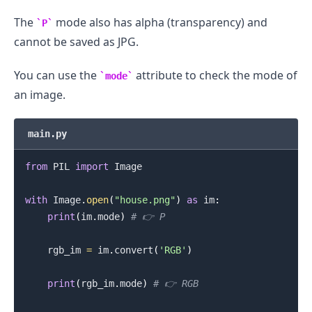
The
mode also has alpha (transparency) and
P
cannot be saved as JPG.
You can use the
attribute to check the mode of
mode
an image.
main.py
.........
from
 PIL 
import
 Image

with
 Image
.
open
(
"house.png"
)
as
 im
:
print
(
im
.
mode
)
# 👉️ P
    rgb_im 
=
 im
.
convert
(
'RGB'
)
print
(
rgb_im
.
mode
)
# 👉️ RGB