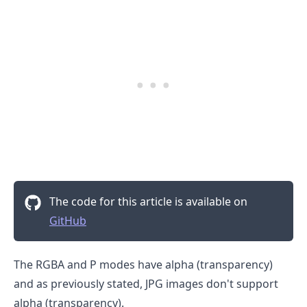
.........
The code for this article is available on
GitHub
The RGBA and P modes have alpha (transparency)
and as previously stated, JPG images don't support
alpha (transparency).
.........