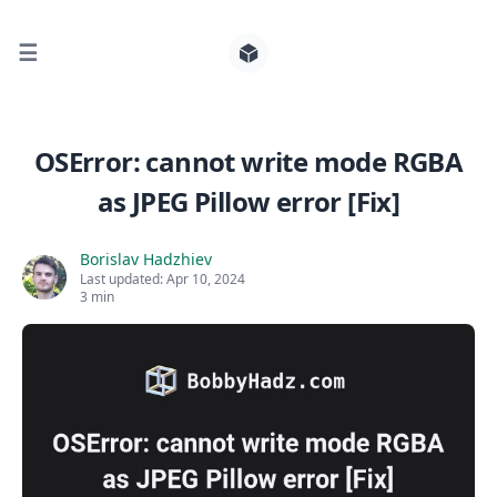
☰
Search for posts
OSError: cannot write mode RGBA
as JPEG Pillow error [Fix]
0
Borislav Hadzhiev
Last updated:
Apr 10, 2024
3 min