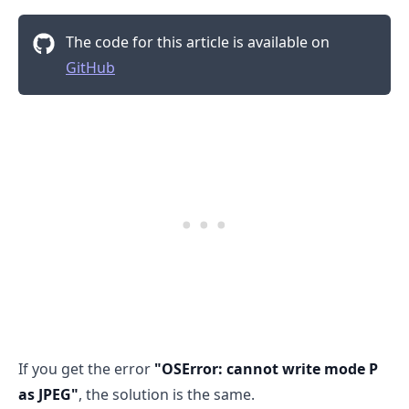
The code for this article is available on
GitHub
.........
If you get the error
"OSError: cannot write mode P
as JPEG"
, the solution is the same.