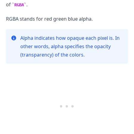
of
.
RGBA
RGBA stands for red green blue alpha.
Alpha indicates how opaque each pixel is. In
other words, alpha specifies the opacity
(transparency) of the colors.
.........