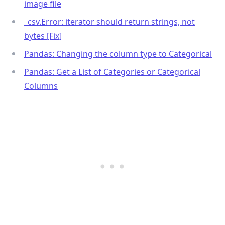
image file
_
csv.Error: iterator should return strings, not
bytes [Fix]
Pandas: Changing the column type to Categorical
Pandas: Get a List of Categories or Categorical
Columns