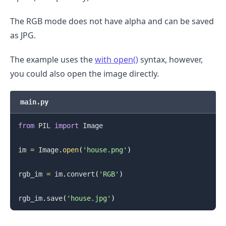
The RGB mode does not have alpha and can be saved
as JPG.
The example uses the
with open()
syntax, however,
you could also open the image directly.
main.py
from
 PIL 
import
 Image

im 
=
 Image
.
open
(
'house.png'
)
rgb_im 
=
 im
.
convert
(
'RGB'
)
.........
rgb_im
.
save
(
'house.jpg'
)