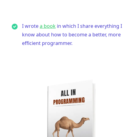
I wrote
a book
in which I share everything I
know about how to become a better, more
efficient programmer.