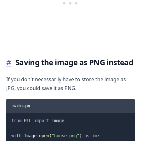
#
Saving the image as PNG instead
.........
If you don't necessarily have to store the image as
JPG, you could save it as PNG.
main.py
from
 PIL 
import
 Image

with
 Image
.
open
(
"house.png"
)
as
 im
: