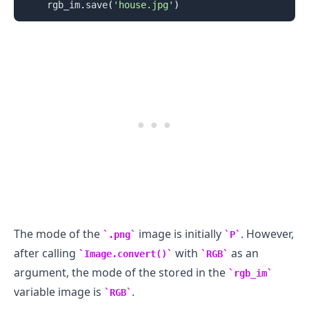
    rgb_im
.
save
(
'house.jpg'
)
.........
The mode of the
image is initially
. However,
.png
P
after calling
with
as an
Image.convert()
RGB
argument, the mode of the stored in the
rgb_im
variable image is
.
RGB