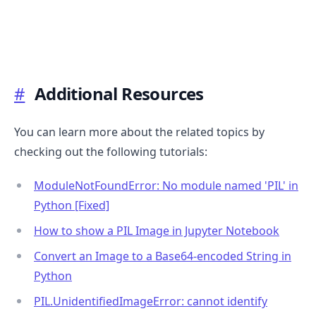
.........
#
Additional Resources
You can learn more about the related topics by
checking out the following tutorials:
ModuleNotFoundError: No module named 'PIL' in
Python [Fixed]
How to show a PIL Image in Jupyter Notebook
Convert an Image to a Base64-encoded String in
Python
PIL.UnidentifiedImageError: cannot identify