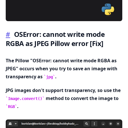
#
OSError: cannot write mode
RGBA as JPEG Pillow error
[Fix]
.........
The Pillow "OSError: cannot write mode RGBA as
JPEG" occurs when you try to save an image with
transparency as
.
jpg
JPG images don't support transparency, so use the
method to convert the image to
Image.convert()
.
RGB