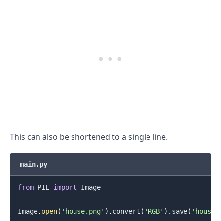
This can also be shortened to a single line.
main.py
.........
from
 PIL 
import
 Image

Image
.
open
(
'house.png'
)
.
convert
(
'RGB'
)
.
save
(
'house.