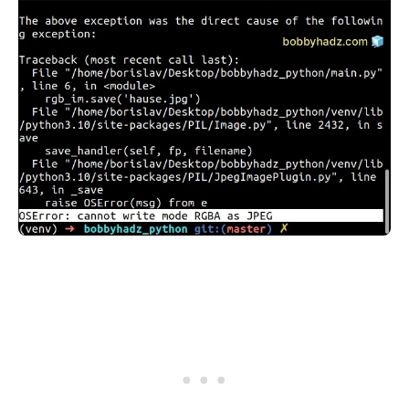
.........