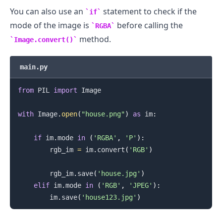
You can also use an
statement to check if the
if
mode of the image is
before calling the
RGBA
method.
Image.convert()
.........
main.py
from
 PIL 
import
 Image

with
 Image
.
open
(
"house.png"
)
as
 im
:
if
 im
.
mode 
in
(
'RGBA'
,
'P'
)
:
        rgb_im 
=
 im
.
convert
(
'RGB'
)
        rgb_im
.
save
(
'house.jpg'
)
elif
 im
.
mode 
in
(
'RGB'
,
'JPEG'
)
:
        im
.
save
(
'house123.jpg'
)