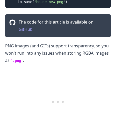
    im
.
save
(
'house-new.png'
)
The code for this article is available on
GitHub
.........
PNG images (and GIFs) support transparency, so you
won't run into any issues when storing RGBA images
as
.
.png