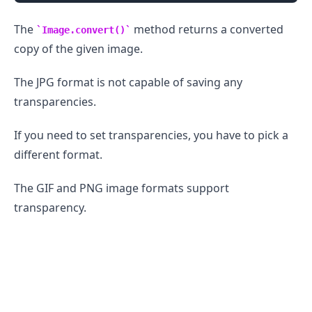
The
method returns a converted
Image.convert()
copy of the given image.
The JPG format is not capable of saving any
transparencies.
If you need to set transparencies, you have to pick a
different format.
The GIF and PNG image formats support
.........
transparency.