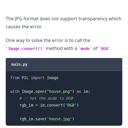
The JPG format does not support transparency which
causes the error.
One way to solve the error is to call the
method with a
of
.
Image.convert()
mode
RGB
main.py
from
 PIL 
import
 Image

with
 Image
.
open
(
"house.png"
)
as
 im
:
.........
# ✅ Set the mode to RGB
    rgb_im 
=
 im
.
convert
(
'RGB'
)
    rgb_im
.
save
(
'house.jpg'
)