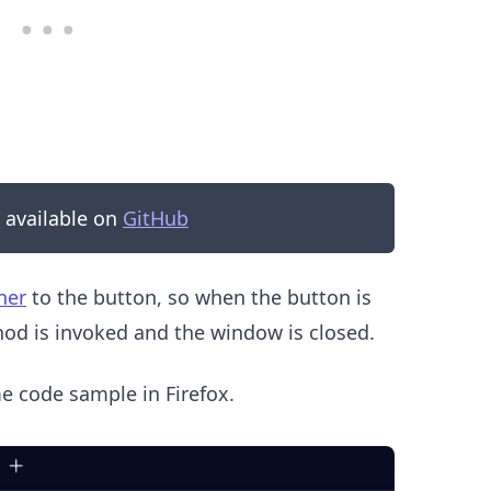
s available on
GitHub
.........
ner
to the button, so when the button is
d is invoked and the window is closed.
me code sample in Firefox.