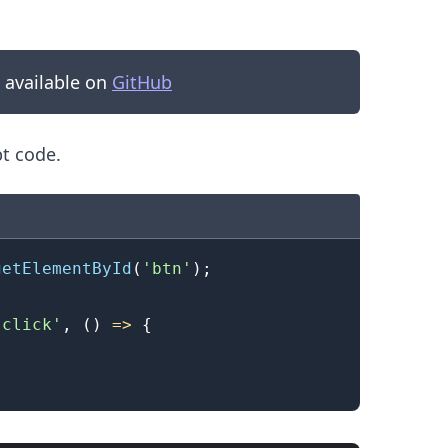
s available on
GitHub
pt code.
getElementById
(
'btn'
)
;
'click'
,
(
)
=>
{
.........