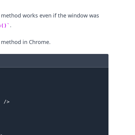
e method works even if the window was
.........
.
n()
e method in Chrome.
"
/>
.........