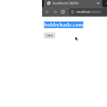
.........