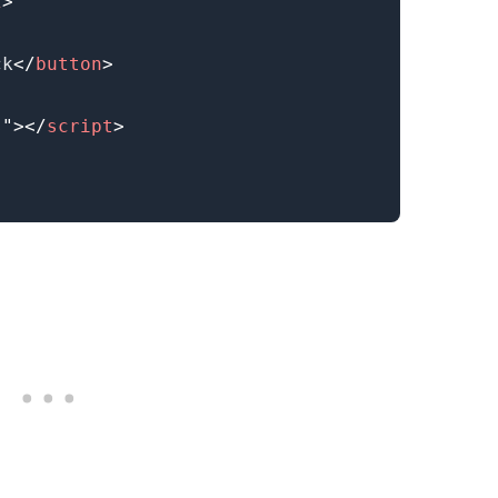
2
>
ck
</
button
>
s
"
>
</
script
>
.........