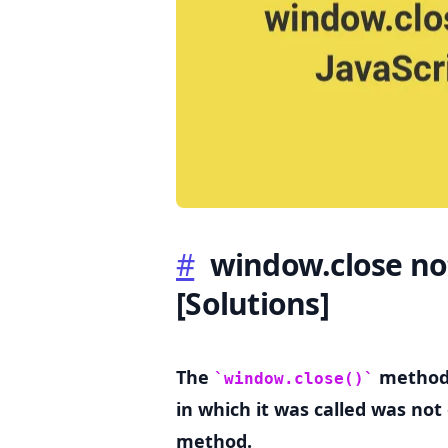
.........
#
window.close not
[Solutions]
The
method 
window.close()
in which it was called was no
method.