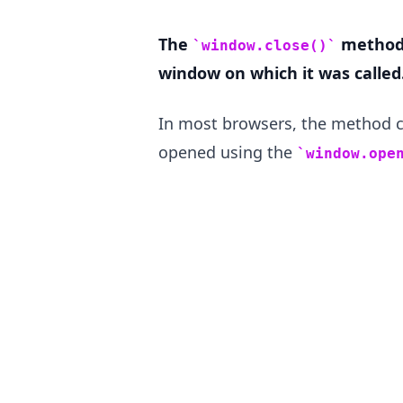
The
method 
window.close()
window on which it was called
.........
In most browsers, the method c
opened using the
window.ope