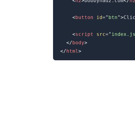
<
h2
>
bobbyhadz.com
</
h
<
button
id
=
"
btn
"
>
Cli
<
script
src
=
"
index.j
</
body
>
</
html
>
.........