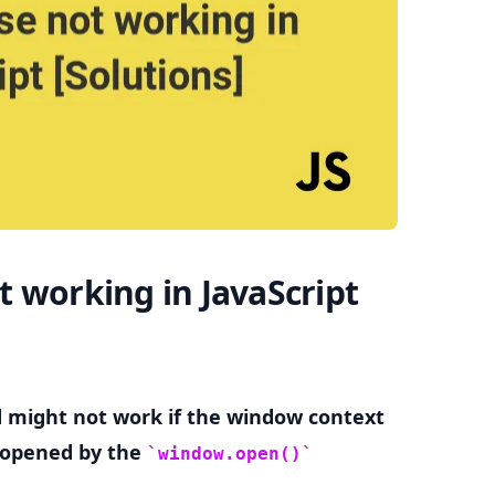
.........
 working in JavaScript
might not work if the window context
t opened by the
window.open()