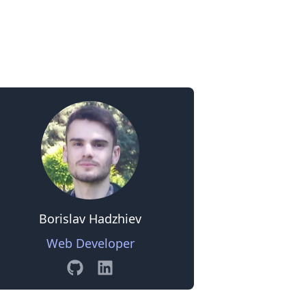
0
Borislav Hadzhiev
Web Developer
GitHub
Linkedin