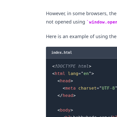
However, in some browsers, th
.........
not opened using
window.ope
Here is an example of using th
index.html
<!
DOCTYPE
html
>
<
html
lang
=
"
en
"
>
<
head
>
<
meta
charset
=
"
UTF-8
</
head
>
<
body
>
.........