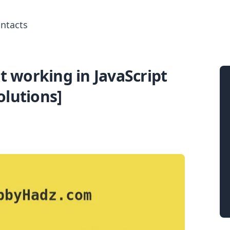
ntacts
 working in JavaScript
Search for posts
olutions]