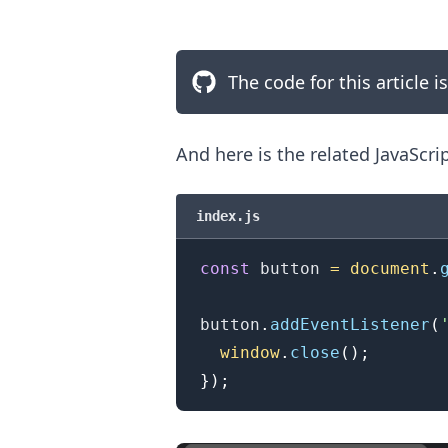
The code for this article i
And here is the related JavaScri
index.js
const
 button 
=
document
.
button
.
addEventListener
(
.........
window
.
close
(
)
;
}
)
;