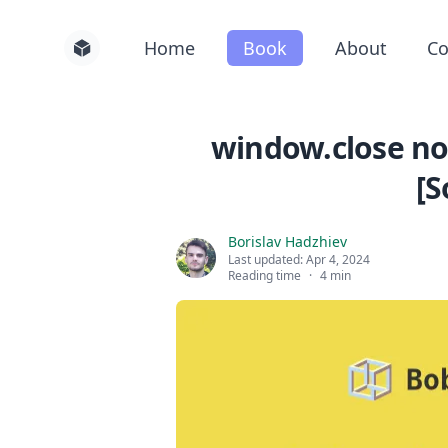
Home
Book
About
Co
window.close not
[S
Borislav Hadzhiev
Last updated:
Apr 4, 2024
Reading time
·
4 min