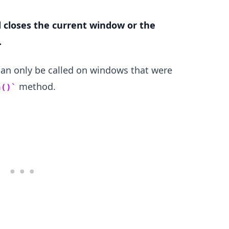
closes the current window or the
.
.........
an only be called on windows that were
method.
n()