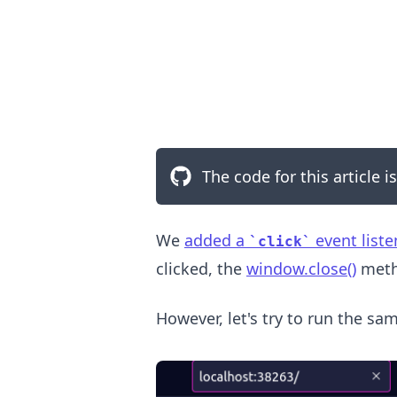
The code for this article i
.........
We
added a
event liste
click
clicked, the
window.close()
metho
However, let's try to run the sa