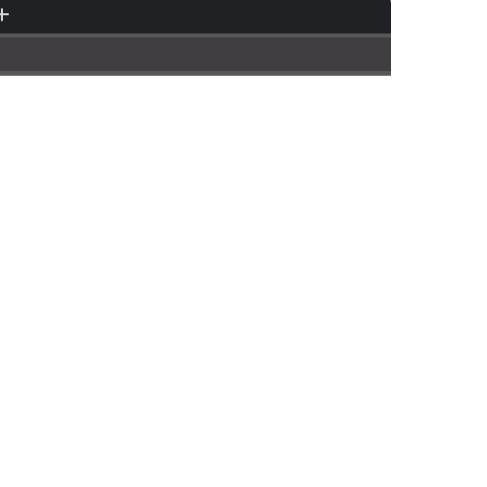
.........