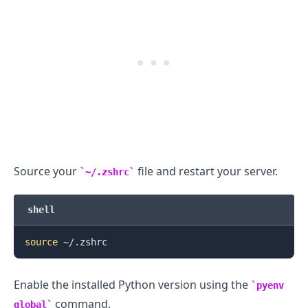
.........
Source your
file and restart your server.
~/.zshrc
shell
source
Enable the installed Python version using the
pyenv
command.
global