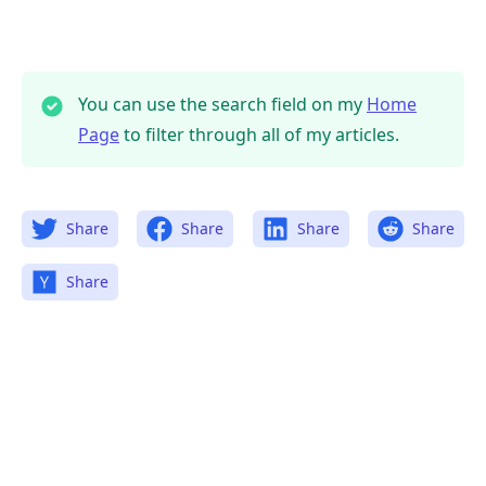
You can use the search field on my
Home
Page
to filter through all of my articles.
Share
Share
Share
Share
Share