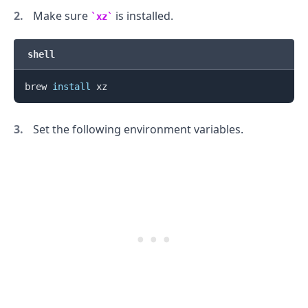
Make sure
is installed.
xz
shell
brew 
install
Set the following environment variables.