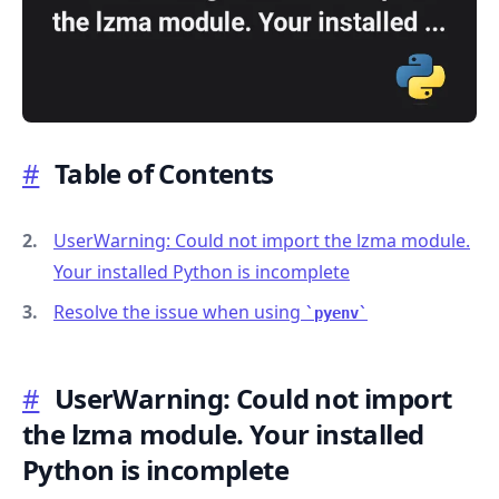
#
Table of Contents
.........
UserWarning: Could not import the lzma module.
Your installed Python is incomplete
Resolve the issue when using
pyenv
#
UserWarning: Could not import
the lzma module. Your installed
Python is incomplete