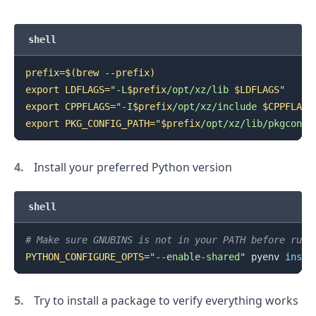
shell
prefix
=
$(
brew --prefix
)
export
LDFLAGS
=
"-L
$prefix
/opt/xz/lib 
$LDFLAGS
"
export
CPPFLAGS
=
"-I
$prefix
/opt/xz/include 
$CPPFLAGS
export
PKG_CONFIG_PATH
=
"
$prefix
/opt/xz/lib/pkgconfi
Install your preferred Python version
shell
# Make sure GNUBINS is not in your PATH before runn
PYTHON_CONFIGURE_OPTS
=
"--enable-shared"
 pyenv 
insta
Try to install a package to verify everything works