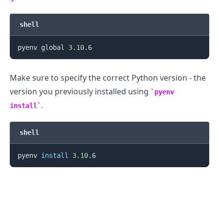
shell
pyenv global 
3.10
.........
Make sure to specify the correct Python version - the
version you previously installed using
pyenv
.
install
shell
pyenv 
install
3.10