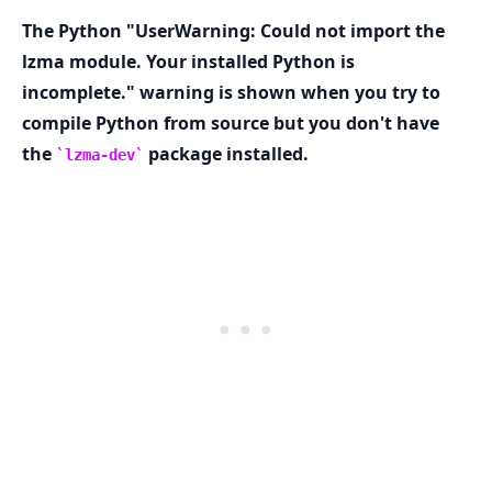
The Python "UserWarning: Could not import the
lzma module. Your installed Python is
incomplete." warning is shown when you try to
compile Python from source but you don't have
.........
the
package installed.
lzma-dev