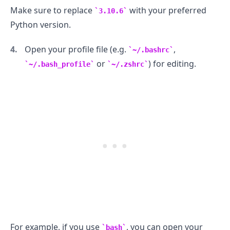
Make sure to replace
with your preferred
3.10.6
Python version.
Open your profile file (e.g.
,
~/.bashrc
or
) for editing.
~/.bash_profile
~/.zshrc
.........
For example, if you use
, you can open your
bash