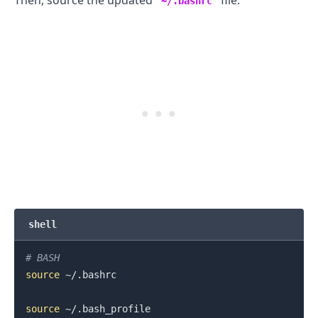
Then, source the updated
file.
~/.bashrc
.........
shell
# BASH
source
 ~/.bashrc

source