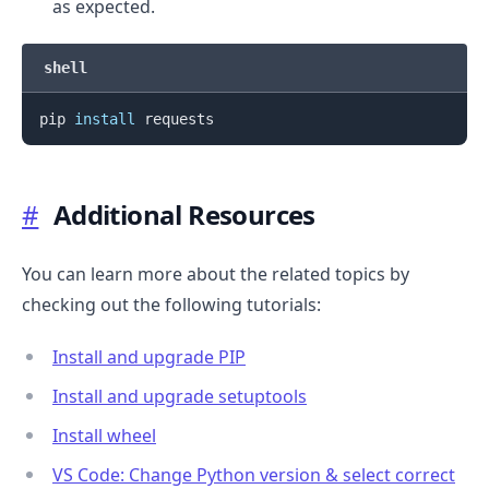
as expected.
shell
pip 
install
#
Additional Resources
You can learn more about the related topics by
checking out the following tutorials:
Install and upgrade PIP
Install and upgrade setuptools
Install wheel
VS Code: Change Python version & select correct