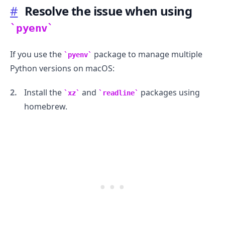
#
Resolve the issue when using
pyenv
If you use the
package to manage multiple
pyenv
.........
Python versions on macOS:
Install the
and
packages using
xz
readline
homebrew.