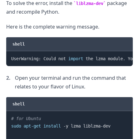
To solve the error, install the
package
liblzma-dev
and recompile Python.
.........
Here is the complete warning message.
shell
UserWarning: Could not 
import
 the lzma module. Your
Open your terminal and run the command that
relates to your flavor of Linux.
shell
# for Ubuntu
sudo
apt-get
install
 -y lzma liblzma-dev

.........