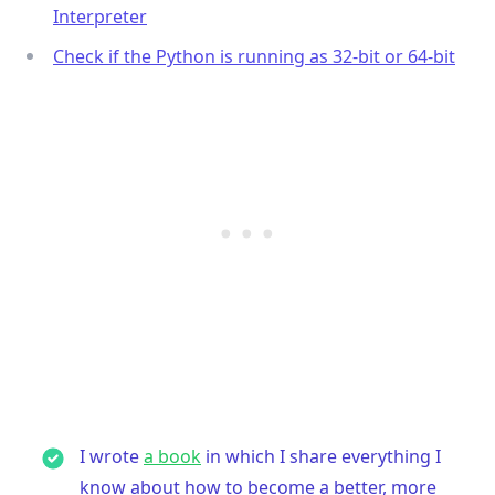
Interpreter
Check if the Python is running as 32-bit or 64-bit
I wrote
a book
in which I share everything I
know about how to become a better, more