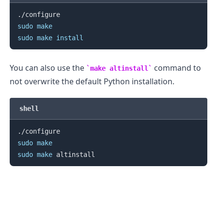
sudo
make
sudo
make
install
You can also use the
command to
make altinstall
not overwrite the default Python installation.
.........
shell
sudo
make
sudo
make