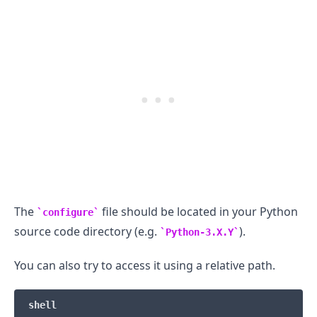
.........
The
file should be located in your Python
configure
source code directory (e.g.
).
Python-3.X.Y
You can also try to access it using a relative path.
shell