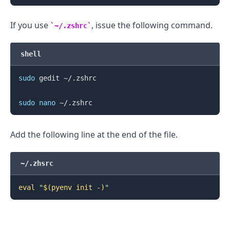
If you use
, issue the following command.
~/.zshrc
shell
sudo
 gedit ~/.zshrc

sudo
nano
.........
Add the following line at the end of the file.
~/.zhsrc
eval
"
$(
pyenv init -
)
"