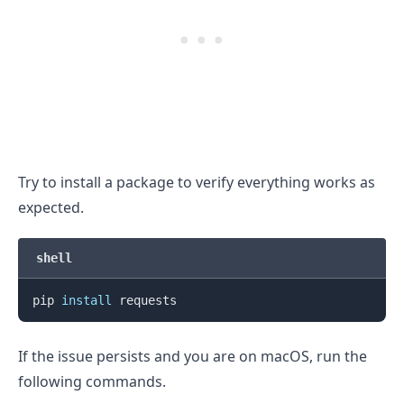
Try to install a package to verify everything works as
expected.
shell
pip 
install
If the issue persists and you are on macOS, run the
following commands.