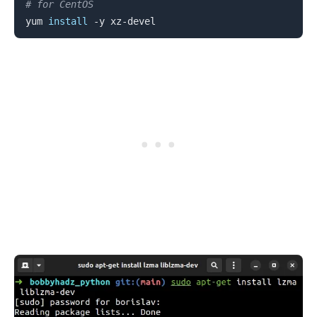
# for CentOS
yum 
install
.........