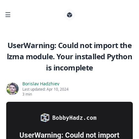
☰
Search for posts
UserWarning: Could not import the
lzma module. Your installed Python
0
is incomplete
Borislav Hadzhiev
Last updated:
Apr 10, 2024
3 min