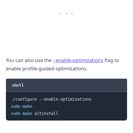
.........
You can also use the
--enable-optimizations
flag to
enable profile-guided optimizations.
shell
sudo
make
sudo
make