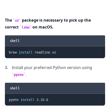
.........
The
package is necessary to pick up the
xz
correct
on macOS.
lzma
shell
brew 
install
Install your preferred Python version using
.
pyenv
shell
pyenv 
install
3.10
.........