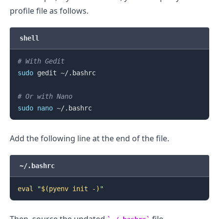
profile file as follows.
shell
# With Gedit
sudo
 gedit ~/.bashrc

# Or with Nano
sudo
nano
Add the following line at the end of the file.
.........
~/.bashrc
eval
"
$(
pyenv init -
)
"