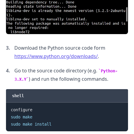
Download the Python source code form
https://www.python.org/downloads/
.
Go to the source code directory (e.g.
Python-
) and run the following commands.
3.X.Y
shell
.........
sudo
make
sudo
make
install