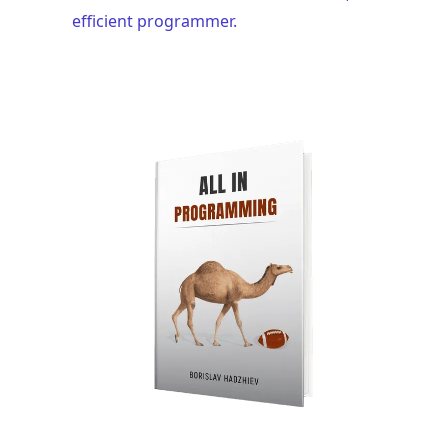
efficient programmer.