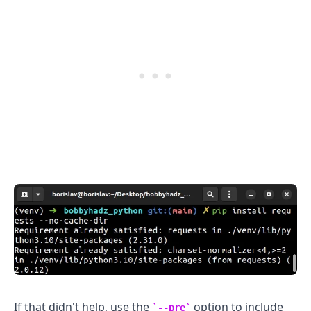
.........
If that didn't help, use the
option to include
--pre