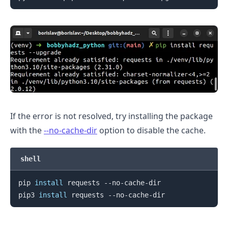
If the error is not resolved, try installing the package
with the
--no-cache-dir
option to disable the cache.
.........
shell
pip 
install
 requests --no-cache-dir

pip3 
install