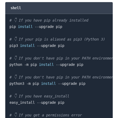
shell
# 👇️ If you have pip already installed
pip 
install
 --upgrade pip

# 👇️ If your pip is aliased as pip3 (Python 3)
pip3 
install
 --upgrade pip

# 👇️ If you don't have pip in your PATH environment
.........
python -m pip 
install
 --upgrade pip

# 👇️ If you don't have pip in your PATH environment
python3 -m pip 
install
 --upgrade pip

# 👇️ If you have easy_install
easy_install --upgrade pip

# 👇️ If you get a permissions error