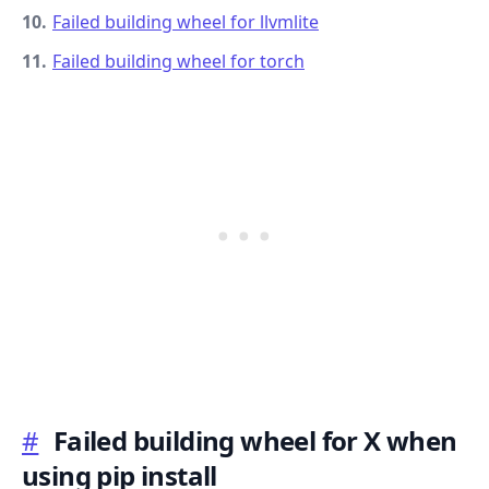
Failed building wheel for llvmlite
Failed building wheel for torch
.........
#
Failed building wheel for X when
using pip install