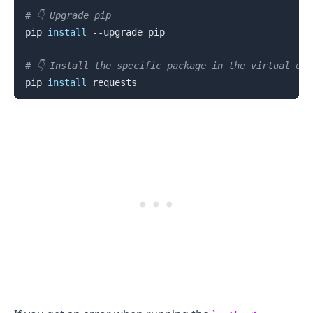
# 👇️ Upgrade pip
pip 
install
 --upgrade pip

# 👇️ Install the specific package in the virtual en
pip 
install