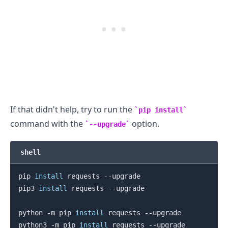
If that didn't help, try to run the
pip install
command with the
option.
--upgrade
shell
.........
pip 
install
 requests --upgrade

pip3 
install
 requests --upgrade

python -m pip 
install
 requests --upgrade

python3 -m pip 
install