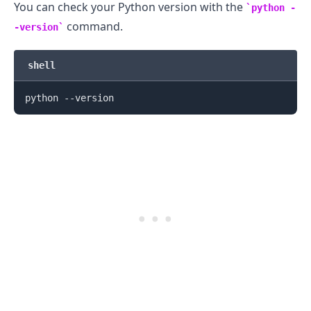
You can check your Python version with the
python -
command.
-version
shell