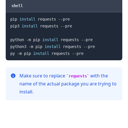
shell
pip 
install
 requests --pre

pip3 
install
 requests --pre

python -m pip 
install
 requests --pre

python3 -m pip 
install
 requests --pre

py -m pip 
install
Make sure to replace
with the
requests
name of the actual package you are trying to
install.