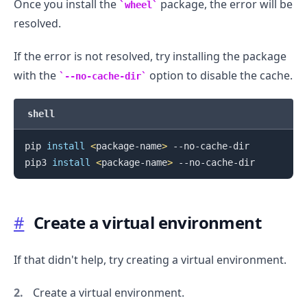
Once you install the
package, the error will be
wheel
resolved.
If the error is not resolved, try installing the package
with the
option to disable the cache.
--no-cache-dir
shell
pip 
install
<
package-name
>
 --no-cache-dir

pip3 
install
<
package-name
>
#
Create a virtual environment
If that didn't help, try creating a virtual environment.
Create a virtual environment.