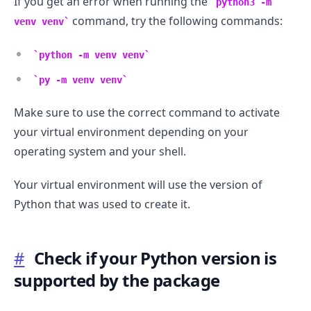
If you get an error when running the
python3 -m
command, try the following commands:
venv venv
python -m venv venv
py -m venv venv
Make sure to use the correct command to activate
your virtual environment depending on your
operating system and your shell.
Your virtual environment will use the version of
Python that was used to create it.
#
Check if your Python version is
supported by the package