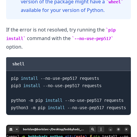
version of the package might have a
wheel
available for your version of Python.
If the error is not resolved, try running the
pip
command with the
install
--no-use-pep517
option.
shell
pip 
install
 --no-use-pep517 requests

pip3 
install
 --no-use-pep517 requests

python -m pip 
install
 --no-use-pep517 requests

python3 -m pip 
install