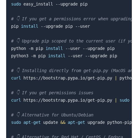
sudo
 easy_install --upgrade pip

# 👇️ If you get a permissions error when upgrading p
pip 
install
 --upgrade pip --user

# 👇️ Upgrade pip scoped to the current user (if you
python -m pip 
install
 --user --upgrade pip

.........
python3 -m pip 
install
 --user --upgrade pip

# 👇️ Installing directly from get-pip.py (MacOS and
curl
 https://bootstrap.pypa.io/get-pip.py 
|
 python

# 👇️ If you get permissions issues
curl
 https://bootstrap.pypa.io/get-pip.py 
|
sudo
 pyt
# 👇️ Alternative for Ubuntu/Debian
sudo
apt-get
 update 
&&
apt-get
 upgrade python-pip

# 👇️ Alternative for Red Hat / CentOS / Fedora