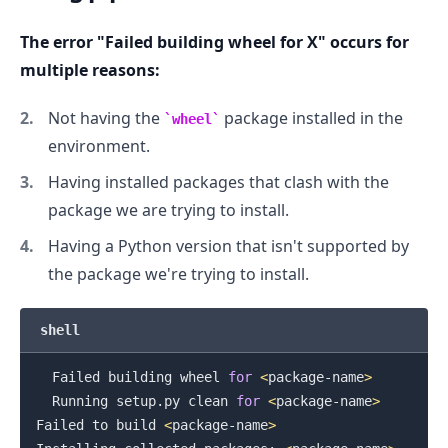
The error "Failed building wheel for X" occurs for
.........
multiple reasons:
Not having the
package installed in the
wheel
environment.
Having installed packages that clash with the
package we are trying to install.
Having a Python version that isn't supported by
the package we're trying to install.
shell
  Failed building wheel 
for
<
package-name
>
  Running setup.py clean 
for
<
package-name
>
Failed to build 
<
package-name
>
.........