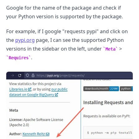
Google for the name of the package and check if
your Python version is supported by the package.
For example, if I google "requests pypi" and click on
the
pypi.org
page, I can see the supported Python
versions in the sidebar on the left, under
>
Meta
.
Requires