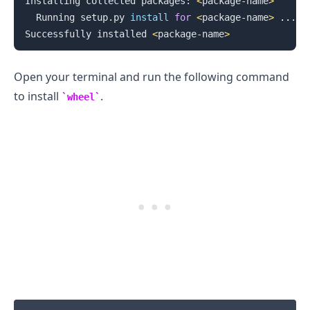
Installing collected packages: 
<
package-name
>
  Running setup.py 
install
for
<
package-name
>
..
. 
d
Successfully installed 
<
package-name
>
Open your terminal and run the following command
to install
.
wheel
.........