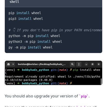
shell
pip 
install
 wheel

pip3 
install
 wheel

# 👇️ If you don't have pip in your PATH environment
python -m pip 
install
 wheel

python3 -m pip 
install
 wheel

py -m pip 
install
.........
You should also upgrade your version of
.
pip