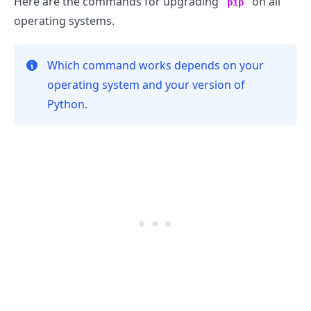
Here are the commands for upgrading
on all
pip
operating systems.
Which command works depends on your
operating system and your version of
Python.
.........