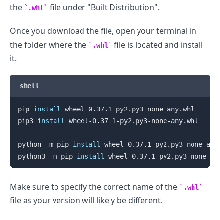
the
file under "Built Distribution".
.whl
Once you download the file, open your terminal in
the folder where the
file is located and install
.whl
it.
shell
pip 
install
 wheel-0.37.1-py2.py3-none-any.whl

pip3 
install
 wheel-0.37.1-py2.py3-none-any.whl

python -m pip 
install
 wheel-0.37.1-py2.py3-none-any.
python3 -m pip 
install
Make sure to specify the correct name of the
.whl
file as your version will likely be different.