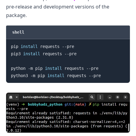
pre-release and development versions of the
package.
shell
pip 
install
 requests --pre

.........
pip3 
install
 requests --pre

python -m pip 
install
 requests --pre

python3 -m pip 
install