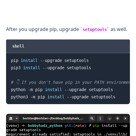
.........
After you upgrade pip, upgrade
as well.
setuptools
shell
pip 
install
 --upgrade setuptools

pip3 
install
 --upgrade setuptools

# 👇️ If you don't have pip in your PATH environment
python -m pip 
install
 --upgrade setuptools

python3 -m pip 
install
.........