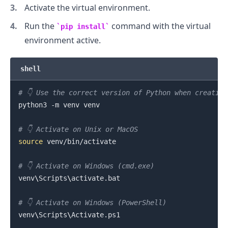
Activate the virtual environment.
Run the
command with the virtual
pip install
environment active.
shell
# 👇️ Use the correct version of Python when creatin
python3 -m venv venv

# 👇️ Activate on Unix or MacOS
source
 venv/bin/activate

# 👇️ Activate on Windows (cmd.exe)
venv
\
Scripts
\
activate.bat

# 👇️ Activate on Windows (PowerShell)
venv
\
Scripts
\
Activate.ps1
