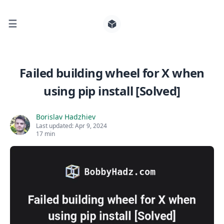
☰
Search for posts
Failed building wheel for X when
using pip install [Solved]
0
Borislav Hadzhiev
Last updated:
Apr 9, 2024
17 min