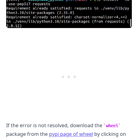
If the error is not resolved, download the
wheel
package from the
pypi page of wheel
by clicking on