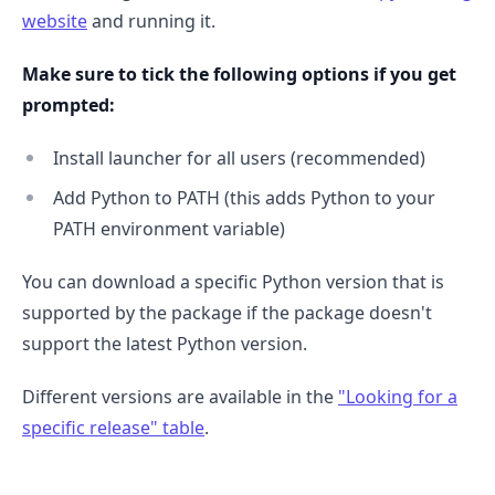
website
and running it.
Make sure to tick the following options if you get
prompted:
Install launcher for all users (recommended)
Add Python to PATH (this adds Python to your
PATH environment variable)
You can download a specific Python version that is
supported by the package if the package doesn't
support the latest Python version.
Different versions are available in the
"Looking for a
specific release" table
.