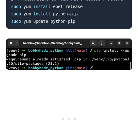
sudo
 yum 
install
sudo
 yum 
install
sudo
.........