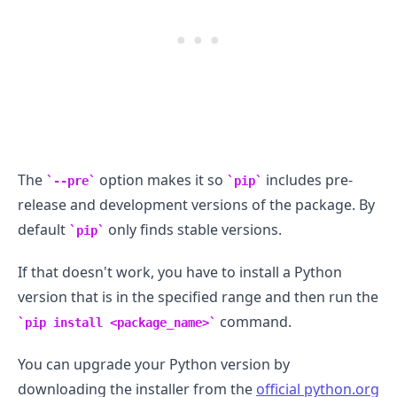
The
option makes it so
includes pre-
--pre
pip
release and development versions of the package. By
default
only finds stable versions.
pip
If that doesn't work, you have to install a Python
version that is in the specified range and then run the
command.
pip install <package_name>
You can upgrade your Python version by
downloading the installer from the
official python.org