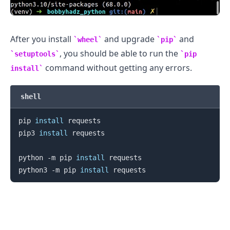
After you install
and upgrade
and
wheel
pip
, you should be able to run the
setuptools
pip
command without getting any errors.
install
shell
pip 
install
 requests

pip3 
install
 requests

python -m pip 
install
 requests

python3 -m pip 
install
.........