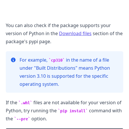
You can also check if the package supports your
version of Python in the
Download files
section of the
package's pypi page.
For example,
in the name of a file
cp310
under "Built Distributions" means Python
version 3.10 is supported for the specific
operating system.
If the
files are not available for your version of
.whl
Python, try running the
command with
pip install
the
option.
--pre