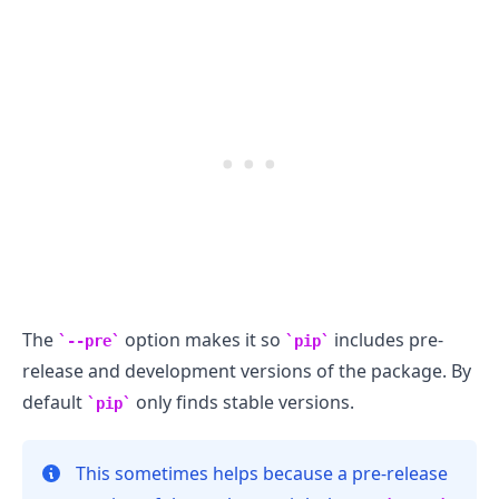
.........
The
option makes it so
includes pre-
--pre
pip
release and development versions of the package. By
default
only finds stable versions.
pip
This sometimes helps because a pre-release