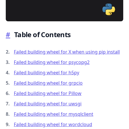
#
Table of Contents
.........
Failed building wheel for X when using pip install
Failed building wheel for psycopg2
Failed building wheel for h5py
Failed building wheel for grpcio
Failed building wheel for Pillow
Failed building wheel for uwsgi
Failed building wheel for mysqlclient
Failed building wheel for wordcloud