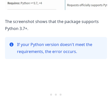
The screenshot shows that the package supports
Python 3.7+.
If your Python version doesn't meet the
requirements, the error occurs.