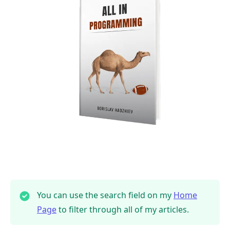
.........
You can use the search field on my
Home
Page
to filter through all of my articles.