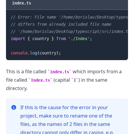
index.ts
.........
// Error: File name '/home/borislav/Desktop/typescr
// differs from already included file name
// '/home/borislav/Desktop/typescript/src/index.ts'
import
{
 country 
}
from
'./Index'
;
console
.
log
(
country
)
;
This is a file called
which imports from a
index.ts
file called
(capital
) in the same
Index.ts
I
directory.
If this is the cause for the error in your
project, make sure to rename one of the
files, as the names of 2 files in the same
directory cannot only differ in casing, e.g.
.........