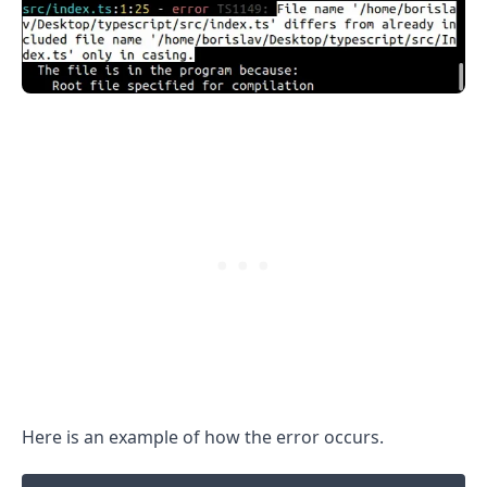
.........
Here is an example of how the error occurs.