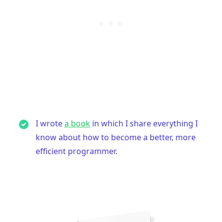
.........
I wrote
a book
in which I share everything I
know about how to become a better, more
efficient programmer.