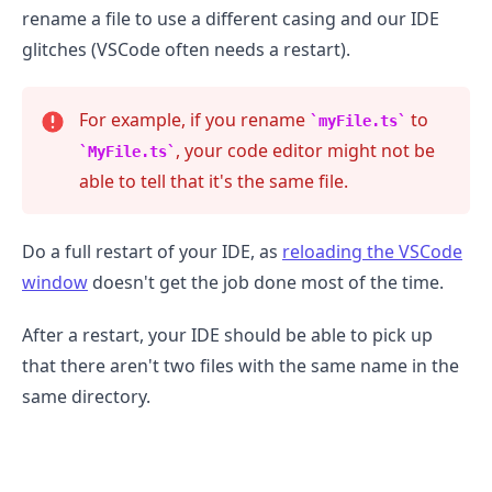
rename a file to use a different casing and our IDE
glitches (VSCode often needs a restart).
For example, if you rename
to
myFile.ts
, your code editor might not be
MyFile.ts
able to tell that it's the same file.
Do a full restart of your IDE, as
reloading the VSCode
window
doesn't get the job done most of the time.
After a restart, your IDE should be able to pick up
that there aren't two files with the same name in the
.........
same directory.