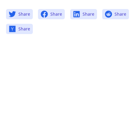
Share
Share
Share
Share
Share
.........