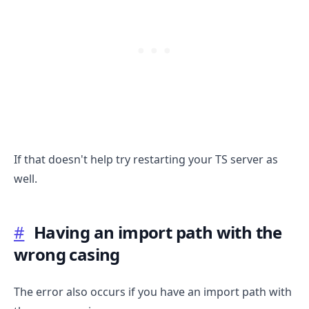
If that doesn't help try restarting your TS server as
well.
.........
#
Having an import path with the
wrong casing
The error also occurs if you have an import path with