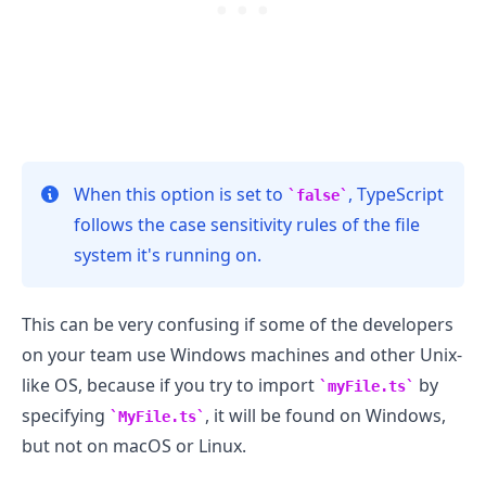
When this option is set to
, TypeScript
false
follows the case sensitivity rules of the file
system it's running on.
This can be very confusing if some of the developers
on your team use Windows machines and other Unix-
.........
like OS, because if you try to import
by
myFile.ts
specifying
, it will be found on Windows,
MyFile.ts
but not on macOS or Linux.