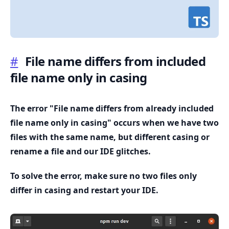
#
File name differs from included
file name only in casing
.........
The error "File name differs from already included
file name only in casing" occurs when we have two
files with the same name, but different casing or
rename a file and our IDE glitches.
To solve the error, make sure no two files only
differ in casing and restart your IDE.