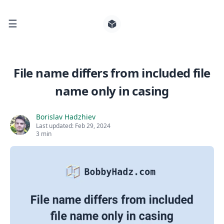
☰
Search for posts
File name differs from included file
name only in casing
0
Borislav Hadzhiev
Last updated:
Feb 29, 2024
3 min