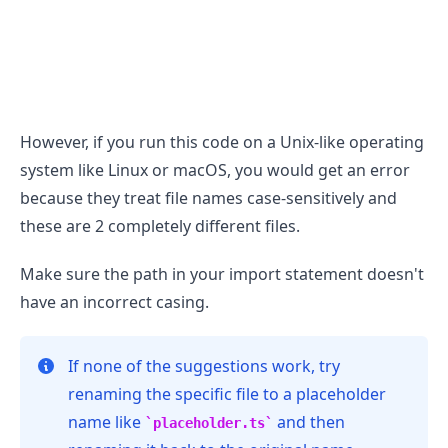
However, if you run this code on a Unix-like operating
.........
system like Linux or macOS, you would get an error
because they treat file names case-sensitively and
these are 2 completely different files.
Make sure the path in your import statement doesn't
have an incorrect casing.
If none of the suggestions work, try
renaming the specific file to a placeholder
name like
and then
placeholder.ts