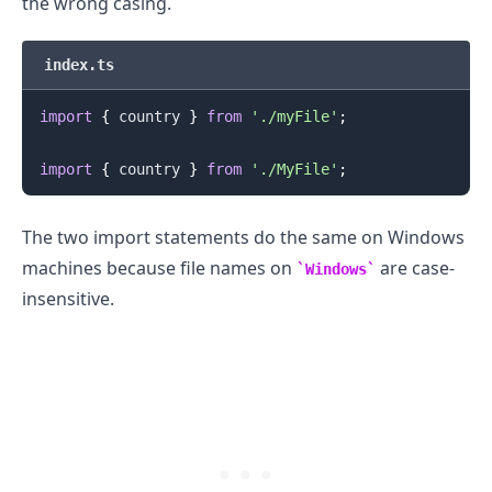
the wrong casing.
index.ts
import
{
 country 
}
from
'./myFile'
;
import
{
 country 
}
from
'./MyFile'
;
The two import statements do the same on Windows
.........
machines because file names on
are case-
Windows
insensitive.