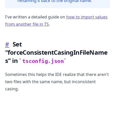
renaming it back to the original name.
I've written a detailed guide on
how to import values
from another file in TS
.
.........
#
Set
"forceConsistentCasingInFileName
s" in
tsconfig.json
Sometimes this helps the IDE realize that there aren't
two files with the same name, but inconsistent
casing.