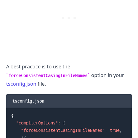
.........
A best practice is to use the
option in your
forceConsistentCasingInFileNames
tsconfig.json
file.
tsconfig.json
{
"compilerOptions"
:
{
"forceConsistentCasingInFileNames"
:
true
,
.........
// ...