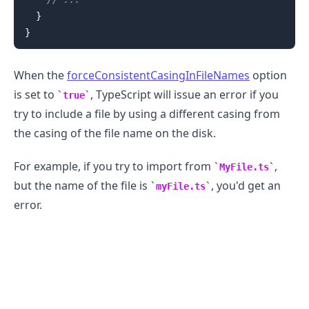
}
}
When the
forceConsistentCasingInFileNames
option
is set to
, TypeScript will issue an error if you
true
try to include a file by using a different casing from
the casing of the file name on the disk.
For example, if you try to import from
,
MyFile.ts
but the name of the file is
, you'd get an
myFile.ts
error.
.........