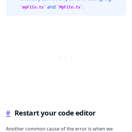
and
.
myFile.ts
MyFile.ts
#
Restart your code editor
.........
Another common cause of the error is when we