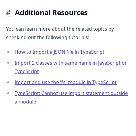
#
Additional Resources
You can learn more about the related topics by
checking out the following tutorials:
How to Import a JSON file in TypeScript
Import 2 classes with same name in JavaScript or
TypeScript
Import and use the 'fs' module in TypeScript
.........
TypeScript: Cannot use import statement outside
a module