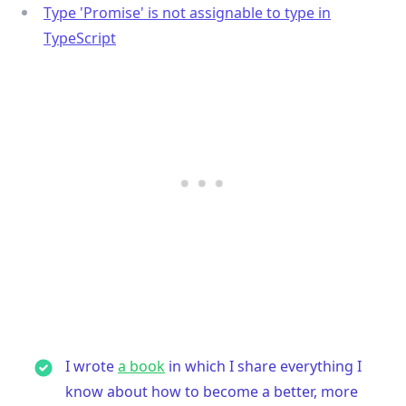
Type 'Promise' is not assignable to type in
TypeScript
I wrote
a book
in which I share everything I
know about how to become a better, more