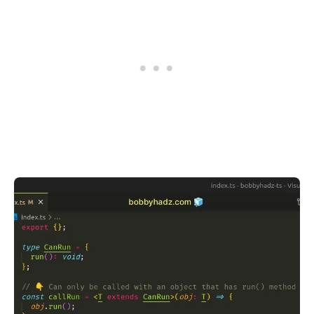
.........
.........