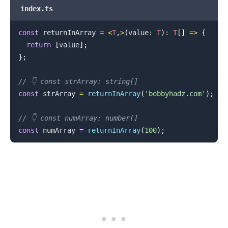
index.ts
const
 returnInArray 
=
<
T
,
>
(
value
:
T
)
:
T
[
]
=>
{
return
[
value
]
;
}
;
// 👇️ const strArray: string[]
const
 strArray 
=
returnInArray
(
'bobbyhadz.com'
)
;
.........
// 👇️ const numArray: number[]
const
 numArray 
=
returnInArray
(
100
)
;