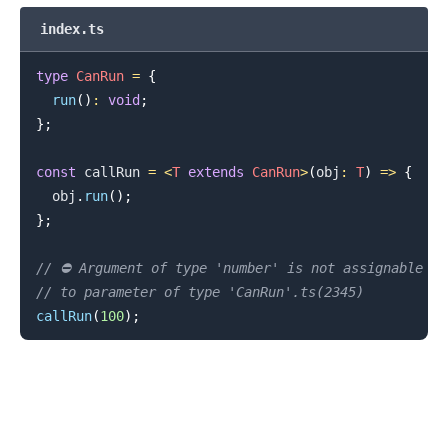
index.ts
type
CanRun
=
{
run
(
)
:
void
;
}
;
const
 callRun 
=
<
T
extends
CanRun
>
(
obj
:
T
)
=>
{
  obj
.
run
(
)
;
}
;
// ⛔️ Argument of type 'number' is not assignable
.........
// to parameter of type 'CanRun'.ts(2345)
callRun
(
100
)
;