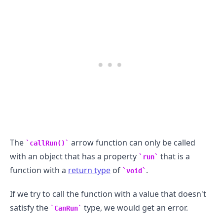
The
arrow function can only be called
callRun()
with an object that has a property
that is a
run
.........
function with a
return type
of
.
void
If we try to call the function with a value that doesn't
satisfy the
type, we would get an error.
CanRun