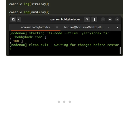
.........