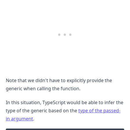
Note that we didn't have to explicitly provide the
.........
generic when calling the function.
In this situation, TypeScript would be able to infer the
type of the generic based on the
type of the passed-
in argument
.