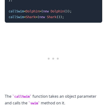
callSwim
<
Dolphin
>
(
new
Dolphin
(
)
)
;
callSwim
<
Shark
>
(
new
Shark
(
)
)
;
.........
The
function takes an object parameter
callSwim
and calls the
method on it.
swim