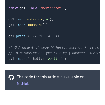
const
 ga1 
=
new
GenericArray
(
)
;
ga1
.
insert
<
string
>
(
'a'
)
;
ga1
.
insert
<
number
>
(
1
)
;
ga1
.
print
(
)
;
// 👉️ ['a', 1]
// ⛔️ Argument of type '{ hello: string; }' is not a
// to parameter of type 'string | number'.ts(2345)
ga1
.
insert
(
{
 hello
:
'world'
}
)
;
The code for this article is available on
GitHub