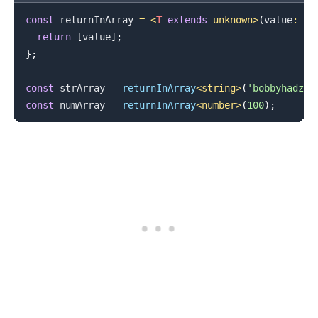
const
 returnInArray 
=
<
T
extends
unknown
>
(
value
:
T
)
return
[
value
]
;
}
;
const
 strArray 
=
returnInArray
<
string
>
(
'bobbyhadz.c
const
 numArray 
=
returnInArray
<
number
>
(
100
)
;