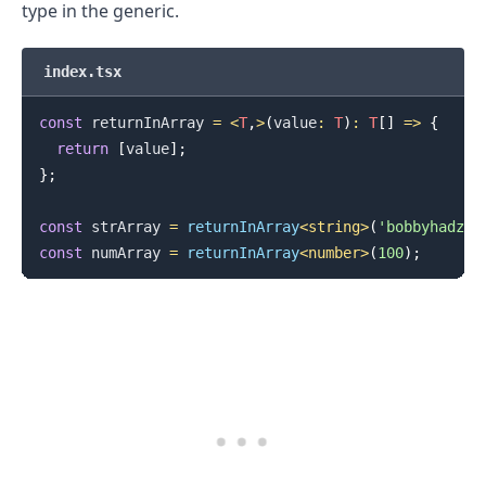
type in the generic.
index.tsx
const
 returnInArray 
=
<
T
,
>
(
value
:
T
)
:
T
[
]
=>
{
return
[
value
]
;
}
;
const
 strArray 
=
returnInArray
<
string
>
(
'bobbyhadz.c
const
 numArray 
=
returnInArray
<
number
>
(
100
)
;