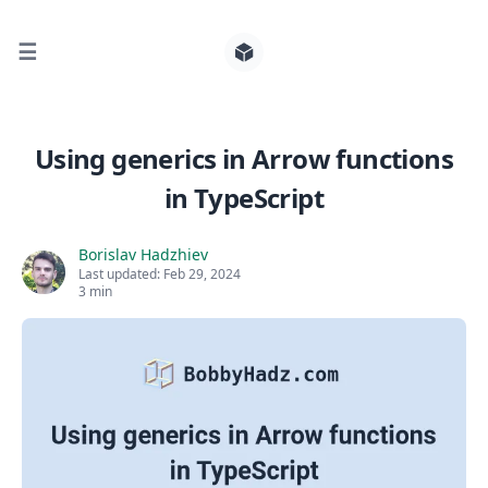
☰
Search for posts
Using generics in Arrow functions
in TypeScript
0
Borislav Hadzhiev
Last updated:
Feb 29, 2024
3 min