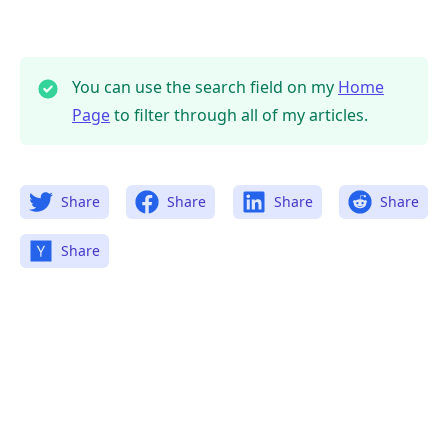
You can use the search field on my
Home
Page
to filter through all of my articles.
Share
Share
Share
Share
Share