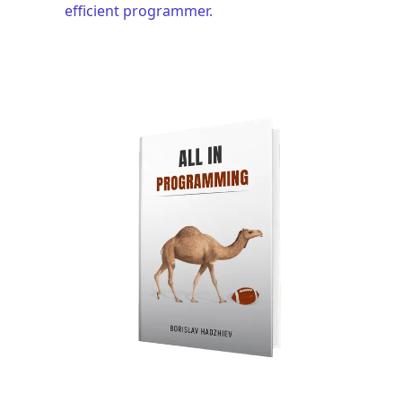
efficient programmer.