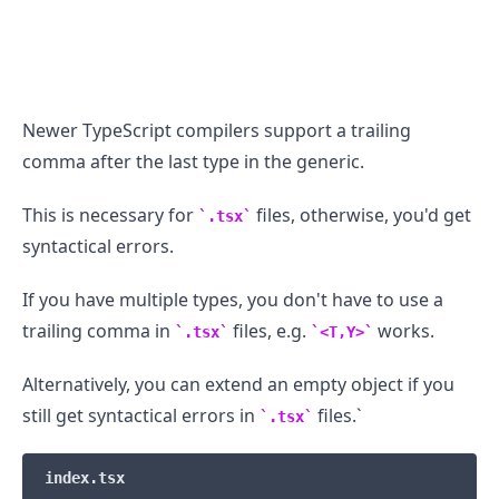
Newer TypeScript compilers support a trailing
comma after the last type in the generic.
This is necessary for
files, otherwise, you'd get
.tsx
syntactical errors.
If you have multiple types, you don't have to use a
trailing comma in
files, e.g.
works.
.tsx
<T,Y>
Alternatively, you can extend an empty object if you
still get syntactical errors in
files.`
.tsx
index.tsx