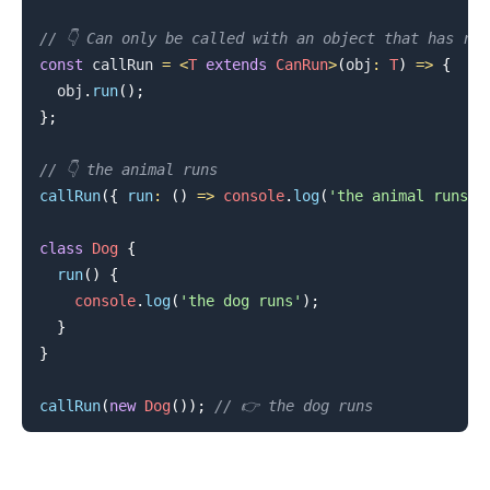
// 👇️ Can only be called with an object that has ru
const
 callRun 
=
<
T
extends
CanRun
>
(
obj
:
T
)
=>
{
  obj
.
run
(
)
;
}
;
.........
// 👇️ the animal runs
callRun
(
{
run
:
(
)
=>
console
.
log
(
'the animal runs'
)
class
Dog
{
run
(
)
{
console
.
log
(
'the dog runs'
)
;
}
}
callRun
(
new
Dog
(
)
)
;
// 👉️ the dog runs