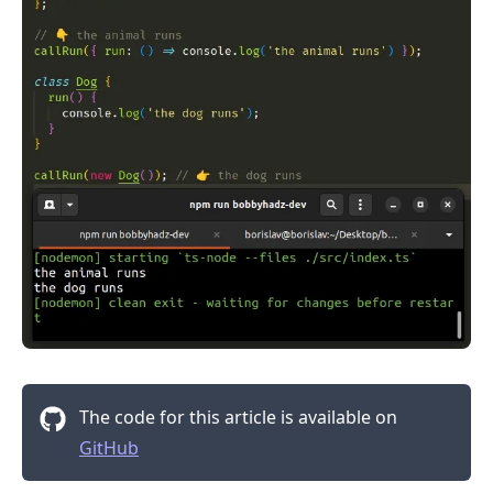
The code for this article is available on
.........
GitHub