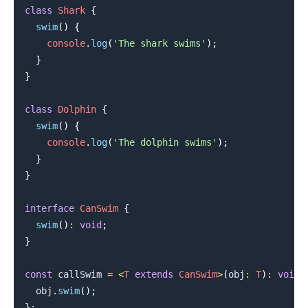
class
Shark
{
swim
(
)
{
console
.
log
(
'The shark swims'
)
;
}
}
class
Dolphin
{
.........
swim
(
)
{
console
.
log
(
'The dolphin swims'
)
;
}
}
interface
CanSwim
{
swim
(
)
:
void
;
}
const
 callSwim 
=
<
T
extends
CanSwim
>
(
obj
:
T
)
:
void
  obj
.
swim
(
)
;
}
;