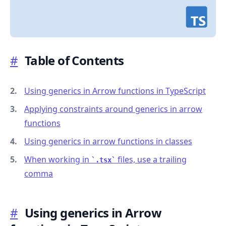
#
Table of Contents
.........
Using generics in Arrow functions in TypeScript
Applying constraints around generics in arrow
functions
Using generics in arrow functions in classes
When working in
files, use a trailing
.tsx
comma
#
Using generics in Arrow