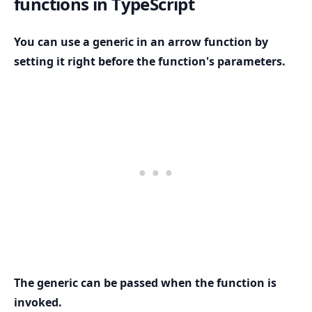
functions in TypeScript
You can use a generic in an arrow function by
setting it right before the function's parameters.
.........
The generic can be passed when the function is
invoked.