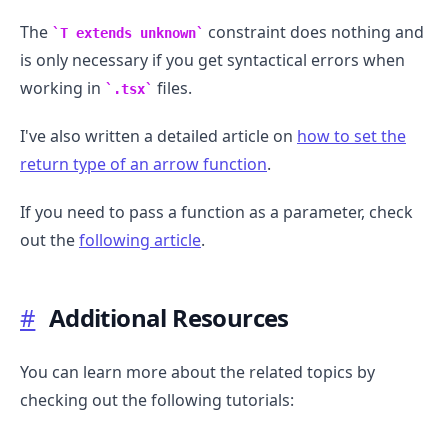
The
constraint does nothing and
T extends unknown
is only necessary if you get syntactical errors when
working in
files.
.tsx
I've also written a detailed article on
how to set the
return type of an arrow function
.
If you need to pass a function as a parameter, check
out the
following article
.
#
Additional Resources
You can learn more about the related topics by
checking out the following tutorials: