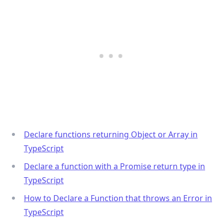
Declare functions returning Object or Array in
TypeScript
Declare a function with a Promise return type in
TypeScript
How to Declare a Function that throws an Error in
TypeScript