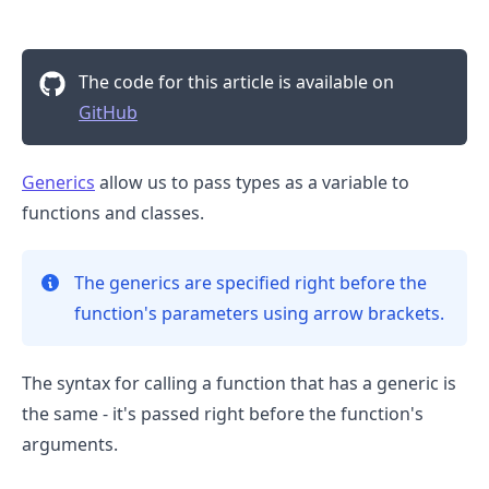
The code for this article is available on
GitHub
Generics
allow us to pass types as a variable to
functions and classes.
The generics are specified right before the
function's parameters using arrow brackets.
.........
The syntax for calling a function that has a generic is
the same - it's passed right before the function's
arguments.