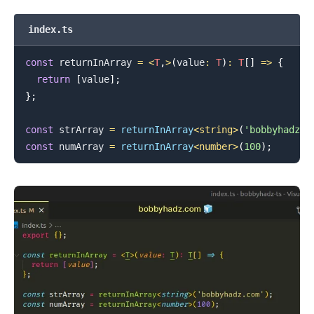
index.ts
.........
const
 returnInArray 
=
<
T
,
>
(
value
:
T
)
:
T
[
]
=>
{
return
[
value
]
;
}
;
const
 strArray 
=
returnInArray
<
string
>
(
'bobbyhadz.c
const
 numArray 
=
returnInArray
<
number
>
(
100
)
;
.........