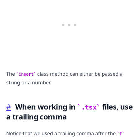
The
class method can either be passed a
insert
string or a number.
#
When working in
files, use
.tsx
a trailing comma
Notice that we used a trailing comma after the
T