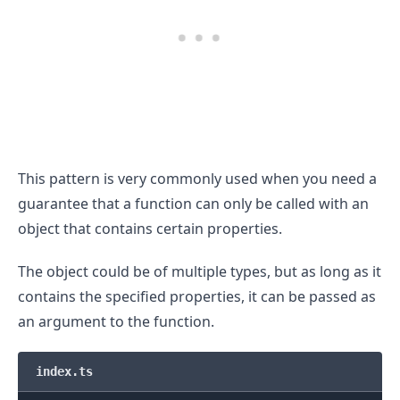
This pattern is very commonly used when you need a
.........
guarantee that a function can only be called with an
object that contains certain properties.
The object could be of multiple types, but as long as it
contains the specified properties, it can be passed as
an argument to the function.
index.ts