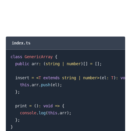
index.ts
class
GenericArray
{
public
 arr
:
(
string
|
number
)
[
]
=
[
]
;
  insert 
=
<
T
extends
string
|
number
>
(
el
:
T
)
:
void
this
.
arr
.
push
(
el
)
;
}
;
  print 
=
(
)
:
void
=>
{
console
.
log
(
this
.
arr
)
;
}
;
}