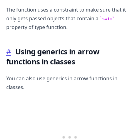
The function uses a constraint to make sure that it
only gets passed objects that contain a
swim
property of type function.
#
Using generics in arrow
functions in classes
You can also use generics in arrow functions in
classes.