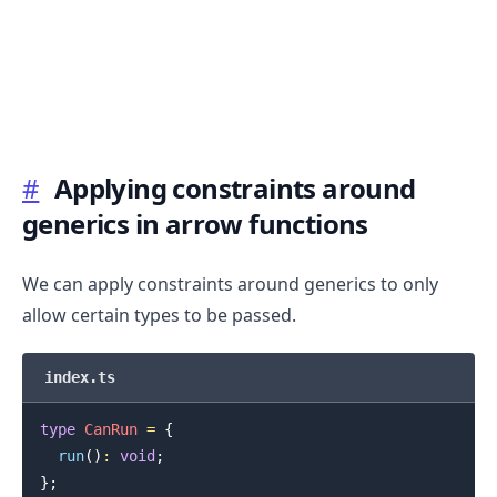
#
Applying constraints around
.........
generics in arrow functions
We can apply constraints around generics to only
allow certain types to be passed.
index.ts
type
CanRun
=
{
run
(
)
:
void
;
}
;