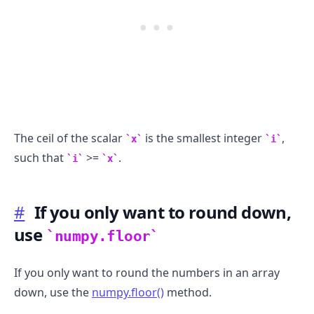
The ceil of the scalar
is the smallest integer
,
x
i
such that
>=
.
i
x
#
If you only want to round down,
use
numpy.floor
If you only want to round the numbers in an array
down, use the
numpy.floor()
method.