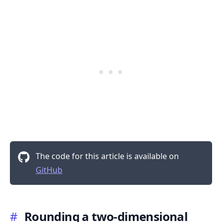
.........
The code for this article is available on
GitHub
#
Rounding a two-dimensional
.........