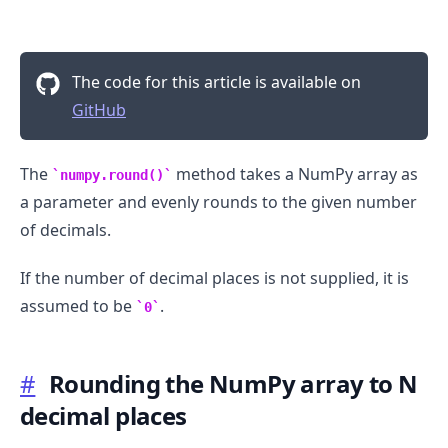
The code for this article is available on
GitHub
The
method takes a NumPy array as
numpy.round()
a parameter and evenly rounds to the given number
.........
of decimals.
If the number of decimal places is not supplied, it is
assumed to be
.
0
#
Rounding the NumPy array to N
decimal places