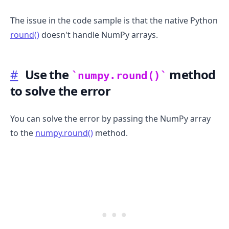
The issue in the code sample is that the native Python
round()
doesn't handle NumPy arrays.
#
Use the
method
numpy.round()
to solve the error
You can solve the error by passing the NumPy array
to the
numpy.round()
method.
.........