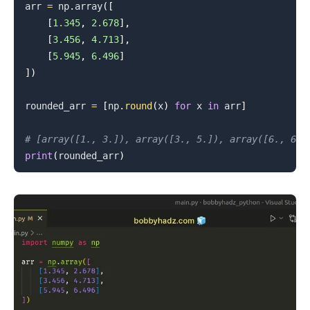
arr 
=
 np
.
array
(
[
[
1.345
,
2.678
]
,
[
3.456
,
4.713
]
,
[
5.945
,
6.496
]
]
)
rounded_arr 
=
[
np
.
round
(
x
)
for
 x 
in
 arr
]
.........
# [array([1., 3.]), array([3., 5.]), array([6., 6.]
print
(
rounded_arr
)