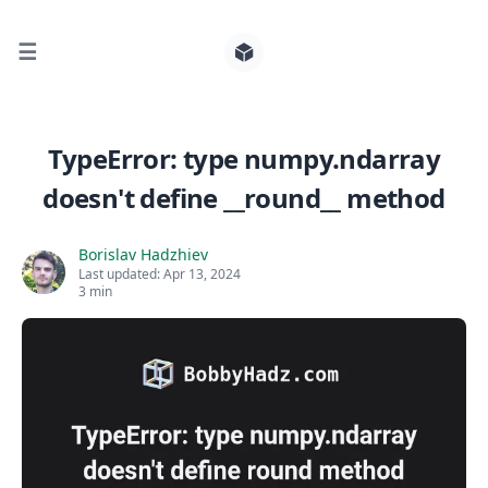
☰
Search for posts
TypeError: type numpy.ndarray
doesn't define __round__ method
0
Borislav Hadzhiev
Last updated:
Apr 13, 2024
3 min