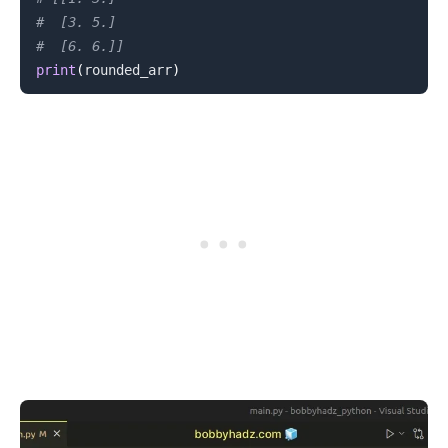
#  [3. 5.]
#  [6. 6.]]
print
(
rounded_arr
)
.........