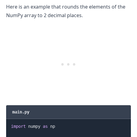
Here is an example that rounds the elements of the
NumPy array to 2 decimal places.
.........
main.py
import
 numpy 
as
 np
