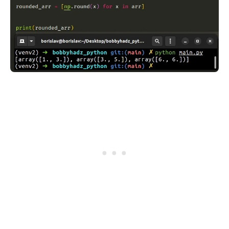
.........