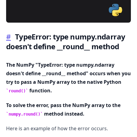
#
TypeError: type numpy.ndarray
doesn't define
_
_
round
_
_
method
.........
The NumPy "TypeError: type numpy.ndarray
doesn't define
_
_
round
_
_
method" occurs when you
try to pass a NumPy array to the native Python
function.
round()
To solve the error, pass the NumPy array to the
method instead.
numpy.round()
Here is an example of how the error occurs.