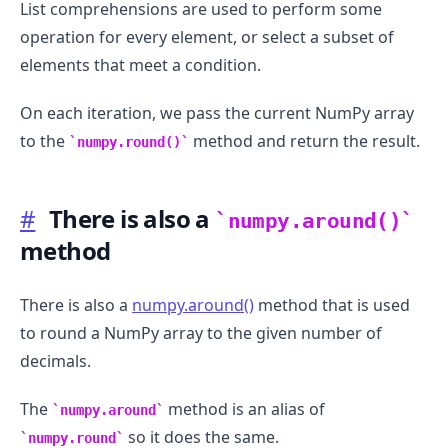
List comprehensions are used to perform some
operation for every element, or select a subset of
elements that meet a condition.
On each iteration, we pass the current NumPy array
to the
method and return the result.
numpy.round()
#
There is also a
numpy.around()
method
There is also a
numpy.around()
method that is used
to round a NumPy array to the given number of
decimals.
The
method is an alias of
numpy.around
so it does the same.
numpy.round