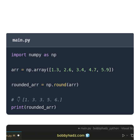
main.py
import
 numpy 
as
 np

arr 
=
 np
.
array
(
[
1.3
,
2.6
,
3.4
,
4.7
,
5.9
]
)
rounded_arr 
=
 np
.
round
(
arr
)
# 👇️ [1. 3. 3. 5. 6.]
.........
print
(
rounded_arr
)