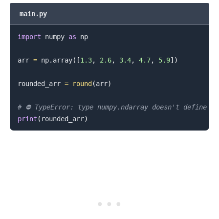
main.py
import
 numpy 
as
 np

.........
arr 
=
 np
.
array
(
[
1.3
,
2.6
,
3.4
,
4.7
,
5.9
]
)
rounded_arr 
=
round
(
arr
)
# ⛔️ TypeError: type numpy.ndarray doesn't define _
print
(
rounded_arr
)