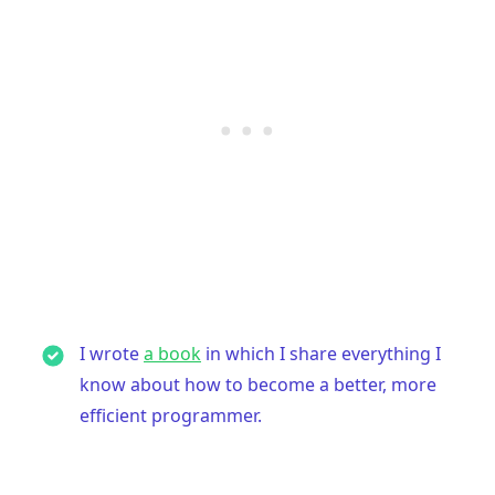
I wrote
a book
in which I share everything I
know about how to become a better, more
efficient programmer.