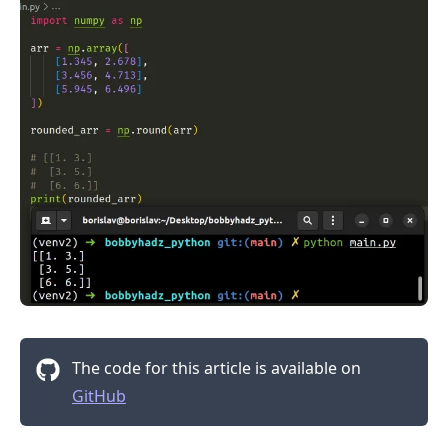
.........
The code for this article is available on
GitHub