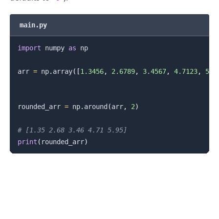
main.py
import
 numpy 
as
 np

arr 
=
 np
.
array
(
[
1.3456
,
2.6789
,
3.4567
,
4.7123
,
5.9
rounded_arr 
=
 np
.
around
(
arr
,
2
)
# [1.35 2.68 3.46 4.71 5.95]
print
(
rounded_arr
)