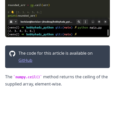
The code for this article is available on
GitHub
The
method returns the ceiling of the
numpy.ceil()
supplied array, element-wise.