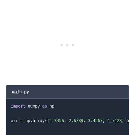
main.py
import
 numpy 
as
 np

arr 
=
 np
.
array
(
[
1.3456
,
2.6789
,
3.4567
,
4.7123
,
5.9