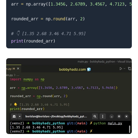
arr 
=
 np
.
array
(
[
1.3456
,
2.6789
,
3.4567
,
4.7123
,
5.9
rounded_arr 
=
 np
.
round
(
arr
,
2
)
# 👇️ [1.35 2.68 3.46 4.71 5.95]
.........
print
(
rounded_arr
)