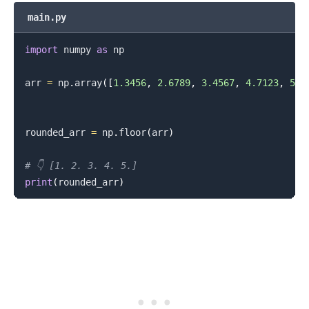
main.py
import
 numpy 
as
 np

arr 
=
 np
.
array
(
[
1.3456
,
2.6789
,
3.4567
,
4.7123
,
5.9
rounded_arr 
=
 np
.
floor
(
arr
)
# 👇️ [1. 2. 3. 4. 5.]
print
(
rounded_arr
)