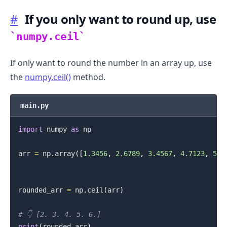
#
If you only want to round up, use
numpy.ceil
If only want to round the number in an array up, use
the
numpy.ceil()
method.
main.py
import
 numpy 
as
 np

arr 
=
 np
.
array
(
[
1.3456
,
2.6789
,
3.4567
,
4.7123
,
5.9
rounded_arr 
=
 np
.
ceil
(
arr
)
# 👇️ [2. 3. 4. 5. 6.]
print
(
rounded_arr
)