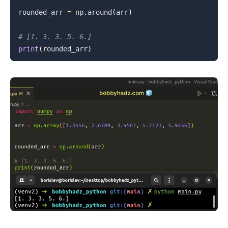
rounded_arr 
=
 np
.
around
(
arr
)
# [1. 3. 3. 5. 6.]
print
(
rounded_arr
)