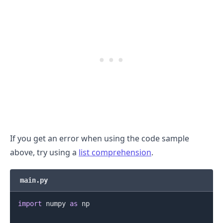
.........
If you get an error when using the code sample
above, try using a
list comprehension
.
main.py
import
 numpy 
as
 np
