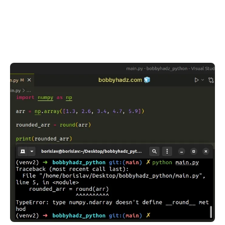
.........
.........