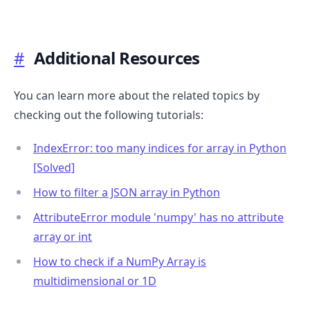
#
Additional Resources
You can learn more about the related topics by
checking out the following tutorials:
IndexError: too many indices for array in Python
[Solved]
How to filter a JSON array in Python
AttributeError module 'numpy' has no attribute
array or int
How to check if a NumPy Array is
multidimensional or 1D