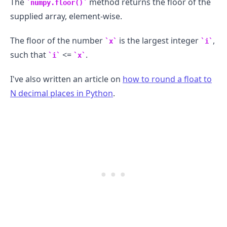
The
method returns the floor of the
numpy.floor()
supplied array, element-wise.
The floor of the number
is the largest integer
,
x
i
such that
<=
.
i
x
I've also written an article on
how to round a float to
N decimal places in Python
.