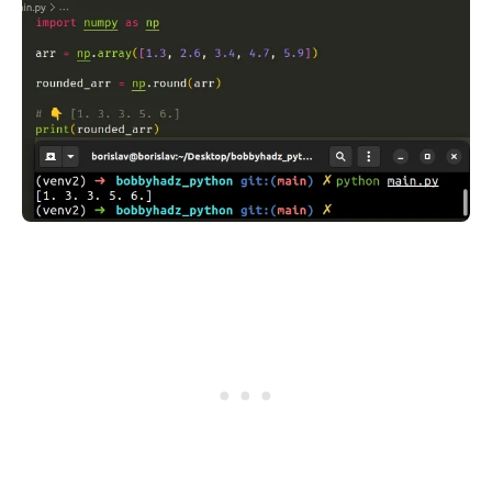
.........