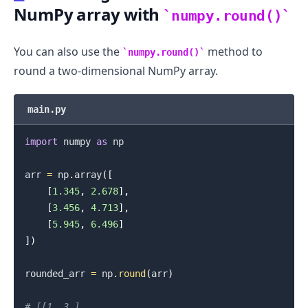
NumPy array with
numpy.round()
You can also use the
method to
numpy.round()
round a two-dimensional NumPy array.
main.py
import
 numpy 
as
 np

arr 
=
 np
.
array
(
[
[
1.345
,
2.678
]
,
[
3.456
,
4.713
]
,
[
5.945
,
6.496
]
]
)
.........
rounded_arr 
=
 np
.
round
(
arr
)
# [[1. 3.]