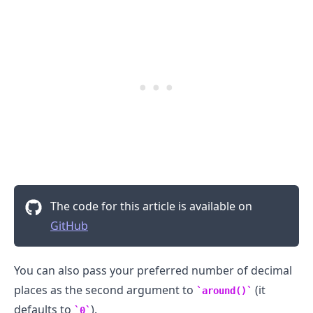
The code for this article is available on
GitHub
You can also pass your preferred number of decimal
places as the second argument to
(it
around()
defaults to
).
0