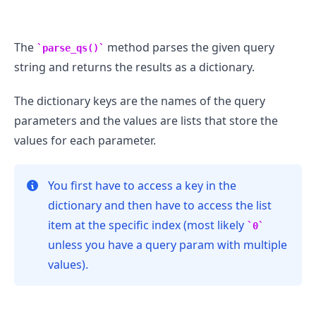
The
method parses the given query
parse_qs()
string and returns the results as a dictionary.
The dictionary keys are the names of the query
parameters and the values are lists that store the
values for each parameter.
You first have to access a key in the
.........
dictionary and then have to access the list
item at the specific index (most likely
0
unless you have a query param with multiple
values).