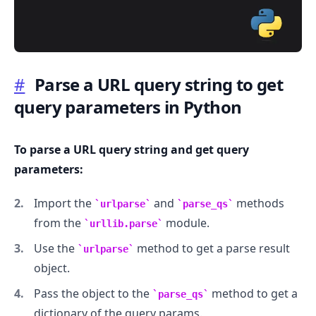
#
Parse a URL query string to get
query parameters in Python
.........
To parse a URL query string and get query
parameters:
Import the
and
methods
urlparse
parse_qs
from the
module.
urllib.parse
Use the
method to get a parse result
urlparse
object.
Pass the object to the
method to get a
parse_qs
dictionary of the query params.