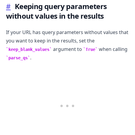
#
Keeping query parameters
without values in the results
If your URL has query parameters without values that
you want to keep in the results, set the
argument to
when calling
keep_blank_values
True
.
parse_qs
.........