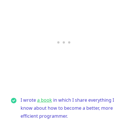
I wrote
a book
in which I share everything I
know about how to become a better, more
efficient programmer.