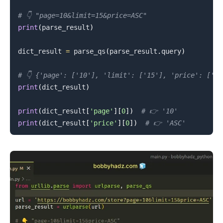
# 👇️ "page=10&limit=15&price=ASC"
print
(
parse_result
)
.........
dict_result 
=
 parse_qs
(
parse_result
.
query
)
# 👇️ {'page': ['10'], 'limit': ['15'], 'price': ['AS
print
(
dict_result
)
print
(
dict_result
[
'page'
]
[
0
]
)
# 👉️ '10'
print
(
dict_result
[
'price'
]
[
0
]
)
# 👉️ 'ASC'
.........