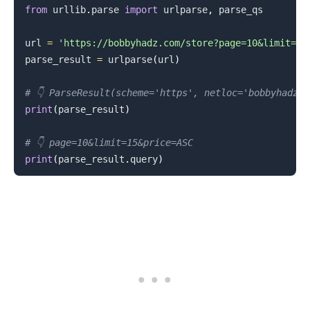
from
 urllib
.
parse 
import
 urlparse
,
 parse_qs

url 
=
'https://bobbyhadz.com/store?page=10&limit=15
parse_result 
=
 urlparse
(
url
)
# 👇️ ParseResult(scheme='https', netloc='bobbyhadz.
print
(
parse_result
)
# 👇️ page=10&limit=15&price=ASC
print
(
parse_result
.
query
)
.........