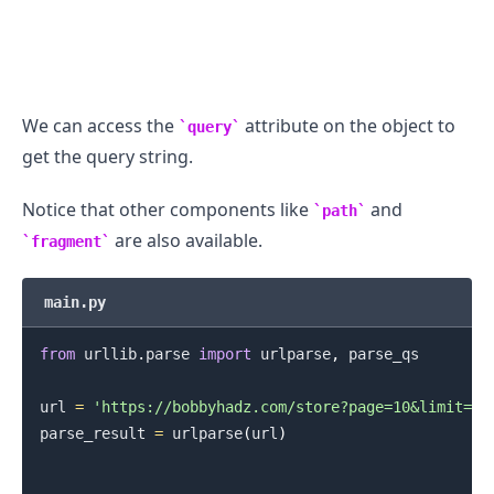
We can access the
attribute on the object to
query
get the query string.
Notice that other components like
and
path
are also available.
fragment
.........
main.py
from
 urllib
.
parse 
import
 urlparse
,
 parse_qs

url 
=
'https://bobbyhadz.com/store?page=10&limit=15
parse_result 
=
 urlparse
(
url
)