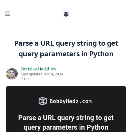
☰
Search for posts
Parse a URL query string to get
query parameters in Python
0
Borislav Hadzhiev
Last updated:
Apr 9, 2024
2 min