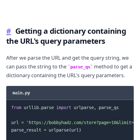
#
Getting a dictionary containing
.........
the URL's query parameters
After we parse the URL and get the query string, we
can pass the string to the
method to get a
parse_qs
dictionary containing the URL's query parameters.
main.py
from
 urllib
.
parse 
import
 urlparse
,
 parse_qs

url 
=
'https://bobbyhadz.com/store?page=10&limit=15
parse_result 
=
 urlparse
(
url
)