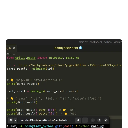
.........