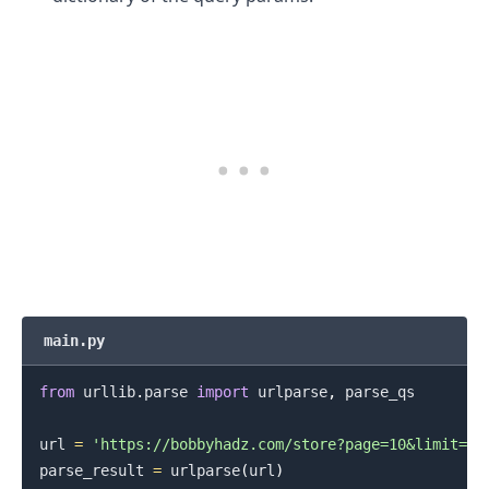
.........
main.py
from
 urllib
.
parse 
import
 urlparse
,
 parse_qs

url 
=
'https://bobbyhadz.com/store?page=10&limit=15
parse_result 
=
 urlparse
(
url
)