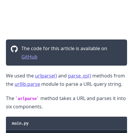
The code for this article is available on
GitHub
We used the
urlparse()
and
parse_qs()
methods from
the
urllib.parse
module to parse a URL query string.
The
method takes a URL and parses it into
urlparse
.........
six components.
main.py