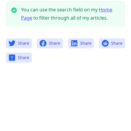
You can use the search field on my
Home
Page
to filter through all of my articles.
Share
Share
Share
Share
Share