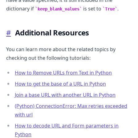
have a value specified, it is still included in the
dictionary if
is set to
.
keep_blank_values
True
#
Additional Resources
You can learn more about the related topics by
checking out the following tutorials:
How to Remove URLs from Text in Python
How to get the base of a URL in Python
Join a base URL with another URL in Python
(Python) ConnectionError: Max retries exceeded
with url
How to decode URL and Form parameters in
Python