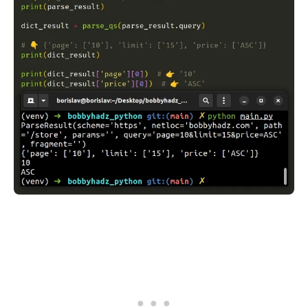
.........