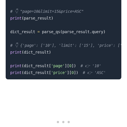
# 👇️ "page=10&limit=15&price=ASC"
.........
print
(
parse_result
)
dict_result 
=
 parse_qs
(
parse_result
.
query
)
# 👇️ {'page': ['10'], 'limit': ['15'], 'price': ['AS
print
(
dict_result
)
print
(
dict_result
[
'page'
]
[
0
]
)
# 👉️ '10'
print
(
dict_result
[
'price'
]
[
0
]
)
# 👉️ 'ASC'
.........