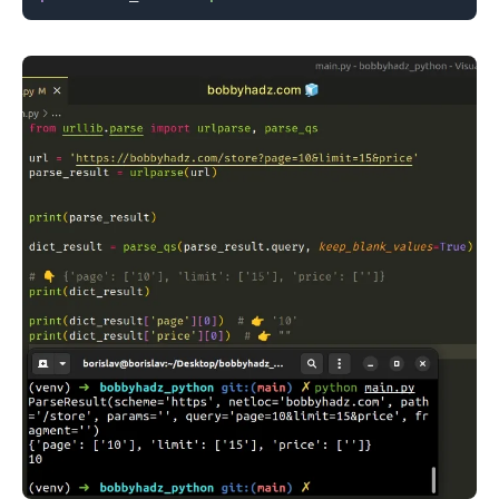
.........