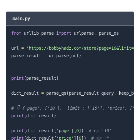
main.py
from
 urllib
.
parse 
import
 urlparse
,
 parse_qs

url 
=
'https://bobbyhadz.com/store?page=10&limit=15
.........
parse_result 
=
 urlparse
(
url
)
print
(
parse_result
)
dict_result 
=
 parse_qs
(
parse_result
.
query
,
 keep_bla
# 👇️ {'page': ['10'], 'limit': ['15'], 'price': ['']
print
(
dict_result
)
print
(
dict_result
[
'page'
]
[
0
]
)
# 👉️ '10'
print
(
dict_result
[
'price'
]
[
0
]
)
# 👉️ ""