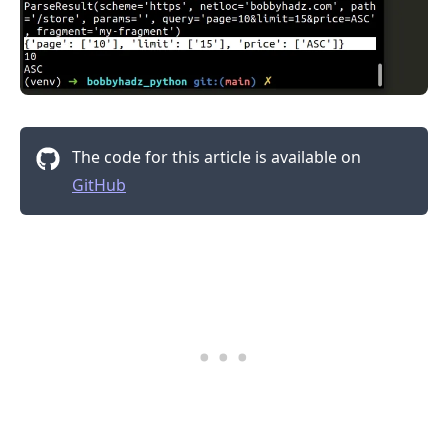
The code for this article is available on
GitHub
.........