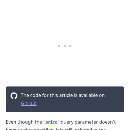
The code for this article is available on
GitHub
Even though the
query parameter doesn't
price