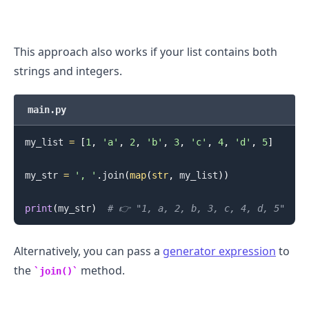
This approach also works if your list contains both
strings and integers.
.........
main.py
my_list 
=
[
1
,
'a'
,
2
,
'b'
,
3
,
'c'
,
4
,
'd'
,
5
]
my_str 
=
', '
.
join
(
map
(
str
,
 my_list
)
)
print
(
my_str
)
# 👉️ "1, a, 2, b, 3, c, 4, d, 5"
Alternatively, you can pass a
generator expression
to
the
method.
join()