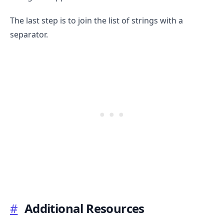
The last step is to join the list of strings with a
separator.
#
Additional Resources