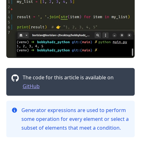
The code for this article is available on
GitHub
.........
Generator expressions are used to perform
some operation for every element or select a
subset of elements that meet a condition.