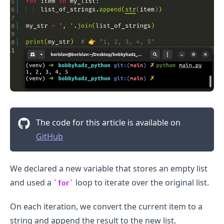
The code for this article is available on
GitHub
We declared a new variable that stores an empty list
and used a
loop to iterate over the original list.
for
On each iteration, we convert the current item to a
string and append the result to the new list.