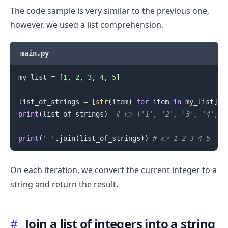
The code sample is very similar to the previous one,
however, we used a list comprehension.
main.py
.........
my_list 
=
[
1
,
2
,
3
,
4
,
5
]
list_of_strings 
=
[
str
(
item
)
for
 item 
in
 my_list
]
print
(
list_of_strings
)
# 👉️ ['1', '2', '3', '4', '
print
(
'-'
.
join
(
list_of_strings
)
)
# 👉️ 1-2-3-4-5
On each iteration, we convert the current integer to a
string and return the result.
#
Join a list of integers into a string