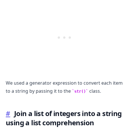
.........
We used a generator expression to convert each item
to a string by passing it to the
class.
str()
#
Join a list of integers into a string
using a list comprehension