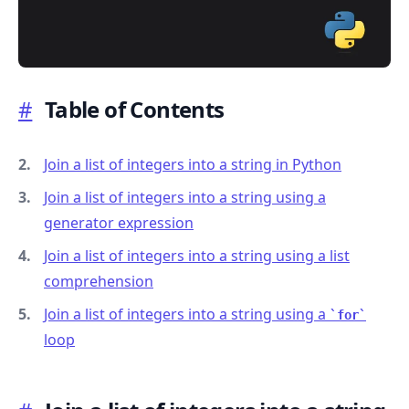
#
Table of Contents
.........
Join a list of integers into a string in Python
Join a list of integers into a string using a
generator expression
Join a list of integers into a string using a list
comprehension
Join a list of integers into a string using a
for
loop