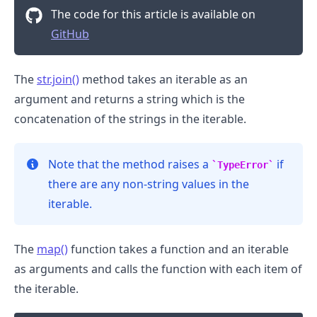
The code for this article is available on
GitHub
The
str.join()
method takes an iterable as an
argument and returns a string which is the
concatenation of the strings in the iterable.
Note that the method raises a
if
TypeError
there are any non-string values in the
iterable.
.........
The
map()
function takes a function and an iterable
as arguments and calls the function with each item of
the iterable.