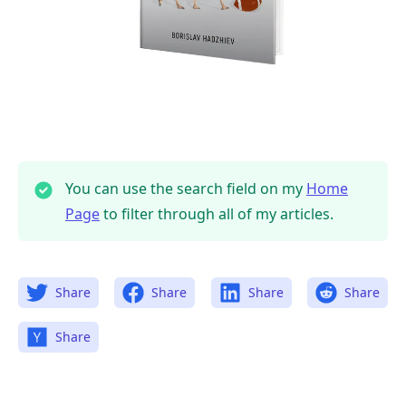
You can use the search field on my
Home
Page
to filter through all of my articles.
Share
Share
Share
Share
Share