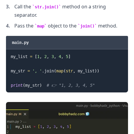
Call the
method on a string
str.join()
separator.
.........
Pass the
object to the
method.
map
join()
main.py
my_list 
=
[
1
,
2
,
3
,
4
,
5
]
my_str 
=
', '
.
join
(
map
(
str
,
 my_list
)
)
print
(
my_str
)
# 👉️ "1, 2, 3, 4, 5"
.........