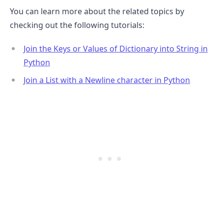
You can learn more about the related topics by
checking out the following tutorials:
Join the Keys or Values of Dictionary into String in
Python
Join a List with a Newline character in Python