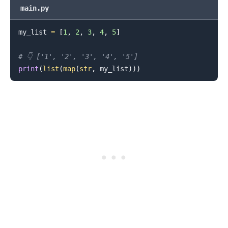
main.py
my_list 
=
[
1
,
2
,
3
,
4
,
5
]
# 👇️ ['1', '2', '3', '4', '5']
print
(
list
(
map
(
str
,
 my_list
)
)
)
.........