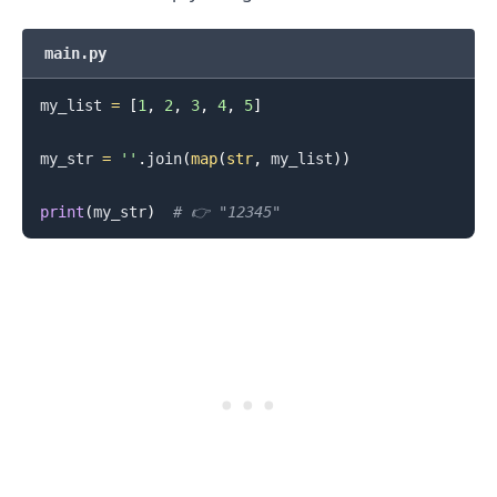
main.py
my_list 
=
[
1
,
2
,
3
,
4
,
5
]
my_str 
=
''
.
join
(
map
(
str
,
 my_list
)
)
.........
print
(
my_str
)
# 👉️ "12345"