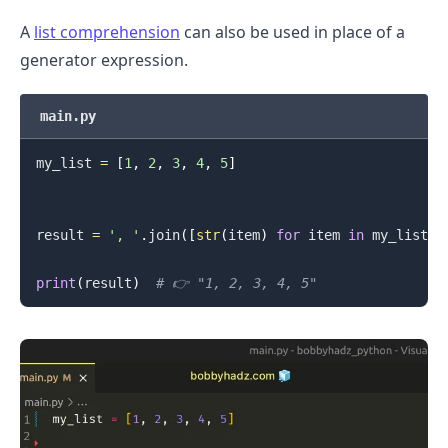
A
list comprehension
can also be used in place of a
generator expression.
main.py
my_list 
=
[
1
,
2
,
3
,
4
,
5
]
.........
result 
=
', '
.
join
(
[
str
(
item
)
for
 item 
in
 my_list
]
)
print
(
result
)
# 👉️ "1, 2, 3, 4, 5"