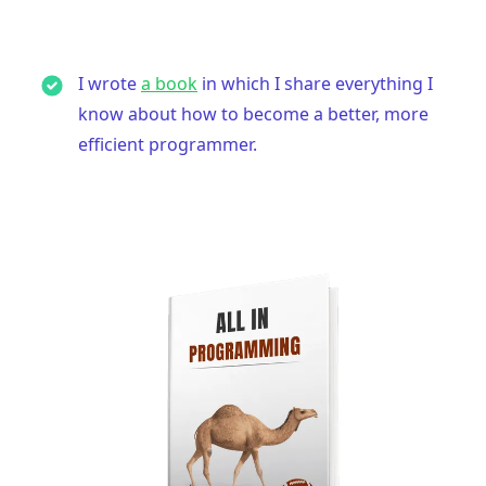
I wrote
a book
in which I share everything I
know about how to become a better, more
efficient programmer.