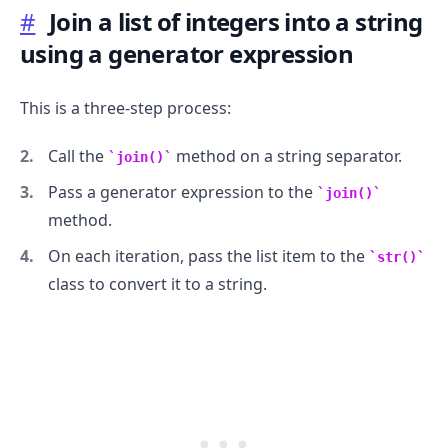
#
Join a list of integers into a string
using a generator expression
.........
This is a three-step process:
Call the
method on a string separator.
join()
Pass a generator expression to the
join()
method.
On each iteration, pass the list item to the
str()
class to convert it to a string.
.........