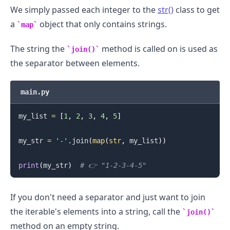
We simply passed each integer to the
str()
class to get
a
object that only contains strings.
map
The string the
method is called on is used as
join()
the separator between elements.
main.py
.........
my_list 
=
[
1
,
2
,
3
,
4
,
5
]
my_str 
=
'-'
.
join
(
map
(
str
,
 my_list
)
)
print
(
my_str
)
# 👉️ "1-2-3-4-5"
If you don't need a separator and just want to join
the iterable's elements into a string, call the
join()
method on an empty string.