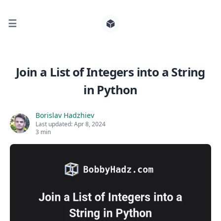
☰
Search for posts
Join a List of Integers into a String
in Python
0
Borislav Hadzhiev
Last updated:
Apr 8, 2024
3 min