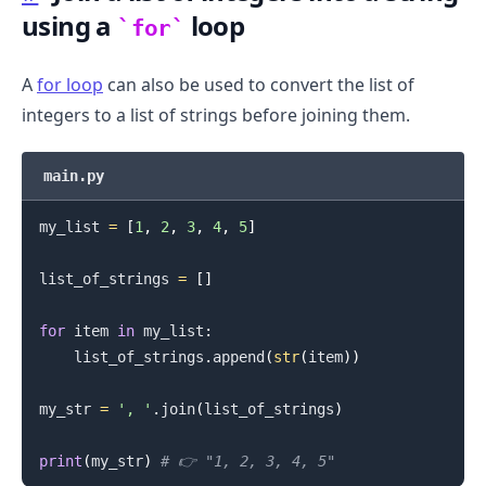
using a
loop
for
A
for loop
can also be used to convert the list of
integers to a list of strings before joining them.
main.py
my_list 
=
[
1
,
2
,
3
,
4
,
5
]
list_of_strings 
=
[
]
for
 item 
in
 my_list
:
    list_of_strings
.
append
(
str
(
item
)
)
my_str 
=
', '
.
join
(
list_of_strings
)
print
(
my_str
)
# 👉️ "1, 2, 3, 4, 5"