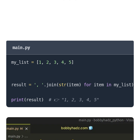
main.py
my_list 
=
[
1
,
2
,
3
,
4
,
5
]
result 
=
', '
.
join
(
str
(
item
)
for
 item 
in
 my_list
)
print
(
result
)
# 👉️ "1, 2, 3, 4, 5"
.........