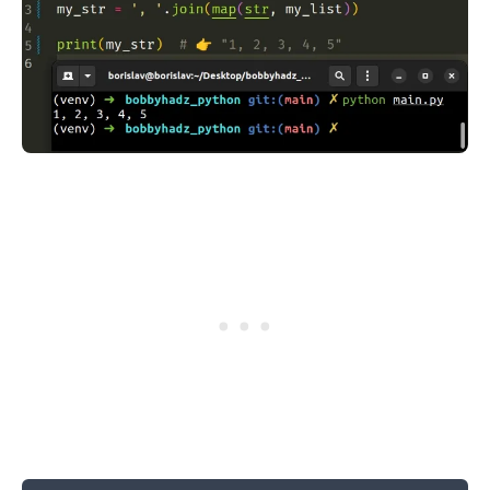
.........