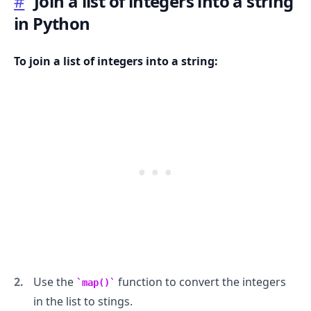
#
Join a list of integers into a string
in Python
To join a list of integers into a string:
.........
Use the
function to convert the integers
map()
in the list to stings.