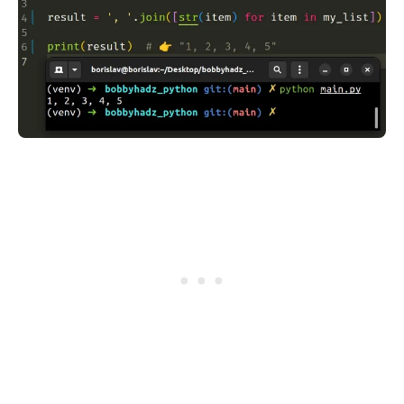
.........