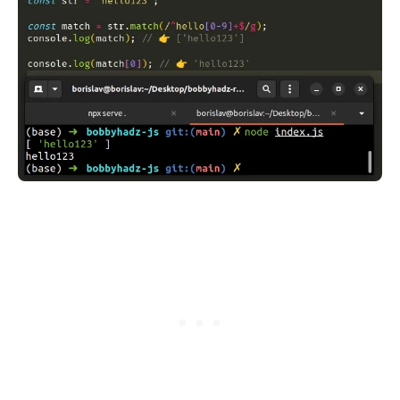
.........