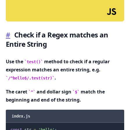
#
Check if a Regex matches an
Entire String
.........
Use the
method to check if a regular
test()
expression matches an entire string, e.g.
.
/^hello$/.test(str)
The caret
and dollar sign
match the
^
$
beginning and end of the string.
index.js
const
 str 
=
'hello'
;