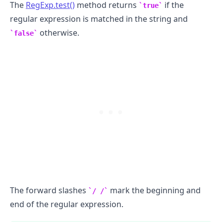
The
RegExp.test()
method returns
if the
true
regular expression is matched in the string and
otherwise.
false
The forward slashes
mark the beginning and
/ /
.........
end of the regular expression.