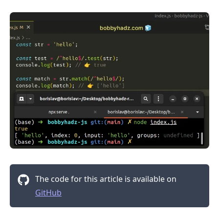
.........
The code for this article is available on
GitHub
.........