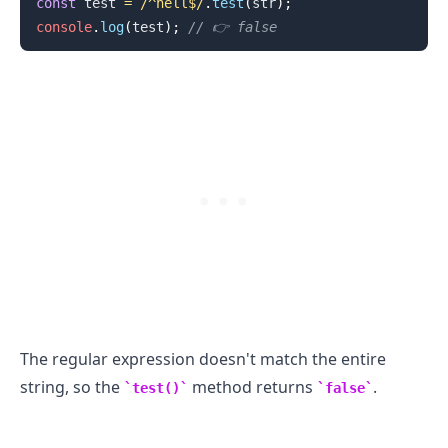
const
 test 
=
/
^hell$
/
.
test
(
str
)
;
console
.
log
(
test
)
;
// 👉️ false
.........
The regular expression doesn't match the entire
string, so the
method returns
.
test()
false