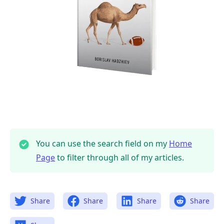
.........
You can use the search field on my
Home
Page
to filter through all of my articles.
Share
Share
Share
Share