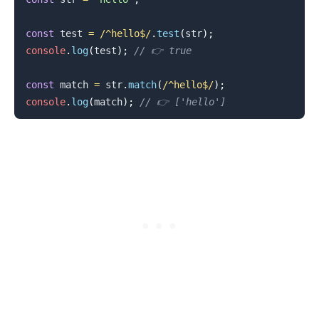
const
 test 
=
/
^hello$
/
.
test
(
str
)
;
console
.
log
(
test
)
;
// 👉️ true
.........
const
 match 
=
 str
.
match
(
/
^hello$
/
)
;
console
.
log
(
match
)
;
// 👉️ ['hello']