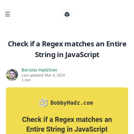
☰
Search for posts
Check if a Regex matches an Entire
String in JavaScript
0
Borislav Hadzhiev
Last updated:
Mar 4, 2024
2 min