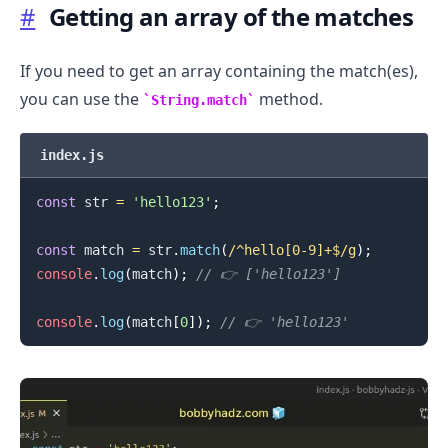
#
Getting an array of the matches
If you need to get an array containing the match(es),
you can use the
method.
String.match
index.js
const
 str 
=
'hello123'
;
.........
const
 match 
=
 str
.
match
(
/
^hello[0-9]+$
/
g
)
;
console
.
log
(
match
)
;
// 👉️ ['hello123']
console
.
log
(
match
[
0
]
)
;
// 👉️ 'hello123'