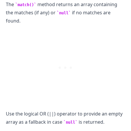
The
method returns an array containing
match()
the matches (if any) or
if no matches are
null
.........
found.
Use the logical OR (||) operator to provide an empty
array as a fallback in case
is returned.
null
.........