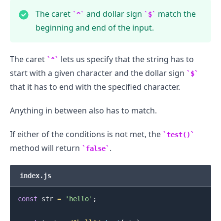
The caret
and dollar sign
match the
^
$
beginning and end of the input.
The caret
lets us specify that the string has to
^
start with a given character and the dollar sign
$
that it has to end with the specified character.
Anything in between also has to match.
If either of the conditions is not met, the
test()
method will return
.
false
.........
index.js
const
 str 
=
'hello'
;