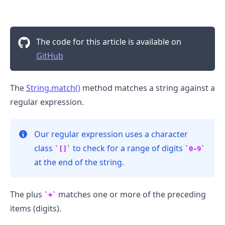
The code for this article is available on
GitHub
.........
The
String.match()
method matches a string against a
regular expression.
Our regular expression uses a character
class
to check for a range of digits
[]
0-9
at the end of the string.
The plus
matches one or more of the preceding
+
items (digits).