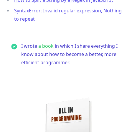
SyntaxError: Invalid regular expression, Nothing
to repeat
I wrote
a book
in which I share everything I
know about how to become a better, more
efficient programmer.
.........