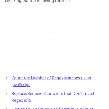
checking out the following tutorials:
Count the Number of Regex Matches using
.........
JavaScript
Replace/Remove characters that Don't match
Regex in JS
How to Split a String by a Regex in JavaScript