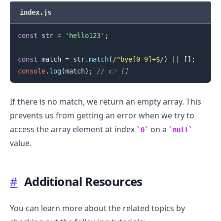
index.js
const
 str 
=
'hello123'
;
const
 match 
=
 str
.
match
(
/
^bye[0-9]+$
/
)
||
[
]
;
console
.
log
(
match
)
;
// 👉️ []
If there is no match, we return an empty array. This
prevents us from getting an error when we try to
access the array element at index
on a
0
null
value.
#
Additional Resources
.........
You can learn more about the related topics by