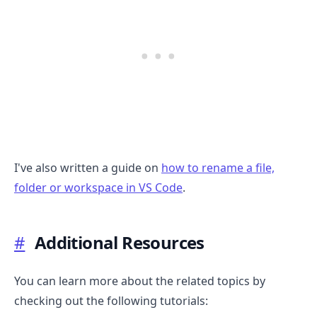
I've also written a guide on
how to rename a file,
folder or workspace in VS Code
.
#
Additional Resources
You can learn more about the related topics by
checking out the following tutorials: