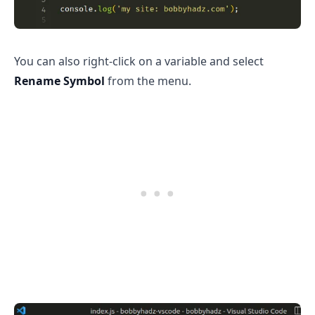
You can also right-click on a variable and select
.........
Rename Symbol
from the menu.