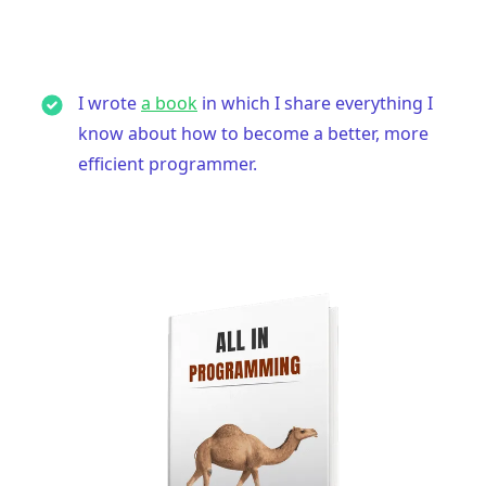
I wrote
a book
in which I share everything I
know about how to become a better, more
efficient programmer.