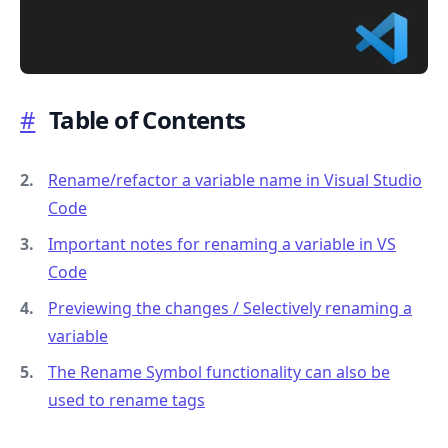
#
Table of Contents
.........
Rename/refactor a variable name in Visual Studio
Code
Important notes for renaming a variable in VS
Code
Previewing the changes / Selectively renaming a
variable
The Rename Symbol functionality can also be
used to rename tags