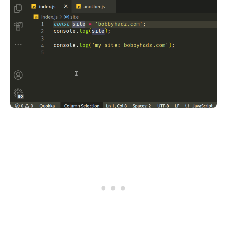
.........