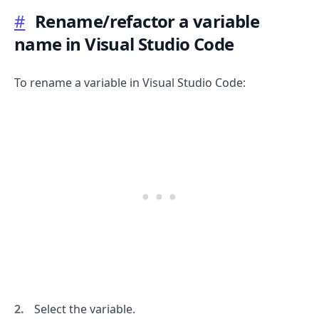
#
Rename/refactor a variable
name in Visual Studio Code
.........
To rename a variable in Visual Studio Code:
Select the variable.