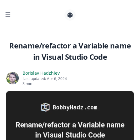
☰
Search for posts
Rename/refactor a Variable name
in Visual Studio Code
0
Borislav Hadzhiev
Last updated:
Apr 6, 2024
3 min