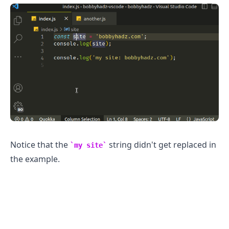
Notice that the
string didn't get replaced in
my site
the example.
.........