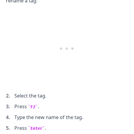
rename a tag:
Select the tag.
Press
.
F2
Type the new name of the tag.
Press
.
Enter