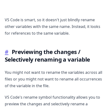
VS Code is smart, so it doesn't just blindly rename
other variables with the same name. Instead, it looks
for references to the same variable.
#
Previewing the changes /
.........
Selectively renaming a variable
You might not want to rename the variables across all
files or you might not want to rename all occurrences
of the variable in the file.
VS Code's rename symbol functionality allows you to
preview the changes and selectively rename a