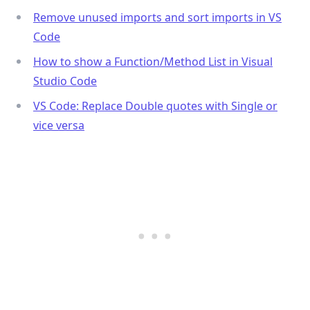
Remove unused imports and sort imports in VS
Code
How to show a Function/Method List in Visual
Studio Code
VS Code: Replace Double quotes with Single or
vice versa