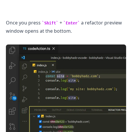
Once you press
+
a refactor preview
Shift
Enter
window opens at the bottom.
.........