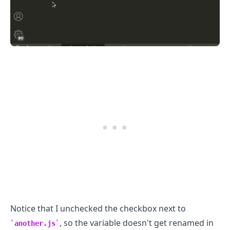
Notice that I unchecked the checkbox next to
, so the variable doesn't get renamed in
another.js