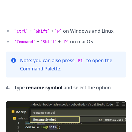
+
+
on Windows and Linux.
Ctrl
Shift
P
+
+
on macOS.
Command
Shift
P
.........
Note: you can also press
to open the
F1
Command Palette.
Type
rename symbol
and select the option.