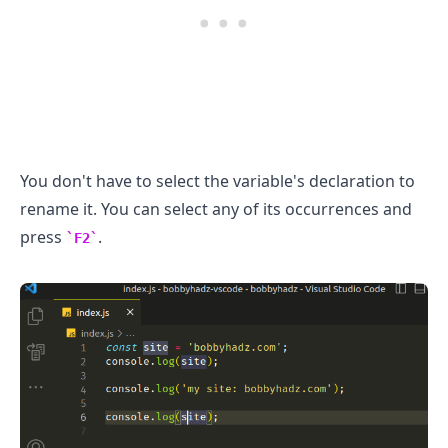
You don't have to select the variable's declaration to
rename it. You can select any of its occurrences and
press
.
F2
.........