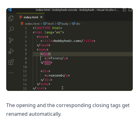
The opening and the corresponding closing tags get
renamed automatically.