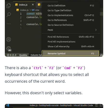
.........
There is also a
+
(or
+
)
Ctrl
F2
Cmd
F2
keyboard shortcut that allows you to select all
occurrences of the current word.
However, this doesn't only select variables.
.........