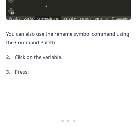
You can also use the rename symbol command using
the Command Palette:
Click on the variable.
.........
Press: