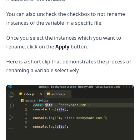
You can also uncheck the checkbox to not rename
instances of the variable in a specific file.
Once you select the instances which you want to
rename, click on the
Apply
button.
Here is a short clip that demonstrates the process of
renaming a variable selectively.