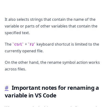
It also selects strings that contain the name of the
variable or parts of other variables that contain the
specified text.
The
+
keyboard shortcut is limited to the
Ctrl
F2
currently opened file.
On the other hand, the rename symbol action works
across files.
.........
#
Important notes for renaming a
variable in VS Code