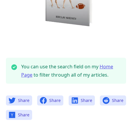
You can use the search field on my
Home
Page
to filter through all of my articles.
Share
Share
Share
Share
Share