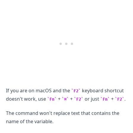
If you are on macOS and the
keyboard shortcut
F2
doesn't work, use
+
+
or just
+
.
Fn
⌘
F2
Fn
F2
The command won't replace text that contains the
.........
name of the variable.