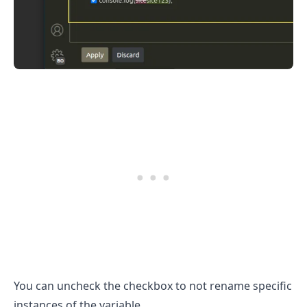
You can uncheck the checkbox to not rename specific
instances of the variable.