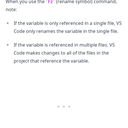
When you use the
(rename symbol) command,
F2
note:
If the variable is only referenced in a single file, VS
Code only renames the variable in the single file.
If the variable is referenced in multiple files, VS
Code makes changes to all of the files in the
project that reference the variable.
.........