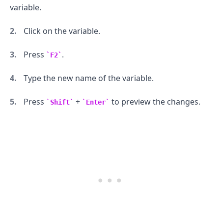
variable.
Click on the variable.
Press
.
F2
Type the new name of the variable.
.........
Press
+
to preview the changes.
Shift
Enter