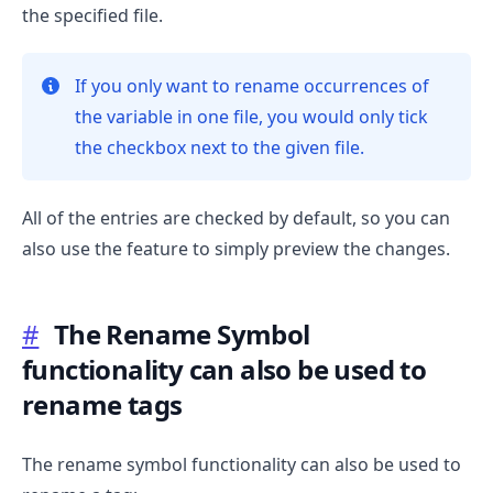
the specified file.
If you only want to rename occurrences of
the variable in one file, you would only tick
the checkbox next to the given file.
All of the entries are checked by default, so you can
also use the feature to simply preview the changes.
#
The Rename Symbol
functionality can also be used to
rename tags
The rename symbol functionality can also be used to