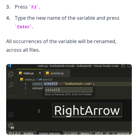
Press
.
F2
Type the new name of the variable and press
.........
.
Enter
All occurrences of the variable will be renamed,
across all files.
.........