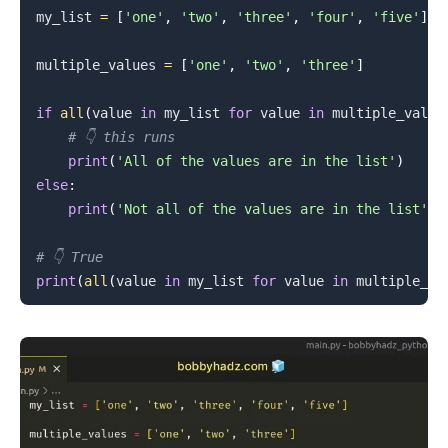
my_list 
=
[
'one'
,
'two'
,
'three'
,
'four'
,
'five'
]
.........
multiple_values 
=
[
'one'
,
'two'
,
'three'
]
if
all
(
value 
in
 my_list 
for
 value 
in
 multiple_value
# 👇️ this runs
print
(
'All of the values are in the list'
)
else
:
print
(
'Not all of the values are in the list'
)
# 👇️ True
print
(
all
(
value 
in
 my_list 
for
 value 
in
 multiple_va
.........