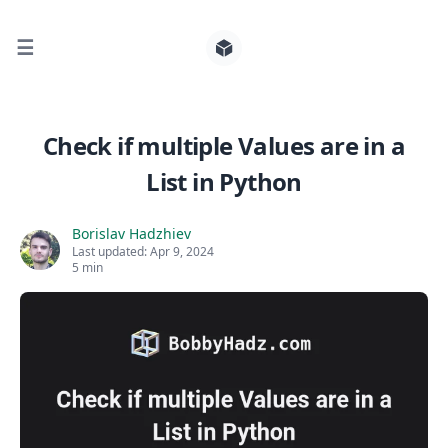
☰
Search for posts
Check if multiple Values are in a
List in Python
0
Borislav Hadzhiev
Last updated:
Apr 9, 2024
5 min