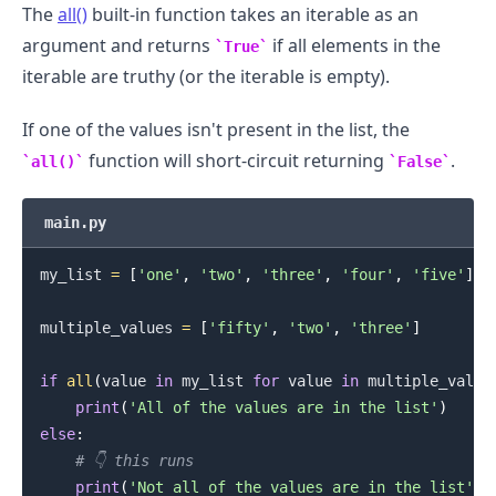
The
all()
built-in function takes an iterable as an
argument and returns
if all elements in the
True
iterable are truthy (or the iterable is empty).
If one of the values isn't present in the list, the
function will short-circuit returning
.
all()
False
main.py
.........
my_list 
=
[
'one'
,
'two'
,
'three'
,
'four'
,
'five'
]
multiple_values 
=
[
'fifty'
,
'two'
,
'three'
]
if
all
(
value 
in
 my_list 
for
 value 
in
 multiple_value
print
(
'All of the values are in the list'
)
else
:
# 👇️ this runs
print
(
'Not all of the values are in the list'
)