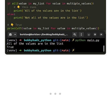
.........