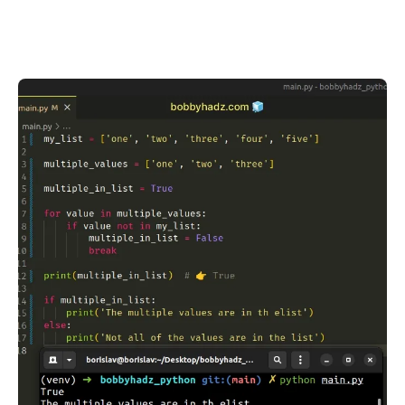
.........