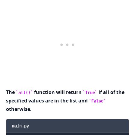
.........
The
function will return
if all of the
all()
True
specified values are in the list and
False
otherwise.
main.py