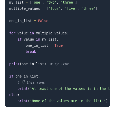
my_list 
=
[
'one'
,
'two'
,
'three'
]
multiple_values 
=
[
'four'
,
'five'
,
'three'
]
one_in_list 
=
False
for
 value 
in
 multiple_values
:
if
 value 
in
 my_list
:
        one_in_list 
=
True
break
print
(
one_in_list
)
# 👉️ True
if
 one_in_list
:
# 👇️ this runs
print
(
'At least one of the values is in the lis
else
:
print
(
'None of the values are in the list.'
)