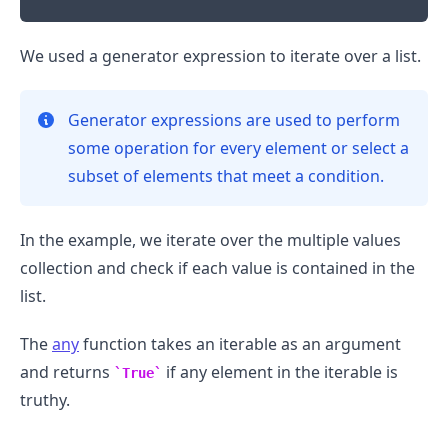
We used a generator expression to iterate over a list.
Generator expressions are used to perform
some operation for every element or select a
subset of elements that meet a condition.
In the example, we iterate over the multiple values
collection and check if each value is contained in the
list.
The
any
function takes an iterable as an argument
and returns
if any element in the iterable is
True
truthy.