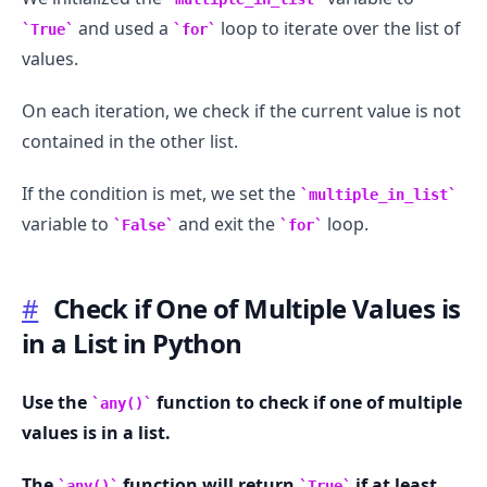
and used a
loop to iterate over the list of
True
for
values.
On each iteration, we check if the current value is not
contained in the other list.
If the condition is met, we set the
multiple_in_list
variable to
and exit the
loop.
False
for
#
Check if One of Multiple Values is
in a List in Python
Use the
function to check if one of multiple
any()
values is in a list.
The
function will return
if at least
any()
True