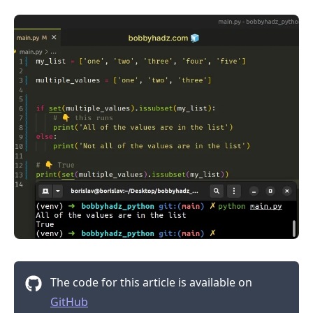
.........
The code for this article is available on
GitHub