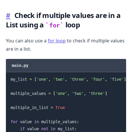
#
Check if multiple values are in a
List using a
loop
for
You can also use a
for loop
to check if multiple values
are in a list.
main.py
my_list 
=
[
'one'
,
'two'
,
'three'
,
'four'
,
'five'
]
.........
multiple_values 
=
[
'one'
,
'two'
,
'three'
]
multiple_in_list 
=
True
for
 value 
in
 multiple_values
:
if
 value 
not
in
 my_list
: