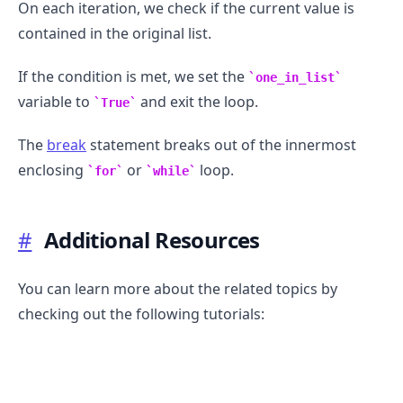
On each iteration, we check if the current value is
contained in the original list.
If the condition is met, we set the
one_in_list
variable to
and exit the loop.
True
The
break
statement breaks out of the innermost
enclosing
or
loop.
for
while
#
Additional Resources
You can learn more about the related topics by
checking out the following tutorials: