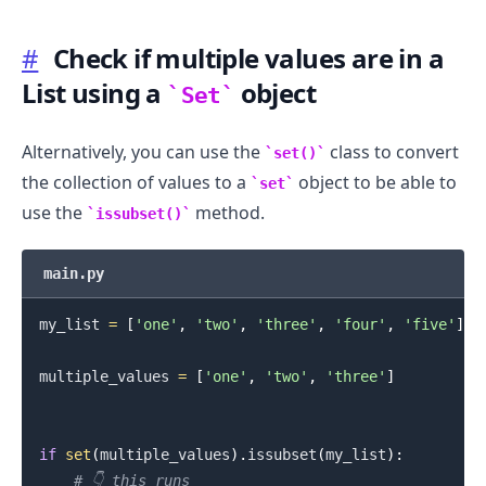
#
Check if multiple values are in a
List using a
object
Set
.........
Alternatively, you can use the
class to convert
set()
the collection of values to a
object to be able to
set
use the
method.
issubset()
main.py
my_list 
=
[
'one'
,
'two'
,
'three'
,
'four'
,
'five'
]
multiple_values 
=
[
'one'
,
'two'
,
'three'
]
if
set
(
multiple_values
)
.
issubset
(
my_list
)
:
# 👇️ this runs