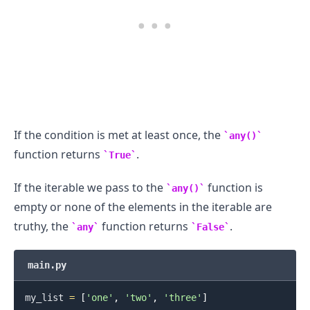
If the condition is met at least once, the
any()
function returns
.
True
If the iterable we pass to the
function is
any()
empty or none of the elements in the iterable are
truthy, the
function returns
.
any
False
main.py
my_list 
=
[
'one'
,
'two'
,
'three'
]