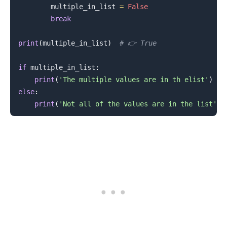
        multiple_in_list 
=
False
break
print
(
multiple_in_list
)
# 👉️ True
if
 multiple_in_list
:
print
(
'The multiple values are in th elist'
)
else
:
print
(
'Not all of the values are in the list'
)
.........