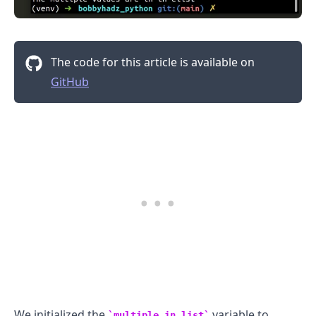
The code for this article is available on
.........
GitHub
We initialized the
variable to
multiple_in_list