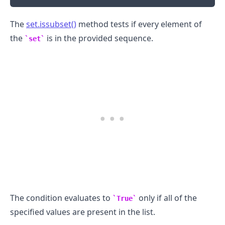
The
set.issubset()
method tests if every element of
the
is in the provided sequence.
set
.........
The condition evaluates to
only if all of the
True
specified values are present in the list.