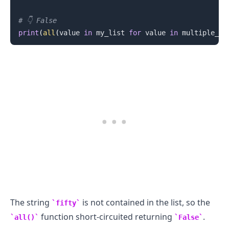
# 👇️ False
print
(
all
(
value 
in
 my_list 
for
 value 
in
 multiple_va
.........
The string
is not contained in the list, so the
fifty
function short-circuited returning
.
all()
False