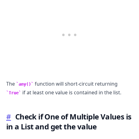
The
function will short-circuit returning
any()
if at least one value is contained in the list.
True
#
Check if One of Multiple Values is
in a List and get the value