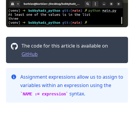
The code for this article is available on
GitHub
Assignment expressions allow us to assign to
variables within an expression using the
syntax.
NAME := expression