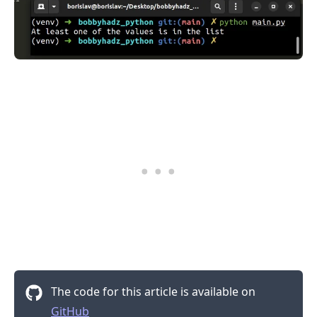
The code for this article is available on
GitHub