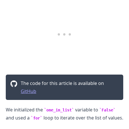
The code for this article is available on
GitHub
We initialized the
variable to
one_in_list
False
and used a
loop to iterate over the list of values.
for