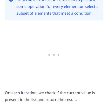
some operation for every element or select a
subset of elements that meet a condition.
.........
On each iteration, we check if the current value is
present in the list and return the result.