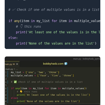
# ✅ Check if one of multiple values is in a list
if
any
(
item 
in
 my_list 
for
 item 
in
 multiple_values
)
# 👇️ this runs
print
(
'At least one of the values is in the lis
else
:
print
(
'None of the values are in the list'
)