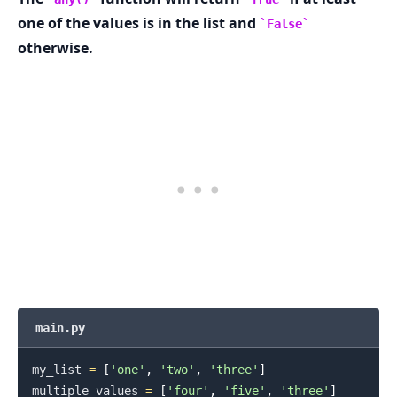
one of the values is in the list and
False
otherwise.
main.py
my_list 
=
[
'one'
,
'two'
,
'three'
]
multiple_values 
=
[
'four'
,
'five'
,
'three'
]