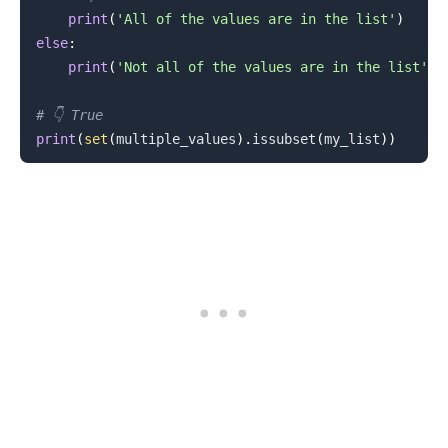
print
(
'All of the values are in the list'
)
else
:
.........
print
(
'Not all of the values are in the list'
)
# 👇️ True
print
(
set
(
multiple_values
)
.
issubset
(
my_list
)
)
.........