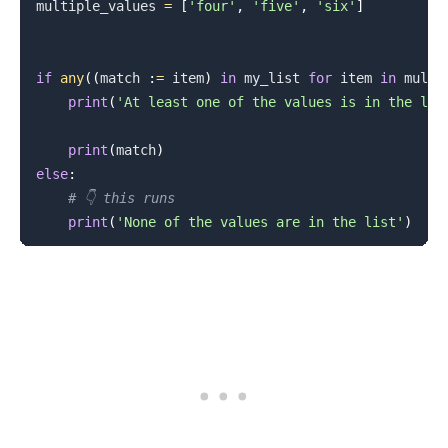
multiple_values 
=
[
'four'
,
'five'
,
'six'
]
if
any
(
(
match 
:
=
 item
)
in
 my_list 
for
 item 
in
 multi
print
(
'At least one of the values is in the lis
print
(
match
)
else
:
# 👇️ this runs
print
(
'None of the values are in the list'
)