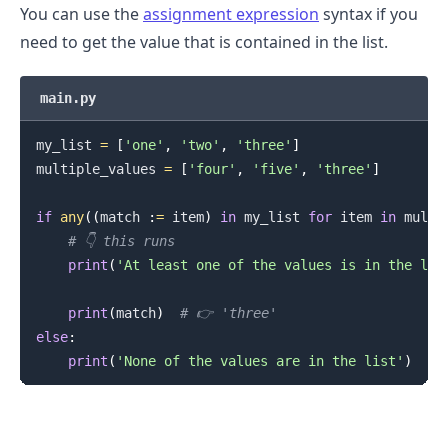
You can use the
assignment expression
syntax if you
need to get the value that is contained in the list.
main.py
my_list 
=
[
'one'
,
'two'
,
'three'
]
multiple_values 
=
[
'four'
,
'five'
,
'three'
]
if
any
(
(
match 
:
=
 item
)
in
 my_list 
for
 item 
in
 multi
# 👇️ this runs
print
(
'At least one of the values is in the lis
print
(
match
)
# 👉️ 'three'
else
:
print
(
'None of the values are in the list'
)