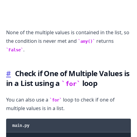
None of the multiple values is contained in the list, so
the condition is never met and
returns
any()
.
False
#
Check if One of Multiple Values is
in a List using a
loop
for
You can also use a
loop to check if one of
for
multiple values is in a list.
main.py