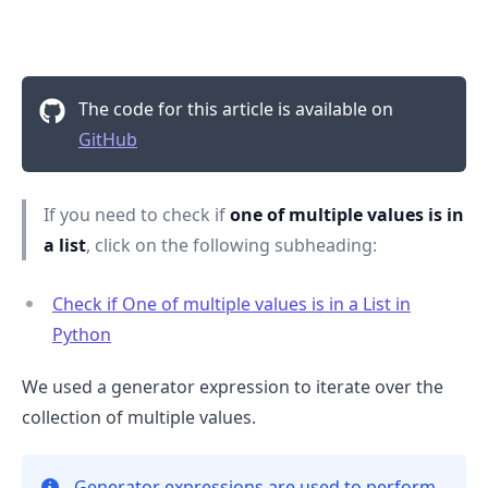
The code for this article is available on
GitHub
If you need to check if
one of multiple values is in
a list
, click on the following subheading:
Check if One of multiple values is in a List in
Python
.........
We used a generator expression to iterate over the
collection of multiple values.
Generator expressions are used to perform