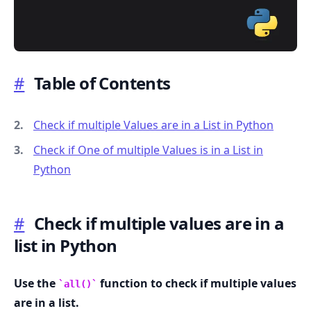
#
Table of Contents
.........
Check if multiple Values are in a List in Python
Check if One of multiple Values is in a List in
Python
#
Check if multiple values are in a
list in Python
Use the
function to check if multiple values
all()
are in a list.