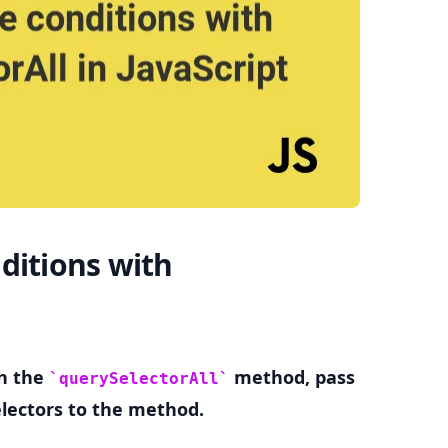
.........
ditions with
th the
method, pass
querySelectorAll
lectors to the method.