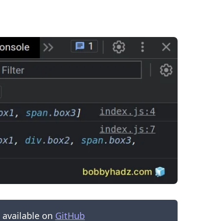
.........
s available on
GitHub