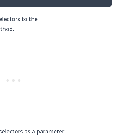
lectors to the
thod.
.........
electors as a parameter.