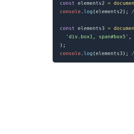
const
 elements2 
=
docume
console
.
log
(
elements2
)
;
const
 elements3 
=
docume
'div.box1, span#box5'
,
)
;
console
.
log
(
elements3
)
;
.........