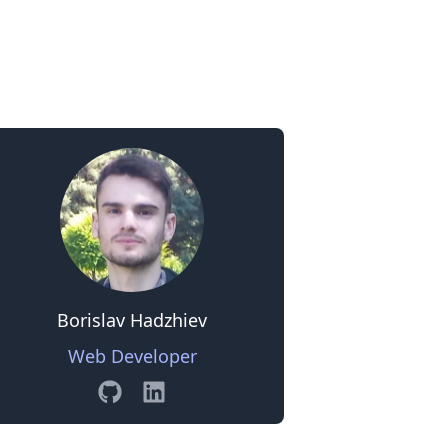
0
Borislav Hadzhiev
Web Developer
GitHub
Linkedin