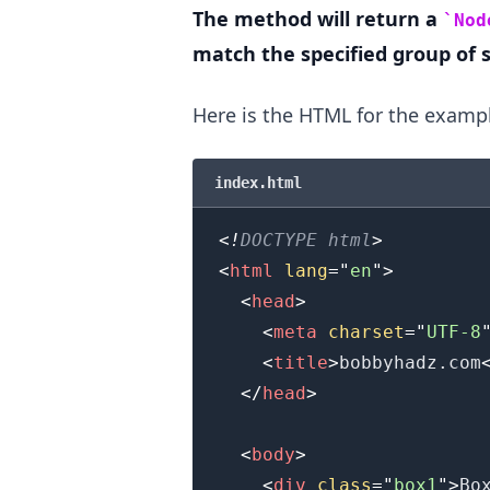
The method will return a
Nod
match the specified group of s
Here is the HTML for the examp
.........
index.html
<!
DOCTYPE
html
>
<
html
lang
=
"
en
"
>
<
head
>
<
meta
charset
=
"
UTF-8
<
title
>
bobbyhadz.com
</
head
>
<
body
>
<
div
class
=
"
box1
"
>
Bo