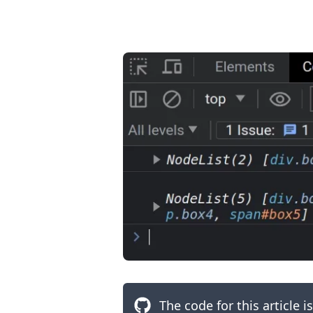
.........
The code for this article i