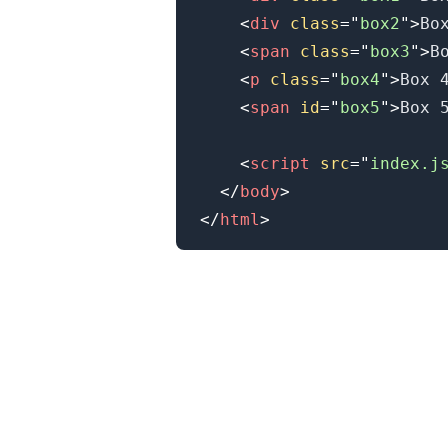
<
div
class
=
"
box2
"
>
Bo
<
span
class
=
"
box3
"
>
B
.........
<
p
class
=
"
box4
"
>
Box 
<
span
id
=
"
box5
"
>
Box 
<
script
src
=
"
index.j
</
body
>
</
html
>
.........