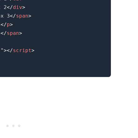
x 2
</
div
>
ox 3
</
span
>
.........
4
</
p
>
5
</
span
>
s
"
>
</
script
>
.........