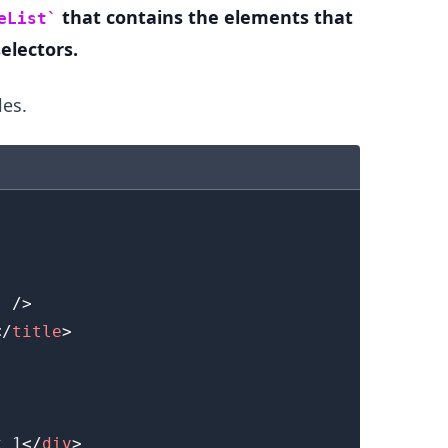
that contains the elements that
eList
electors.
les.
.........
"
/>
</
title
>
x 1
</
div
>