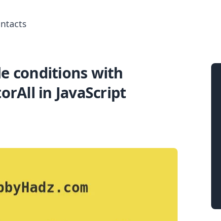
ntacts
e conditions with
Search for posts
orAll in JavaScript