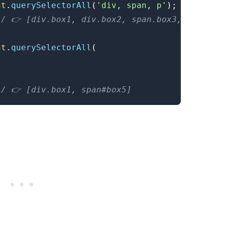
nt
.
querySelectorAll
(
'div, span, p'
)
;
// 👉️ [div.box1, div.box2, span.box3, p.box4]
nt
.
querySelectorAll
(
// 👉️ [div.box1, span#box5]
.........