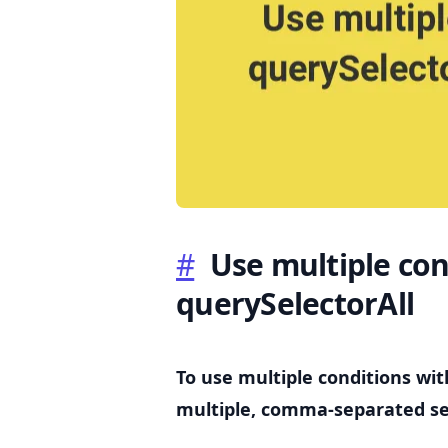
.........
#
Use multiple con
querySelectorAll
To use multiple conditions wi
multiple, comma-separated se