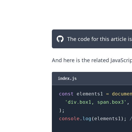
The code for this article i
And here is the related JavaScri
index.js
const
 elements1 
=
docume
'div.box1, span.box3'
,
)
;
.........
console
.
log
(
elements1
)
;