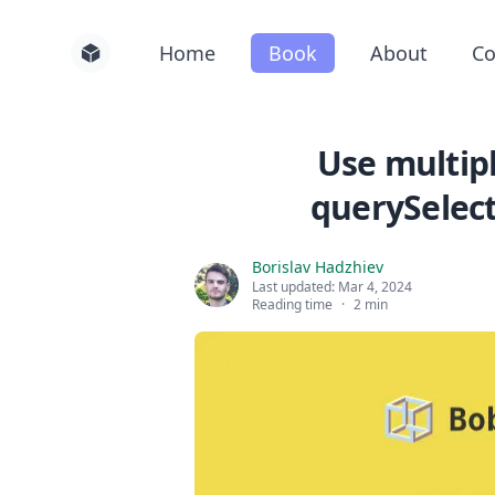
Home
Book
About
Co
Use multipl
querySelect
Borislav Hadzhiev
Last updated:
Mar 4, 2024
Reading time
·
2 min