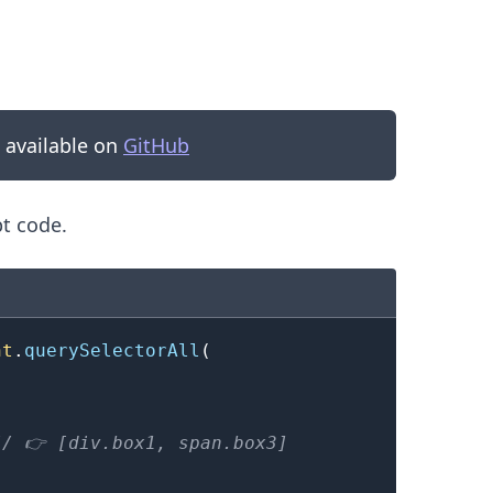
s available on
GitHub
pt code.
nt
.
querySelectorAll
(
.........
// 👉️ [div.box1, span.box3]