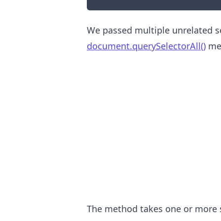
We passed multiple unrelated se
document.querySelectorAll()
me
.........
The method takes one or more s