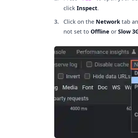
click
Inspect
.
Click on the
Network
tab an
not set to
Offline
or
Slow 3
.........