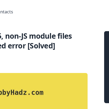
ntacts
 non-JS module files
Search for posts
d error [Solved]