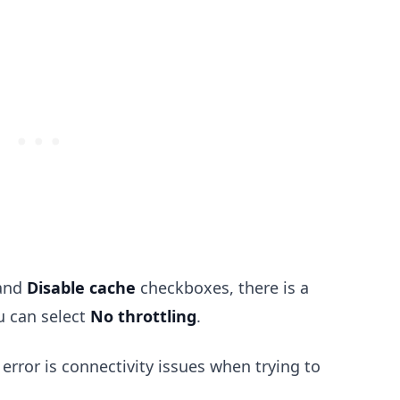
and
Disable cache
checkboxes, there is a
.........
 can select
No throttling
.
ror is connectivity issues when trying to