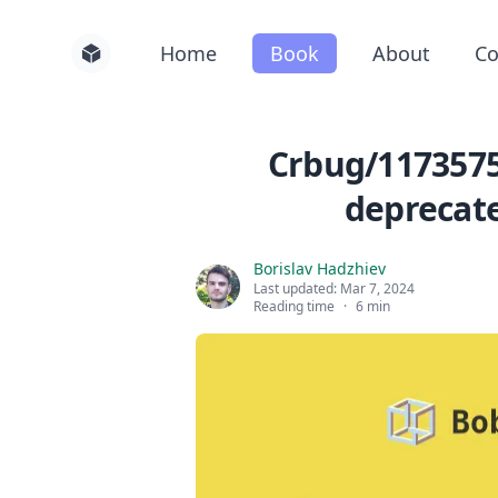
Home
Book
About
Co
Crbug/1173575,
deprecate
Borislav Hadzhiev
Last updated:
Mar 7, 2024
Reading time
·
6 min