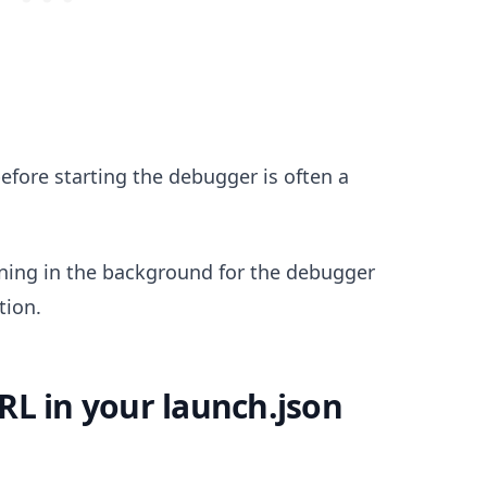
before starting the debugger is often a
.........
nning in the background for the debugger
tion.
RL in your launch.json