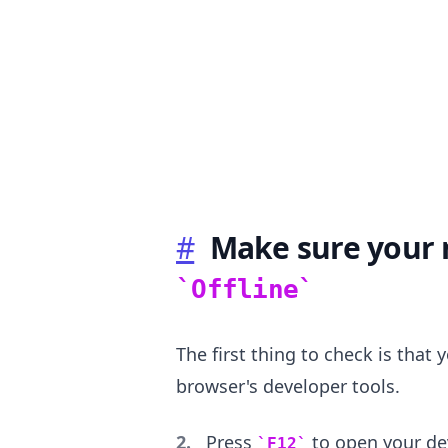
.........
#
Make sure your n
Offline
The first thing to check is that 
browser's developer tools.
Press
to open your dev
F12
.........