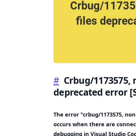
.........
#
Crbug/1173575, n
deprecated error
[
The error "crbug/1173575, non
occurs when there are connect
debugging in Visual Studio Co