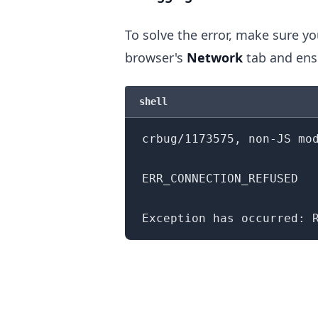
To solve the error, make sure yo
browser's
Network
tab and ens
.........
shell
crbug/1173575, non-JS mo
ERR_CONNECTION_REFUSED
