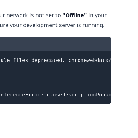
ur network is not set to
"Offline"
in your
ure your development server is running.
.........
dule files deprecated. chromewebdata/
(
index
)
꞉