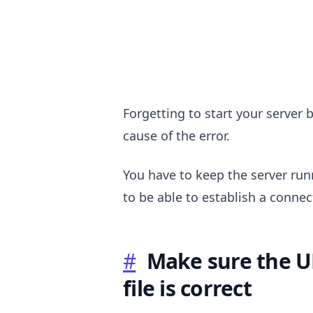
Forgetting to start your server 
cause of the error.
.........
You have to keep the server ru
to be able to establish a connec
#
Make sure the U
file is correct