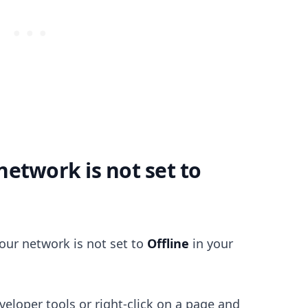
.........
etwork is not set to
your network is not set to
Offline
in your
eloper tools or right-click on a page and
.........