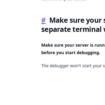
#
Make sure your s
separate terminal
Make sure your server is runn
before you start debugging.
.........
The debugger won't start your s