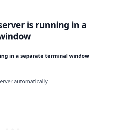
erver is running in a
 window
ing in a separate terminal window
.........
erver automatically.