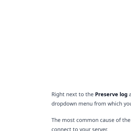
Right next to the
Preserve log
.........
dropdown menu from which you
The most common cause of the er
connect to your server.