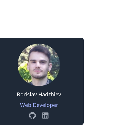
0
Borislav Hadzhiev
Web Developer
GitHub
Linkedin