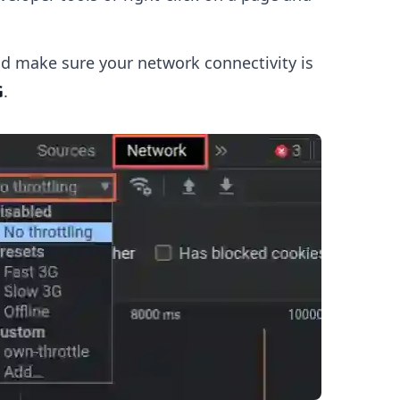
d make sure your network connectivity is
G
.
.........