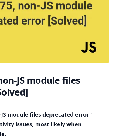
.........
on-JS module files
Solved]
-JS module files deprecated error"
ivity issues, most likely when
de.