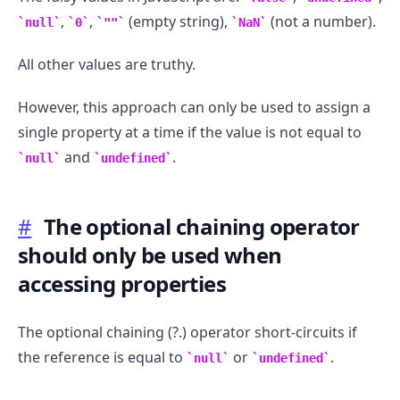
,
,
(empty string),
(not a number).
null
0
""
NaN
All other values are truthy.
However, this approach can only be used to assign a
single property at a time if the value is not equal to
and
.
null
undefined
#
The optional chaining operator
should only be used when
accessing properties
The optional chaining (?.) operator short-circuits if
the reference is equal to
or
.
null
undefined