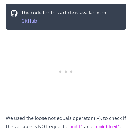
The code for this article is available on
GitHub
.........
We used the loose not equals operator (!=), to check if
the variable is NOT equal to
and
.
null
undefined