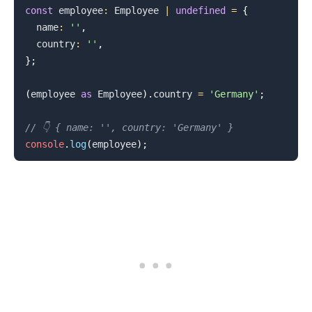
const
 employee
:
Employee
|
undefined
=
{
  name
:
''
,
  country
:
''
,
}
;
(
employee 
as
Employee
)
.
country
=
'Germany'
;
// 👇️ { name: '', country: 'Germany' }
console
.
log
(
employee
)
;