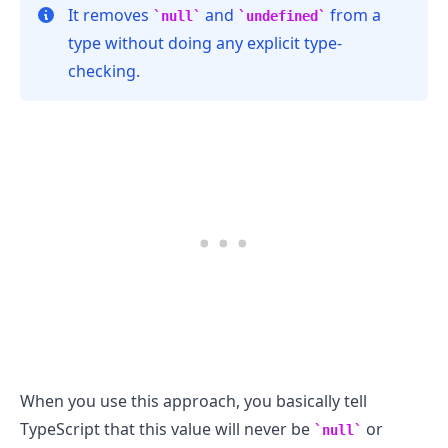
It removes
and
from a
null
undefined
type without doing any explicit type-
checking.
.........
When you use this approach, you basically tell
TypeScript that this value will never be
or
null