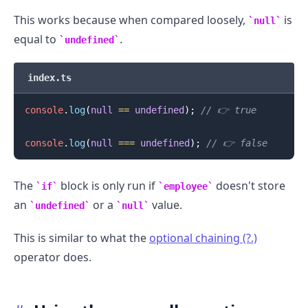
This works because when compared loosely,
is
null
equal to
.
undefined
.........
index.ts
console
.
log
(
null
==
undefined
)
;
// 👉️ true
console
.
log
(
null
===
undefined
)
;
// 👉️ false
The
block is only run if
doesn't store
if
employee
an
or a
value.
undefined
null
This is similar to what the
optional chaining (?.)
operator does.