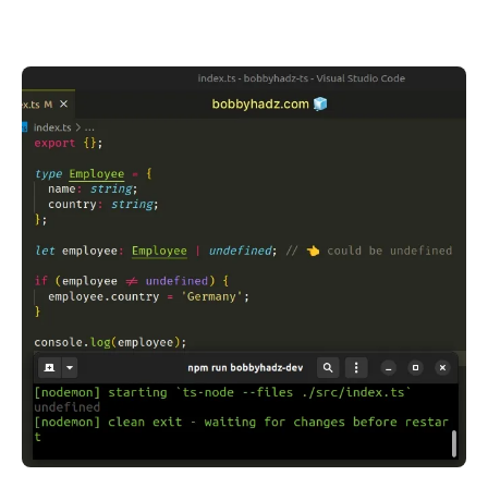
.........