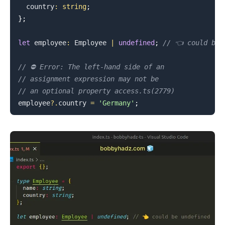
  country
:
string
;
}
;
.........
let
 employee
:
Employee
|
undefined
;
// 👈️ could be 
// ⛔️ Error: The left-hand side of an
// assignment expression may not be
// an optional property access.ts(2779)
employee
?.
country 
=
'Germany'
;
.........