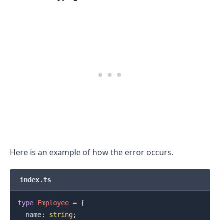
.........
Here is an example of how the error occurs.
index.ts
type
Employee
=
{
  name
:
string
;