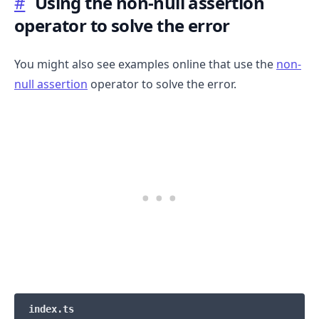
#
Using the non-null assertion
operator to solve the error
.........
You might also see examples online that use the
non-
null assertion
operator to solve the error.
index.ts
.........