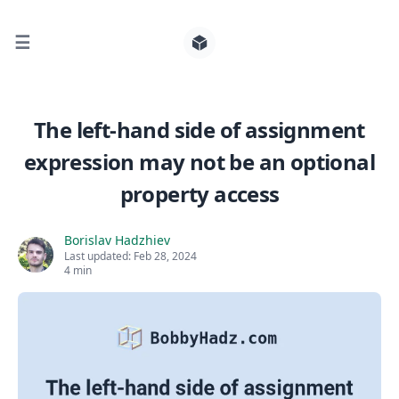
☰
Search for posts
The left-hand side of assignment
expression may not be an optional
0
property access
Borislav Hadzhiev
Last updated:
Feb 28, 2024
4 min