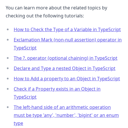
You can learn more about the related topics by
checking out the following tutorials:
How to Check the Type of a Variable in TypeScript
Exclamation Mark (non-null assertion) operator in
TypeScript
The ?. operator (optional chaining) in TypeScript
Declare and Type a nested Object in TypeScript
How to Add a property to an Object in TypeScript
Check if a Property exists in an Object in
TypeScript
The left-hand side of an arithmetic operation
must be type 'any', 'number', 'bigint' or an enum
type