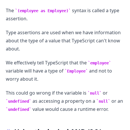
The
syntax is called a type
(employee as Employee)
assertion.
Type assertions are used when we have information
about the type of a value that TypeScript can't know
about.
We effectively tell TypeScript that the
employee
variable will have a type of
and not to
Employee
worry about it.
This could go wrong if the variable is
or
null
as accessing a property on a
or an
undefined
null
value would cause a runtime error.
undefined