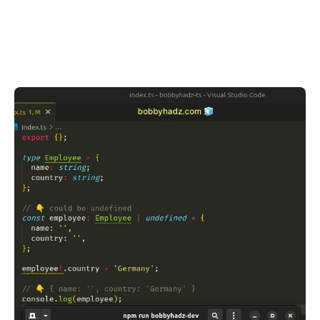
.........