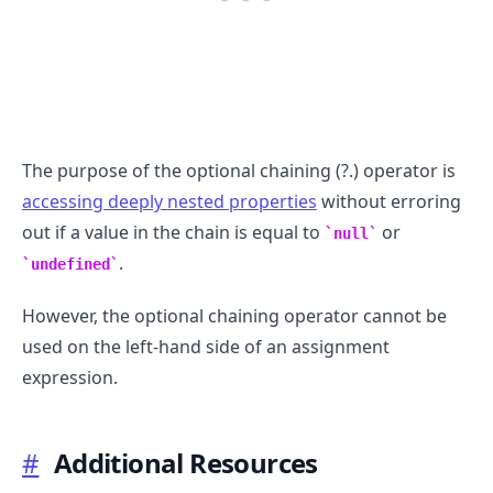
The purpose of the optional chaining (?.) operator is
accessing deeply nested properties
without erroring
out if a value in the chain is equal to
or
null
.
undefined
However, the optional chaining operator cannot be
used on the left-hand side of an assignment
expression.
#
Additional Resources