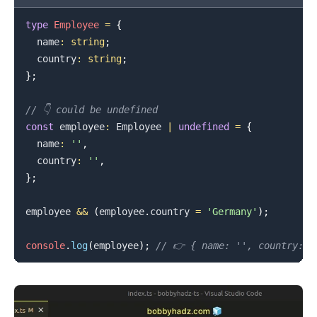
type
Employee
=
{
  name
:
string
;
  country
:
string
;
}
;
// 👇️ could be undefined
const
 employee
:
Employee
|
undefined
=
{
  name
:
''
,
  country
:
''
,
}
;
employee 
&&
(
employee
.
country
=
'Germany'
)
;
console
.
log
(
employee
)
;
// 👉️ { name: '', country: '