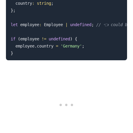
  country
:
string
;
}
;
let
 employee
:
Employee
|
undefined
;
// 👈️ could be 
if
(
employee 
!=
undefined
)
{
  employee
.
country
=
'Germany'
;
}
.........