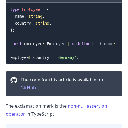
type
Employee
=
{
  name
:
string
;
  country
:
string
;
}
;
const
 employee
:
Employee
|
undefined
=
{
 name
:
''
,
 
employee
!
.
country
=
'Germany'
;
The code for this article is available on
GitHub
The exclamation mark is the
non-null assertion
.........
operator
in TypeScript.