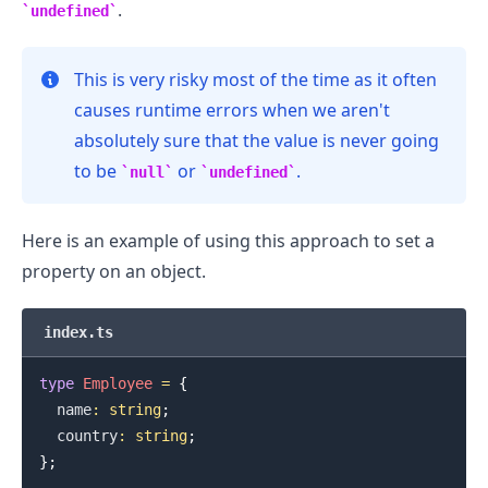
.
undefined
This is very risky most of the time as it often
causes runtime errors when we aren't
absolutely sure that the value is never going
to be
or
.
null
undefined
Here is an example of using this approach to set a
property on an object.
.........
index.ts
type
Employee
=
{
  name
:
string
;
  country
:
string
;
}
;