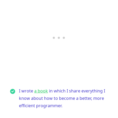
I wrote
a book
in which I share everything I
know about how to become a better, more
efficient programmer.