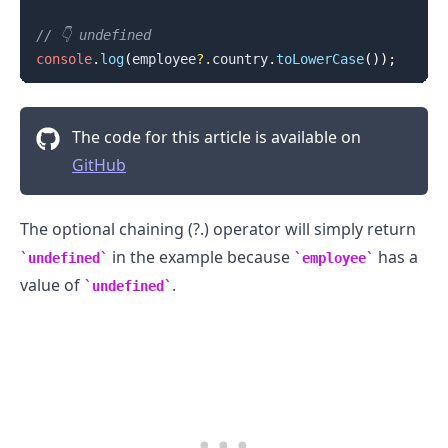
// 👇️ undefined
console
.
log
(
employee
?.
country
.
toLowerCase
(
)
)
;
The code for this article is available on
GitHub
The optional chaining (?.) operator will simply return
in the example because
has a
undefined
employee
value of
.
undefined