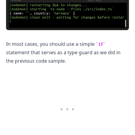
.........
In most cases, you should use a simple
if
statement that serves as a type guard as we did in
the previous code sample.