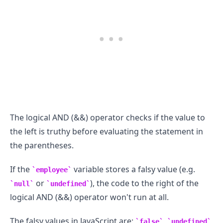
The logical AND (&&) operator checks if the value to
the left is truthy before evaluating the statement in
the parentheses.
If the
variable stores a falsy value (e.g.
employee
or
), the code to the right of the
null
undefined
logical AND (&&) operator won't run at all.
The falsy values in JavaScript are:
,
,
false
undefined