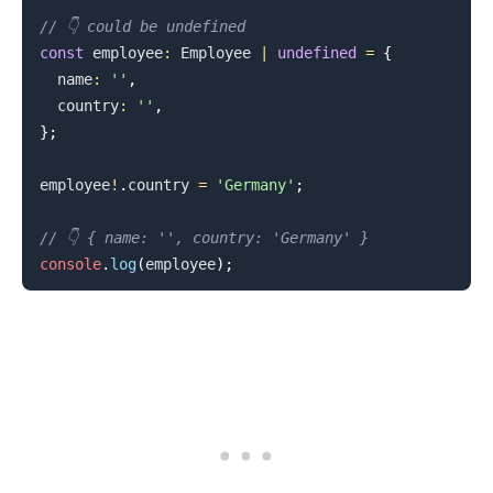
// 👇️ could be undefined
const
 employee
:
Employee
|
undefined
=
{
  name
:
''
,
  country
:
''
,
}
;
employee
!
.
country
=
'Germany'
;
// 👇️ { name: '', country: 'Germany' }
.........
console
.
log
(
employee
)
;