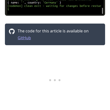
The code for this article is available on
GitHub