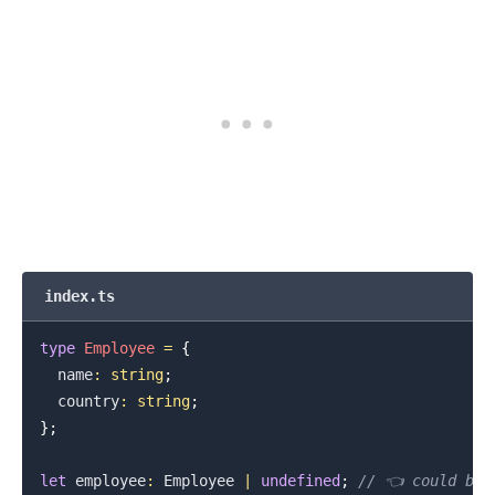
index.ts
type
Employee
=
{
  name
:
string
;
  country
:
string
;
}
;
let
 employee
:
Employee
|
undefined
;
// 👈️ could be 