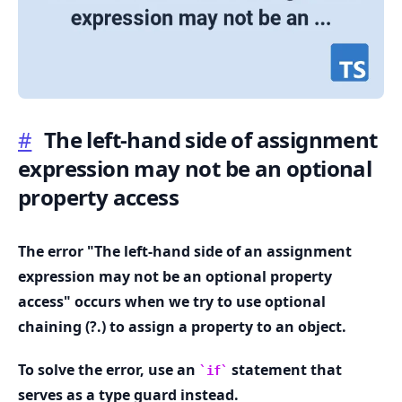
#
The left-hand side of assignment
.........
expression may not be an optional
property access
The error "The left-hand side of an assignment
expression may not be an optional property
access" occurs when we try to use optional
chaining (?.) to assign a property to an object.
To solve the error, use an
statement that
if
serves as a type guard instead.