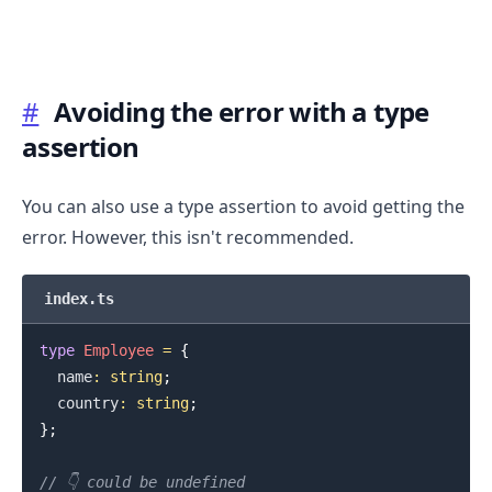
#
Avoiding the error with a type
assertion
You can also use a type assertion to avoid getting the
error. However, this isn't recommended.
index.ts
type
Employee
=
{
  name
:
string
;
  country
:
string
;
}
;
// 👇️ could be undefined