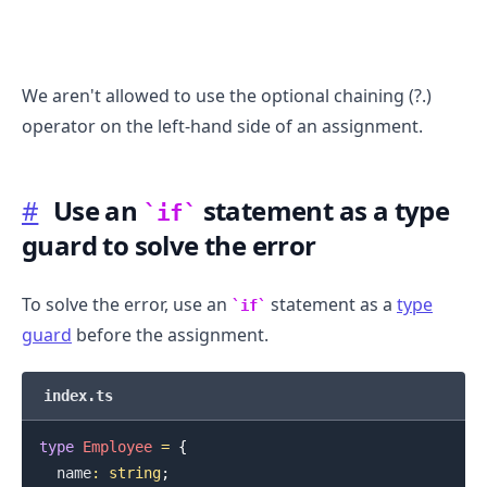
We aren't allowed to use the optional chaining (?.)
operator on the left-hand side of an assignment.
#
Use an
statement as a type
if
guard to solve the error
To solve the error, use an
statement as a
type
if
guard
before the assignment.
.........
index.ts
type
Employee
=
{
  name
:
string
;