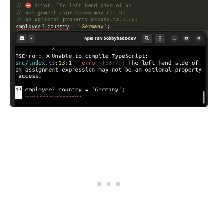
.........