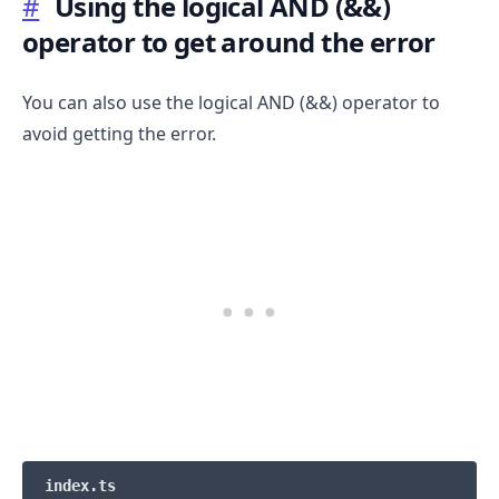
#
Using the logical AND (&&)
operator to get around the error
You can also use the logical AND (&&) operator to
avoid getting the error.
index.ts