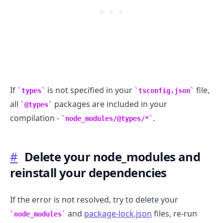
If
is not specified in your
file,
types
tsconfig.json
all
packages are included in your
@types
.........
compilation -
.
node_modules/@types/*
#
Delete your node_modules and
reinstall your dependencies
If the error is not resolved, try to delete your
and
package-lock.json
files, re-run
node_modules