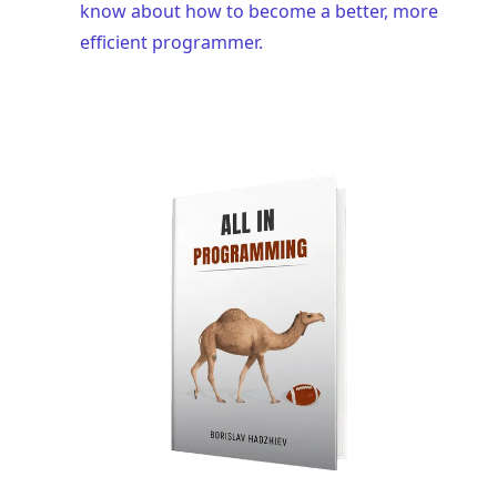
know about how to become a better, more
efficient programmer.
.........