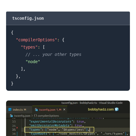
tsconfig.json
{
"compilerOptions"
:
{
"types"
:
[
// ... your other types
"node"
]
,
}
,
}
.........