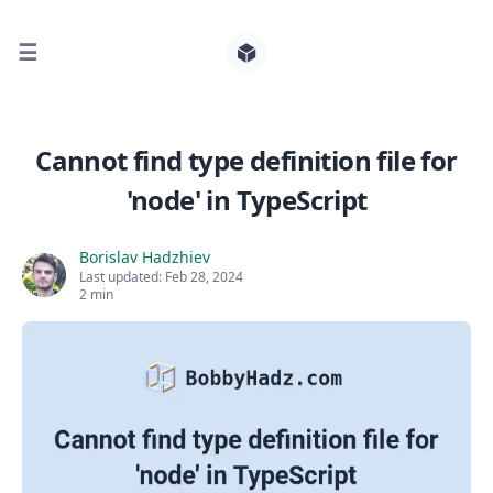
☰
Search for posts
Cannot find type definition file for
'node' in TypeScript
0
Borislav Hadzhiev
Last updated:
Feb 28, 2024
2 min