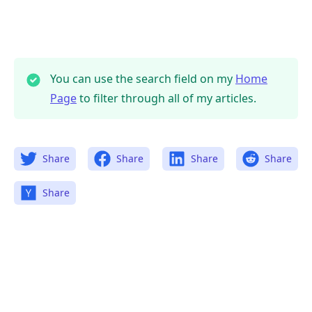
You can use the search field on my
Home
Page
to filter through all of my articles.
Share
Share
Share
Share
Share
.........