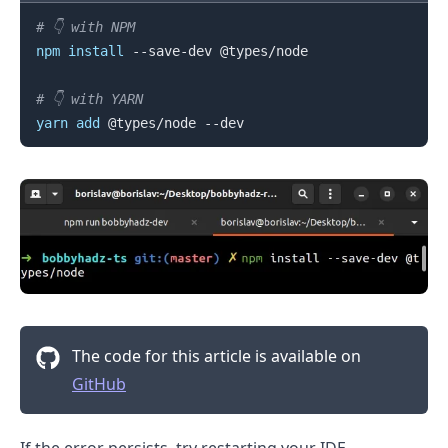
# 👇️ with NPM
npm
install
 --save-dev @types/node

.........
# 👇️ with YARN
yarn
add
The code for this article is available on
GitHub
If the error persists, try restarting your IDE.
.........