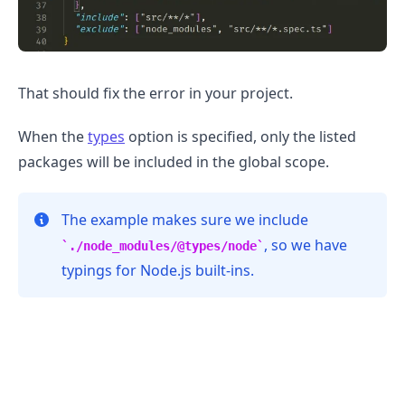
That should fix the error in your project.
When the
types
option is specified, only the listed
packages will be included in the global scope.
The example makes sure we include
, so we have
./node_modules/@types/node
.........
typings for Node.js built-ins.