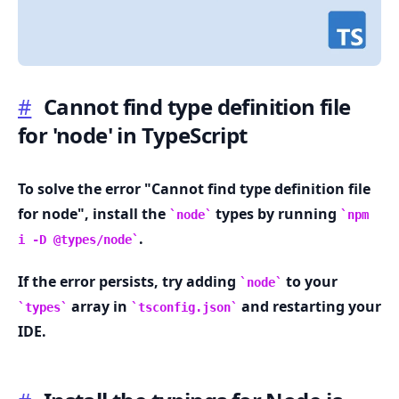
#
Cannot find type definition file
for 'node' in TypeScript
.........
To solve the error "Cannot find type definition file
for node", install the
types by running
node
npm
.
i -D @types/node
If the error persists, try adding
to your
node
array in
and restarting your
types
tsconfig.json
IDE.