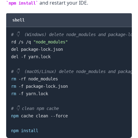
and restart your IDE.
npm install
shell
# 👇️  (Windows) delete node_modules and package-loc
rd /s /q 
"node_modules"
del package-lock.json

.........
del -f yarn.lock

# 👇️  (macOS/Linux) delete node_modules and package
rm
rm
rm
 -f yarn.lock

# 👇️ clean npm cache
npm
 cache clean --force

npm
install