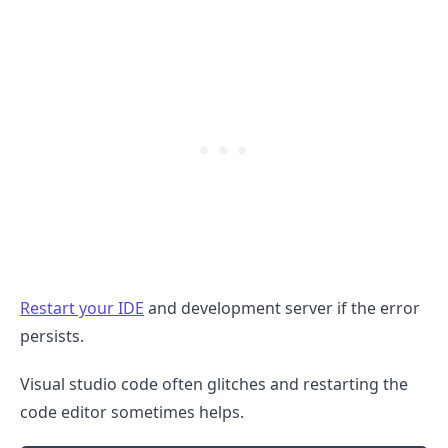
.........
Restart your IDE
and development server if the error
persists.
Visual studio code often glitches and restarting the
code editor sometimes helps.