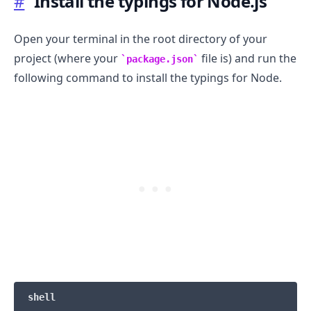
#
Install the typings for Node.js
Open your terminal in the root directory of your
project (where your
file is) and run the
package.json
following command to install the typings for Node.
.........
shell