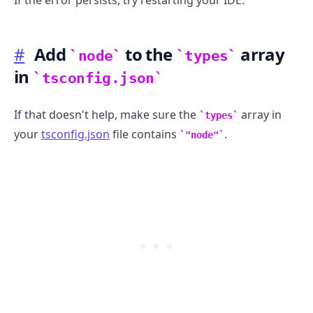
#
Add
to the
array
node
types
in
tsconfig.json
If that doesn't help, make sure the
array in
types
your
tsconfig.json
file contains
.
"node"
.........