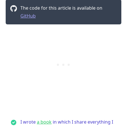
The code for this article is available on
GitHub
.........
I wrote
a book
in which I share everything I
.........