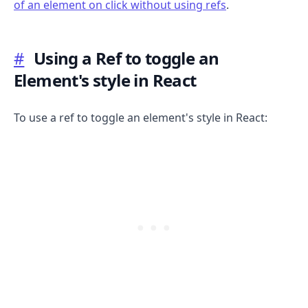
of an element on click without using refs
.
.........
#
Using a Ref to toggle an
Element's style in React
To use a ref to toggle an element's style in React:
.........