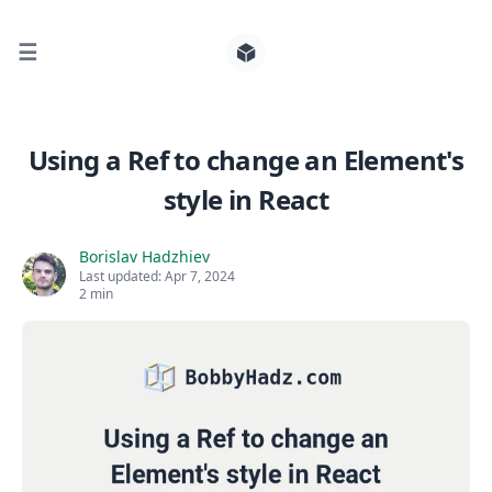
☰
Search for posts
Using a Ref to change an Element's
style in React
0
Borislav Hadzhiev
Last updated:
Apr 7, 2024
2 min