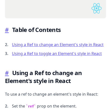
#
Table of Contents
.........
Using a Ref to change an Element's style in React
Using a Ref to toggle an Element's style in React
#
Using a Ref to change an
Element's style in React
To use a ref to change an element's style in React:
Set the
prop on the element.
ref