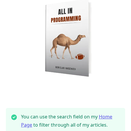
You can use the search field on my
Home
Page
to filter through all of my articles.