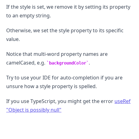
If the style is set, we remove it by setting its property
to an empty string.
Otherwise, we set the style property to its specific
.........
value.
Notice that multi-word property names are
camelCased, e.g.
.
backgroundColor
Try to use your IDE for auto-completion if you are
unsure how a style property is spelled.
If you use TypeScript, you might get the error
useRef
"Object is possibly null"