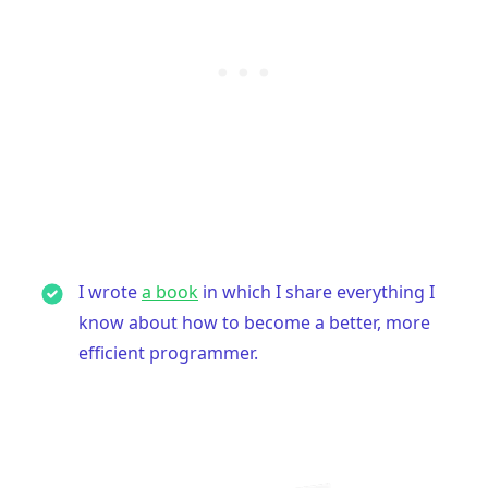
I wrote
a book
in which I share everything I
know about how to become a better, more
efficient programmer.