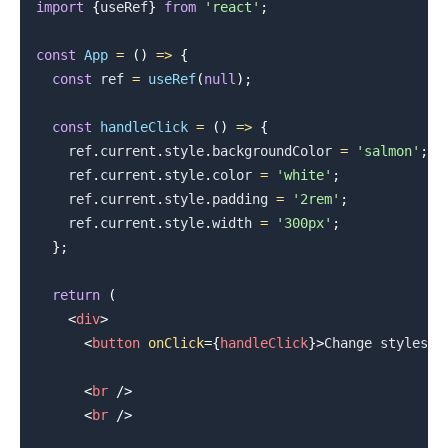
import
{
useRef
}
from
'react'
;
const
App
=
(
)
=>
{
.........
const
 ref 
=
useRef
(
null
)
;
const
handleClick
=
(
)
=>
{
    ref
.
current
.
style
.
backgroundColor
=
'salmon'
;
    ref
.
current
.
style
.
color
=
'white'
;
    ref
.
current
.
style
.
padding
=
'2rem'
;
    ref
.
current
.
style
.
width
=
'300px'
;
}
;
return
(
<
div
>
<
button
onClick
=
{
handleClick
}
>
Change styles
</
<
br
/>
<
br
/>
.........