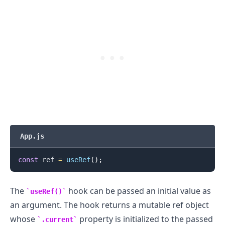
App.js
.........
const
 ref 
=
useRef
(
)
;
The
hook can be passed an initial value as
useRef()
an argument. The hook returns a mutable ref object
whose
property is initialized to the passed
.current