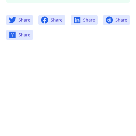
Share
Share
Share
Share
Share