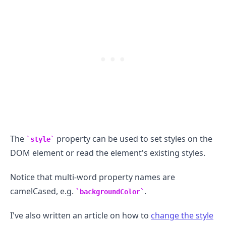
.........
The
property can be used to set styles on the
style
DOM element or read the element's existing styles.
Notice that multi-word property names are
camelCased, e.g.
.
backgroundColor
I've also written an article on how to
change the style