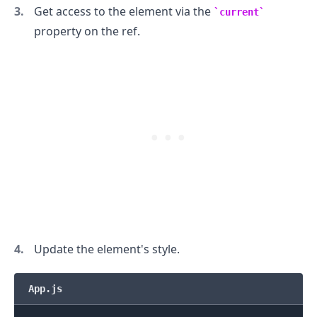
Get access to the element via the
current
property on the ref.
.........
Update the element's style.
App.js