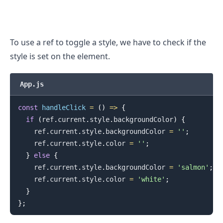
To use a ref to toggle a style, we have to check if the
style is set on the element.
.........
App.js
const
handleClick
=
(
)
=>
{
if
(
ref
.
current
.
style
.
backgroundColor
)
{
    ref
.
current
.
style
.
backgroundColor
=
''
;
    ref
.
current
.
style
.
color
=
''
;
}
else
{
    ref
.
current
.
style
.
backgroundColor
=
'salmon'
;
    ref
.
current
.
style
.
color
=
'white'
;
}
}
;