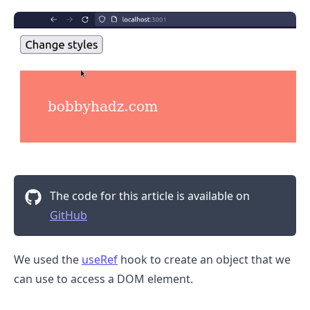
The code for this article is available on
GitHub
.........
We used the
useRef
hook to create an object that we
can use to access a DOM element.