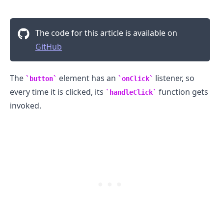
The code for this article is available on
GitHub
The
element has an
listener, so
button
onClick
every time it is clicked, its
function gets
handleClick
invoked.
.........