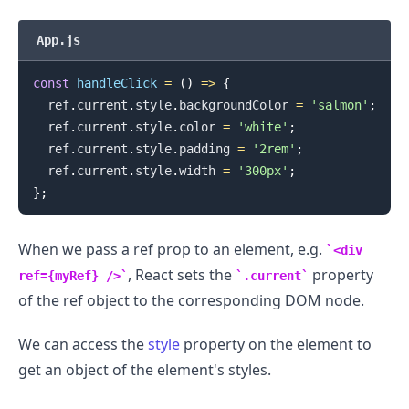
App.js
const
handleClick
=
(
)
=>
{
  ref
.
current
.
style
.
backgroundColor
=
'salmon'
;
  ref
.
current
.
style
.
color
=
'white'
;
  ref
.
current
.
style
.
padding
=
'2rem'
;
.........
  ref
.
current
.
style
.
width
=
'300px'
;
}
;
When we pass a ref prop to an element, e.g.
<div
, React sets the
property
ref={myRef} />
.current
of the ref object to the corresponding DOM node.
We can access the
style
property on the element to
get an object of the element's styles.