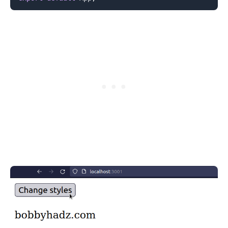
.........