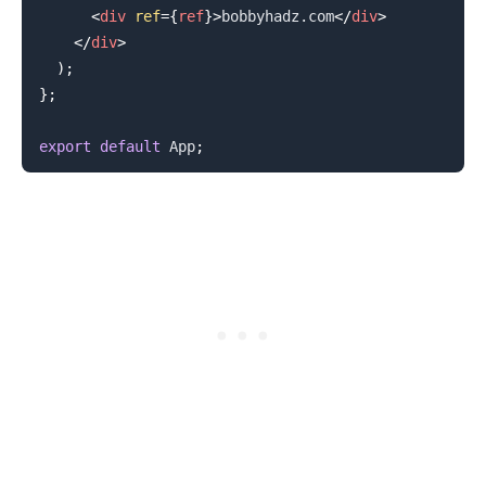
<
div
ref
=
{
ref
}
>
bobbyhadz.com
</
div
>
</
div
>
)
;
}
;
export
default
App
;
.........