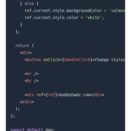
}
else
{
      ref
.
current
.
style
.
backgroundColor
=
'salmon'
;
      ref
.
current
.
style
.
color
=
'white'
;
}
}
;
return
(
<
div
>
<
button
onClick
=
{
handleClick
}
>
Change styles
</
<
br
/>
<
br
/>
<
div
ref
=
{
ref
}
>
bobbyhadz.com
</
div
>
.........
</
div
>
)
;
}
;
export
default
App
;