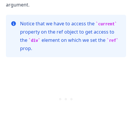
argument.
Notice that we have to access the
current
property on the ref object to get access to
the
element on which we set the
div
ref
prop.
.........