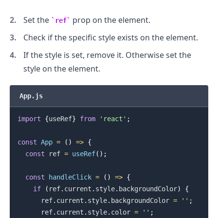
Set the
prop on the element.
ref
Check if the specific style exists on the element.
If the style is set, remove it. Otherwise set the
style on the element.
App.js
import
{
useRef
}
from
'react'
;
const
App
=
(
)
=>
{
const
 ref 
=
useRef
(
)
;
const
handleClick
=
(
)
=>
{
if
(
ref
.
current
.
style
.
backgroundColor
)
{
.........
      ref
.
current
.
style
.
backgroundColor
=
''
;
      ref
.
current
.
style
.
color
=
''
;