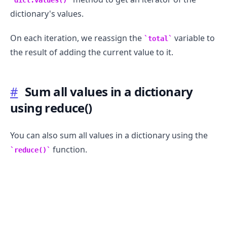
dictionary's values.
On each iteration, we reassign the
variable to
total
the result of adding the current value to it.
#
Sum all values in a dictionary
using reduce()
You can also sum all values in a dictionary using the
.........
function.
reduce()