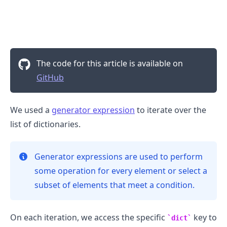
The code for this article is available on
GitHub
We used a
generator expression
to iterate over the
list of dictionaries.
Generator expressions are used to perform
some operation for every element or select a
subset of elements that meet a condition.
On each iteration, we access the specific
key to
dict