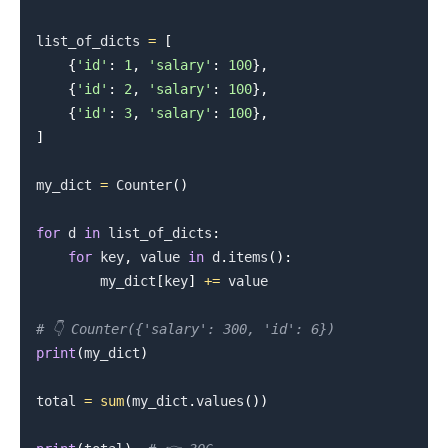
list_of_dicts 
=
[
{
'id'
:
1
,
'salary'
:
100
}
,
{
'id'
:
2
,
'salary'
:
100
}
,
{
'id'
:
3
,
'salary'
:
100
}
,
]
my_dict 
=
 Counter
(
)
for
 d 
in
 list_of_dicts
:
for
 key
,
 value 
in
 d
.
items
(
)
:
        my_dict
[
key
]
+=
 value

# 👇️ Counter({'salary': 300, 'id': 6})
print
(
my_dict
)
total 
=
sum
(
my_dict
.
values
(
)
)