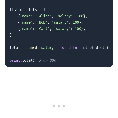
list_of_dicts 
=
[
{
'name'
:
'Alice'
,
'salary'
:
100
}
,
{
'name'
:
'Bob'
,
'salary'
:
100
}
,
{
'name'
:
'Carl'
,
'salary'
:
100
}
,
]
total 
=
sum
(
d
[
'salary'
]
for
 d 
in
 list_of_dicts
)
print
(
total
)
# 👉️ 300