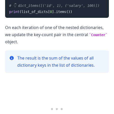
# 👇️ dict_items([('id', 1), ('salary', 100)])
print
(
list_of_dicts
[
0
]
.
items
(
)
)
On each iteration of one of the nested dictionaries,
we update the key-count pair in the central
Counter
object.
The result is the sum of the values of all
dictionary keys in the list of dictionaries.