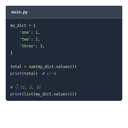
main.py
.........
my_dict 
=
{
'one'
:
1
,
'two'
:
2
,
'three'
:
3
,
}
total 
=
sum
(
my_dict
.
values
(
)
)
print
(
total
)
# 👉️ 6
# 👇️ [1, 2, 3]
print
(
list
(
my_dict
.
values
(
)
)
)
.........