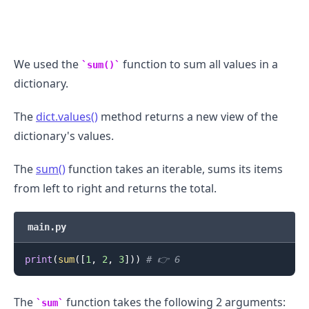
We used the
function to sum all values in a
sum()
dictionary.
The
dict.values()
method returns a new view of the
dictionary's values.
The
sum()
function takes an iterable, sums its items
from left to right and returns the total.
.........
main.py
print
(
sum
(
[
1
,
2
,
3
]
)
)
# 👉️ 6
The
function takes the following 2 arguments:
sum