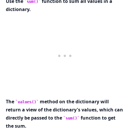
Use the
function to sum all values in a
sum()
dictionary.
.........
The
method on the dictionary will
values()
return a view of the dictionary's values, which can
directly be passed to the
function to get
sum()
the sum.