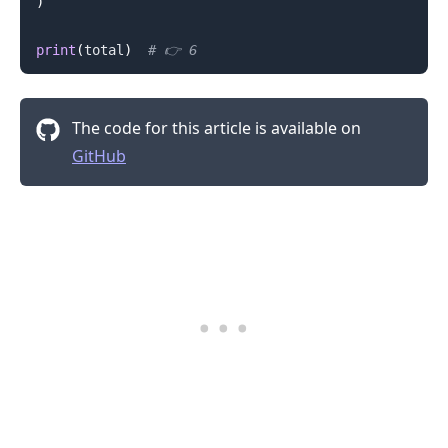
)
print
(
total
)
# 👉️ 6
The code for this article is available on
GitHub
.........