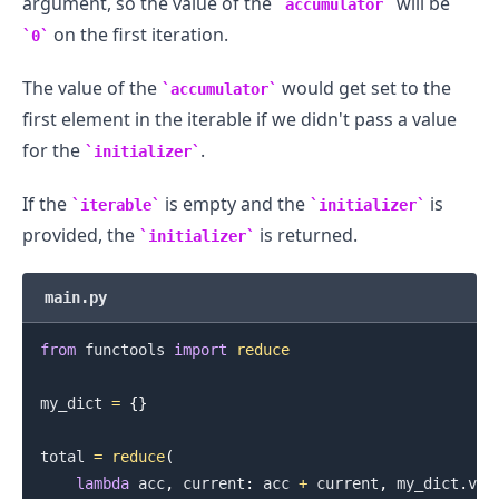
argument, so the value of the
will be
accumulator
on the first iteration.
0
The value of the
would get set to the
accumulator
first element in the iterable if we didn't pass a value
for the
.
initializer
If the
is empty and the
is
iterable
initializer
provided, the
is returned.
initializer
main.py
from
 functools 
import
reduce
my_dict 
=
{
}
total 
=
reduce
(
lambda
 acc
,
 current
:
 acc 
+
 current
,
 my_dict
.
val