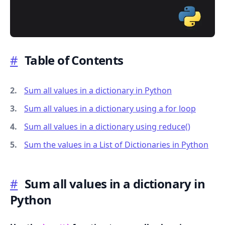
#
Table of Contents
.........
Sum all values in a dictionary in Python
Sum all values in a dictionary using a for loop
Sum all values in a dictionary using reduce()
Sum the values in a List of Dictionaries in Python
#
Sum all values in a dictionary in
Python