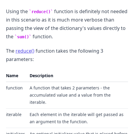
Using the
function is definitely not needed
reduce()
in this scenario as it is much more verbose than
passing the view of the dictionary's values directly to
.........
the
function.
sum()
The
reduce()
function takes the following 3
parameters:
Name
Description
function
A function that takes 2 parameters - the
accumulated value and a value from the
iterable.
iterable
Each element in the iterable will get passed as
an argument to the function.
initializer
An optional initializer value that is placed before