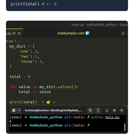
print
(
total
)
# 👉️ 6
.........