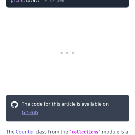
print
(
total
)
# 👉️ 306
The code for this article is available on
GitHub
The
Counter
class from the
module is a
collections