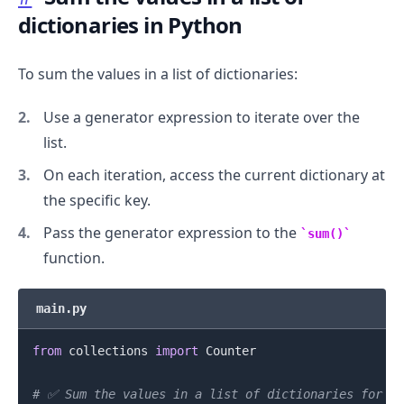
dictionaries in Python
To sum the values in a list of dictionaries:
Use a generator expression to iterate over the
list.
On each iteration, access the current dictionary at
the specific key.
Pass the generator expression to the
sum()
function.
main.py
from
 collections 
import
 Counter

# ✅ Sum the values in a list of dictionaries for a 