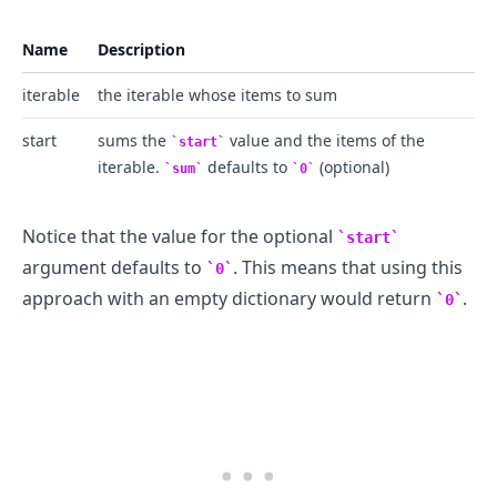
Name
Description
iterable
the iterable whose items to sum
start
sums the
value and the items of the
start
iterable.
defaults to
(optional)
sum
0
Notice that the value for the optional
start
.........
argument defaults to
. This means that using this
0
approach with an empty dictionary would return
.
0