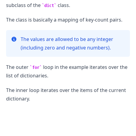
subclass of the
class.
dict
The class is basically a mapping of key-count pairs.
The values are allowed to be any integer
(including zero and negative numbers).
The outer
loop in the example iterates over the
for
list of dictionaries.
The inner loop iterates over the items of the current
dictionary.