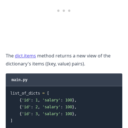
The
dict.items
method returns a new view of the
dictionary's items ((key, value) pairs).
main.py
list_of_dicts 
=
[
{
'id'
:
1
,
'salary'
:
100
}
,
{
'id'
:
2
,
'salary'
:
100
}
,
{
'id'
:
3
,
'salary'
:
100
}
,
]