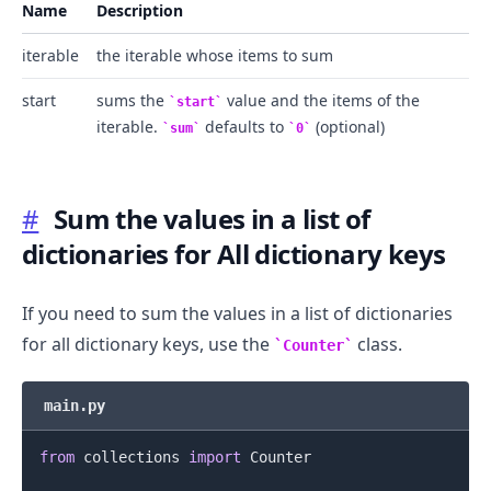
Name
Description
iterable
the iterable whose items to sum
start
sums the
value and the items of the
start
iterable.
defaults to
(optional)
sum
0
#
Sum the values in a list of
dictionaries for All dictionary keys
If you need to sum the values in a list of dictionaries
for all dictionary keys, use the
class.
Counter
main.py
from
 collections 
import
 Counter
