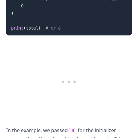
0
)
print
(
total
)
# 👉️ 6
In the example, we passed
for the initializer
0