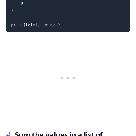
0
)
print
(
total
)
# 👉️ 0
#
Sum the values in a list of