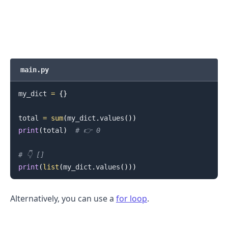
main.py
.........
my_dict 
=
{
}
total 
=
sum
(
my_dict
.
values
(
)
)
print
(
total
)
# 👉️ 0
# 👇️ []
print
(
list
(
my_dict
.
values
(
)
)
)
Alternatively, you can use a
for loop
.