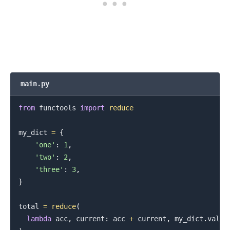
main.py
from
 functools 
import
reduce
.........
my_dict 
=
{
'one'
:
1
,
'two'
:
2
,
'three'
:
3
,
}
total 
=
reduce
(
lambda
 acc
,
 current
:
 acc 
+
 current
,
 my_dict
.
value