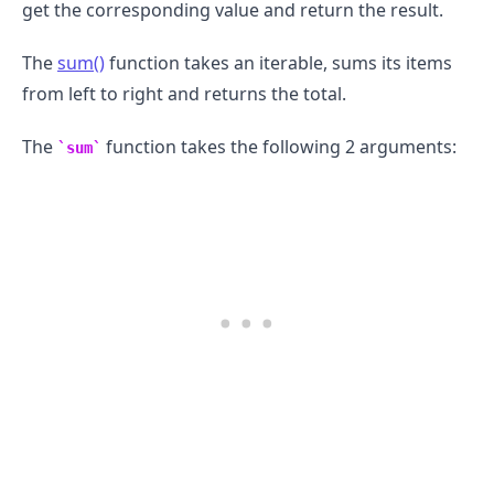
get the corresponding value and return the result.
The
sum()
function takes an iterable, sums its items
from left to right and returns the total.
The
function takes the following 2 arguments:
sum