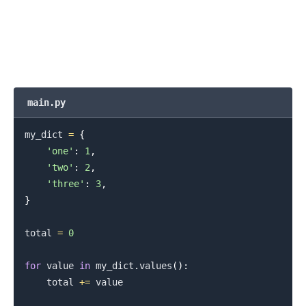
.........
main.py
my_dict 
=
{
'one'
:
1
,
'two'
:
2
,
'three'
:
3
,
}
total 
=
0
for
 value 
in
 my_dict
.
values
(
)
:
    total 
+=
 value

.........