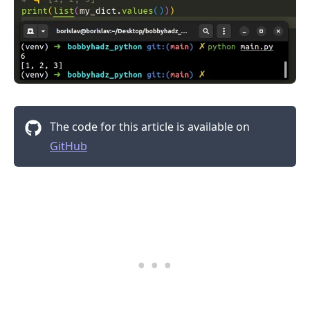
The code for this article is available on
GitHub
.........