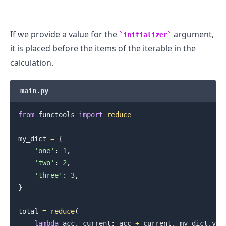
If we provide a value for the
argument,
initializer
it is placed before the items of the iterable in the
calculation.
main.py
from
 functools 
import
reduce
my_dict 
=
{
'one'
:
1
,
'two'
:
2
,
'three'
:
3
,
}
total 
=
reduce
(
lambda
 acc
,
 current
:
 acc 
+
 current
,
 my_dict
.
val