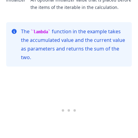
the items of the iterable in the calculation.
The
function in the example takes
lambda
the accumulated value and the current value
as parameters and returns the sum of the
two.