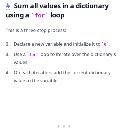
#
Sum all values in a dictionary
using a
loop
for
This is a three-step process:
.........
Declare a new variable and initialize it to
.
0
Use a
loop to iterate over the dictionary's
for
values.
On each iteration, add the current dictionary
value to the variable.