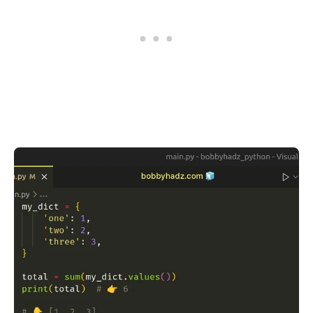
.........