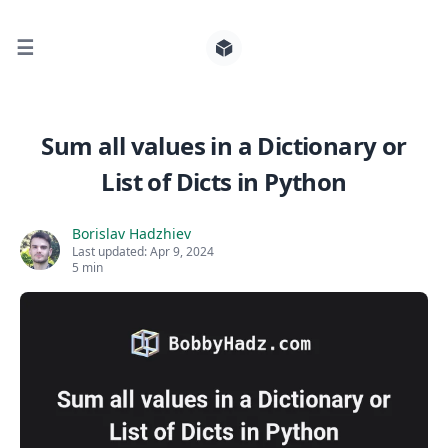
☰
Search for posts
Sum all values in a Dictionary or
List of Dicts in Python
0
Borislav Hadzhiev
Last updated:
Apr 9, 2024
5 min