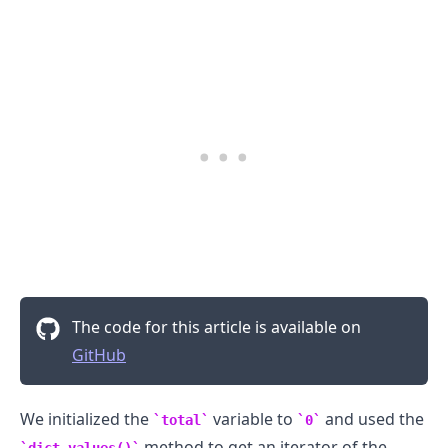
The code for this article is available on
.........
GitHub
We initialized the
variable to
and used the
total
0
method to get an iterator of the
dict.values()