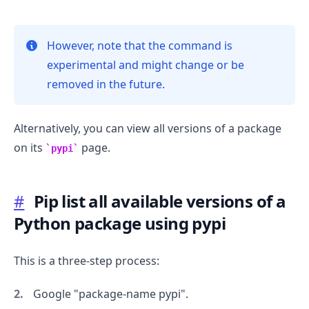
However, note that the command is
experimental and might change or be
.........
removed in the future.
Alternatively, you can view all versions of a package
on its
page.
pypi
#
Pip list all available versions of a
Python package using pypi
This is a three-step process:
Google "package-name pypi".