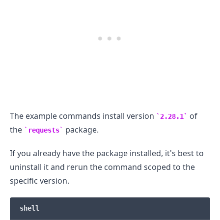
.........
The example commands install version
of
2.28.1
the
package.
requests
If you already have the package installed, it's best to
uninstall it and rerun the command scoped to the
specific version.
shell
.........