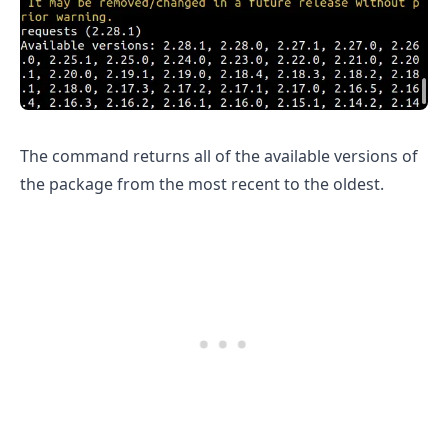
The command returns all of the available versions of
.........
the package from the most recent to the oldest.