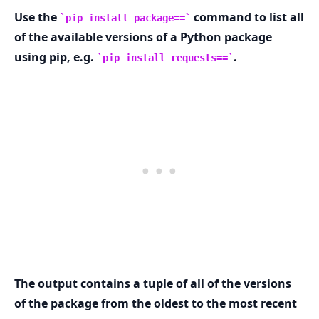
Use the
command to list all
pip install package==
of the available versions of a Python package
using pip, e.g.
.
pip install requests==
.........
The output contains a tuple of all of the versions
of the package from the oldest to the most recent