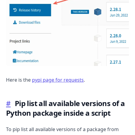
Here is the
pypi page for requests
.
#
Pip list all available versions of a
Python package inside a script
To pip list all available versions of a package from