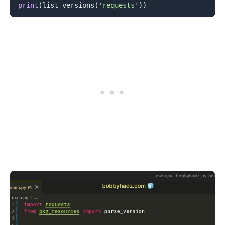
print
(
list_versions
(
'requests'
)
)