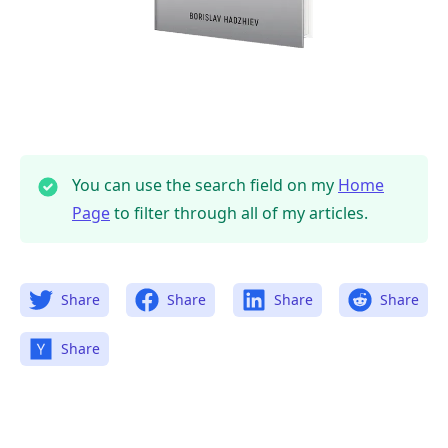
You can use the search field on my
Home
Page
to filter through all of my articles.
Share
Share
Share
Share
Share