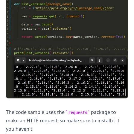
The code sample uses the
package to
requests
make an HTTP request, so make sure to install it if
you haven't.