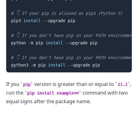
# 👇️ If your pip is aliased as pip3 (Python 3)
pip3 
install
 --upgrade pip

# 👇️ If you don't have pip in your PATH environment
python -m pip 
install
 --upgrade pip

# 👇️ If you don't have pip in your PATH environment
python3 -m pip 
install
.........
If you
version is greater than or equal to
,
pip
21.1
run the
command with two
pip install example==
equal signs after the package name.