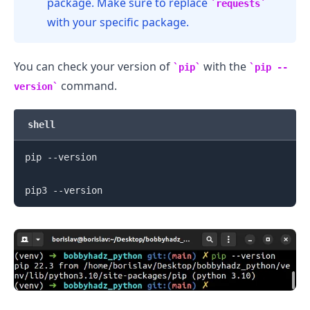
package. Make sure to replace
requests
with your specific package.
You can check your version of
with the
pip
pip --
command.
version
shell
pip --version

.........