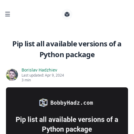
☰
Search for posts
Pip list all available versions of a
Python package
0
Borislav Hadzhiev
Last updated:
Apr 9, 2024
3 min