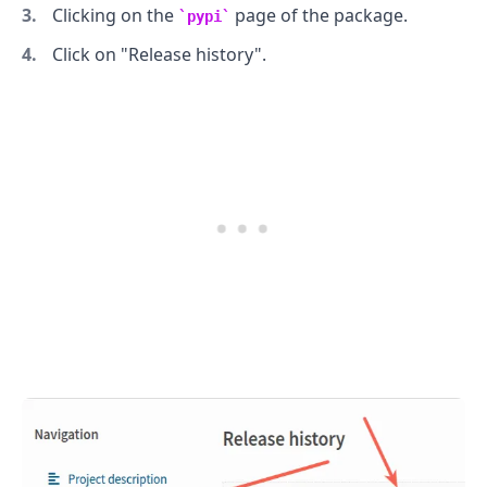
Clicking on the
page of the package.
pypi
Click on "Release history".