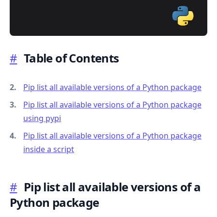
#
Table of Contents
.........
Pip list all available versions of a Python package
Pip list all available versions of a Python package
using pypi
Pip list all available versions of a Python package
inside a script
#
Pip list all available versions of a
Python package