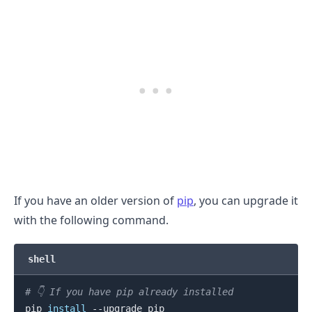
.........
If you have an older version of
pip
, you can upgrade it
with the following command.
shell
# 👇️ If you have pip already installed
pip 
install
 --upgrade pip
