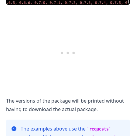
The versions of the package will be printed without
having to download the actual package.
.........
The examples above use the
requests