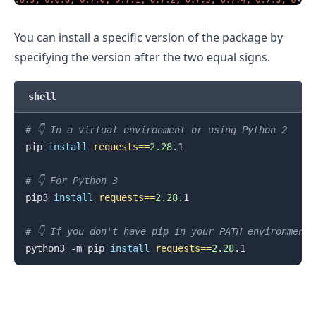
You can install a specific version of the package by
specifying the version after the two equal signs.
.........
shell
# 👇️ In a virtual environment or using Python 2
pip 
install
requests
==
2.28
.1

# 👇️ For Python 3
pip3 
install
requests
==
2.28
.1

# 👇️ If you don't have pip in your PATH environment
python3 -m pip 
install
requests
==
2.28