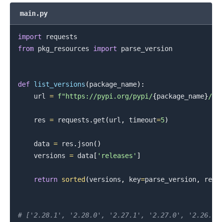
main.py
import
from
 pkg_resources 
import
 parse_version

def
list_versions
(
package_name
)
:
    url 
=
f"https://pypi.org/pypi/
{
package_name
}
/js
    res 
=
 requests
.
get
(
url
,
 timeout
=
5
)
    data 
=
 res
.
json
(
)
    versions 
=
 data
[
'releases'
]
return
sorted
(
versions
,
 key
=
parse_version
,
 reve
# ['2.28.1', '2.28.0', '2.27.1', '2.27.0', '2.26.0'