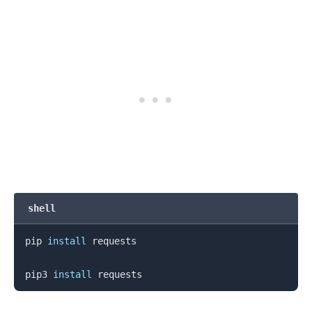
shell
pip 
install
 requests

pip3 
install