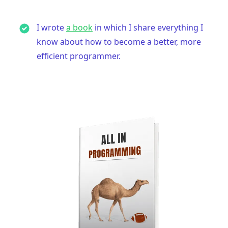
I wrote
a book
in which I share everything I
know about how to become a better, more
efficient programmer.