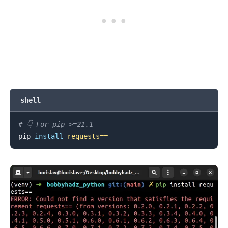
.........
shell
# 👇️ For pip >=21.1
pip 
install
requests
==