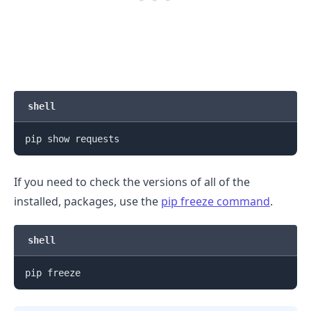
shell
If you need to check the versions of all of the
installed, packages, use the
pip freeze command
.
.........
shell