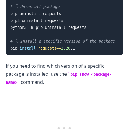
# 👇️ Uninstall package
pip uninstall requests

pip3 uninstall requests

python3 -m pip uninstall requests

# 👇️ Install a specific version of the package
pip 
install
requests
==
2.28
If you need to find which version of a specific
package is installed, use the
pip show <package-
command.
name>
.........