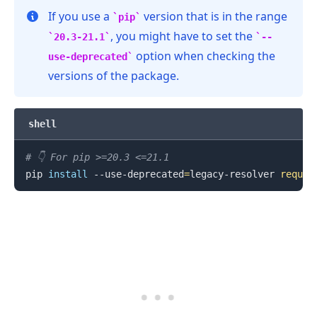
If you use a
version that is in the range
pip
, you might have to set the
20.3-21.1
--
option when checking the
use-deprecated
versions of the package.
shell
# 👇️ For pip >=20.3 <=21.1
pip 
install
 --use-deprecated
=
legacy-resolver 
reques
.........