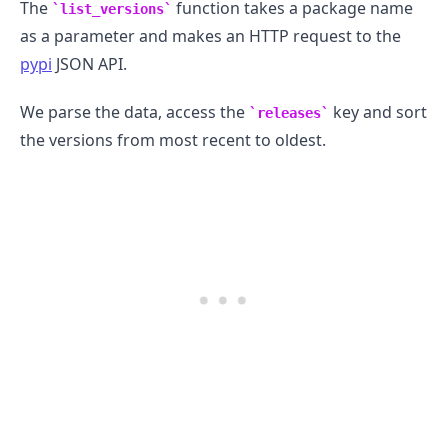
The
function takes a package name
list_versions
as a parameter and makes an HTTP request to the
pypi
JSON API.
We parse the data, access the
key and sort
releases
the versions from most recent to oldest.