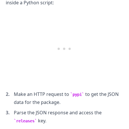
inside a Python script:
Make an HTTP request to
to get the JSON
pypi
data for the package.
Parse the JSON response and access the
key.
releases