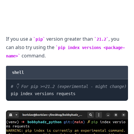
If you use a
version greater than
, you
pip
21.2
can also try using the
pip index versions <package-
command.
name>
.........
shell
# 👇️ For pip >=21.2 (experimental - might change)