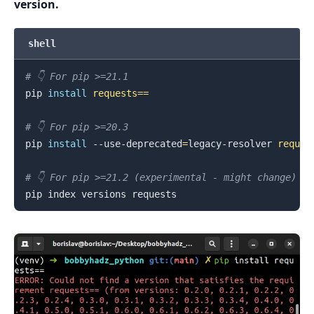
version.
.........
shell
# 👇️ For pip >=21.1
pip 
install
requests
==
# 👇️ For pip >=20.3
pip 
install
 --use-deprecated
=
legacy-resolver 
reques
# 👇️ For pip >=21.2 (experimental - might change)
.........