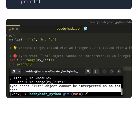
print
(
i
)
.........