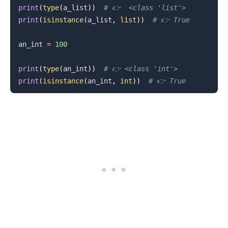
print
(
type
(
a_list
)
)
# 👉️  <class 'list'>
print
(
isinstance
(
a_list
,
list
)
)
# 👉️ True
an_int 
=
100
print
(
type
(
an_int
)
)
# 👉️ <class 'int'>
print
(
isinstance
(
an_int
,
int
)
)
# 👉️ True