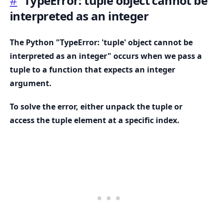
#
TypeError: tuple object cannot be
interpreted as an integer
The Python "TypeError: 'tuple' object cannot be
interpreted as an integer" occurs when we pass a
tuple to a function that expects an integer
argument.
To solve the error, either unpack the tuple or
access the tuple element at a specific index.