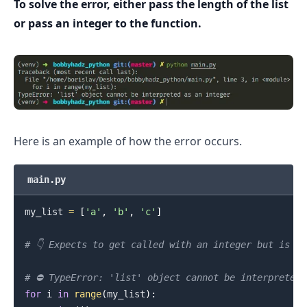
To solve the error, either pass the length of the list
or pass an integer to the function.
.........
Here is an example of how the error occurs.
main.py
my_list 
=
[
'a'
,
'b'
,
'c'
]
# 👇️ Expects to get called with an integer but is c
# ⛔️ TypeError: 'list' object cannot be interpreted 
for
 i 
in
range
(
my_list
)
:
.........