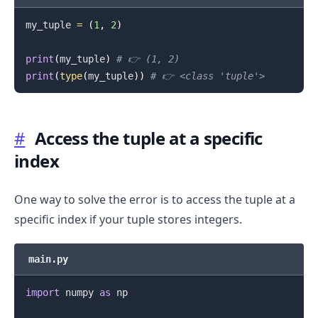
my_tuple 
=
(
1
,
2
)
print
(
my_tuple
)
# 👉️ (1, 2)
print
(
type
(
my_tuple
)
)
# 👉️ <class 'tuple'>
#
Access the tuple at a specific
index
One way to solve the error is to access the tuple at a
specific index if your tuple stores integers.
main.py
import
 numpy 
as
 np
