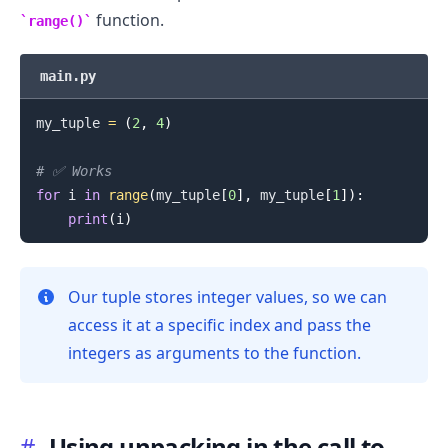
function.
range()
main.py
my_tuple 
=
(
2
,
4
)
# ✅ Works
for
 i 
in
range
(
my_tuple
[
0
]
,
 my_tuple
[
1
]
)
:
print
(
i
)
Our tuple stores integer values, so we can
access it at a specific index and pass the
integers as arguments to the function.
#
Using unpacking in the call to