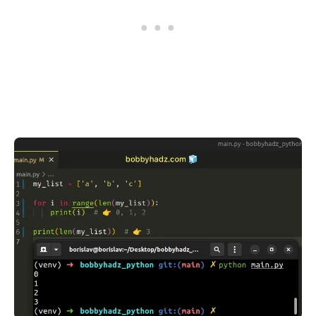
.........