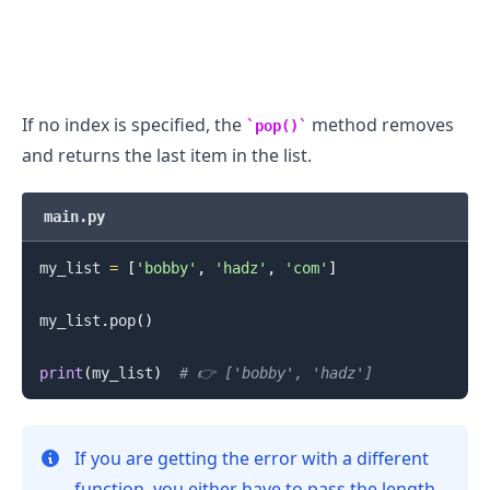
If no index is specified, the
method removes
pop()
and returns the last item in the list.
main.py
my_list 
=
[
'bobby'
,
'hadz'
,
'com'
]
my_list
.
pop
(
)
print
(
my_list
)
# 👉️ ['bobby', 'hadz']
If you are getting the error with a different
function, you either have to pass the length