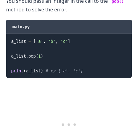
You should pass an integer in the call to the
pop()
method to solve the error.
main.py
a_list 
=
[
'a'
,
'b'
,
'c'
]
a_list
.
pop
(
1
)
print
(
a_list
)
# 👉️ ['a', 'c']