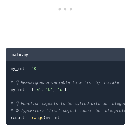
main.py
my_int 
=
10
# 👇️ Reassigned a variable to a list by mistake
my_int 
=
[
'a'
,
'b'
,
'c'
]
# 👇️ Function expects to be called with an integer 
# ⛔️ TypeError: 'list' object cannot be interpreted 
result 
=
range
(
my_int
)