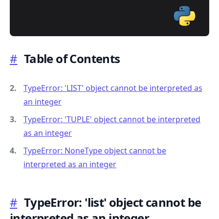
#
Table of Contents
.........
TypeError: 'LIST' object cannot be interpreted as
an integer
TypeError: 'TUPLE' object cannot be interpreted
as an integer
TypeError: NoneType object cannot be
interpreted as an integer
#
TypeError: 'list' object cannot be
interpreted as an integer