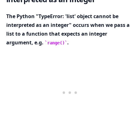
The Python "TypeError: 'list' object cannot be
interpreted as an integer" occurs when we pass a
list to a function that expects an integer
.........
argument, e.g.
.
range()