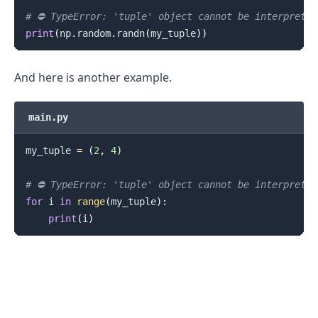
# ⛔️ TypeError: 'tuple' object cannot be interprete
print
(
np
.
random
.
randn
(
my_tuple
)
)
And here is another example.
main.py
my_tuple 
=
(
2
,
4
)
# ⛔️ TypeError: 'tuple' object cannot be interprete
for
 i 
in
range
(
my_tuple
)
:
print
(
i
)