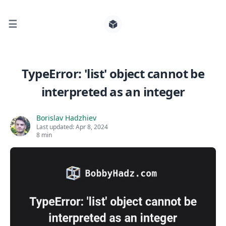
☰
Search for posts
TypeError: 'list' object cannot be
interpreted as an integer
0
Borislav Hadzhiev
Last updated:
Apr 8, 2024
8 min