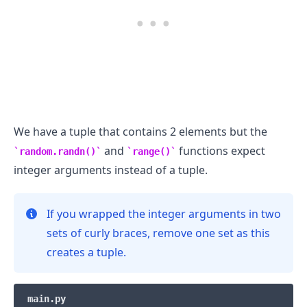
We have a tuple that contains 2 elements but the
and
functions expect
random.randn()
range()
integer arguments instead of a tuple.
If you wrapped the integer arguments in two
sets of curly braces, remove one set as this
creates a tuple.
main.py