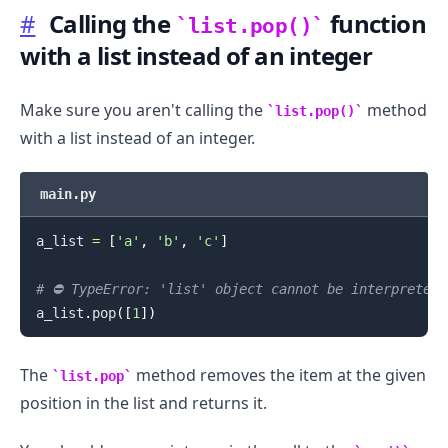
#
Calling the
function
list.pop()
with a list instead of an integer
Make sure you aren't calling the
method
.........
list.pop()
with a list instead of an integer.
main.py
a_list 
=
[
'a'
,
'b'
,
'c'
]
# ⛔️ TypeError: 'list' object cannot be interpreted 
a_list
.
pop
(
[
1
]
)
The
method removes the item at the given
list.pop
position in the list and returns it.