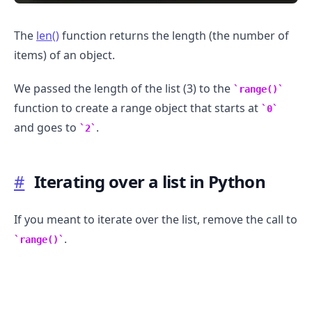
The
len()
function returns the length (the number of
items) of an object.
We passed the length of the list (3) to the
range()
function to create a range object that starts at
0
.........
and goes to
.
2
#
Iterating over a list in Python
If you meant to iterate over the list, remove the call to
.
range()