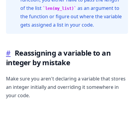
of the list
as an argument to
len(my_list)
the function or figure out where the variable
gets assigned a list in your code.
#
Reassigning a variable to an
integer by mistake
Make sure you aren't declaring a variable that stores
an integer initially and overriding it somewhere in
your code.