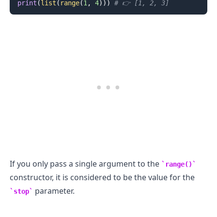
print
(
list
(
range
(
1
,
4
)
)
)
# 👉️ [1, 2, 3]
.........
If you only pass a single argument to the
range()
constructor, it is considered to be the value for the
parameter.
stop