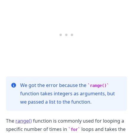
.........
We got the error because the
range()
function takes integers as arguments, but
we passed a list to the function.
The
range()
function is commonly used for looping a
specific number of times in
loops and takes the
for