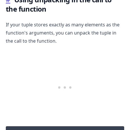
the function
If your tuple stores exactly as many elements as the
function's arguments, you can unpack the tuple in
the call to the function.