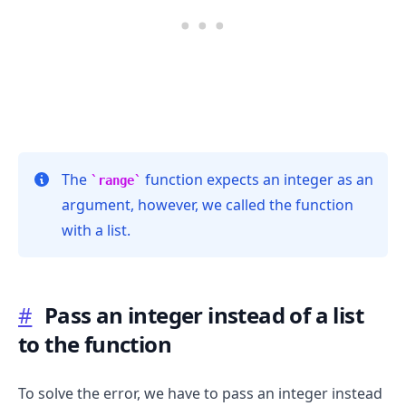
The
function expects an integer as an
range
argument, however, we called the function
with a list.
.........
#
Pass an integer instead of a list
to the function
To solve the error, we have to pass an integer instead