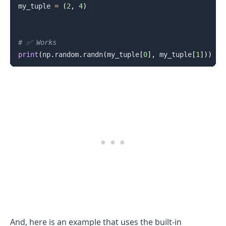
my_tuple 
=
(
2
,
4
)
# ✅ Works
print
(
np
.
random
.
randn
(
my_tuple
[
0
]
,
 my_tuple
[
1
]
)
)
And, here is an example that uses the built-in