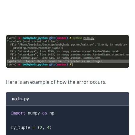
Here is an example of how the error occurs.
main.py
import
 numpy 
as
 np

my_tuple 
=
(
2
,
4
)