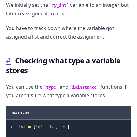
We initially set the
variable to an integer but
my_int
later reassigned it to a list.
You have to track down where the variable got
assigned a list and correct the assignment.
#
Checking what type a variable
stores
You can use the
and
functions if
type
isinstance
you aren't sure what type a variable stores.
main.py
a_list 
=
[
'a'
,
'b'
,
'c'
]