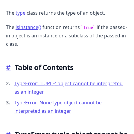
The
type
class returns the type of an object.
The
isinstance()
function returns
if the passed-
True
in object is an instance or a subclass of the passed-in
class.
#
Table of Contents
TypeError: 'TUPLE' object cannot be interpreted
as an integer
TypeError: NoneType object cannot be
interpreted as an integer