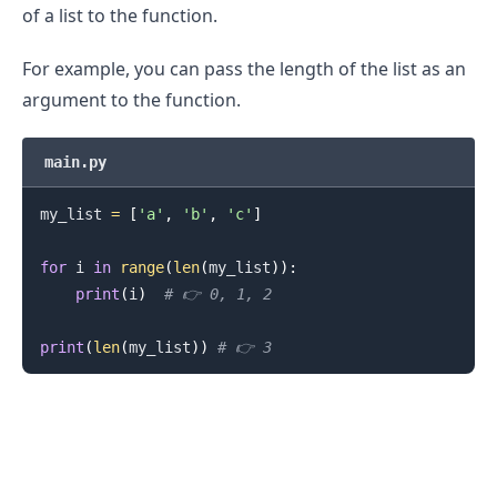
of a list to the function.
For example, you can pass the length of the list as an
argument to the function.
main.py
my_list 
=
[
'a'
,
'b'
,
'c'
]
for
 i 
in
range
(
len
(
my_list
)
)
:
print
(
i
)
# 👉️ 0, 1, 2
.........
print
(
len
(
my_list
)
)
# 👉️ 3