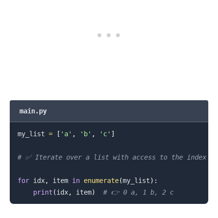
main.py
my_list 
=
[
'a'
,
'b'
,
'c'
]
# ✅ Iterate over a list with access to the index
for
 idx
,
 item 
in
enumerate
(
my_list
)
:
.........
print
(
idx
,
 item
)
# 👉️ 0 a, 1 b, 2 c