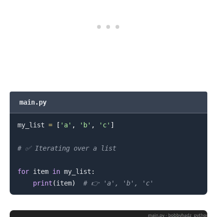
.........
main.py
my_list 
=
[
'a'
,
'b'
,
'c'
]
# ✅ Iterating over a list
for
 item 
in
 my_list
:
print
(
item
)
# 👉️ 'a', 'b', 'c'