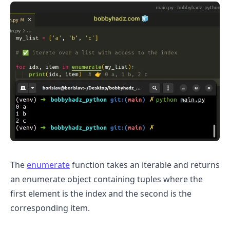
The
enumerate
function takes an iterable and returns
.........
an enumerate object containing tuples where the
first element is the index and the second is the
corresponding item.