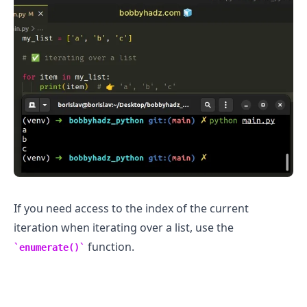
.........
If you need access to the index of the current
iteration when iterating over a list, use the
function.
enumerate()
.........