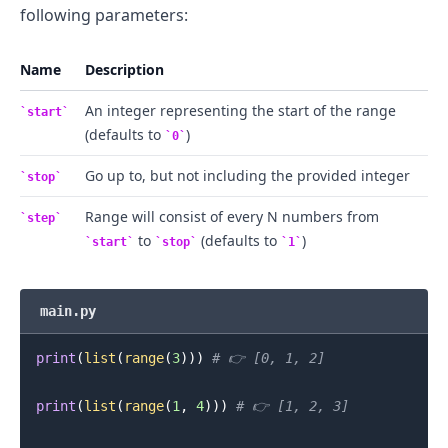
following parameters:
Name
Description
An integer representing the start of the range
start
(defaults to
)
0
Go up to, but not including the provided integer
stop
Range will consist of every N numbers from
step
.........
to
(defaults to
)
start
stop
1
main.py
print
(
list
(
range
(
3
)
)
)
# 👉️ [0, 1, 2]
print
(
list
(
range
(
1
,
4
)
)
)
# 👉️ [1, 2, 3]