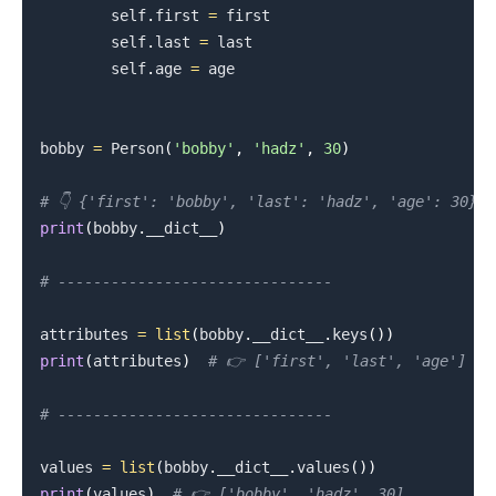
        self
.
first 
=
 first

        self
.
last 
=
 last

        self
.
age 
=
 age

.........
bobby 
=
 Person
(
'bobby'
,
'hadz'
,
30
)
# 👇️ {'first': 'bobby', 'last': 'hadz', 'age': 30}
print
(
bobby
.
__dict__
)
# -------------------------------
attributes 
=
list
(
bobby
.
__dict__
.
keys
(
)
)
print
(
attributes
)
# 👉️ ['first', 'last', 'age']
# -------------------------------
values 
=
list
(
bobby
.
__dict__
.
values
(
)
)
print
(
values
)
# 👉️ ['bobby', 'hadz', 30]