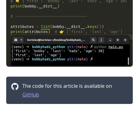
The code for this article is available on
.........
GitHub