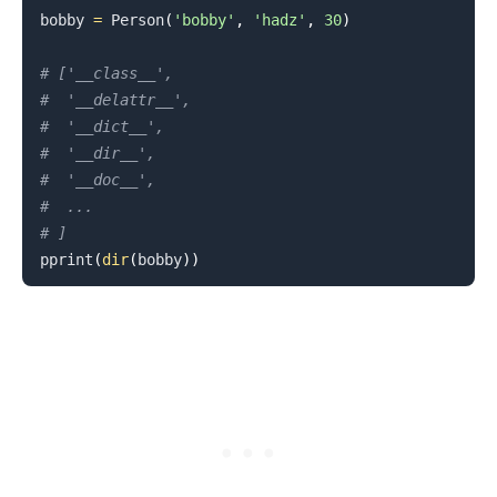
bobby 
=
 Person
(
'bobby'
,
'hadz'
,
30
)
# ['__class__',
#  '__delattr__',
.........
#  '__dict__',
#  '__dir__',
#  '__doc__',
#  ...
# ]
pprint
(
dir
(
bobby
)
)