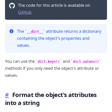
The code for this article is available on
GitHub
The
attribute returns a dictionary
__dict__
containing the object's properties and
values.
You can use the
and
dict.keys()
dict.values()
methods if you only need the object's attribute or
values.
#
Format the object's attributes
into a string