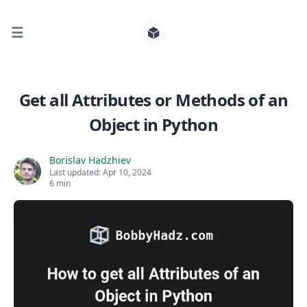
☰
Search for posts
Get all Attributes or Methods of an
Object in Python
0
Borislav Hadzhiev
Last updated:
Apr 10, 2024
6 min