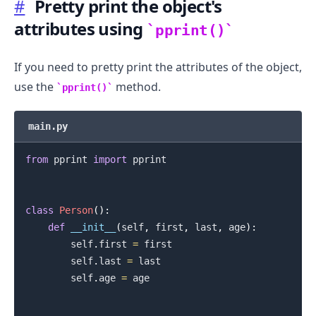
#
Pretty print the object's
attributes using
pprint()
If you need to pretty print the attributes of the object,
use the
method.
pprint()
.........
main.py
from
 pprint 
import
 pprint

class
Person
(
)
:
def
__init__
(
self
,
 first
,
 last
,
 age
)
:
        self
.
first 
=
 first

        self
.
last 
=
 last

        self
.
age 
=
 age
