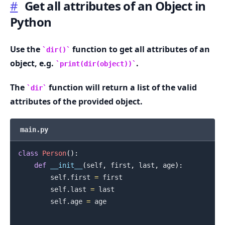
#
Get all attributes of an Object in
Python
.........
Use the
function to get all attributes of an
dir()
object, e.g.
.
print(dir(object))
The
function will return a list of the valid
dir
attributes of the provided object.
main.py
class
Person
(
)
:
def
__init__
(
self
,
 first
,
 last
,
 age
)
:
        self
.
first 
=
 first

        self
.
last 
=
 last

        self
.
age 
=
 age

.........