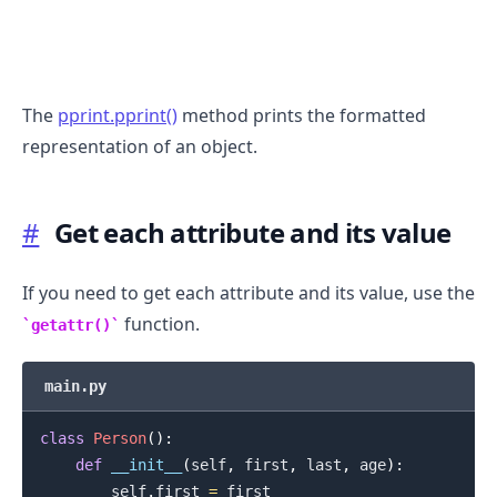
The
pprint.pprint()
method prints the formatted
representation of an object.
#
Get each attribute and its value
If you need to get each attribute and its value, use the
function.
getattr()
.........
main.py
class
Person
(
)
:
def
__init__
(
self
,
 first
,
 last
,
 age
)
:
        self
.
first 
=
 first
