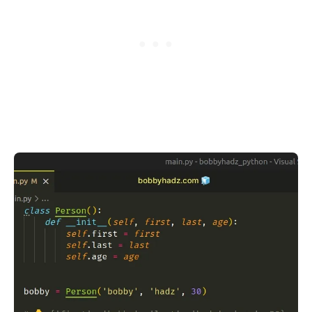
.........