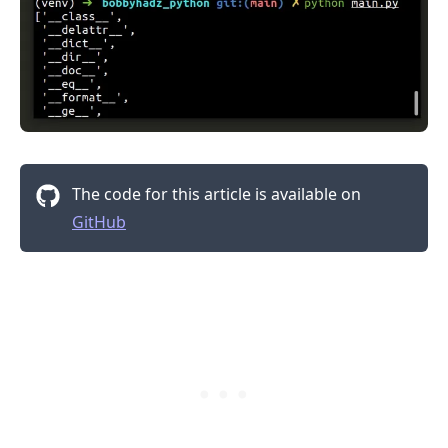
The code for this article is available on
GitHub
.........