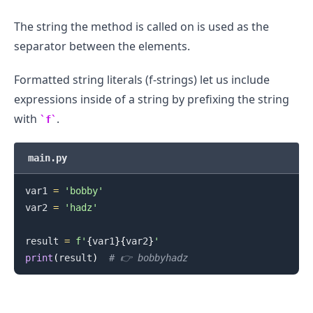
The string the method is called on is used as the
separator between the elements.
Formatted string literals (f-strings) let us include
expressions inside of a string by prefixing the string
with
.
f
main.py
var1 
=
'bobby'
var2 
=
'hadz'
result 
=
f'
{
var1
}
{
var2
}
'
print
(
result
)
# 👉️ bobbyhadz