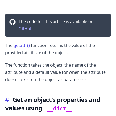
The code for this article is available on
GitHub
The
getattr()
function returns the value of the
provided attribute of the object.
.........
The function takes the object, the name of the
attribute and a default value for when the attribute
doesn't exist on the object as parameters.
#
Get an object's properties and
values using
__dict__