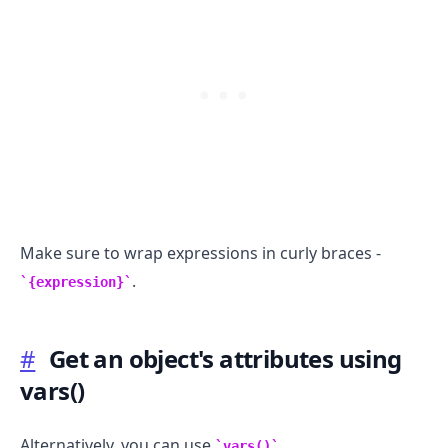
Make sure to wrap expressions in curly braces -
.
{expression}
#
Get an object's attributes using
vars()
Alternatively, you can use
.
vars()