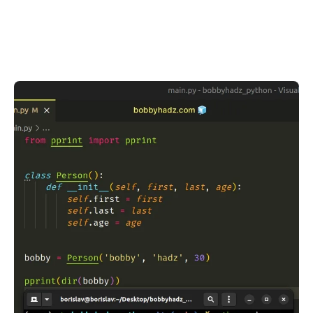
.........
.........