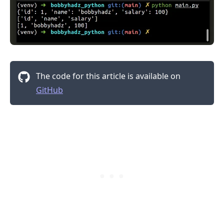
The code for this article is available on
GitHub