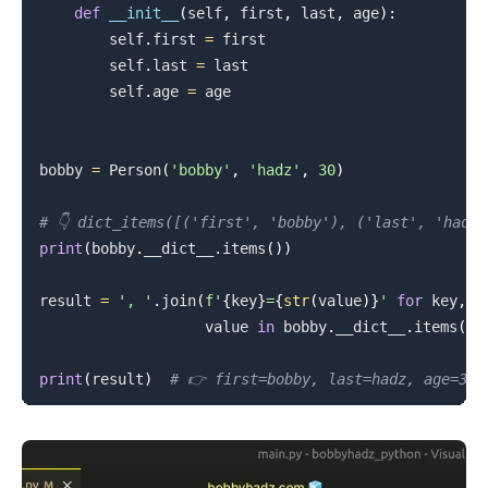
def
__init__
(
self
,
 first
,
 last
,
 age
)
:
        self
.
first 
=
 first

        self
.
last 
=
 last

        self
.
age 
=
 age

bobby 
=
 Person
(
'bobby'
,
'hadz'
,
30
)
# 👇️ dict_items([('first', 'bobby'), ('last', 'hadz
print
(
bobby
.
__dict__
.
items
(
)
)
result 
=
', '
.
join
(
f'
{
key
}
=
{
str
(
value
)
}
'
for
 key
,
                   value 
in
 bobby
.
__dict__
.
items
(
)
)
print
(
result
)
# 👉️ first=bobby, last=hadz, age=30