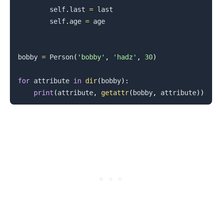
        self
.
last 
=
 last

        self
.
age 
=
 age

bobby 
=
 Person
(
'bobby'
,
'hadz'
,
30
)
for
 attribute 
in
dir
(
bobby
)
:
print
(
attribute
,
getattr
(
bobby
,
 attribute
)
)
.........