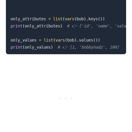
only_attributes 
=
list
(
vars
(
bob
)
.
keys
(
)
)
print
(
only_attributes
)
# 👉️ ['id', 'name', 'salary
only_values 
=
list
(
vars
(
bob
)
.
values
(
)
)
print
(
only_values
)
# 👉️ [1, 'bobbyhadz', 100]