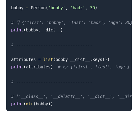
bobby 
=
 Person
(
'bobby'
,
'hadz'
,
30
)
# 👇️ {'first': 'bobby', 'last': 'hadz', 'age': 30}
print
(
bobby
.
__dict__
)
# -------------------------------
attributes 
=
list
(
bobby
.
__dict__
.
keys
(
)
)
print
(
attributes
)
# 👉️ ['first', 'last', 'age']
# -------------------------------
# ['__class__', '__delattr__', '__dict__', '__dir__
print
(
dir
(
bobby
)
)
.........