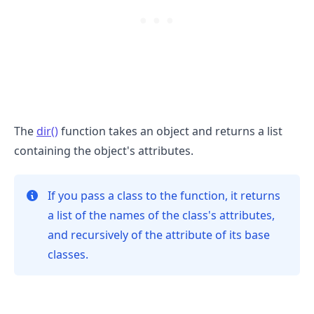
The
dir()
function takes an object and returns a list
containing the object's attributes.
.........
If you pass a class to the function, it returns
a list of the names of the class's attributes,
and recursively of the attribute of its base
classes.