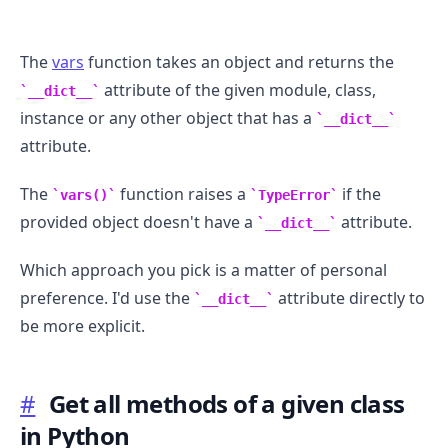
The
vars
function takes an object and returns the
attribute of the given module, class,
__dict__
instance or any other object that has a
__dict__
attribute.
The
function raises a
if the
vars()
TypeError
provided object doesn't have a
attribute.
__dict__
Which approach you pick is a matter of personal
preference. I'd use the
attribute directly to
__dict__
be more explicit.
#
Get all methods of a given class
in Python