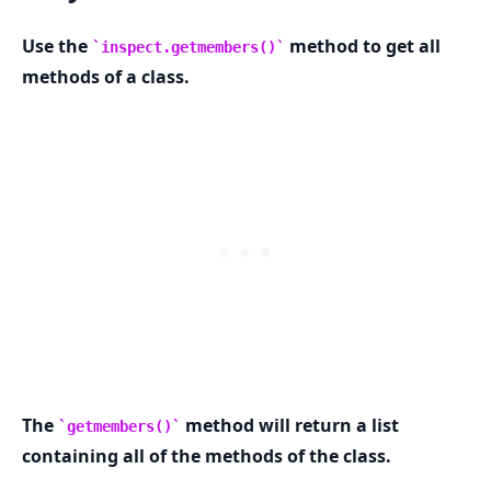
Use the
method to get all
inspect.getmembers()
methods of a class.
The
method will return a list
getmembers()
containing all of the methods of the class.