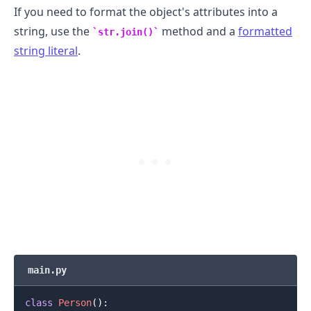
If you need to format the object's attributes into a
string, use the
method and a
formatted
str.join()
string literal
.
main.py
class
Person
(
)
: