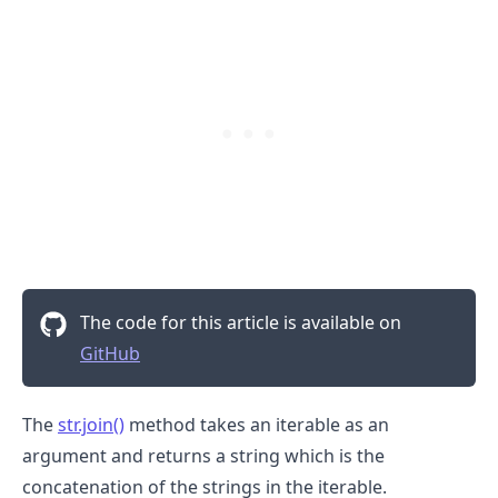
The code for this article is available on
GitHub
The
str.join()
method takes an iterable as an
argument and returns a string which is the
concatenation of the strings in the iterable.