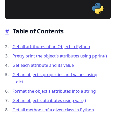
#
Table of Contents
.........
Get all attributes of an Object in Python
Pretty print the object's attributes using pprint()
Get each attribute and its value
Get an object's properties and values using
_
_
dict
_
_
Format the object's attributes into a string
Get an object's attributes using vars()
Get all methods of a given class in Python