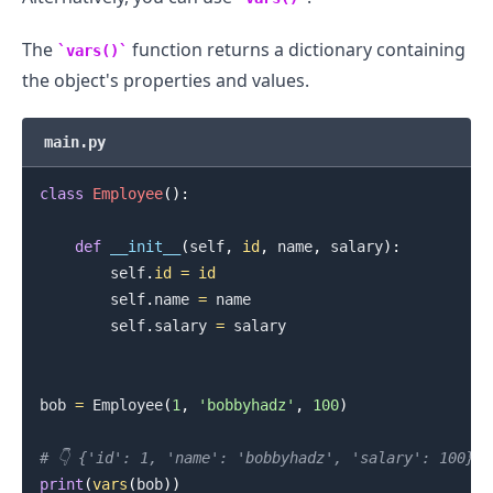
The
function returns a dictionary containing
vars()
the object's properties and values.
main.py
class
Employee
(
)
:
def
__init__
(
self
,
id
,
 name
,
 salary
)
:
        self
.
id
=
id
        self
.
name 
=
 name

        self
.
salary 
=
 salary

bob 
=
 Employee
(
1
,
'bobbyhadz'
,
100
)
# 👇️ {'id': 1, 'name': 'bobbyhadz', 'salary': 100}
print
(
vars
(
bob
)
)