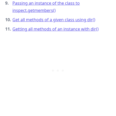
Passing an instance of the class to
inspect.getmembers()
Get all methods of a given class using dir()
Getting all methods of an instance with dir()
.........