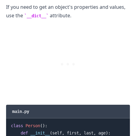
If you need to get an object's properties and values,
use the
attribute.
__dict__
.........
main.py
class
Person
(
)
:
def
__init__
(
self
,
 first
,
 last
,
 age
)
: