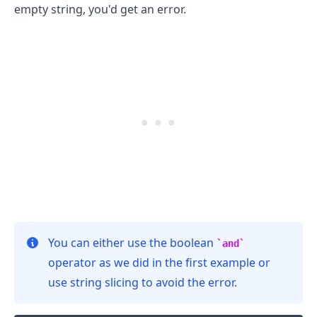
empty string, you'd get an error.
.........
You can either use the boolean
and
operator as we did in the first example or
use string slicing to avoid the error.