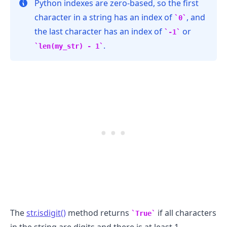
Python indexes are zero-based, so the first
character in a string has an index of
, and
0
the last character has an index of
or
-1
.
len(my_str) - 1
.........
The
str.isdigit()
method returns
if all characters
True
in the string are digits and there is at least 1