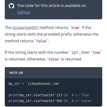
The code for this article is available on
GitHub
The
str.startswith()
method returns
if the
True
string starts with the provided prefix, otherwise the
method returns
.
False
If the string starts with the number
, then
123
True
is returned, otherwise,
is returned.
False
main.py
my_str 
=
'123bobbyhadz.com'
print
(
my_str
.
startswith
(
'123'
)
)
# 👉️ True
print
(
my_str
.
startswith
(
'456'
)
)
# 👉️ False