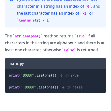
character in a string has an index of
, and
0
the last character has an index of
or
-1
.
len(my_str) - 1
The
method returns
if all
str.isalpha()
True
characters in the string are alphabetic and there is at
least one character, otherwise
is returned.
False
main.py
print
(
'BOBBY'
.
isalpha
(
)
)
# 👉️ True
print
(
'_BOBBY'
.
isalpha
(
)
)
# 👉️ False