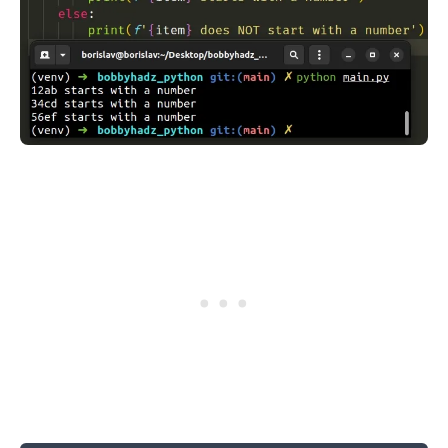
.........