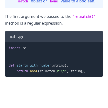
object or
value to a boolean.
match
None
The first argument we passed to the
re.match()
method is a regular expression.
main.py
import
 re

def
starts_with_number
(
string
)
:
return
bool
(
re
.
match
(
r'\d'
,
 string
)
)