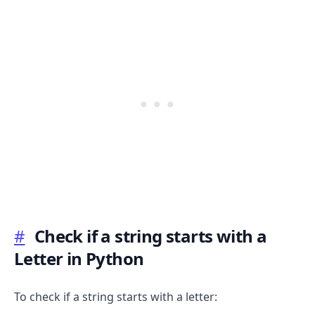
#
Check if a string starts with a
Letter in Python
To check if a string starts with a letter: