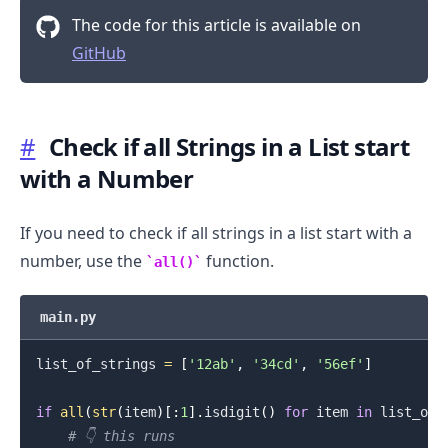
The code for this article is available on
GitHub
#
Check if all Strings in a List start
.........
with a Number
If you need to check if all strings in a list start with a
number, use the
function.
all()
main.py
list_of_strings 
=
[
'12ab'
,
'34cd'
,
'56ef'
]
if
all
(
str
(
item
)
[
:
1
]
.
isdigit
(
)
for
 item 
in
 list_of_
# 👇️ this runs