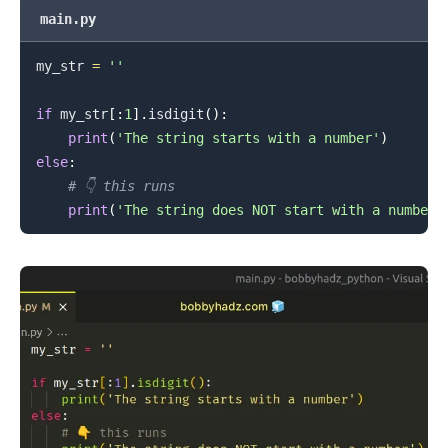
main.py
my_str 
=
''
.........
if
 my_str
[
:
1
]
.
isdigit
(
)
:
print
(
'The string starts with a number'
)
else
:
# 👇️ this runs
print
(
'The string does NOT start with a number'