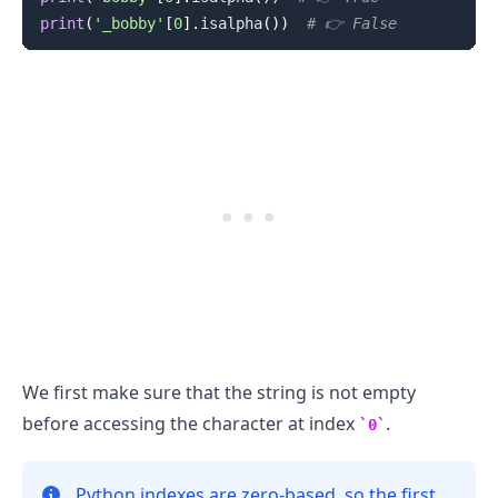
print
(
'_bobby'
[
0
]
.
isalpha
(
)
)
# 👉️ False
We first make sure that the string is not empty
before accessing the character at index
.
0
Python indexes are zero-based, so the first