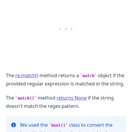
The
re.match()
method returns a
object if the
match
provided regular expression is matched in the string.
The
method
returns None
if the string
match()
doesn't match the regex pattern.
We used the
class to convert the
bool()