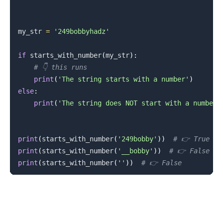
my_str 
=
'249bobbyhadz'
if
 starts_with_number
(
my_str
)
:
# 👇️ this runs
print
(
'The string starts with a number'
)
else
:
print
(
'The string does NOT start with a number'
print
(
starts_with_number
(
'249bobby'
)
)
# 👉️ True
print
(
starts_with_number
(
'__bobby'
)
)
# 👉️ False
print
(
starts_with_number
(
''
)
)
# 👉️ False