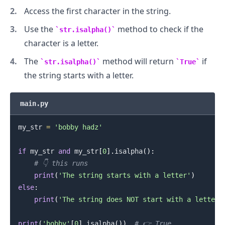
Access the first character in the string.
Use the
method to check if the
str.isalpha()
character is a letter.
The
method will return
if
str.isalpha()
True
the string starts with a letter.
main.py
my_str 
=
'bobby hadz'
if
 my_str 
and
 my_str
[
0
]
.
isalpha
(
)
:
# 👇️ this runs
print
(
'The string starts with a letter'
)
else
:
print
(
'The string does NOT start with a letter'
print
(
'bobby'
[
0
]
.
isalpha
(
)
)
# 👉️ True