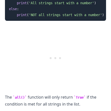
print
(
'All strings start with a number'
)
else
:
print
(
'NOT all strings start with a number'
)
.........
The
function will only return
if the
all()
True
condition is met for all strings in the list.