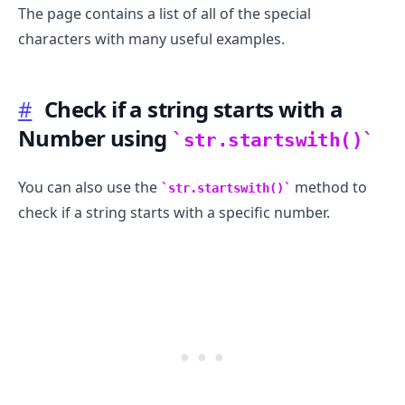
The page contains a list of all of the special
characters with many useful examples.
#
Check if a string starts with a
Number using
str.startswith()
You can also use the
method to
str.startswith()
check if a string starts with a specific number.