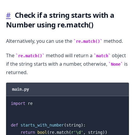
#
Check if a string starts with a
Number using re.match()
Alternatively, you can use the
method.
re.match()
The
method will return a
object
re.match()
match
if the string starts with a number, otherwise,
is
None
returned.
main.py
import
 re

def
starts_with_number
(
string
)
:
return
bool
(
re
.
match
(
r'\d'
,
 string
)
)