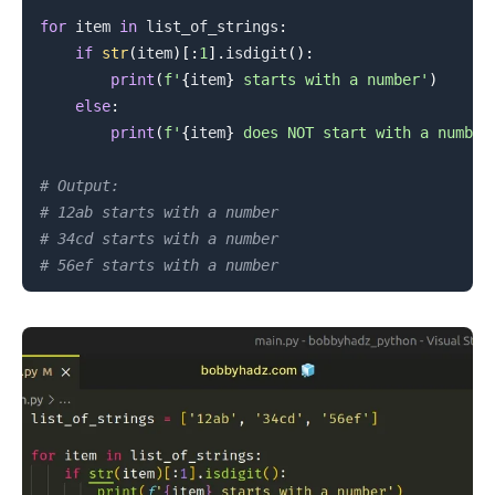
for
 item 
in
 list_of_strings
:
if
str
(
item
)
[
:
1
]
.
isdigit
(
)
:
print
(
f'
{
item
}
 starts with a number'
)
else
:
print
(
f'
{
item
}
 does NOT start with a number
# Output:
# 12ab starts with a number
# 34cd starts with a number
# 56ef starts with a number
.........