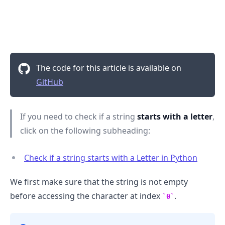
The code for this article is available on
GitHub
If you need to check if a string
starts with a letter
,
click on the following subheading:
Check if a string starts with a Letter in Python
.........
We first make sure that the string is not empty
before accessing the character at index
.
0