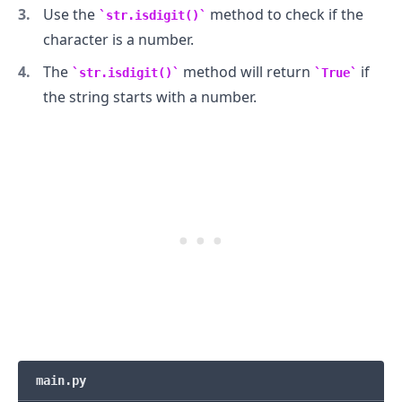
Use the
method to check if the
str.isdigit()
character is a number.
The
method will return
if
str.isdigit()
True
the string starts with a number.
.........
main.py