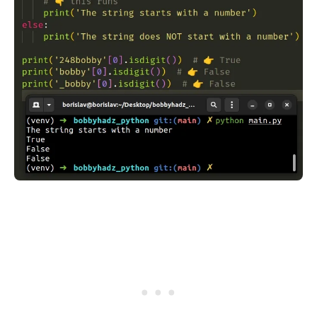
.........