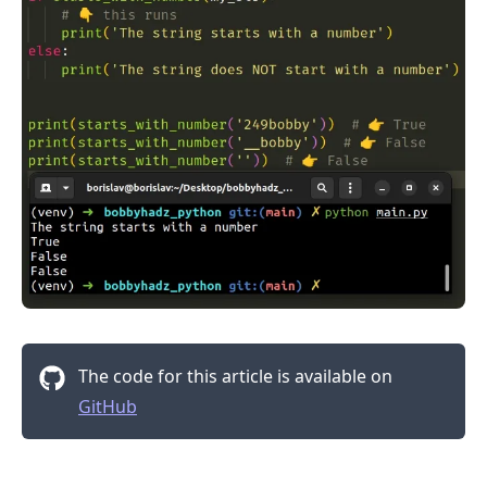
The code for this article is available on
GitHub