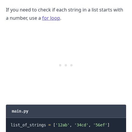
If you need to check if each string in a list starts with
a number, use a
for loop
.
.........
main.py
list_of_strings 
=
[
'12ab'
,
'34cd'
,
'56ef'
]