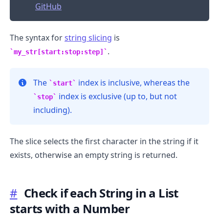
GitHub
The syntax for
string slicing
is
.
my_str[start:stop:step]
The
index is inclusive, whereas the
start
index is exclusive (up to, but not
stop
including).
The slice selects the first character in the string if it
exists, otherwise an empty string is returned.
#
Check if each String in a List
.........
starts with a Number