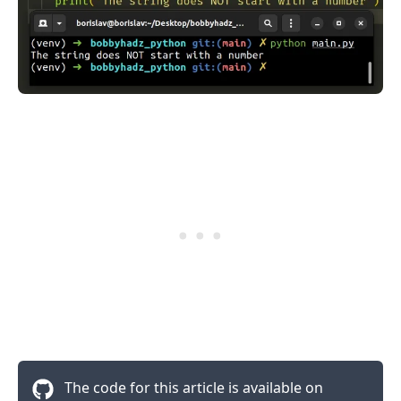
.........
The code for this article is available on
.........