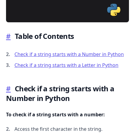
#
Table of Contents
.........
Check if a string starts with a Number in Python
Check if a string starts with a Letter in Python
#
Check if a string starts with a
Number in Python
To check if a string starts with a number:
Access the first character in the string.