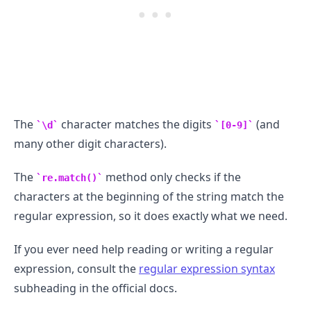
The
character matches the digits
(and
\d
[0-9]
many other digit characters).
The
method only checks if the
re.match()
characters at the beginning of the string match the
regular expression, so it does exactly what we need.
If you ever need help reading or writing a regular
expression, consult the
regular expression syntax
subheading in the official docs.