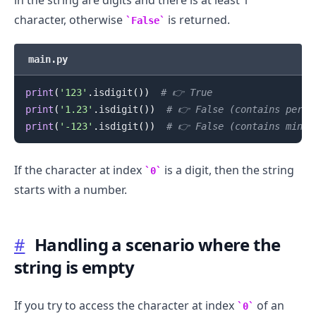
character, otherwise
is returned.
False
main.py
print
(
'123'
.
isdigit
(
)
)
# 👉️ True
print
(
'1.23'
.
isdigit
(
)
)
# 👉️ False (contains perio
print
(
'-123'
.
isdigit
(
)
)
# 👉️ False (contains minus
.........
If the character at index
is a digit, then the string
0
starts with a number.
#
Handling a scenario where the
string is empty
If you try to access the character at index
of an
0