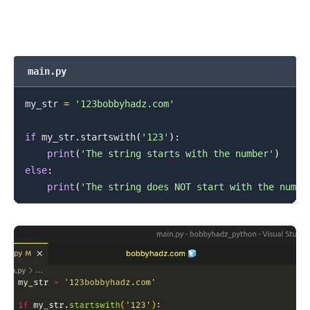
main.py
my_str 
=
'123bobbyhadz.com'
if
 my_str
.
startswith
(
'123'
)
:
print
(
'The string starts with the number'
)
else
:
print
(
'The string does NOT start with the numbe