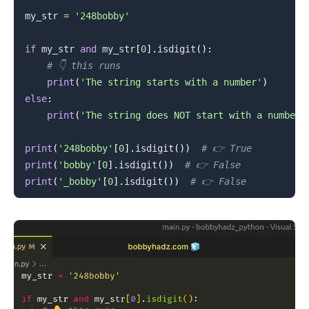
my_str 
=
'248bobby'
.........
if
 my_str 
and
 my_str
[
0
]
.
isdigit
(
)
:
# 👇️ this runs
print
(
'The string starts with a number'
)
else
:
print
(
'The string does NOT start with a number'
print
(
'248bobby'
[
0
]
.
isdigit
(
)
)
# 👉️ True
print
(
'bobby'
[
0
]
.
isdigit
(
)
)
# 👉️ False
print
(
'_bobby'
[
0
]
.
isdigit
(
)
)
# 👉️ False
.........