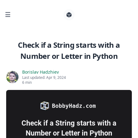
☰
Search for posts
Check if a String starts with a
Number or Letter in Python
0
Borislav Hadzhiev
Last updated:
Apr 9, 2024
6 min