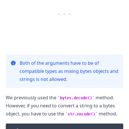
.........
Both of the arguments have to be of
compatible types as mixing bytes objects and
strings is not allowed.
We previously used the
method.
bytes.decode()
However, if you need to convert a string to a bytes
object, you have to use the
method.
str.encode()