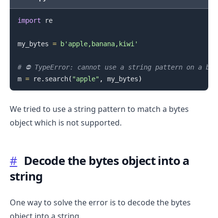
import
 re

.........
my_bytes 
=
b'apple,banana,kiwi'
# ⛔️ TypeError: cannot use a string pattern on a by
m 
=
 re
.
search
(
"apple"
,
 my_bytes
)
We tried to use a string pattern to match a bytes
object which is not supported.
#
Decode the bytes object into a
string
One way to solve the error is to decode the bytes
object into a string.
.........