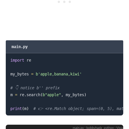
main.py
import
 re

.........
my_bytes 
=
b'apple,banana,kiwi'
# 👇️ notice b'' prefix
m 
=
 re
.
search
(
b"apple"
,
 my_bytes
)
print
(
m
)
# 👉️ <re.Match object; span=(0, 5), match