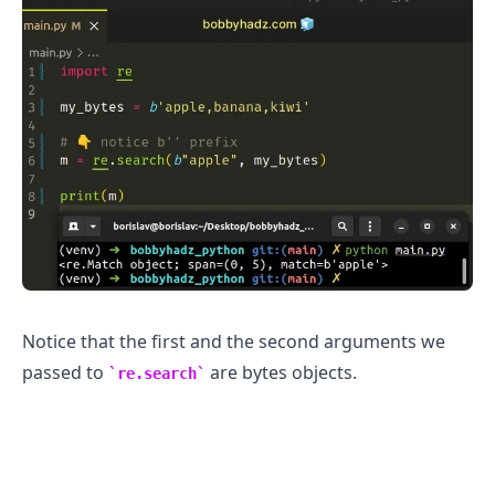
.........
Notice that the first and the second arguments we
passed to
are bytes objects.
re.search