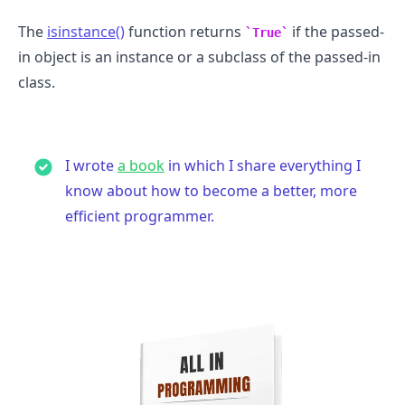
The
isinstance()
function returns
if the passed-
True
in object is an instance or a subclass of the passed-in
class.
I wrote
a book
in which I share everything I
know about how to become a better, more
.........
efficient programmer.