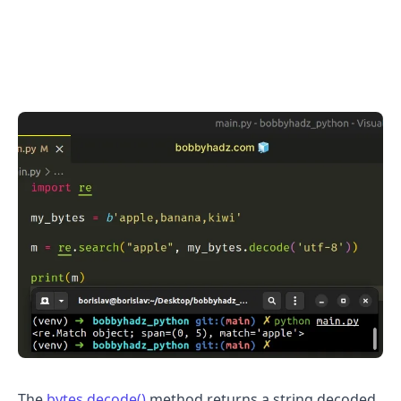
.........
The
bytes.decode()
method returns a string decoded