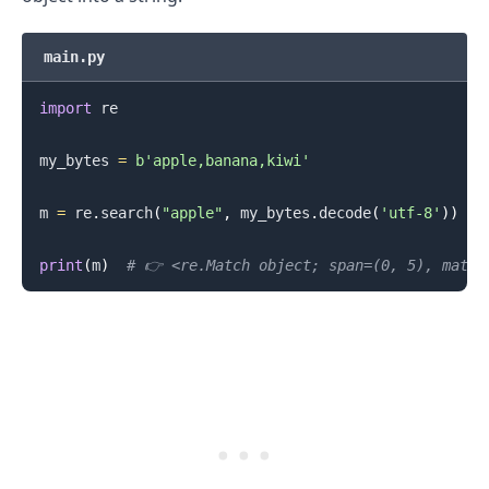
main.py
import
 re

my_bytes 
=
b'apple,banana,kiwi'
m 
=
 re
.
search
(
"apple"
,
 my_bytes
.
decode
(
'utf-8'
)
)
print
(
m
)
# 👉️ <re.Match object; span=(0, 5), match
.........