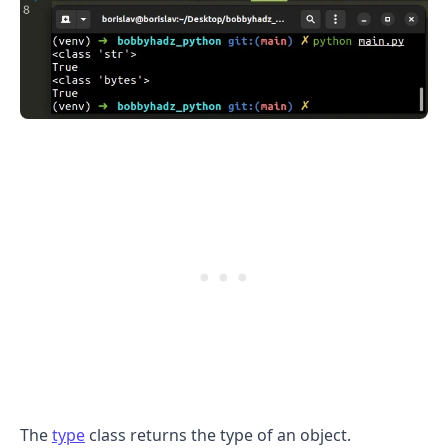
.........
The
type
class returns the type of an object.