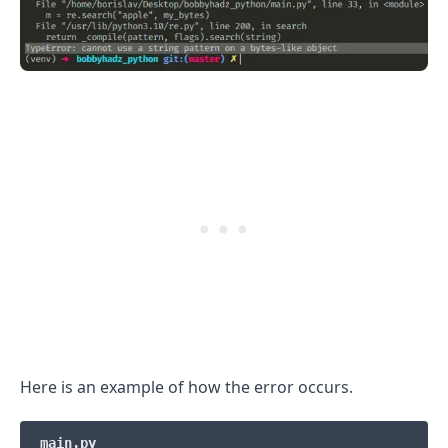
.........
Here is an example of how the error occurs.
main.py