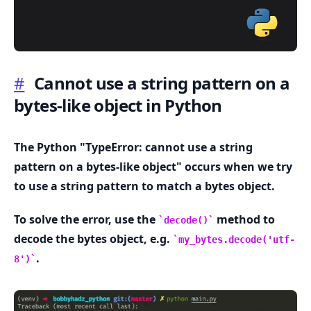
#
Cannot use a string pattern on a
bytes-like object in Python
.........
The Python "TypeError: cannot use a string
pattern on a bytes-like object" occurs when we try
to use a string pattern to match a bytes object.
To solve the error, use the
method to
decode()
decode the bytes object, e.g.
my_bytes.decode('utf-
.
8')