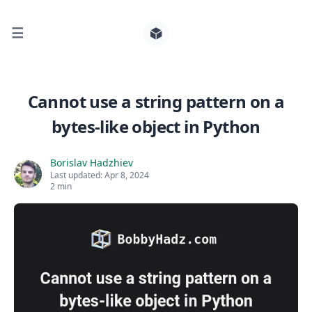
☰
Search for posts
Cannot use a string pattern on a
bytes-like object in Python
0
Borislav Hadzhiev
Last updated:
Apr 8, 2024
2 min