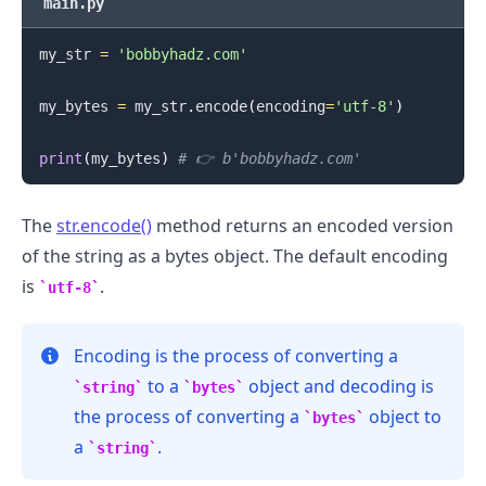
main.py
my_str 
=
'bobbyhadz.com'
.........
my_bytes 
=
 my_str
.
encode
(
encoding
=
'utf-8'
)
print
(
my_bytes
)
# 👉️ b'bobbyhadz.com'
The
str.encode()
method returns an encoded version
of the string as a bytes object. The default encoding
is
.
utf-8
Encoding is the process of converting a
to a
object and decoding is
string
bytes
the process of converting a
object to
bytes
a
.
string
.........