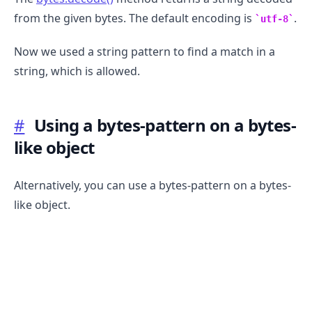
from the given bytes. The default encoding is
.
utf-8
Now we used a string pattern to find a match in a
string, which is allowed.
#
Using a bytes-pattern on a bytes-
like object
Alternatively, you can use a bytes-pattern on a bytes-
.........
like object.