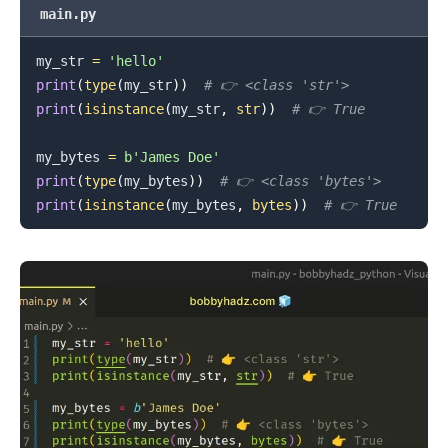
main.py
my_str 
=
'hello'
print
(
type
(
my_str
)
)
# 👉️ <class 'str'>
print
(
isinstance
(
my_str
,
str
)
)
# 👉️ True
my_bytes 
=
b'James Doe'
print
(
type
(
my_bytes
)
)
# 👉️ <class 'bytes'>
print
(
isinstance
(
my_bytes
,
bytes
)
)
# 👉️ True
.........