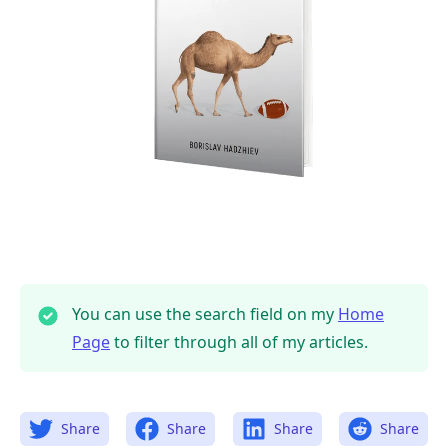
.........
You can use the search field on my
Home
Page
to filter through all of my articles.
Share
Share
Share
Share