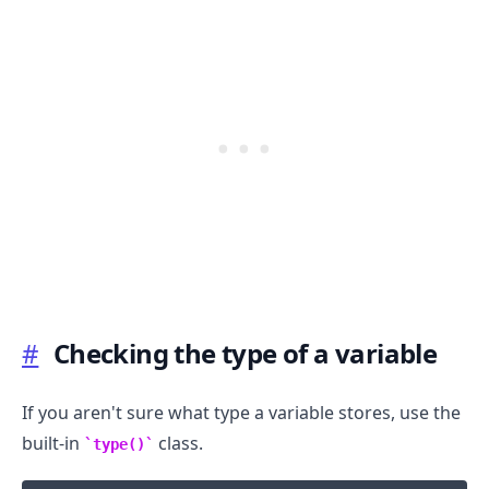
#
Checking the type of a variable
If you aren't sure what type a variable stores, use the
.........
built-in
class.
type()