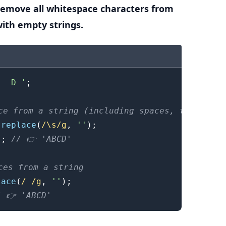
remove all whitespace characters from
with empty strings.
.........
   D '
;
ce from a string (including spaces, tabs and 
.
replace
(
/
\s
/
g
,
''
)
;
)
;
// 👉️ 'ABCD'
ces from a string
lace
(
/
/
g
,
''
)
;
/ 👉️ 'ABCD'