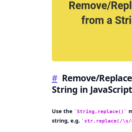
.........
#
Remove/Replace 
String in JavaScript
Use the
m
String.replace()
string, e.g.
str.replace(/\s/