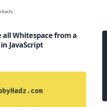
ntacts
all Whitespace from a
Search for posts
 in JavaScript