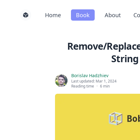
Home
Book
About
Co
Remove/Replace 
String
Borislav Hadzhiev
Last updated:
Mar 1, 2024
Reading time
·
6 min