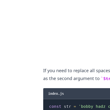
If you need to replace all spaces
as the second argument to
St
.........
index.js
const
 str 
=
'bobby hadz 