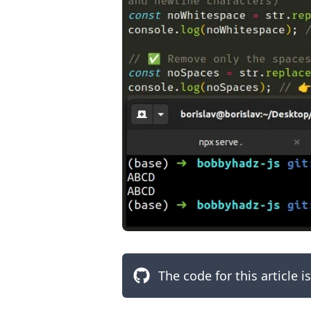
.........
The code for this article i