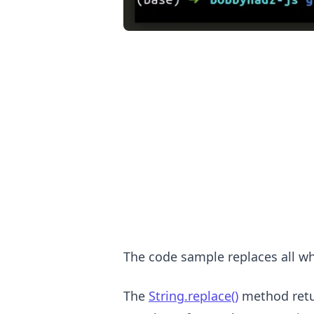
.........
The code sample replaces all wh
The
String.replace()
method retur