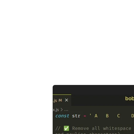
.........
.........