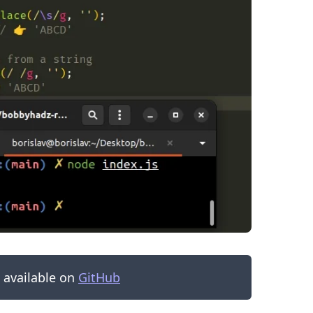
.........
s available on
GitHub