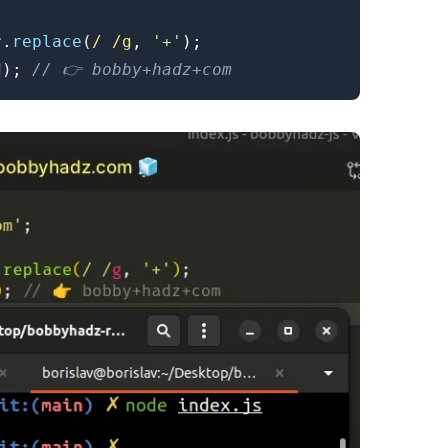
r
.
replace
(
/
/
g
,
'+'
)
;
d
)
;
// 👉️ bobby+hadz+com
.........