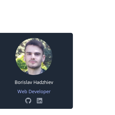
0
Borislav Hadzhiev
Web Developer
GitHub
Linkedin