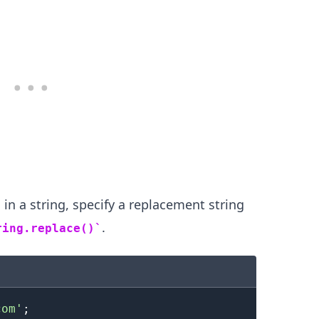
 in a string, specify a replacement string
.
ring.replace()
.........
com'
;