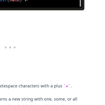
.........
itespace characters with a plus
.
+
ns a new string with one, some, or all