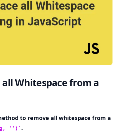
.........
all Whitespace from a
ethod to remove all whitespace from a
.
g, '')