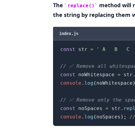
The
method will 
replace()
the string by replacing them 
.........
index.js
const
 str 
=
' A   B   C 
// ✅ Remove all whitespa
const
 noWhitespace 
=
 str
console
.
log
(
noWhitespace
// ✅ Remove only the spa
const
 noSpaces 
=
 str
.
rep
console
.
log
(
noSpaces
)
;
/