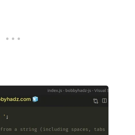
.........
.........