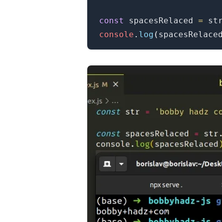
const
 spacesRelaced 
=
 st
console
.
log
(
spacesRelace
.........