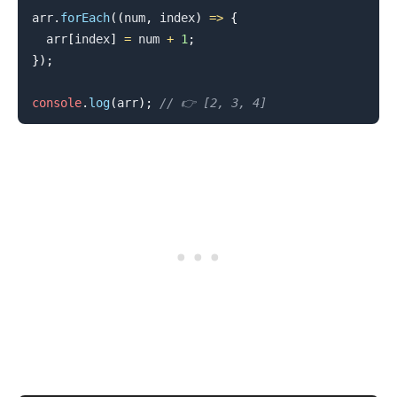
arr
.
forEach
(
(
num
,
 index
)
=>
{
  arr
[
index
]
=
 num 
+
1
;
}
)
;
console
.
log
(
arr
)
;
// 👉️ [2, 3, 4]