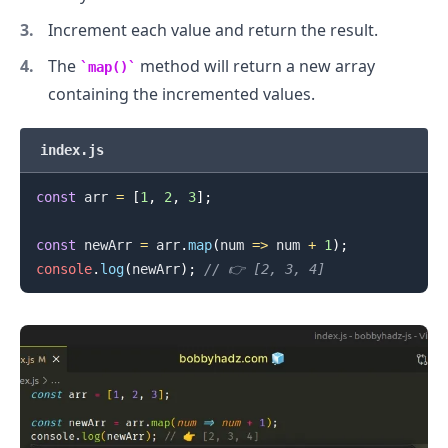
Increment each value and return the result.
.........
The
method will return a new array
map()
containing the incremented values.
index.js
const
 arr 
=
[
1
,
2
,
3
]
;
const
 newArr 
=
 arr
.
map
(
num
=>
 num 
+
1
)
;
console
.
log
(
newArr
)
;
// 👉️ [2, 3, 4]
.........