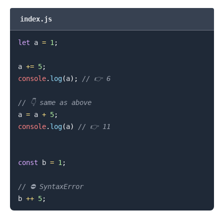
index.js
let
 a 
=
1
;
a 
+=
5
;
console
.
log
(
a
)
;
// 👉️ 6
// 👇️ same as above
.........
a 
=
 a 
+
5
;
console
.
log
(
a
)
// 👉️ 11
const
 b 
=
1
;
// ⛔️ SyntaxError
b 
++
5
;