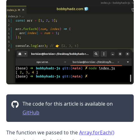
The code for this article is available on
GitHub
The function we passed to the
Array.forEach()