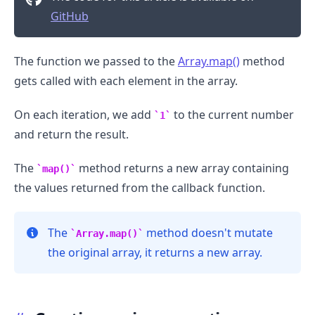
GitHub
The function we passed to the
Array.map()
method
gets called with each element in the array.
On each iteration, we add
to the current number
1
and return the result.
The
method returns a new array containing
map()
the values returned from the callback function.
The
method doesn't mutate
Array.map()
.........
the original array, it returns a new array.