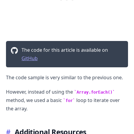
The code for this article is available on
GitHub
The code sample is very similar to the previous one.
However, instead of using the
Array.forEach()
method, we used a basic
loop to iterate over
for
the array.
#
Additional Resources