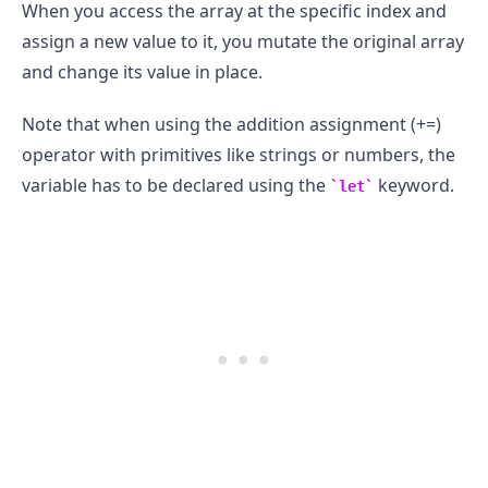
When you access the array at the specific index and
assign a new value to it, you mutate the original array
and change its value in place.
Note that when using the addition assignment (+=)
operator with primitives like strings or numbers, the
variable has to be declared using the
keyword.
let
.........