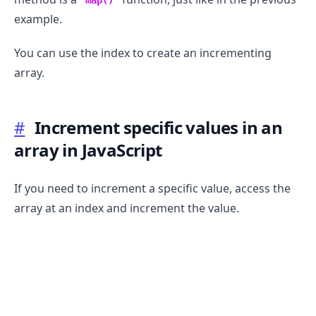
map()
example.
You can use the index to create an incrementing
array.
.........
#
Increment specific values in an
array in JavaScript
If you need to increment a specific value, access the
array at an index and increment the value.