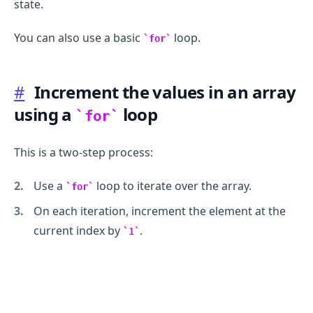
state.
You can also use a basic
loop.
for
#
Increment the values in an array
using a
loop
for
This is a two-step process:
Use a
loop to iterate over the array.
for
On each iteration, increment the element at the
current index by
.
1