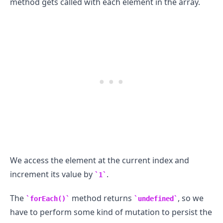
method gets called with each element in the array.
We access the element at the current index and
increment its value by
.
1
The
method returns
, so we
forEach()
undefined
have to perform some kind of mutation to persist the