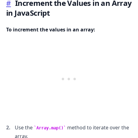
#
Increment the Values in an Array
in JavaScript
To increment the values in an array:
.........
Use the
method to iterate over the
Array.map()
array.