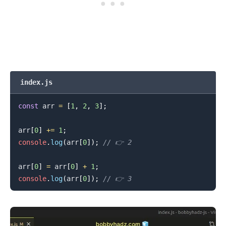
.........
index.js
const
 arr 
=
[
1
,
2
,
3
]
;
arr
[
0
]
+=
1
;
console
.
log
(
arr
[
0
]
)
;
// 👉️ 2
arr
[
0
]
=
 arr
[
0
]
+
1
;
console
.
log
(
arr
[
0
]
)
;
// 👉️ 3
.........