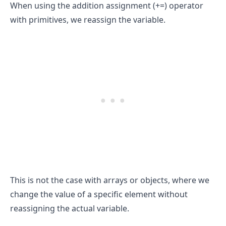
When using the addition assignment (+=) operator
with primitives, we reassign the variable.
.........
This is not the case with arrays or objects, where we
change the value of a specific element without
reassigning the actual variable.