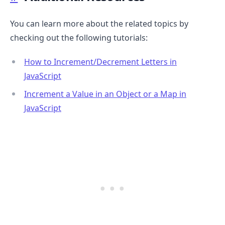
You can learn more about the related topics by
checking out the following tutorials:
How to Increment/Decrement Letters in
JavaScript
Increment a Value in an Object or a Map in
JavaScript