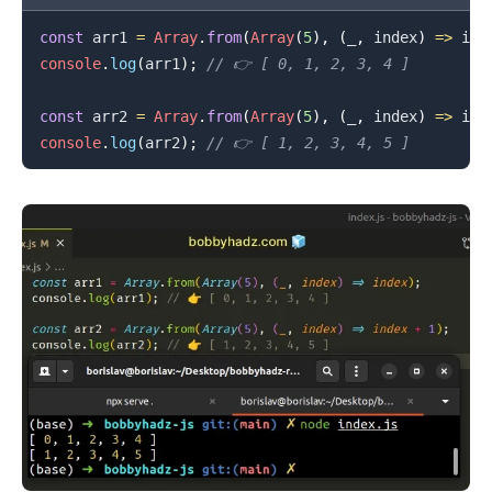
const
 arr1 
=
Array
.
from
(
Array
(
5
)
,
(
_
,
 index
)
=>
 ind
console
.
log
(
arr1
)
;
// 👉️ [ 0, 1, 2, 3, 4 ]
const
 arr2 
=
Array
.
from
(
Array
(
5
)
,
(
_
,
 index
)
=>
 ind
console
.
log
(
arr2
)
;
// 👉️ [ 1, 2, 3, 4, 5 ]
.........