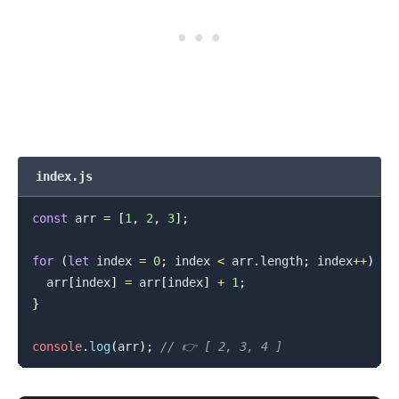
index.js
const
 arr 
=
[
1
,
2
,
3
]
;
for
(
let
 index 
=
0
;
 index 
<
 arr
.
length
;
 index
++
)
{
  arr
[
index
]
=
 arr
[
index
]
+
1
;
}
console
.
log
(
arr
)
;
// 👉️ [ 2, 3, 4 ]