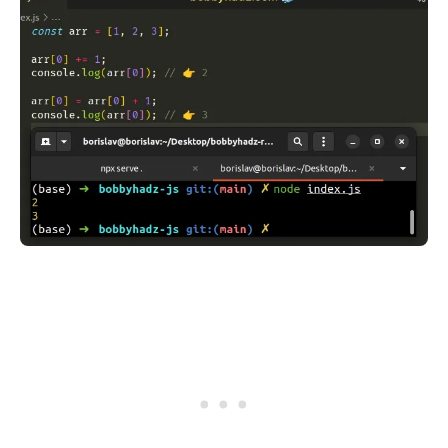
.........