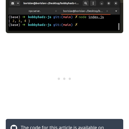
.........
The code for this article is available on