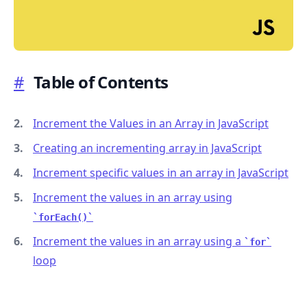
#
Table of Contents
.........
Increment the Values in an Array in JavaScript
Creating an incrementing array in JavaScript
Increment specific values in an array in JavaScript
Increment the values in an array using
forEach()
Increment the values in an array using a
for
loop