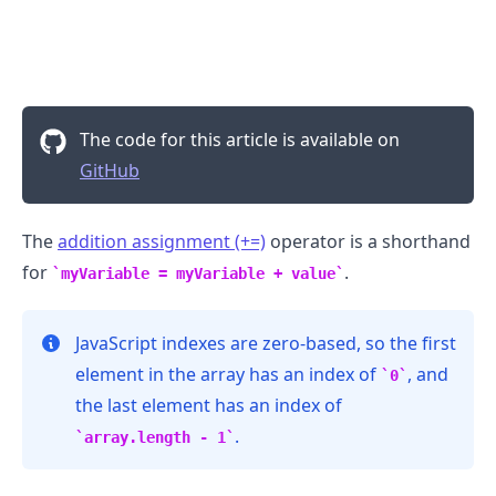
The code for this article is available on
GitHub
The
addition assignment (+=)
operator is a shorthand
for
.
myVariable = myVariable + value
JavaScript indexes are zero-based, so the first
.........
element in the array has an index of
, and
0
the last element has an index of
.
array.length - 1