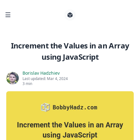
☰
Search for posts
Increment the Values in an Array
using JavaScript
0
Borislav Hadzhiev
Last updated:
Mar 4, 2024
3 min