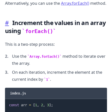
Alternatively, you can use the
Array.forEach()
method.
#
Increment the values in an array
.........
using
forEach()
This is a two-step process:
Use the
method to iterate over
Array.forEach()
the array.
On each iteration, increment the element at the
current index by
.
1
index.js
const
 arr 
=
[
1
,
2
,
3
]
;