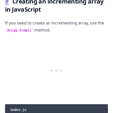
#
Creating an incrementing array
in JavaScript
If you need to create an incrementing array, use the
method.
Array.from()
.........
index.js