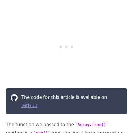
.........
The code for this article is available on
GitHub
The function we passed to the
Array.from()
method is a
function, just like in the previous