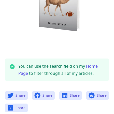
You can use the search field on my
Home
Page
to filter through all of my articles.
Share
Share
Share
Share
Share