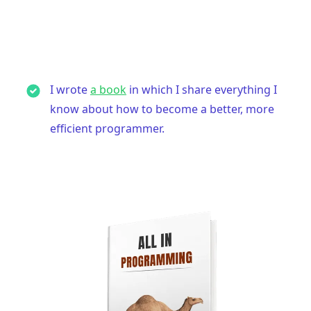
I wrote
a book
in which I share everything I
know about how to become a better, more
efficient programmer.