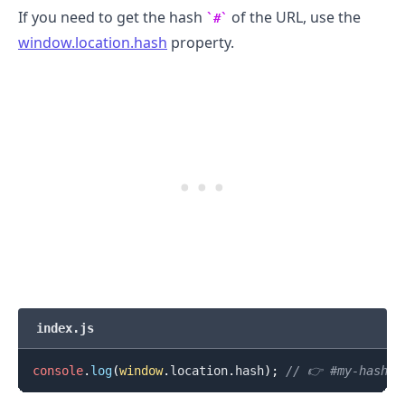
If you need to get the hash
of the URL, use the
#
window.location.hash
property.
index.js
console
.
log
(
window
.
location
.
hash
)
;
// 👉️ #my-hash