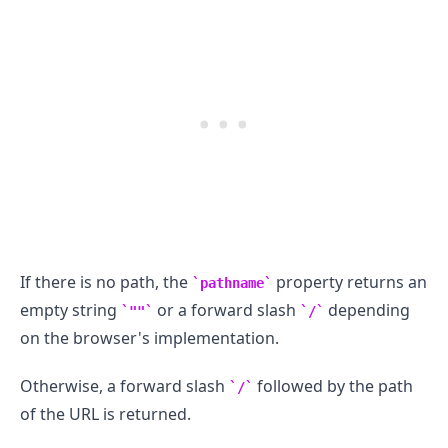
If there is no path, the
property returns an
pathname
empty string
or a forward slash
depending
""
/
on the browser's implementation.
Otherwise, a forward slash
followed by the path
/
of the URL is returned.