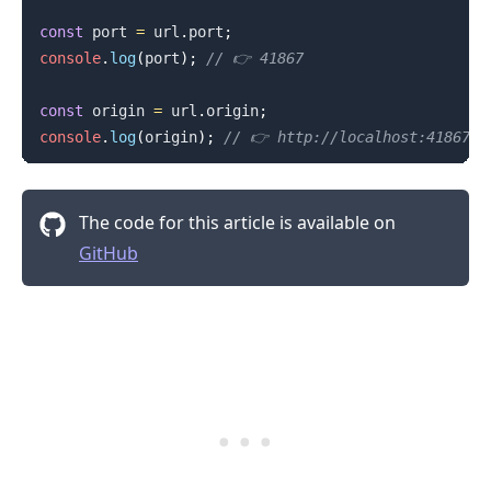
const
 port 
=
 url
.
port
;
console
.
log
(
port
)
;
// 👉️ 41867
const
 origin 
=
 url
.
origin
;
console
.
log
(
origin
)
;
// 👉️ http://localhost:41867
The code for this article is available on
GitHub