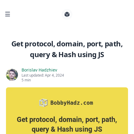
☰
Search for posts
Get protocol, domain, port, path,
query & Hash using JS
0
Borislav Hadzhiev
Last updated:
Apr 4, 2024
5 min