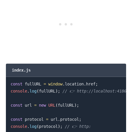
index.js
const
 fullURL 
=
window
.
location
.
href
;
console
.
log
(
fullURL
)
;
// 👉️ http://localhost:41867/
const
 url 
=
new
URL
(
fullURL
)
;
const
 protocol 
=
 url
.
protocol
;
console
.
log
(
protocol
)
;
// 👉️ http: