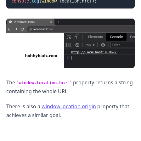
console
.
log
(
window
.
location
.
href
)
;
The
property returns a string
window.location.href
containing the whole URL.
.........
There is also a
window.location.origin
property that
achieves a similar goal.