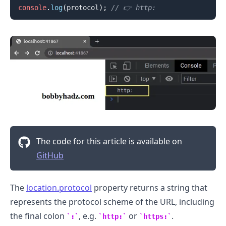
console
.
log
(
protocol
)
;
// 👉️ http:
.........
The code for this article is available on
GitHub
The
location.protocol
property returns a string that
represents the protocol scheme of the URL, including
the final colon
, e.g.
or
.
:
http:
https:
.........