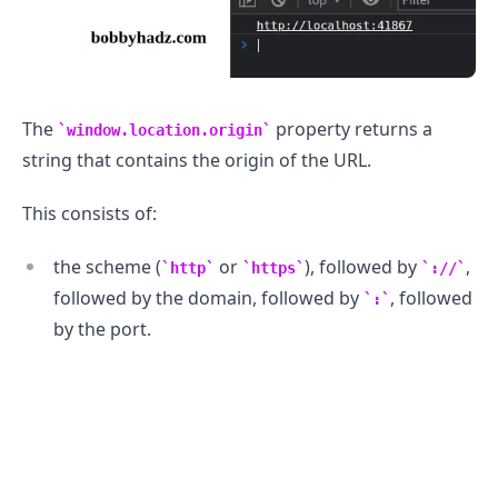
The
property returns a
window.location.origin
string that contains the origin of the URL.
This consists of:
.........
the scheme (
or
), followed by
,
http
https
://
followed by the domain, followed by
, followed
:
by the port.