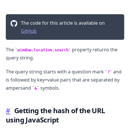
The code for this article is available on
GitHub
The
property returns the
window.location.search
query string.
The query string starts with a question mark
and
?
is followed by key=value pairs that are separated by
ampersand
symbols.
&
#
Getting the hash of the URL
using JavaScript