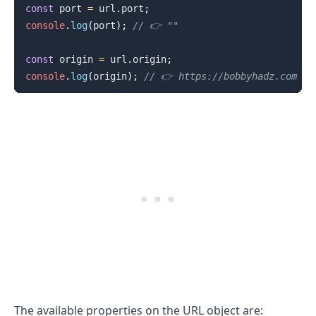
const
 port 
=
 url
.
port
;
console
.
log
(
port
)
;
// 👉️ ""
const
 origin 
=
 url
.
origin
;
console
.
log
(
origin
)
;
// 👉️ https://bobbyhadz.com
The available properties on the URL object are: