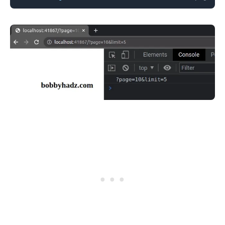
.........