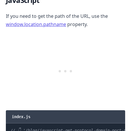
JavaScript
If you need to get the path of the URL, use the
window.location.pathname
property.
index.js
// 👇️ '/blog/javascript-get-protocol-domain-port-pa