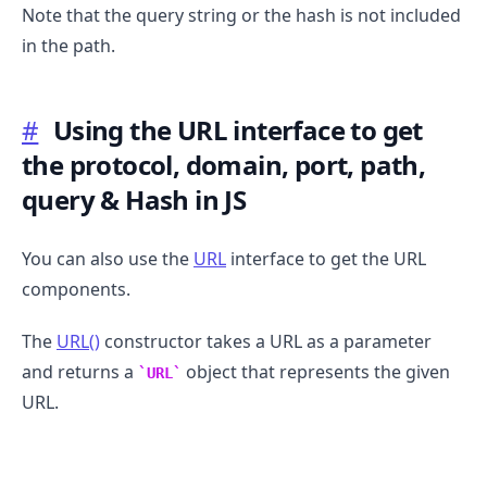
Note that the query string or the hash is not included
in the path.
#
Using the URL interface to get
the protocol, domain, port, path,
query & Hash in JS
You can also use the
URL
interface to get the URL
components.
The
URL()
constructor takes a URL as a parameter
and returns a
object that represents the given
URL
URL.