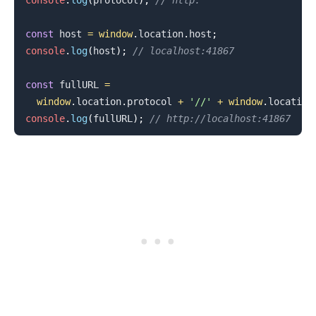
console
.
log
(
protocol
)
;
// http:
const
 host 
=
window
.
location
.
host
;
console
.
log
(
host
)
;
// localhost:41867
.........
const
 fullURL 
=
window
.
location
.
protocol
+
'//'
+
window
.
location
console
.
log
(
fullURL
)
;
// http://localhost:41867