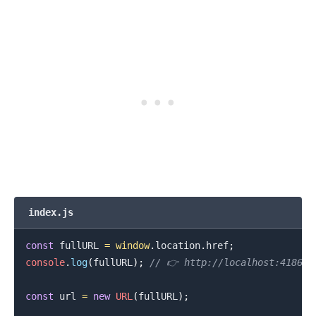
index.js
const
 fullURL 
=
window
.
location
.
href
;
console
.
log
(
fullURL
)
;
// 👉️ http://localhost:41867
const
 url 
=
new
URL
(
fullURL
)
;