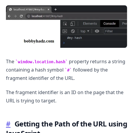
The
property returns a string
window.location.hash
containing a hash symbol
followed by the
#
fragment identifier of the URL.
The fragment identifier is an ID on the page that the
URL is trying to target.
#
Getting the Path of the URL using