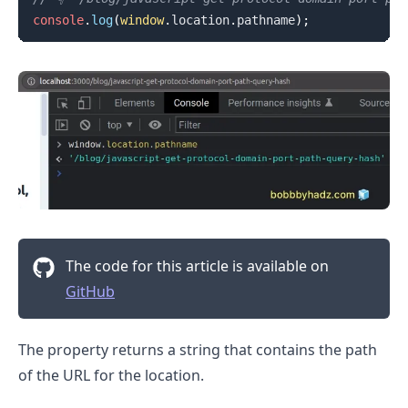
console
.
log
(
window
.
location
.
pathname
)
;
The code for this article is available on
GitHub
The property returns a string that contains the path
of the URL for the location.