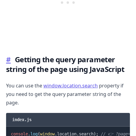
.........
#
Getting the query parameter
string of the page using JavaScript
You can use the
window.location.search
property if
you need to get the query parameter string of the
page.
index.js
console
.
log
(
window
.
location
.
search
)
;
// 👉️ ?page=10