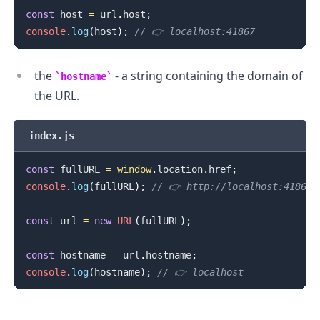
const
 host 
=
 url
.
host
;
console
.
log
(
host
)
;
// 👉️ localhost:41867
the
- a string containing the domain of
hostname
the URL.
index.js
const
 fullURL 
=
window
.
location
.
href
;
console
.
log
(
fullURL
)
;
// 👉️ http://localhost:41867
const
 url 
=
new
URL
(
fullURL
)
;
const
 hostname 
=
 url
.
hostname
;
console
.
log
(
hostname
)
;
// 👉️ localhost