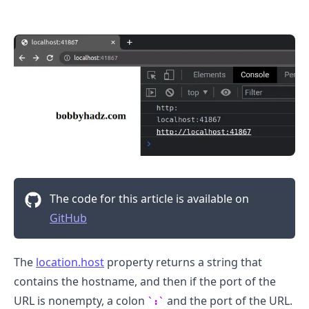
.........
The code for this article is available on
GitHub
The
location.host
property returns a string that
contains the hostname, and then if the port of the
URL is nonempty, a colon
and the port of the URL.
:
.........