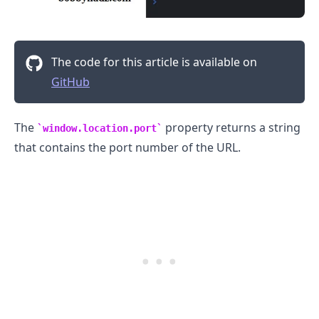
The code for this article is available on
GitHub
The
property returns a string
window.location.port
that contains the port number of the URL.
.........