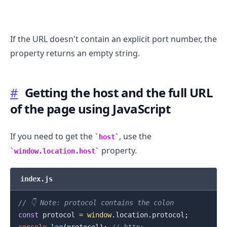
If the URL doesn't contain an explicit port number, the
property returns an empty string.
.........
#
Getting the host and the full URL
of the page using JavaScript
If you need to get the
, use the
host
property.
window.location.host
index.js
// 👇️ Note: protocol contains the colon
const
 protocol 
=
window
.
location
.
protocol
;