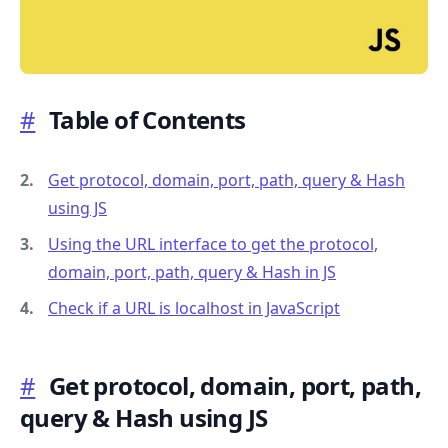
#
Table of Contents
.........
Get protocol, domain, port, path, query & Hash
using JS
Using the URL interface to get the protocol,
domain, port, path, query & Hash in JS
Check if a URL is localhost in JavaScript
#
Get protocol, domain, port, path,
query & Hash using JS