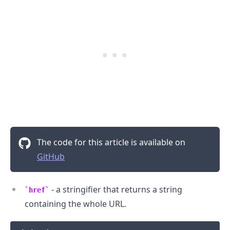
The code for this article is available on
GitHub
- a stringifier that returns a string
href
containing the whole URL.