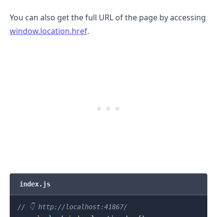
You can also get the full URL of the page by accessing
window.location.href
.
index.js
.........
// 👇️ http://localhost:41867/