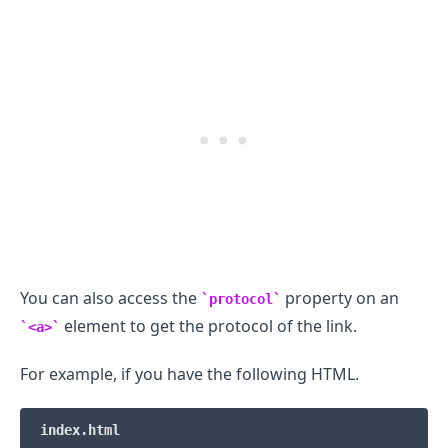
You can also access the
property on an
protocol
element to get the protocol of the link.
<a>
For example, if you have the following HTML.
.........
index.html