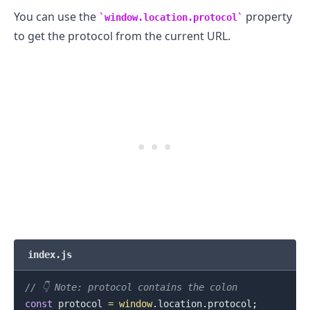
You can use the
property
window.location.protocol
to get the protocol from the current URL.
.........
index.js
// 👇️ Note: protocol contains the colon
const
 protocol 
=
window
.
location
.
protocol
;