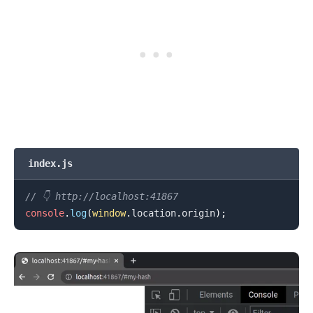
index.js
.........
// 👇️ http://localhost:41867
console
.
log
(
window
.
location
.
origin
)
;