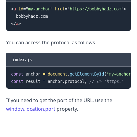
<
a
id
=
"
my-anchor
"
href
=
"
https://bobbyhadz.com
"
>
</
a
>
You can access the protocol as follows.
index.js
const
 anchor 
=
document
.
getElementById
(
"my-anchor"
)
const
 result 
=
 anchor
.
protocol
;
// 👉️ 'https:'
If you need to get the port of the URL, use the
.........
window.location.port
property.