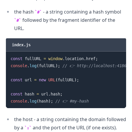
the hash
- a string containing a hash symbol
#
followed by the fragment identifier of the
#
URL.
index.js
const
 fullURL 
=
window
.
location
.
href
;
console
.
log
(
fullURL
)
;
// 👉️ http://localhost:41867#
const
 url 
=
new
URL
(
fullURL
)
;
const
 hash 
=
 url
.
hash
;
console
.
log
(
hash
)
;
// 👉️ #my-hash
the host - a string containing the domain followed
by a
and the port of the URL (if one exists).
: