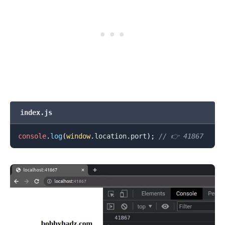
index.js
console
.
log
(
window
.
location
.
port
)
;
// 👉️ 41867
.........