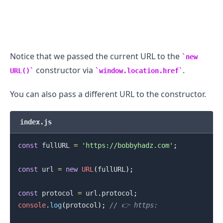
Notice that we passed the current URL to the
new
constructor via
.
URL()
window.location.href
You can also pass a different URL to the constructor.
index.js
const
 fullURL 
=
'https://bobbyhadz.com'
;
const
 url 
=
new
URL
(
fullURL
)
;
const
 protocol 
=
 url
.
protocol
;
console
.
log
(
protocol
)
;
// 👉️ https: