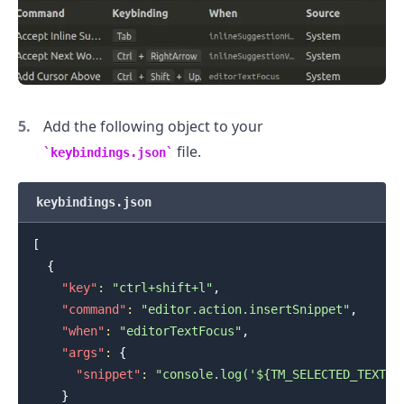
Add the following object to your
file.
keybindings.json
keybindings.json
[
{
"key"
:
"ctrl+shift+l"
,
.........
"command"
:
"editor.action.insertSnippet"
,
"when"
:
"editorTextFocus"
,
"args"
:
{
"snippet"
:
"console.log('${TM_SELECTED_TEXT}$
}