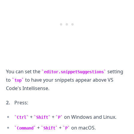
You can set the
setting
editor.snippetSuggestions
to
to have your snippets appear above VS
top
Code's Intellisense.
Press:
+
+
on Windows and Linux.
Ctrl
Shift
P
+
+
on macOS.
Command
Shift
P