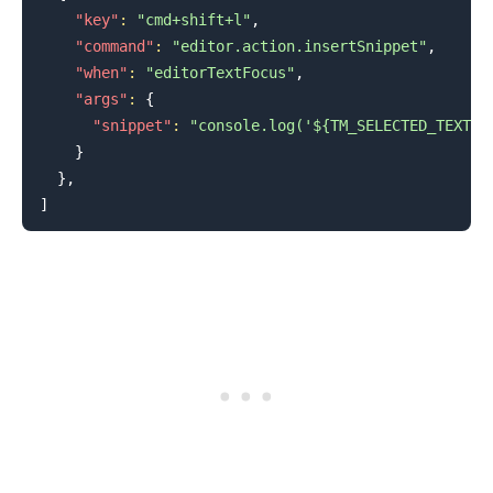
"key"
:
"cmd+shift+l"
,
"command"
:
"editor.action.insertSnippet"
,
"when"
:
"editorTextFocus"
,
"args"
:
{
"snippet"
:
"console.log('${TM_SELECTED_TEXT}$
}
}
,
.........
]