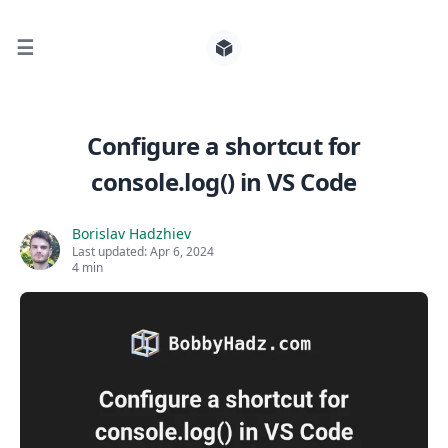
☰
Search for posts
Configure a shortcut for
console.log() in VS Code
0
Borislav Hadzhiev
Last updated:
Apr 6, 2024
4 min