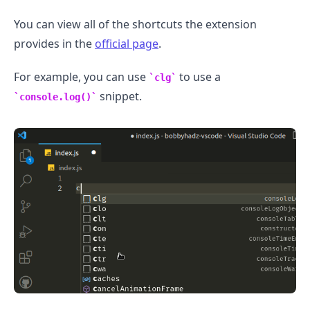
You can view all of the shortcuts the extension
provides in the
official page
.
For example, you can use
to use a
clg
snippet.
console.log()