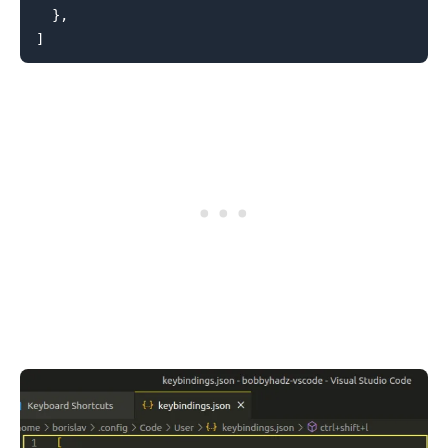
}
,
]
.........