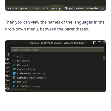
Then you can view the names of the languages in the
drop-down menu, between the parentheses.