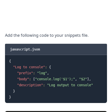
.........
Add the following code to your snippets file.
javascript.json
{
"Log to console"
:
{
"prefix"
:
"log"
,
"body"
:
[
"console.log('$1');"
,
"$2"
]
,
"description"
:
"Log output to console"
}
}