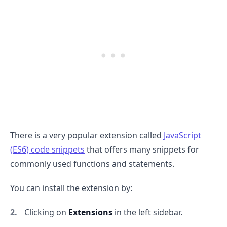
There is a very popular extension called
JavaScript
(ES6) code snippets
that offers many snippets for
commonly used functions and statements.
You can install the extension by:
Clicking on
Extensions
in the left sidebar.