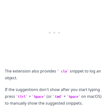
The extension also provides
snippet to log an
clo
object.
If the suggestions don't show after you start typing
press
+
(or
+
on macOS)
Ctrl
Space
Cmd
Space
to manually show the suggested snippets.