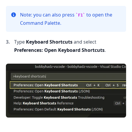
Note: you can also press
to open the
F1
.........
Command Palette.
Type
Keyboard Shortcuts
and select
Preferences: Open Keyboard Shortcuts
.
.........