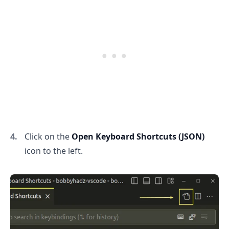
Click on the
Open Keyboard Shortcuts (JSON)
icon to the left.
.........