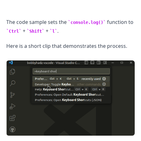
The code sample sets the
function to
console.log()
+
+
.
Ctrl
Shift
l
.........
Here is a short clip that demonstrates the process.