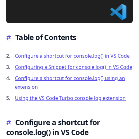
#
Table of Contents
.........
Configure a shortcut for console.log() in VS Code
Configuring a Snippet for console.log() in VS Code
Configure a shortcut for console.log() using an
extension
Using the VS Code Turbo console log extension
#
Configure a shortcut for
console.log() in VS Code