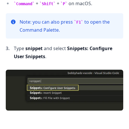
+
+
on macOS.
Command
Shift
P
Note: you can also press
to open the
F1
Command Palette.
Type
snippet
and select
Snippets: Configure
User Snippets
.
.........