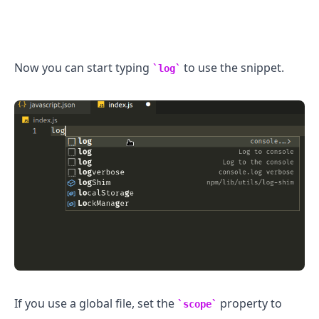
Now you can start typing
to use the snippet.
log
If you use a global file, set the
property to
scope