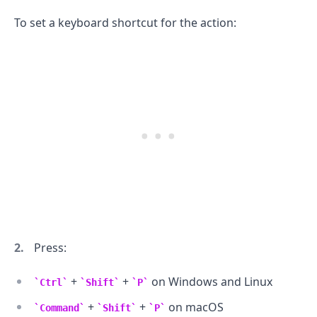
To set a keyboard shortcut for the action:
.........
Press:
+
+
on Windows and Linux
Ctrl
Shift
P
+
+
on macOS
Command
Shift
P