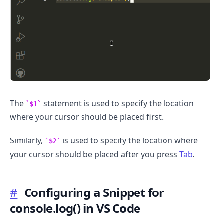
The
statement is used to specify the location
$1
where your cursor should be placed first.
Similarly,
is used to specify the location where
$2
your cursor should be placed after you press
Tab
.
#
Configuring a Snippet for
.........
console.log() in VS Code