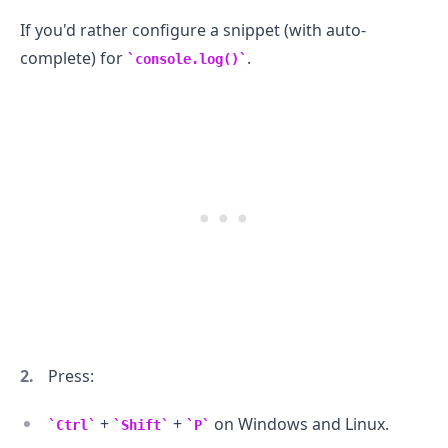
If you'd rather configure a snippet (with auto-
complete) for
.
console.log()
.........
Press:
+
+
on Windows and Linux.
Ctrl
Shift
P