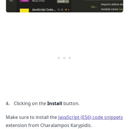
Clicking on the
Install
button.
Make sure to install the
JavaScript (ES6) code snippets
extension from Charalampos Karypidis.