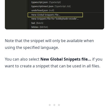
Note that the snippet will only be available when
.........
using the specified language.
You can also select
New Global Snippets file...
if you
want to create a snippet that can be used in all files.