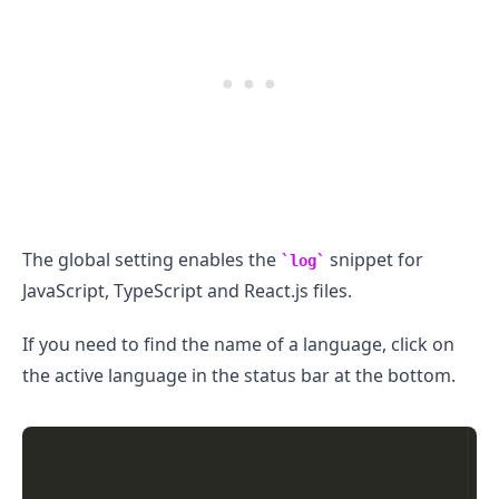
The global setting enables the
snippet for
log
JavaScript, TypeScript and React.js files.
If you need to find the name of a language, click on
the active language in the status bar at the bottom.