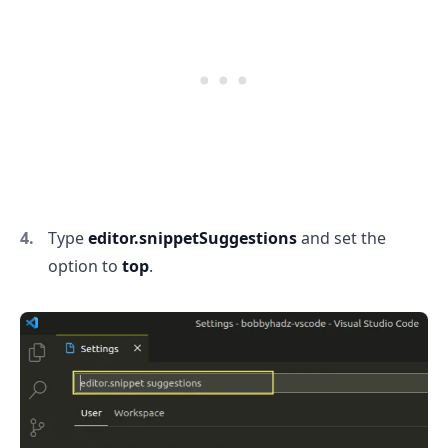
Type
editor.snippetSuggestions
and set the
option to
top
.