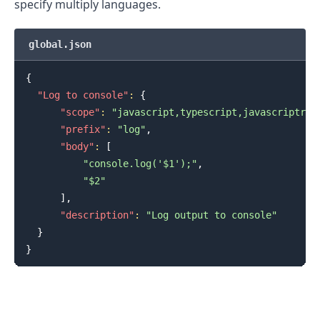
specify multiply languages.
global.json
{
"Log to console"
:
{
"scope"
:
"javascript,typescript,javascriptrea
"prefix"
:
"log"
,
"body"
:
[
"console.log('$1');"
,
"$2"
]
,
"description"
:
"Log output to console"
}
}