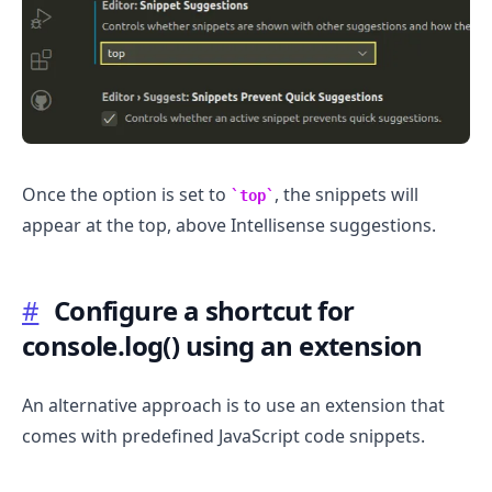
Once the option is set to
, the snippets will
top
appear at the top, above Intellisense suggestions.
#
Configure a shortcut for
console.log() using an extension
An alternative approach is to use an extension that
comes with predefined JavaScript code snippets.