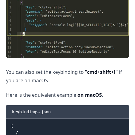
.........
You can also set the keybinding to
"cmd+shift+l"
if
you are on macOS.
Here is the equivalent example
on macOS
.
keybindings.json
[
{