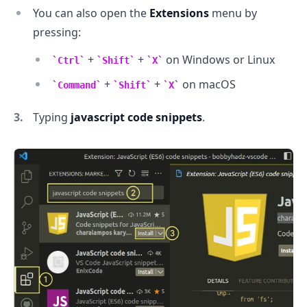
You can also open the
Extensions
menu by
pressing:
+
+
on Windows or Linux
Ctrl
Shift
X
+
+
on macOS
Command
Shift
X
Typing
javascript code snippets
.