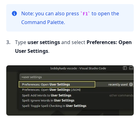
Note: you can also press
to open the
F1
Command Palette.
Type
user settings
and select
Preferences: Open
User Settings
.