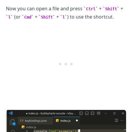
Now you can open a file and press
+
+
Ctrl
Shift
(or
+
+
) to use the shortcut.
.........
l
Cmd
Shift
l
.........