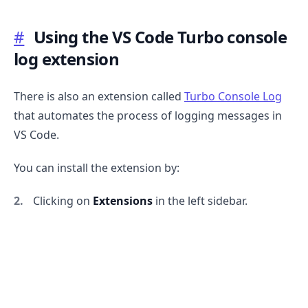
#
Using the VS Code Turbo console
log extension
There is also an extension called
Turbo Console Log
that automates the process of logging messages in
VS Code.
You can install the extension by:
Clicking on
Extensions
in the left sidebar.