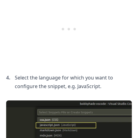
.........
Select the language for which you want to
configure the snippet, e.g. JavaScript.