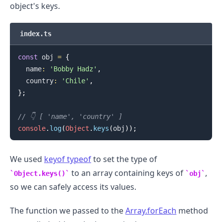
object's keys.
index.ts
const
 obj 
=
{
  name
:
'Bobby Hadz'
,
  country
:
'Chile'
,
}
;
// 👇️ [ 'name', 'country' ]
console
.
log
(
Object
.
keys
(
obj
)
)
;
We used
keyof typeof
to set the type of
.........
to an array containing keys of
,
Object.keys()
obj
so we can safely access its values.
The function we passed to the
Array.forEach
method