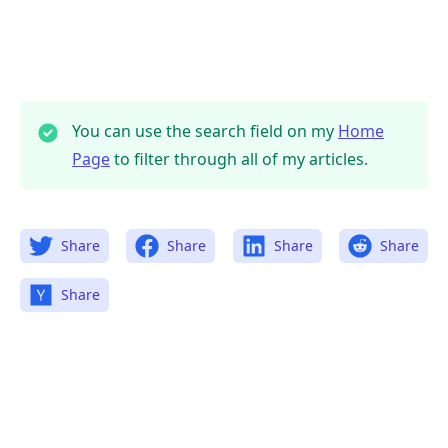
You can use the search field on my
Home
Page
to filter through all of my articles.
Share
Share
Share
Share
Share