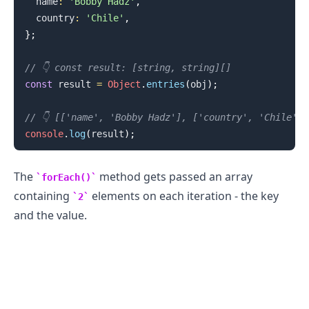
  name
:
'Bobby Hadz'
,
  country
:
'Chile'
,
}
;
// 👇️ const result: [string, string][]
const
 result 
=
Object
.
entries
(
obj
)
;
// 👇️ [['name', 'Bobby Hadz'], ['country', 'Chile']]
console
.
log
(
result
)
;
The
method gets passed an array
forEach()
containing
elements on each iteration - the key
2
and the value.
.........