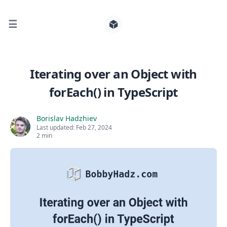
☰
Search for posts
Iterating over an Object with
forEach() in TypeScript
0
Borislav Hadzhiev
Last updated:
Feb 27, 2024
2 min