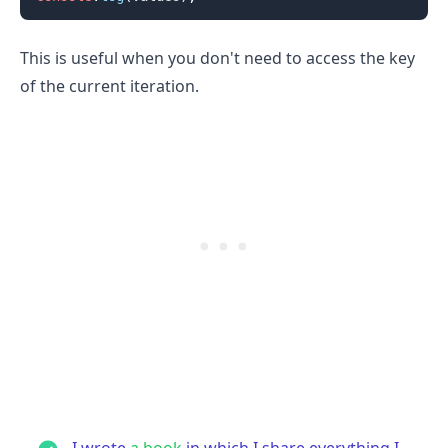
This is useful when you don't need to access the key
of the current iteration.
I wrote
a book
in which I share everything I