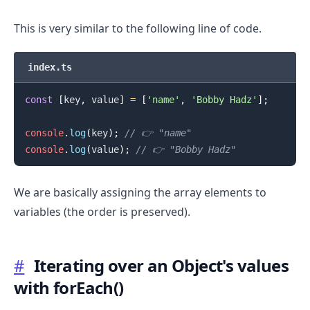
This is very similar to the following line of code.
index.ts
const
[
key
,
 value
]
=
[
'name'
,
'Bobby Hadz'
]
;
console
.
log
(
key
)
;
// 👉️ "name"
console
.
log
(
value
)
;
// 👉️ "Bobby Hadz"
.........
We are basically assigning the array elements to
variables (the order is preserved).
#
Iterating over an Object's values
with forEach()