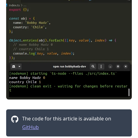
.........
The code for this article is available on
GitHub