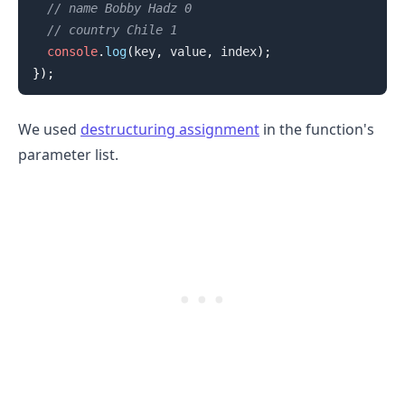
// name Bobby Hadz 0
// country Chile 1
console
.
log
(
key
,
 value
,
 index
)
;
}
)
;
We used
destructuring assignment
in the function's
parameter list.
.........