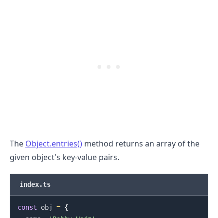
.........
The
Object.entries()
method returns an array of the
given object's key-value pairs.
index.ts
const
 obj 
=
{
.........