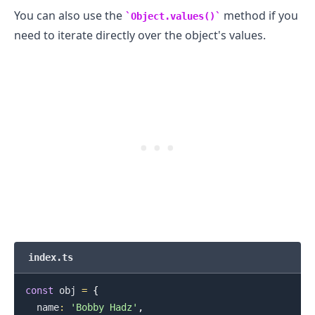
You can also use the
method if you
Object.values()
need to iterate directly over the object's values.
.........
index.ts
const
 obj 
=
{
  name
:
'Bobby Hadz'
,