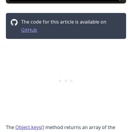
The code for this article is available on
GitHub
.........
The
Object.keys()
method returns an array of the