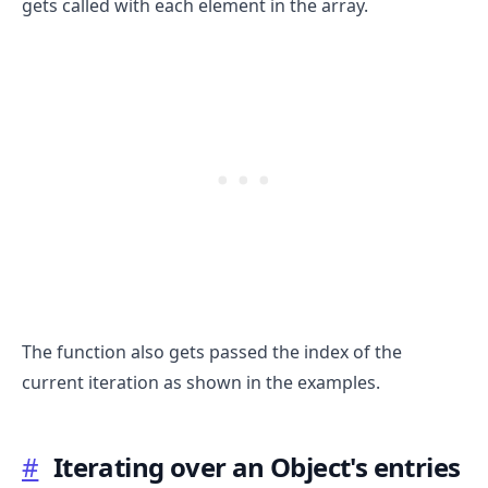
gets called with each element in the array.
.........
The function also gets passed the index of the
current iteration as shown in the examples.
#
Iterating over an Object's entries