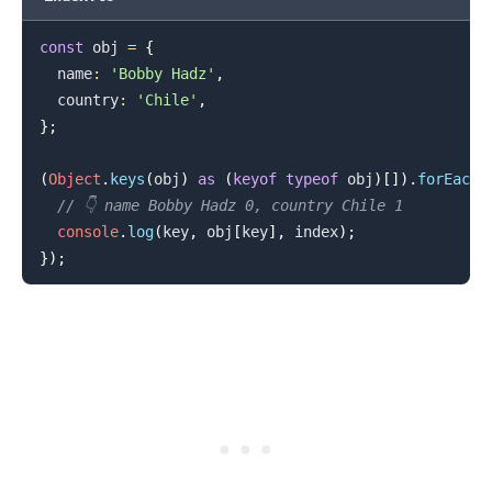
const
 obj 
=
{
  name
:
'Bobby Hadz'
,
  country
:
'Chile'
,
.........
}
;
(
Object
.
keys
(
obj
)
as
(
keyof
typeof
 obj
)
[
]
)
.
forEach
(
// 👇️ name Bobby Hadz 0, country Chile 1
console
.
log
(
key
,
 obj
[
key
]
,
 index
)
;
}
)
;