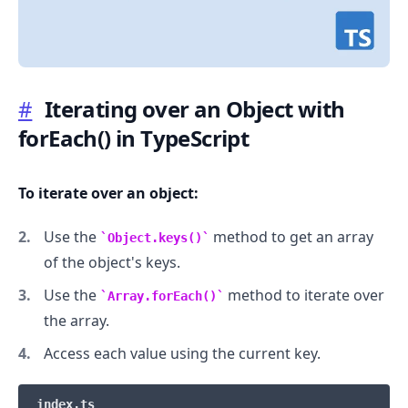
#
Iterating over an Object with
forEach() in TypeScript
.........
To iterate over an object:
Use the
method to get an array
Object.keys()
of the object's keys.
Use the
method to iterate over
Array.forEach()
the array.
Access each value using the current key.
index.ts