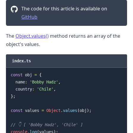
The code for this article is available on
GitHub
The
Object.values()
method returns an array of the
object's values.
index.ts
const
 obj 
=
{
  name
:
'Bobby Hadz'
,
  country
:
'Chile'
,
}
;
const
 values 
=
Object
.
values
(
obj
)
;
// 👇️ [ 'Bobby Hadz', 'Chile' ]
console
.
log
(
values
)
;