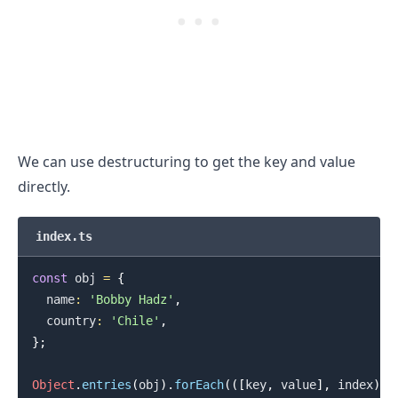
We can use destructuring to get the key and value
directly.
index.ts
const
 obj 
=
{
.........
  name
:
'Bobby Hadz'
,
  country
:
'Chile'
,
}
;
Object
.
entries
(
obj
)
.
forEach
(
(
[
key
,
 value
]
,
 index
)
=