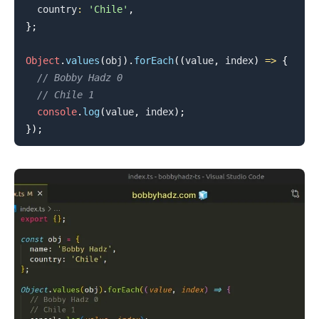
  country
:
'Chile'
,
}
;
Object
.
values
(
obj
)
.
forEach
(
(
value
,
 index
)
=>
{
// Bobby Hadz 0
.........
// Chile 1
console
.
log
(
value
,
 index
)
;
}
)
;