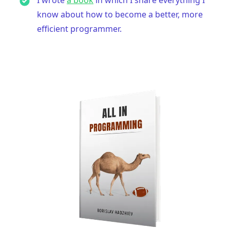
know about how to become a better, more
efficient programmer.