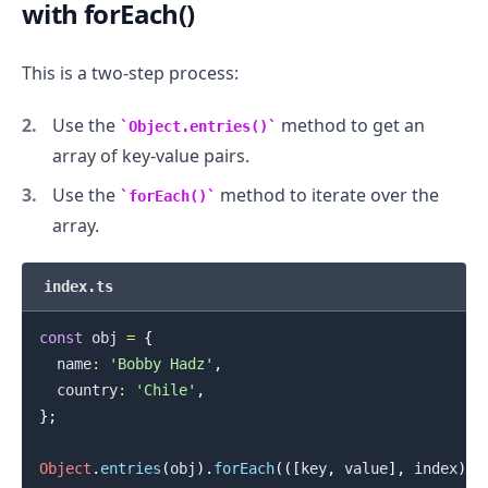
with forEach()
This is a two-step process:
Use the
method to get an
Object.entries()
array of key-value pairs.
Use the
method to iterate over the
forEach()
array.
.........
index.ts
const
 obj 
=
{
  name
:
'Bobby Hadz'
,
  country
:
'Chile'
,
}
;
Object
.
entries
(
obj
)
.
forEach
(
(
[
key
,
 value
]
,
 index
)
=