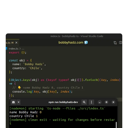
.........
.........