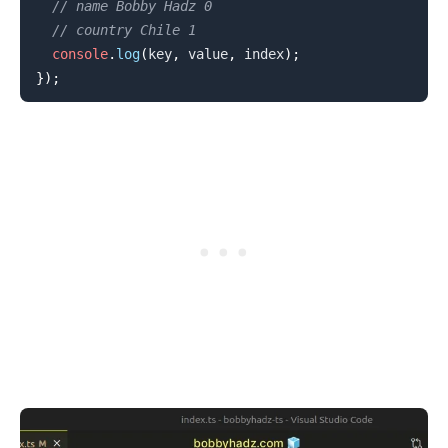
// name Bobby Hadz 0
// country Chile 1
console
.
log
(
key
,
 value
,
 index
)
;
}
)
;
.........