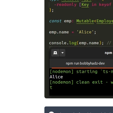
.........