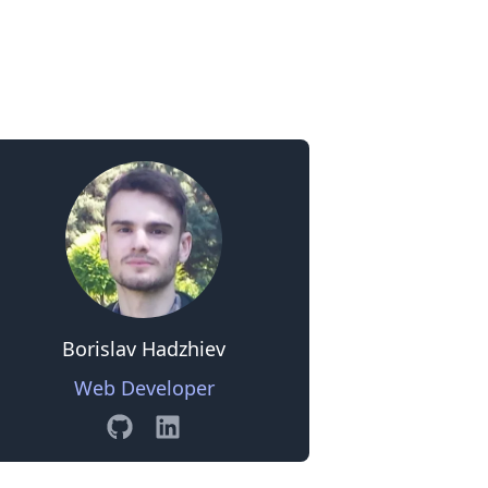
0
Borislav Hadzhiev
Web Developer
GitHub
Linkedin