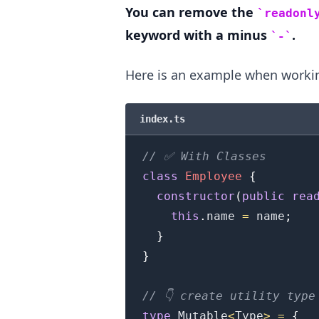
You can remove the
readonl
keyword with a minus
.
-
Here is an example when workin
.........
index.ts
// ✅ With Classes
class
Employee
{
constructor
(
public
rea
this
.
name
=
 name
;
}
}
// 👇️ create utility type
type
Mutable
<
Type
>
=
{