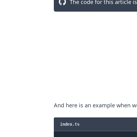
The code for this article i
.........
And here is an example when wo
index.ts