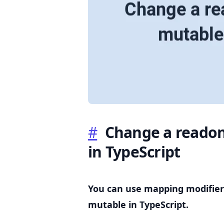
.........
#
Change a readon
in TypeScript
You can use mapping modifier
mutable in TypeScript.