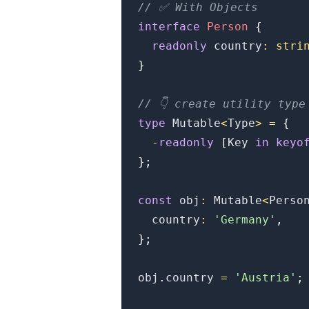
// ✅ With Objects
interface
Person
{
readonly
 country
:
stri
}
// 👇️ create utility type
type
Mutable
<
Type
>
=
{
-
readonly
[
Key
in
keyo
.........
}
;
const
 obj
:
Mutable
<
Perso
  country
:
'Germany'
,
}
;
obj
.
country
=
'Austria'
;