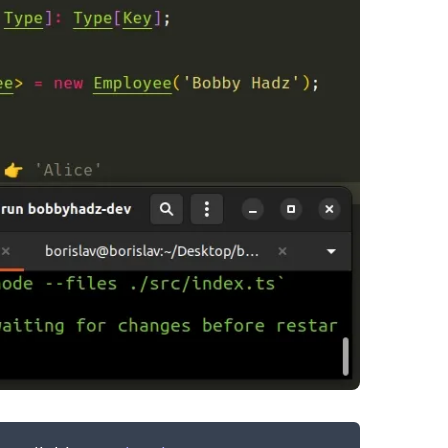
.........