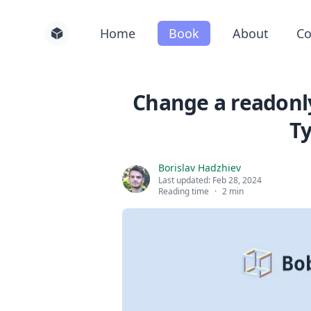
Home
Book
About
Co
Change a readonly
Ty
Borislav Hadzhiev
Last updated:
Feb 28, 2024
Reading time
·
2 min