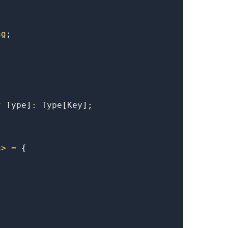
ng
;
f
Type
]
:
Type
[
Key
]
;
.........
n
>
=
{