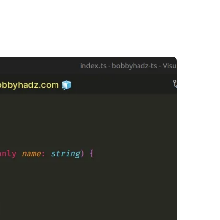
.........