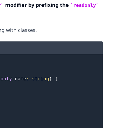
modifier by prefixing the
y
readonly
g with classes.
.........
donly
 name
:
string
)
{