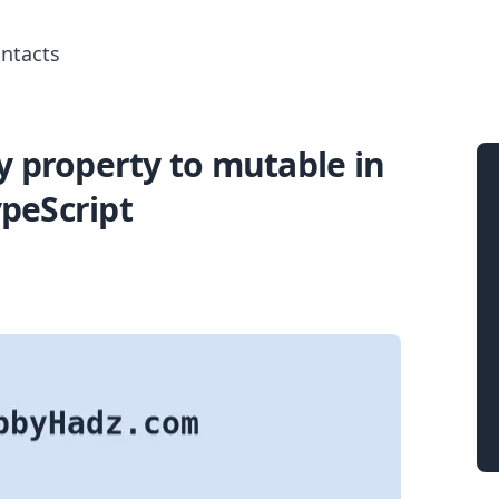
ntacts
 property to mutable in
Search for posts
peScript