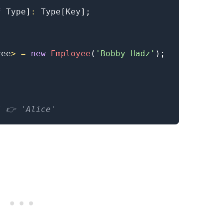
f
Type
]
:
Type
[
Key
]
;
.........
yee
>
=
new
Employee
(
'Bobby Hadz'
)
;
/ 👉️ 'Alice'
.........