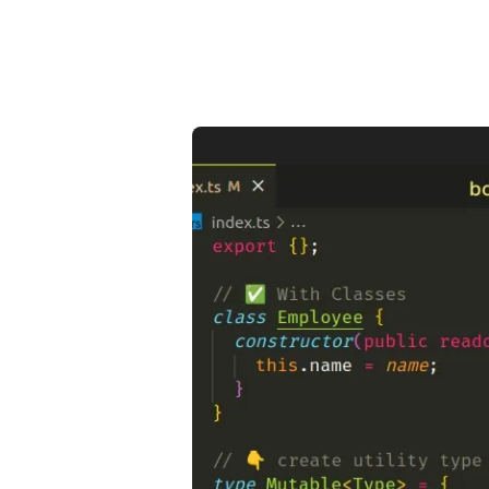
.........