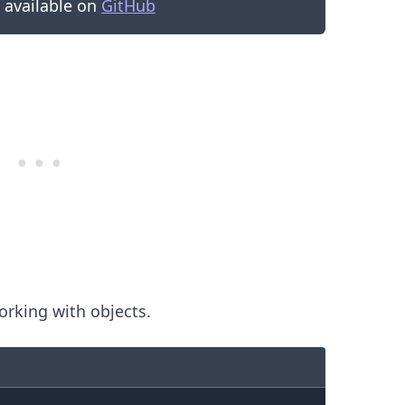
s available on
GitHub
.........
rking with objects.