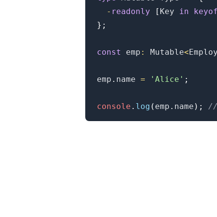
-
readonly
[
Key
in
keyo
}
;
.........
const
 emp
:
Mutable
<
Emplo
emp
.
name
=
'Alice'
;
console
.
log
(
emp
.
name
)
;
/
.........