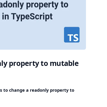
.........
ly property to mutable
s to change a readonly property to