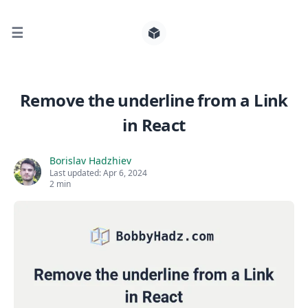
☰
Search for posts
Remove the underline from a Link
in React
0
Borislav Hadzhiev
Last updated:
Apr 6, 2024
2 min