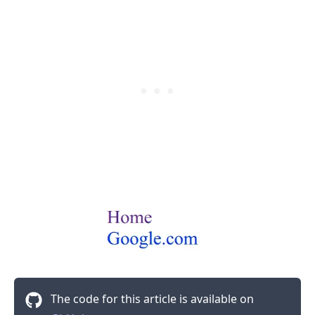
.........
The code for this article is available on
.........