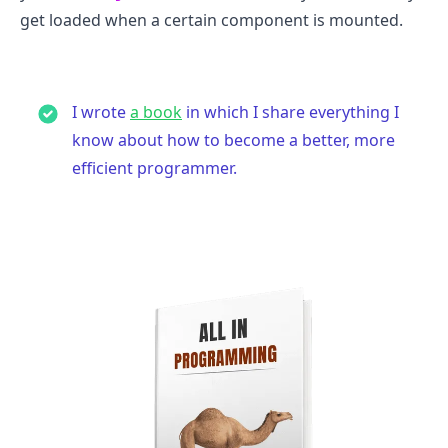
get loaded when a certain component is mounted.
I wrote
a book
in which I share everything I
know about how to become a better, more
efficient programmer.
.........