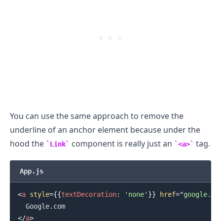
You can use the same approach to remove the
underline of an anchor element because under the
hood the
component is really just an
tag.
Link
<a>
.........
App.js
<
a
style
=
{
{
textDecoration
:
'none'
}
}
href
=
"
google.co
</
a
>