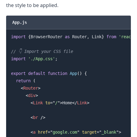
the style to be applied.
App.js
import
{
BrowserRouter
as
Router
,
Link
}
from
'react-
.........
// 👇️ Import your CSS file
import
'./App.css'
;
export
default
function
App
(
)
{
return
(
<
Router
>
<
div
>
<
Link
to
=
"
/
"
>
Home
</
Link
>
<
br
/>
<
a
href
=
"
google.com
"
target
=
"
_blank
"
>