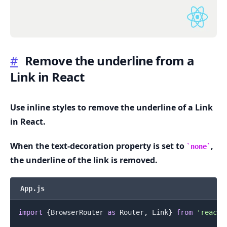
#
Remove the underline from a
Link in React
.........
Use inline styles to remove the underline of a Link
in React.
When the text-decoration property is set to
,
none
the underline of the link is removed.
App.js
import
{
BrowserRouter
as
Router
,
Link
}
from
'react-