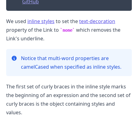
GitHub
We used
inline styles
to set the
text-decoration
property of the Link to
which removes the
none
Link's underline.
Notice that multi-word properties are
camelCased when specified as inline styles.
The first set of curly braces in the inline style marks
the beginning of an expression and the second set of
curly braces is the object containing styles and
values.
.........