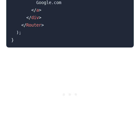
          Google.com

</
a
>
</
div
>
</
Router
>
)
;
.........
}