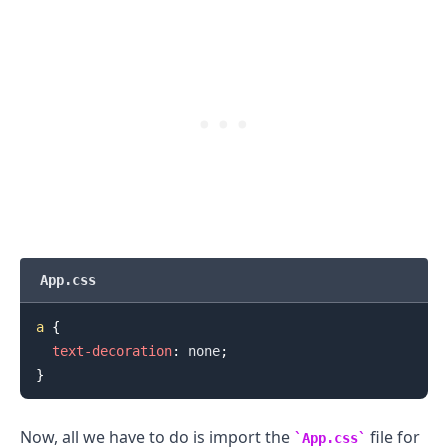
.........
App.css
a
{
text-decoration
:
 none
;
}
Now, all we have to do is import the
file for
App.css