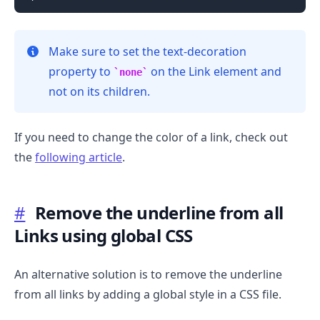
Make sure to set the text-decoration
property to
on the Link element and
none
not on its children.
If you need to change the color of a link, check out
the
following article
.
.........
#
Remove the underline from all
Links using global CSS
An alternative solution is to remove the underline
from all links by adding a global style in a CSS file.