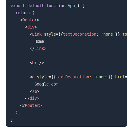
export
default
function
App
(
)
{
return
(
<
Router
>
<
div
>
.........
<
Link
style
=
{
{
textDecoration
:
'none'
}
}
to
=
"
          Home

</
Link
>
<
br
/>
<
a
style
=
{
{
textDecoration
:
'none'
}
}
href
=
"
g
          Google.com

</
a
>
</
div
>
</
Router
>
)
;
}