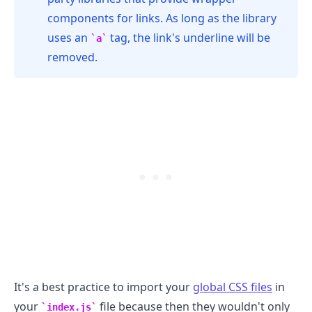
components for links. As long as the library
uses an
tag, the link's underline will be
a
removed.
.........
It's a best practice to import your
global CSS files
in
your
file because then they wouldn't only
index.js