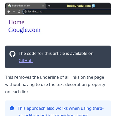
.........
The code for this article is available on
GitHub
This removes the underline of all links on the page
without having to use the text-decoration property
on each link.
This approach also works when using third-
party libraries that provide wrapper
.........