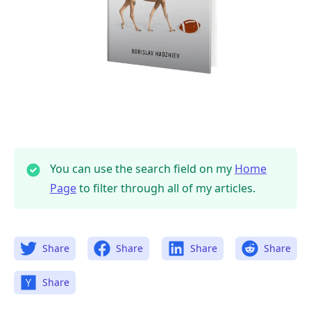
You can use the search field on my
Home
Page
to filter through all of my articles.
.........
Share
Share
Share
Share
Share