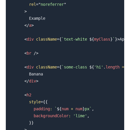
rel
=
"
noreferrer
"
>
.........
        Example

</
a
>
<
div
className
=
{
`
text-white 
${
myClass
}
`
}
>
Appl
<
br
/>
<
div
className
=
{
`
some-class 
${
'hi'
.
length
===
        Banana

</
div
>
<
h2
style
=
{
{
          padding
:
`
${
num 
+
 num
}
px
`
,
          backgroundColor
:
'lime'
,
}
}
>
.........