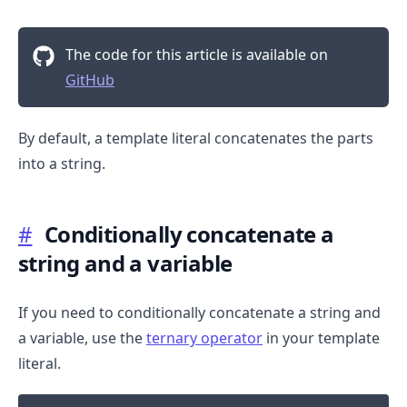
The code for this article is available on
GitHub
By default, a template literal concatenates the parts
into a string.
.........
#
Conditionally concatenate a
string and a variable
If you need to conditionally concatenate a string and
a variable, use the
ternary operator
in your template
literal.