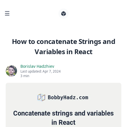
☰
Search for posts
How to concatenate Strings and
Variables in React
0
Borislav Hadzhiev
Last updated:
Apr 7, 2024
3 min