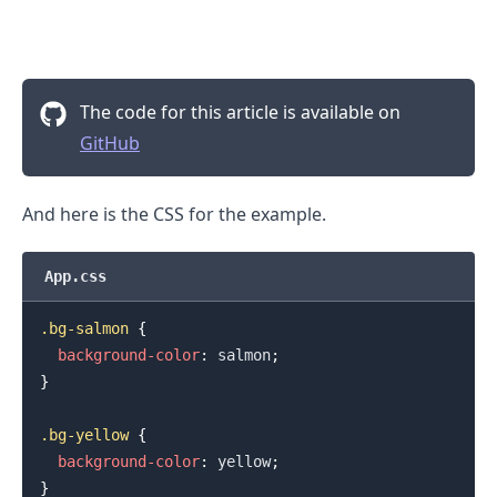
The code for this article is available on
GitHub
And here is the CSS for the example.
App.css
.bg-salmon
{
background-color
:
salmon
;
}
.bg-yellow
{
background-color
:
yellow
;
}