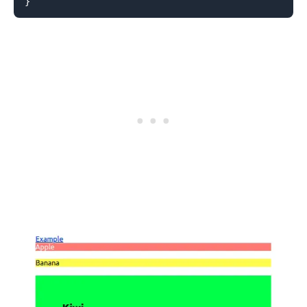
}
.........