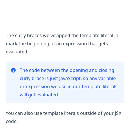
.........
The curly braces we wrapped the template literal in
mark the beginning of an expression that gets
evaluated.
The code between the opening and closing
curly brace is just JavaScript, so any variable
or expression we use in our template literals
will get evaluated.
You can also use template literals outside of your JSX
code.
.........