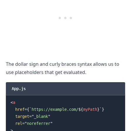
.........
The dollar sign and curly braces syntax allows us to
use placeholders that get evaluated.
App.js
<
a
href
=
{
`
https://example.com/
${
myPath
}
`
}
target
=
"
_blank
"
rel
=
"
noreferrer
"
>