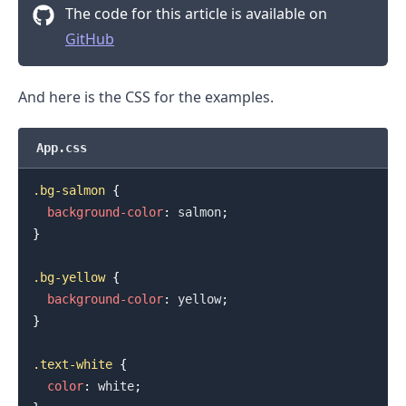
The code for this article is available on
GitHub
And here is the CSS for the examples.
App.css
.bg-salmon
{
background-color
:
salmon
;
}
.bg-yellow
{
background-color
:
yellow
;
.........
}
.text-white
{
color
:
white
;