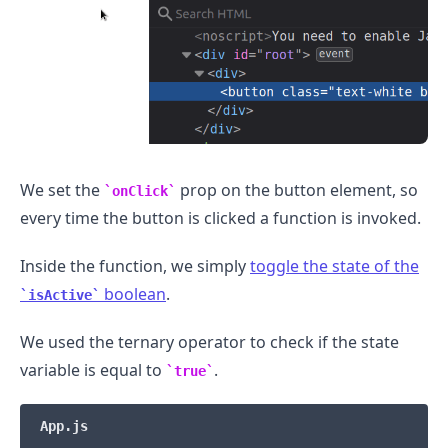
We set the
prop on the button element, so
onClick
every time the button is clicked a function is invoked.
Inside the function, we simply
toggle the state of the
boolean
.
isActive
We used the ternary operator to check if the state
variable is equal to
.
true
App.js