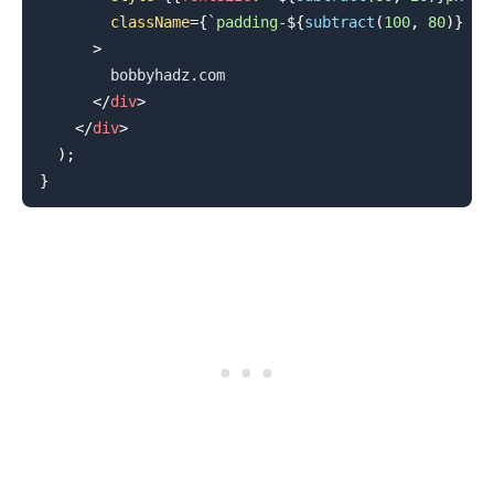
className
=
{
`
padding-
${
subtract
(
100
,
80
)
}
 te
>
        bobbyhadz.com

</
div
>
</
div
>
)
;
}
.........