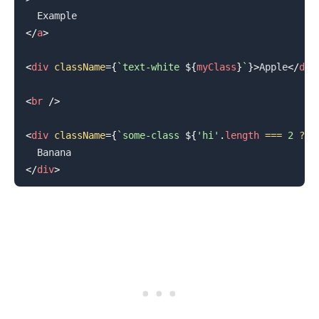
</
a
>
<
div
className
=
{
`
text-white 
${
myClass
}
`
}
>
Apple
</
div
.........
<
br
/>
<
div
className
=
{
`
some-class 
${
'hi'
.
length
===
2
?
'
</
div
>