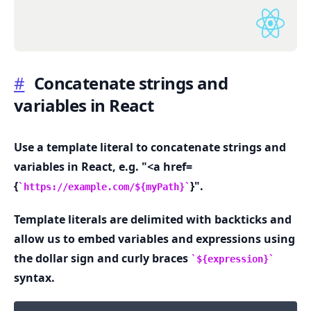
#
Concatenate strings and
variables in React
.........
Use a template literal to concatenate strings and
variables in React, e.g. "<a href=
{
}".
https://example.com/${myPath}
Template literals are delimited with backticks and
allow us to embed variables and expressions using
the dollar sign and curly braces
${expression}
syntax.