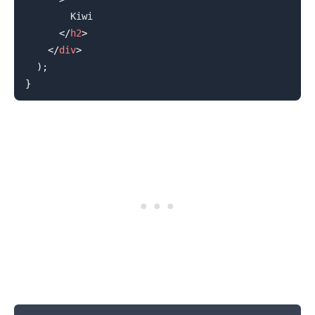
        Kiwi

</
h2
>
</
div
>
)
;
}
.........