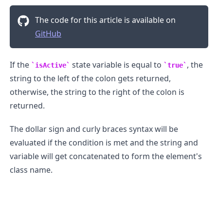
The code for this article is available on
GitHub
If the
state variable is equal to
, the
isActive
true
string to the left of the colon gets returned,
otherwise, the string to the right of the colon is
returned.
The dollar sign and curly braces syntax will be
evaluated if the condition is met and the string and
variable will get concatenated to form the element's
class name.