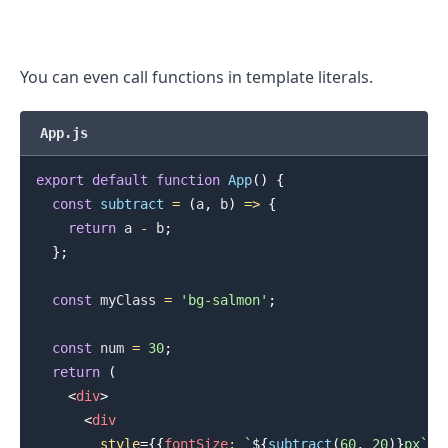
You can even call functions in template literals.
App.js
export
default
function
App
(
)
{
const
subtract
=
(
a
,
 b
)
=>
{
return
 a 
-
 b
;
}
;
const
 myClass 
=
'bg-salmon'
;
.........
const
 num 
=
30
;
return
(
<
div
>
<
div
style
=
{
{
fontSize
:
`
${
subtract
(
60
,
20
)
}
px
`
}
}