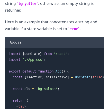
string
, otherwise, an empty string is
bg-yellow
returned.
Here is an example that concatenates a string and
variable if a state variable is set to
.
true
App.js
import
{
useState
}
from
'react'
;
import
'./App.css'
;
export
default
function
App
(
)
{
const
[
isActive
,
 setIsActive
]
=
useState
(
false
)
;
const
 cls 
=
'bg-salmon'
;
return
(
<
div
>