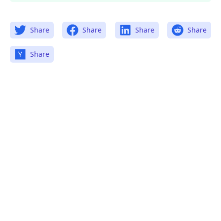
Share
Share
Share
Share
Share