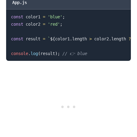
App.js
const
 color1 
=
'blue'
;
const
 color2 
=
'red'
;
const
 result 
=
`
${
color1
.
length
>
 color2
.
length
?
 c
.........
console
.
log
(
result
)
;
// 👉️ blue