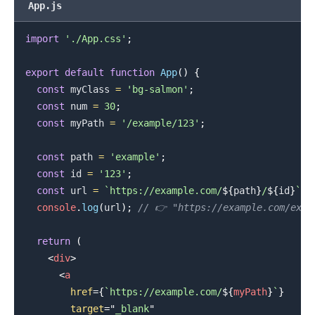
App.js
import
'./App.css'
;
export
default
function
App
(
)
{
.........
const
 myClass 
=
'bg-salmon'
;
const
 num 
=
30
;
const
 myPath 
=
'/example/123'
;
const
 path 
=
'example'
;
const
 id 
=
'123'
;
const
 url 
=
`
https://example.com/
${
path
}
/
${
id
}
`
;
console
.
log
(
url
)
;
// 👉️ "https://example.com/exam
return
(
<
div
>
<
a
href
=
{
`
https://example.com/
${
myPath
}
`
}
target
=
"
_blank
"