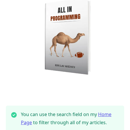
You can use the search field on my
Home
Page
to filter through all of my articles.