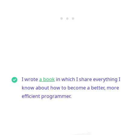
I wrote
a book
in which I share everything I
know about how to become a better, more
efficient programmer.