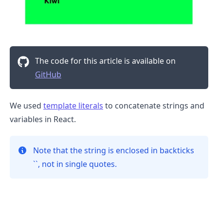
The code for this article is available on
GitHub
We used
template literals
to concatenate strings and
.........
variables in React.
Note that the string is enclosed in backticks
``, not in single quotes.