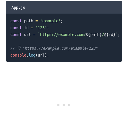
App.js
const
 path 
=
'example'
;
const
 id 
=
'123'
;
const
 url 
=
`
https://example.com/
${
path
}
/
${
id
}
`
;
// 👇️ "https://example.com/example/123"
console
.
log
(
url
)
;
.........