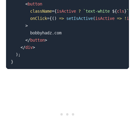
<
button
className
=
{
isActive 
?
`
text-white 
${
cls
}
`
:
onClick
=
{
(
)
=>
setIsActive
(
isActive
=>
!
isA
>
        bobbyhadz.com

</
button
>
</
div
>
)
;
}