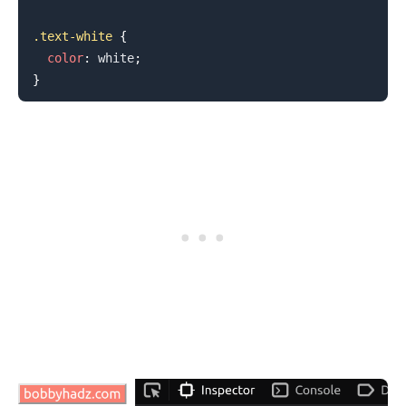
.text-white
{
color
:
white
;
}