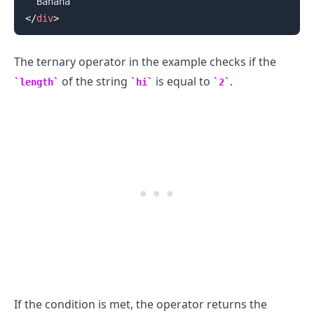
</
div
>
The ternary operator in the example checks if the
of the string
is equal to
.
length
hi
2
If the condition is met, the operator returns the