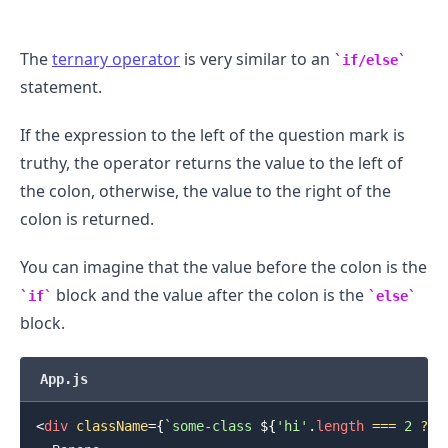
The
ternary operator
is very similar to an
if/else
statement.
.........
If the expression to the left of the question mark is
truthy, the operator returns the value to the left of
the colon, otherwise, the value to the right of the
colon is returned.
You can imagine that the value before the colon is the
block and the value after the colon is the
if
else
block.
App.js
<
div
className
=
{
`
some-class 
${
'hi'
.
length
===
2
?
'