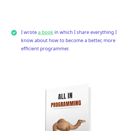
I wrote
a book
in which I share everything I
.........
know about how to become a better, more
efficient programmer.