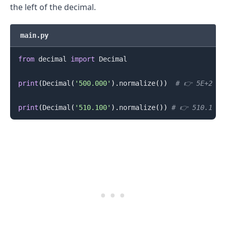
the left of the decimal.
main.py
from
 decimal 
import
 Decimal

print
(
Decimal
(
'500.000'
)
.
normalize
(
)
)
# 👉️ 5E+2
.........
print
(
Decimal
(
'510.100'
)
.
normalize
(
)
)
# 👉️ 510.1