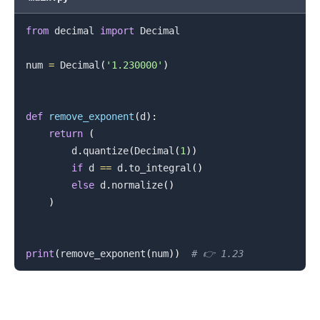
from
 decimal 
import
 Decimal

num 
=
 Decimal
(
'1.230000'
)
.........
def
remove_exponent
(
d
)
:
return
(
        d
.
quantize
(
Decimal
(
1
)
)
if
 d 
==
 d
.
to_integral
(
)
else
 d
.
normalize
(
)
)
print
(
remove_exponent
(
num
)
)
# 👉️ 1.23