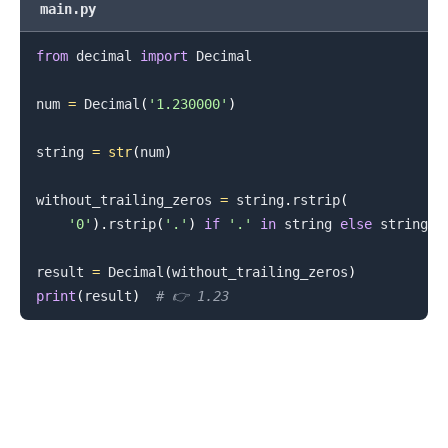
main.py
.........
from
 decimal 
import
 Decimal

num 
=
 Decimal
(
'1.230000'
)
string 
=
str
(
num
)
without_trailing_zeros 
=
 string
.
rstrip
(
'0'
)
.
rstrip
(
'.'
)
if
'.'
in
 string 
else
 string

result 
=
 Decimal
(
without_trailing_zeros
)
print
(
result
)
# 👉️ 1.23
.........