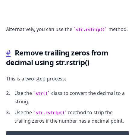
Alternatively, you can use the
method.
str.rstrip()
.........
#
Remove trailing zeros from
decimal using str.rstrip()
This is a two-step process:
Use the
class to convert the decimal to a
str()
string.
Use the
method to strip the
str.rstrip()
trailing zeros if the number has a decimal point.