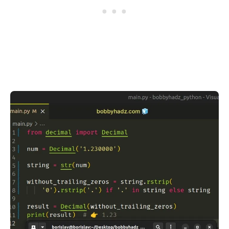
.........