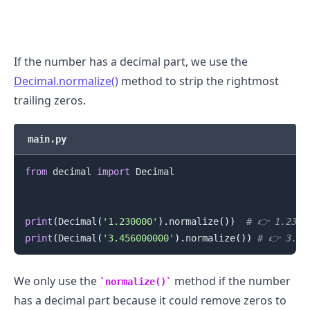
If the number has a decimal part, we use the
Decimal.normalize()
method to strip the rightmost
trailing zeros.
main.py
.........
from
 decimal 
import
 Decimal

print
(
Decimal
(
'1.230000'
)
.
normalize
(
)
)
# 👉️ 1.23
print
(
Decimal
(
'3.456000000'
)
.
normalize
(
)
)
# 👉️ 3.45
We only use the
method if the number
normalize()
has a decimal part because it could remove zeros to