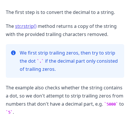
The first step is to convert the decimal to a string.
The
str.rstrip()
method returns a copy of the string
with the provided trailing characters removed.
We first strip trailing zeros, then try to strip
the dot
if the decimal part only consisted
.
of trailing zeros.
.........
The example also checks whether the string contains
a dot, so we don't attempt to strip trailing zeros from
numbers that don't have a decimal part, e.g.
to
5000
.
5