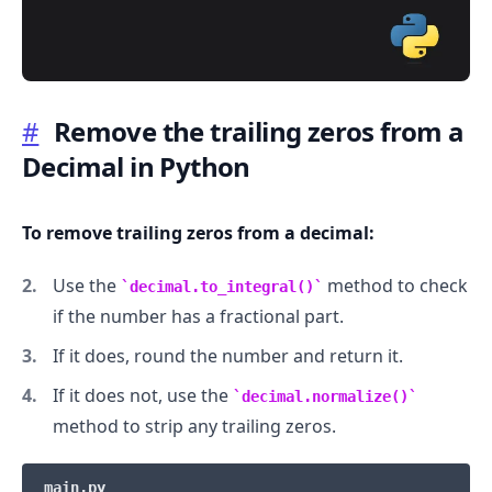
#
Remove the trailing zeros from a
Decimal in Python
.........
To remove trailing zeros from a decimal:
Use the
method to check
decimal.to_integral()
if the number has a fractional part.
If it does, round the number and return it.
If it does not, use the
decimal.normalize()
method to strip any trailing zeros.
main.py