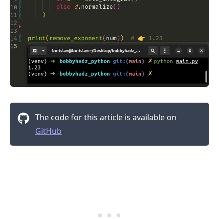
The code for this article is available on
GitHub
.........