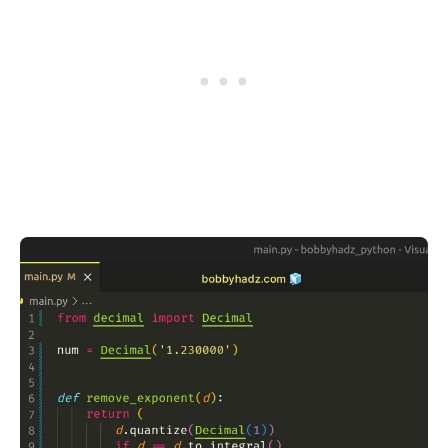
.........
.........