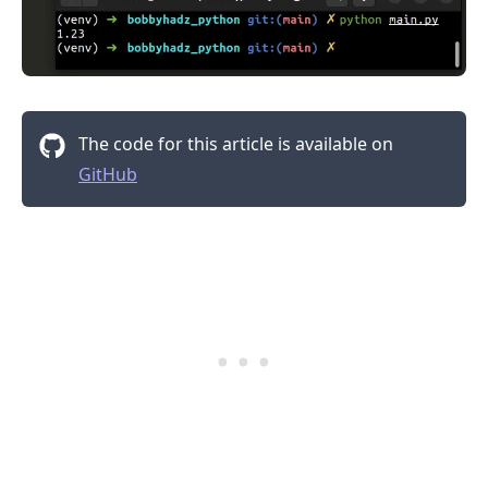
The code for this article is available on
GitHub
.........