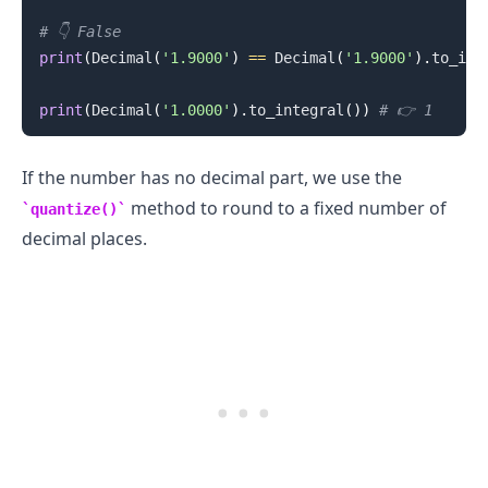
# 👇️ False
print
(
Decimal
(
'1.9000'
)
==
 Decimal
(
'1.9000'
)
.
to_int
print
(
Decimal
(
'1.0000'
)
.
to_integral
(
)
)
# 👉️ 1
If the number has no decimal part, we use the
method to round to a fixed number of
quantize()
decimal places.
.........