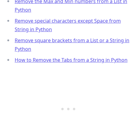
Remove the Max and Min numbers from a List in
Python
Remove special characters except Space from
String in Python
Remove square brackets from a List or a String in
Python
.........
How to Remove the Tabs from a String in Python