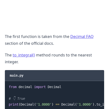
The first function is taken from the
Decimal FAQ
section of the official docs.
The
to_integral()
method rounds to the nearest
integer.
main.py
.........
from
 decimal 
import
 Decimal

# 👇️ True
print
(
Decimal
(
'1.0000'
)
==
 Decimal
(
'1.0000'
)
.
to_int