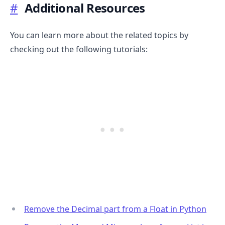
#
Additional Resources
You can learn more about the related topics by
checking out the following tutorials:
.........
Remove the Decimal part from a Float in Python