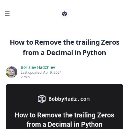
☰
Search for posts
How to Remove the trailing Zeros
from a Decimal in Python
0
Borislav Hadzhiev
Last updated:
Apr 9, 2024
2 min