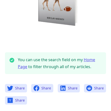
You can use the search field on my
Home
Page
to filter through all of my articles.
Share
Share
Share
Share
Share