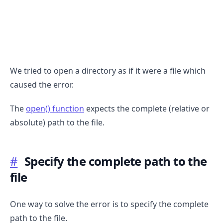
We tried to open a directory as if it were a file which
caused the error.
The
open() function
expects the complete (relative or
absolute) path to the file.
#
Specify the complete path to the
.........
file
One way to solve the error is to specify the complete
path to the file.