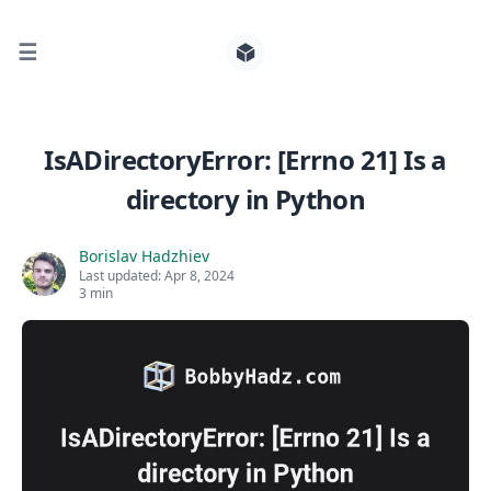
☰
Search for posts
IsADirectoryError: [Errno 21] Is a
directory in Python
0
Borislav Hadzhiev
Last updated:
Apr 8, 2024
3 min