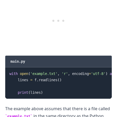
main.py
with
open
(
'example.txt'
,
'r'
,
 encoding
=
'utf-8'
)
as
 
    lines 
=
 f
.
readlines
(
)
print
(
lines
)
The example above assumes that there is a file called
in the same directory as the Python
example.txt