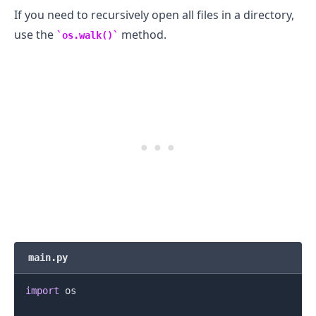
If you need to recursively open all files in a directory,
use the
method.
os.walk()
main.py
import
 os
