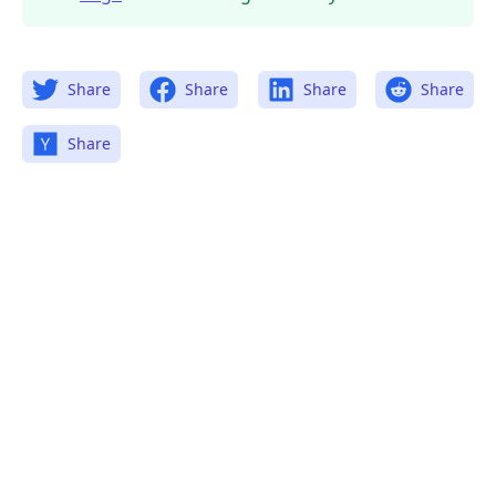
Share
Share
Share
Share
Share