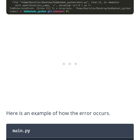
.........
Here is an example of how the error occurs.
main.py