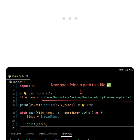
.........