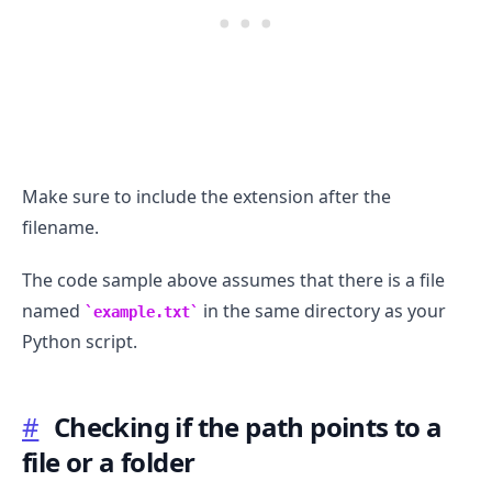
Make sure to include the extension after the
filename.
The code sample above assumes that there is a file
named
in the same directory as your
example.txt
Python script.
#
Checking if the path points to a
.........
file or a folder