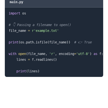
main.py
import
 os

.........
# 👇️ Passing a filename to open()
file_name 
=
r'example.txt'
print
(
os
.
path
.
isfile
(
file_name
)
)
# 👉️ True
with
open
(
file_name
,
'r'
,
 encoding
=
'utf-8'
)
as
 f
:
    lines 
=
 f
.
readlines
(
)
print
(
lines
)
.........