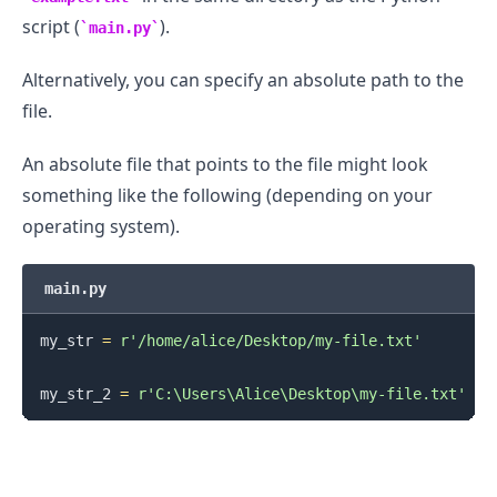
script (
).
main.py
Alternatively, you can specify an absolute path to the
file.
An absolute file that points to the file might look
something like the following (depending on your
operating system).
main.py
my_str 
=
r'/home/alice/Desktop/my-file.txt'
my_str_2 
=
r'C:\Users\Alice\Desktop\my-file.txt'