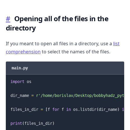
#
Opening all of the files in the
directory
If you meant to open all files in a directory, use a
list
comprehension
to select the names of the files.
.........
main.py
import
 os

dir_name 
=
r'/home/borislav/Desktop/bobbyhadz_pytho
files_in_dir 
=
[
f 
for
 f 
in
 os
.
listdir
(
dir_name
)
if
 
print
(
files_in_dir
)