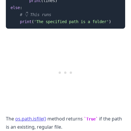
print
(
lines
)
else
:
# 👇️ This runs
print
(
'The specified path is a folder'
)
.........
The
os.path.isfile()
method returns
if the path
True
is an existing, regular file.