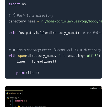
import
 os

.........
# 👇️ Path to a directory
directory_name 
=
r'/home/borislav/Desktop/bobbyhadz
print
(
os
.
path
.
isfile
(
directory_name
)
)
# 👉️ False
# ⛔️ IsADirectoryError: [Errno 21] Is a directory: 
with
open
(
directory_name
,
'r'
,
 encoding
=
'utf-8'
)
as
    lines 
=
 f
.
readlines
(
)
print
(
lines
)
.........