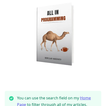
You can use the search field on my
Home
Page
to filter through all of my articles.