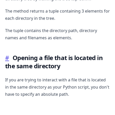
The method returns a tuple containing 3 elements for
each directory in the tree.
The tuple contains the directory path, directory
names and filenames as elements.
#
Opening a file that is located in
the same directory
If you are trying to interact with a file that is located
in the same directory as your Python script, you don't
have to specify an absolute path.