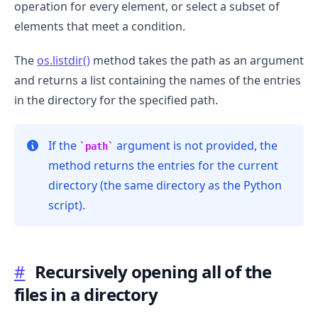
operation for every element, or select a subset of
elements that meet a condition.
The
os.listdir()
method takes the path as an argument
and returns a list containing the names of the entries
.........
in the directory for the specified path.
If the
argument is not provided, the
path
method returns the entries for the current
directory (the same directory as the Python
script).
#
Recursively opening all of the
files in a directory