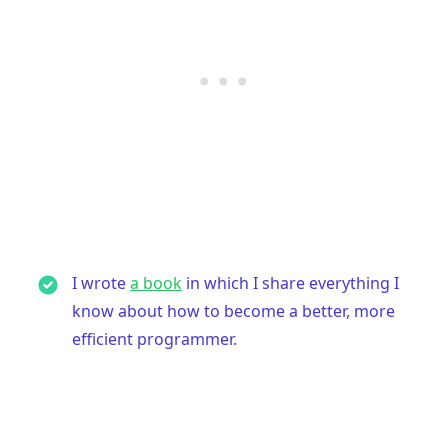
I wrote
a book
in which I share everything I
know about how to become a better, more
efficient programmer.