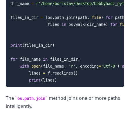
dir_name 
=
r'/home/borislav/Desktop/bobbyhadz_pytho
files_in_dir 
=
[
os
.
path
.
join
(
path
,
file
)
for
 path
,
 
                files 
in
 os
.
walk
(
dir_name
)
for
file
print
(
files_in_dir
)
for
 file_name 
in
 files_in_dir
:
with
open
(
file_name
,
'r'
,
 encoding
=
'utf-8'
)
as
 
        lines 
=
 f
.
readlines
(
)
print
(
lines
)
The
method joins one or more paths
os.path.join
intelligently.