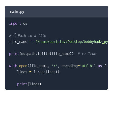
main.py
import
 os

# 👇️ Path to a file
file_name 
=
r'/home/borislav/Desktop/bobbyhadz_pyth
print
(
os
.
path
.
isfile
(
file_name
)
)
# 👉️ True
with
open
(
file_name
,
'r'
,
 encoding
=
'utf-8'
)
as
 f
:
.........
    lines 
=
 f
.
readlines
(
)
print
(
lines
)