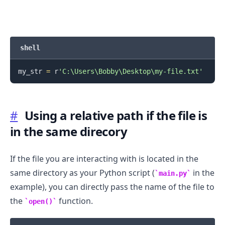
shell
.........
my_str 
=
 r
'C:\Users\Bobby\Desktop\my-file.txt'
#
Using a relative path if the file is
in the same direcory
If the file you are interacting with is located in the
same directory as your Python script (
in the
main.py
example), you can directly pass the name of the file to
the
function.
open()