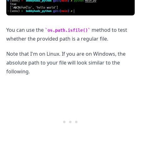
You can use the
method to test
os.path.isfile()
whether the provided path is a regular file.
.........
Note that I'm on Linux. If you are on Windows, the
absolute path to your file will look similar to the
following.