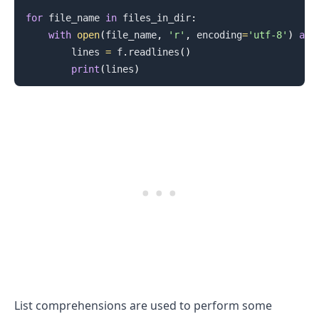
for
 file_name 
in
 files_in_dir
:
with
open
(
file_name
,
'r'
,
 encoding
=
'utf-8'
)
as
 
        lines 
=
 f
.
readlines
(
)
print
(
lines
)
.........
List comprehensions are used to perform some