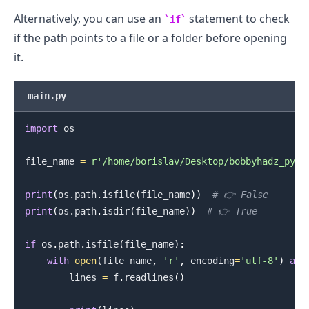
Alternatively, you can use an
statement to check
if
if the path points to a file or a folder before opening
it.
main.py
import
 os

file_name 
=
r'/home/borislav/Desktop/bobbyhadz_pyth
print
(
os
.
path
.
isfile
(
file_name
)
)
# 👉️ False
print
(
os
.
path
.
isdir
(
file_name
)
)
# 👉️ True
.........
if
 os
.
path
.
isfile
(
file_name
)
:
with
open
(
file_name
,
'r'
,
 encoding
=
'utf-8'
)
as
 
        lines 
=
 f
.
readlines
(
)