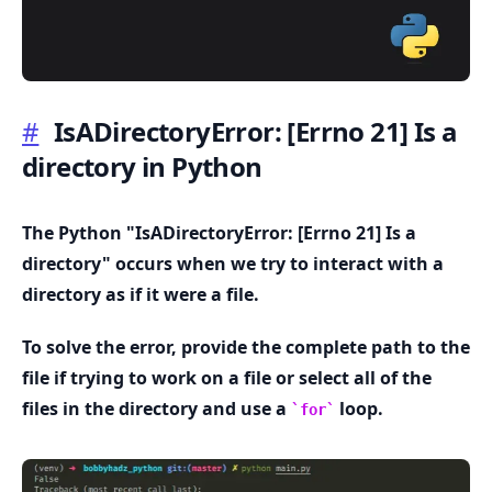
#
IsADirectoryError:
[Errno 21]
Is a
directory in Python
.........
The Python "IsADirectoryError:
[Errno 21]
Is a
directory" occurs when we try to interact with a
directory as if it were a file.
To solve the error, provide the complete path to the
file if trying to work on a file or select all of the
files in the directory and use a
loop.
for