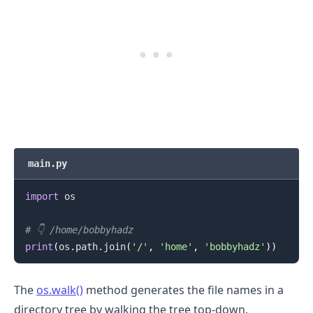
main.py
import
 os

# 👇️ /home/bobbyhadz
print
(
os
.
path
.
join
(
'/'
,
'home'
,
'bobbyhadz'
)
)
The
os.walk()
method generates the file names in a
directory tree by walking the tree top-down.