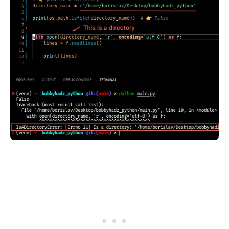
.........