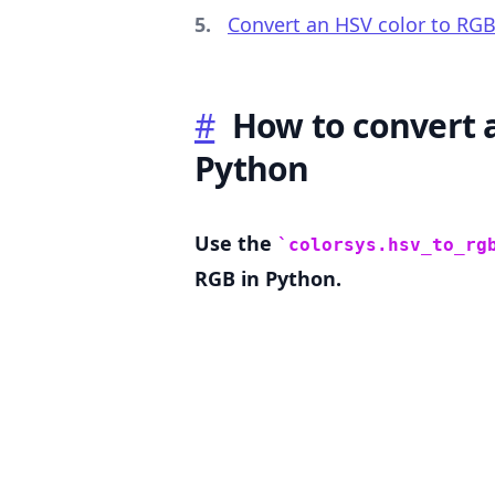
Convert an HSV color to RGB
#
How to convert a
.........
Python
Use the
colorsys.hsv_to_rg
RGB in Python.