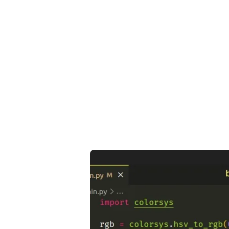
.........