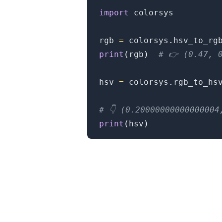
import
 colorsys

rgb 
=
 colorsys
.
hsv_to_rg
print
(
rgb
)
# 👉️ (0.47, 
hsv 
=
 colorsys
.
rgb_to_hs
.........
# 👇️ (0.2000000000000000
print
(
hsv
)