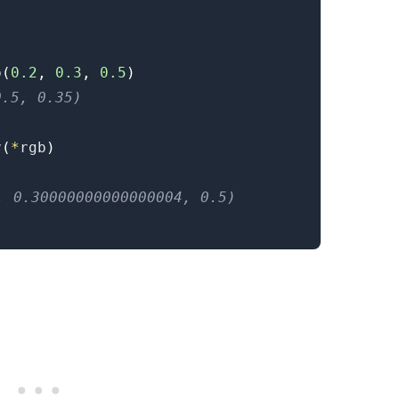
b
(
0.2
,
0.3
,
0.5
)
0.5, 0.35)
v
(
*
rgb
)
.........
4, 0.30000000000000004, 0.5)