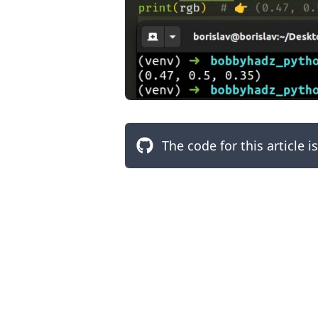
The code for this article i
.........