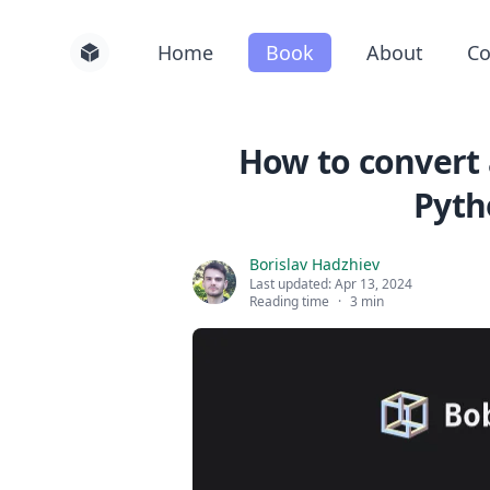
Home
Book
About
Co
How to convert 
Pyth
Borislav Hadzhiev
Last updated:
Apr 13, 2024
Reading time
·
3 min