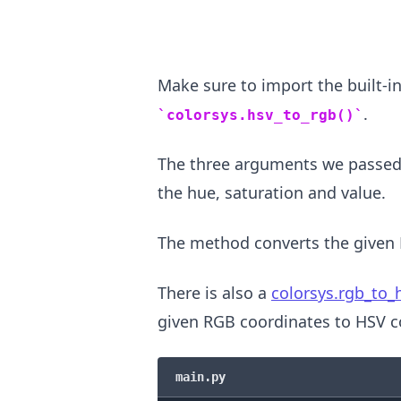
Make sure to import the built-i
.
colorsys.hsv_to_rgb()
The three arguments we passed
the hue, saturation and value.
The method converts the given 
.........
There is also a
colorsys.rgb_to_h
given RGB coordinates to HSV c
main.py