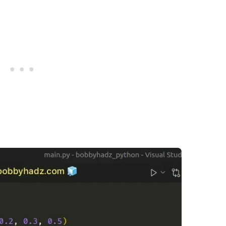
.........