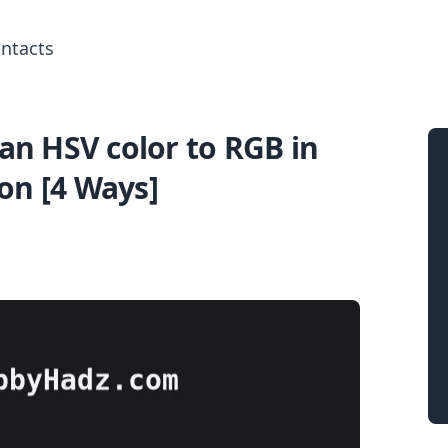
ntacts
an HSV color to RGB in
Search for posts
on [4 Ways]