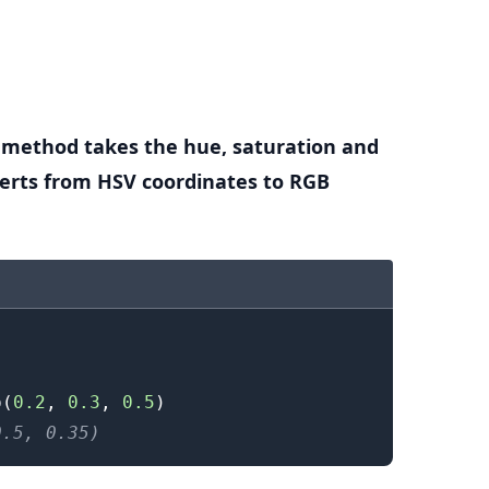
.........
method takes the hue, saturation and
erts from HSV coordinates to RGB
b
(
0.2
,
0.3
,
0.5
)
0.5, 0.35)
.........