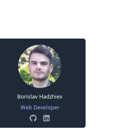
0
Borislav Hadzhiev
Web Developer
GitHub
Linkedin