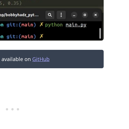
s available on
GitHub
.........