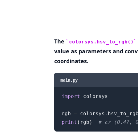
.........
The
colorsys.hsv_to_rgb()
value as parameters and conv
coordinates.
main.py
import
 colorsys

rgb 
=
 colorsys
.
hsv_to_rg
print
(
rgb
)
# 👉️ (0.47, 
.........