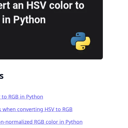
.........
s
 to RGB in Python
rs when converting HSV to RGB
on-normalized RGB color in Python