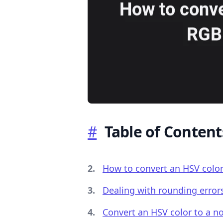
.........
#
Table of Content
How to convert an HSV color
Dealing with rounding erro
Convert an HSV color to a n