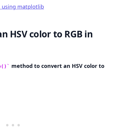
 using matplotlib
n HSV color to RGB in
.........
method to convert an HSV color to
b()