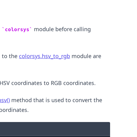
n
module before calling
colorsys
 to the
colorsys.hsv_to_rgb
module are
HSV coordinates to RGB coordinates.
.........
sv()
method that is used to convert the
oordinates.