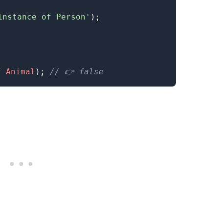
instance of Person'
)
;
f
Animal
)
;
// 👉️ false
.........