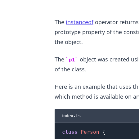
The
instanceof
operator returns
prototype property of the const
the object.
The
object was created us
p1
.........
of the class.
Here is an example that uses t
which method is available on an
index.ts
class
Person
{