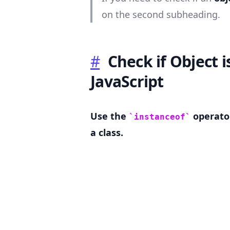
on the second subheading.
#
Check if Object i
.........
JavaScript
Use the
operator
instanceof
a class.