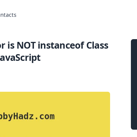
ntacts
or is NOT instanceof Class
Search for posts
JavaScript