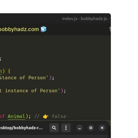
.........