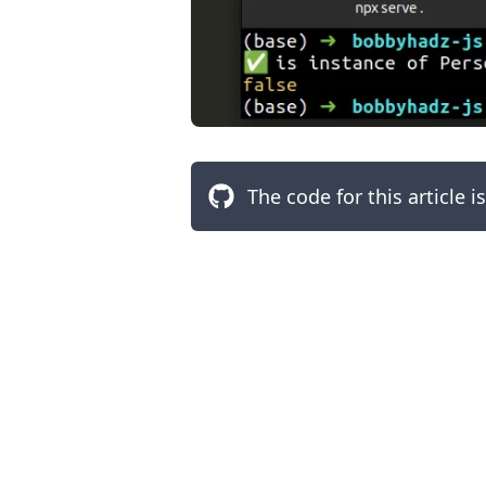
The code for this article i
.........