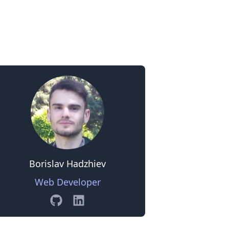
0
Borislav Hadzhiev
Web Developer
GitHub
Linkedin