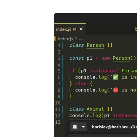
.........