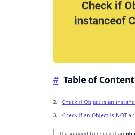
.........
#
Table of Content
Check if Object is an instanc
Check if an Object is NOT an 
If you need to check if an
obj