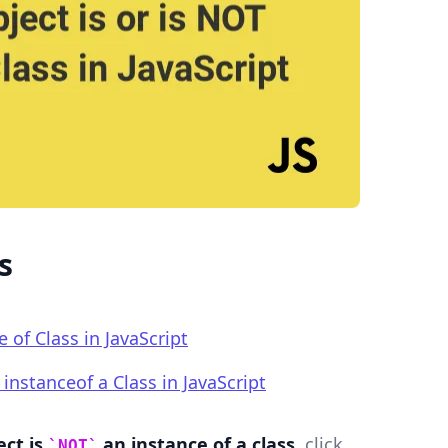
.........
s
e of Class in JavaScript
instanceof a Class in JavaScript
ect is
an instance of a class
, click
NOT