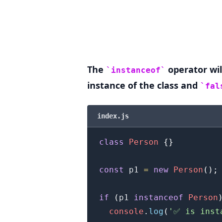
.........
The
operator wil
instanceof
instance of the class and
fal
index.js
class
Person
{
}
const
 p1 
=
new
Person
(
)
;
if
(
p1 
instanceof
Person
console
.
log
(
'✅ is inst
.........