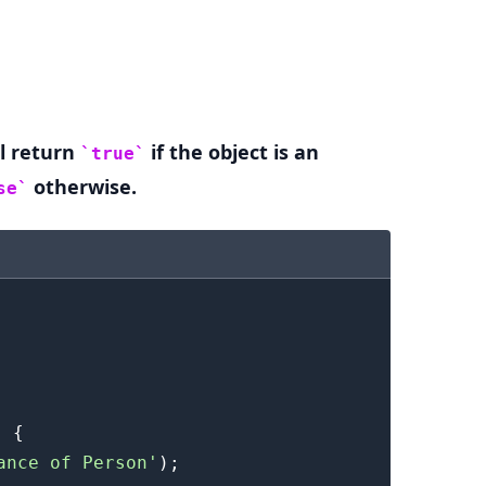
.........
l return
if the object is an
true
otherwise.
se
)
{
ance of Person'
)
;
.........