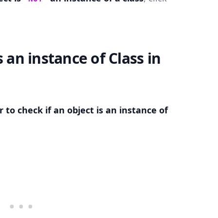
s an instance of Class in
.........
 to check if an object is an instance of