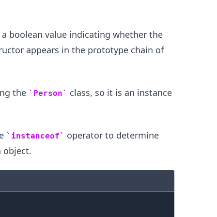
 a boolean value indicating whether the
ructor appears in the prototype chain of
ing the
class, so it is an instance
Person
.........
he
operator to determine
instanceof
 object.