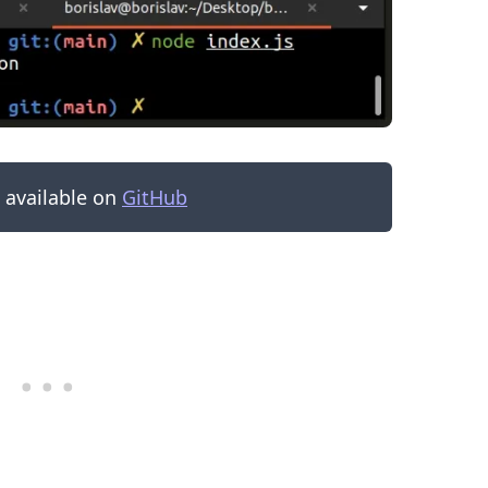
s available on
GitHub
.........