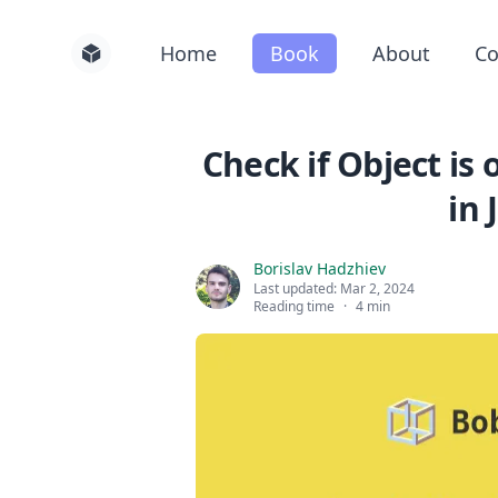
Home
Book
About
Co
Check if Object is 
in 
Borislav Hadzhiev
Last updated:
Mar 2, 2024
Reading time
·
4 min