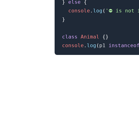
}
else
{
console
.
log
(
'⛔️ is not 
}
class
Animal
{
}
console
.
log
(
p1 
instanceo
.........