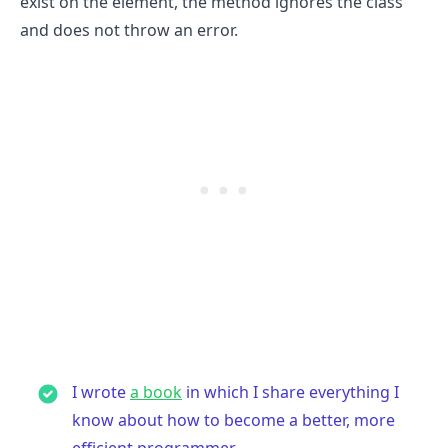
exist on the element, the method ignores the class
and does not throw an error.
.........
I wrote
a book
in which I share everything I
know about how to become a better, more
efficient programmer.