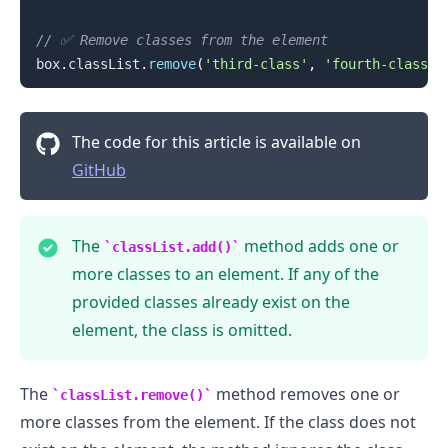
// ✅ Remove classes from the element
box
.
classList
.
remove
(
'third-class'
,
'fourth-class'
)
The code for this article is available on
GitHub
The
method adds one or
classList.add()
more classes to an element. If any of the
provided classes already exist on the
element, the class is omitted.
.........
The
method removes one or
classList.remove()
more classes from the element. If the class does not