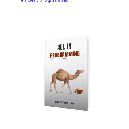
.........