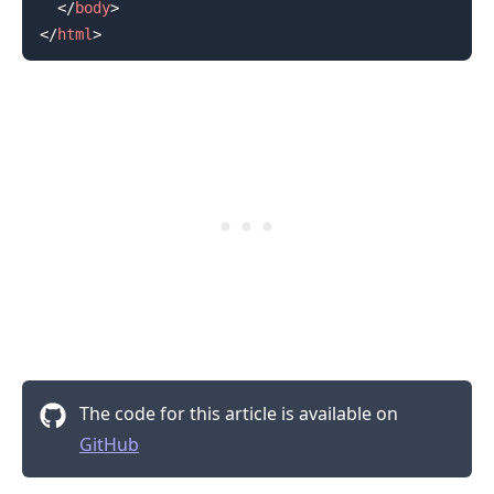
</
body
>
</
html
>
.........
The code for this article is available on
GitHub
.........