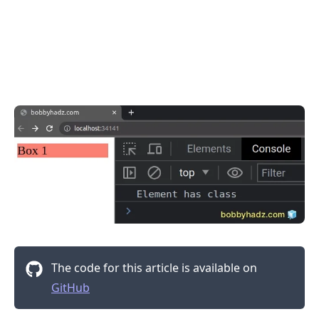
.........
The code for this article is available on
GitHub