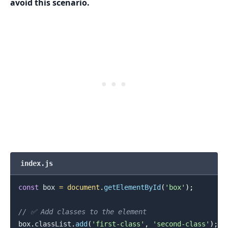
avoid this scenario.
index.js
const
 box 
=
document
.
getElementById
(
'box'
)
;
.........
// ✅ Add classes to the element
box
.
classList
.
add
(
'first-class'
,
'second-class'
)
;