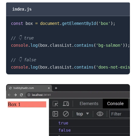
index.js
const
 box 
=
document
.
getElementById
(
'box'
)
;
// 👇️ true
console
.
log
(
box
.
classList
.
contains
(
'bg-salmon'
)
)
;
// 👇️ false
console
.
log
(
box
.
classList
.
contains
(
'does-not-exist'
.........