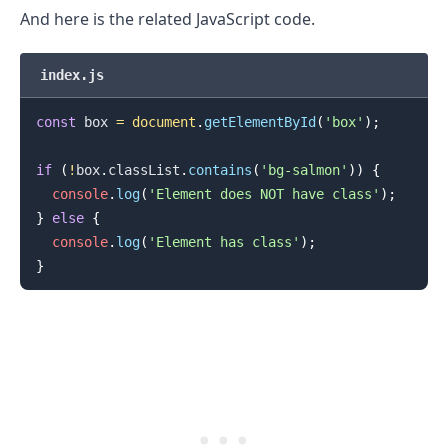
And here is the related JavaScript code.
index.js
const
 box 
=
document
.
getElementById
(
'box'
)
;
if
(
!
box
.
classList
.
contains
(
'bg-salmon'
)
)
{
console
.
log
(
'Element does NOT have class'
)
;
}
else
{
console
.
log
(
'Element has class'
)
;
}
.........