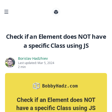
☰
Search for posts
Check if an Element does NOT have
a specific Class using JS
0
Borislav Hadzhiev
Last updated:
Mar 5, 2024
2 min