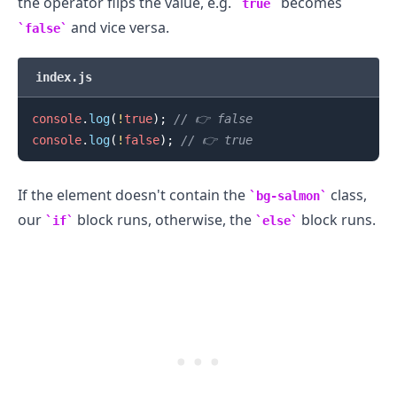
the operator flips the value, e.g.
becomes
true
and vice versa.
false
index.js
.........
console
.
log
(
!
true
)
;
// 👉️ false
console
.
log
(
!
false
)
;
// 👉️ true
If the element doesn't contain the
class,
bg-salmon
our
block runs, otherwise, the
block runs.
if
else