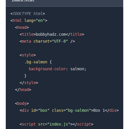
<!
DOCTYPE
html
>
<
html
lang
=
"
en
"
>
<
head
>
.........
<
title
>
bobbyhadz.com
</
title
>
<
meta
charset
=
"
UTF-8
"
/>
<
style
>
.bg-salmon
{
background-color
:
salmon
;
}
</
style
>
</
head
>
<
body
>
<
div
id
=
"
box
"
class
=
"
bg-salmon
"
>
Box 1
</
div
>
<
script
src
=
"
index.js
"
>
</
script
>