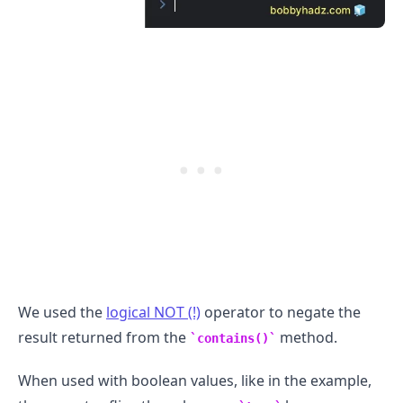
.........
We used the
logical NOT (!)
operator to negate the
result returned from the
method.
contains()
When used with boolean values, like in the example,