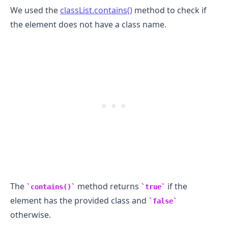
We used the
classList.contains()
method to check if
the element does not have a class name.
.........
The
method returns
if the
contains()
true
element has the provided class and
false
otherwise.