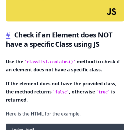
#
Check if an Element does NOT
have a specific Class using JS
.........
Use the
method to check if
classList.contains()
an element does not have a specific class.
If the element does not have the provided class,
the method returns
, otherwise
is
false
true
returned.
Here is the HTML for the example.
index.html