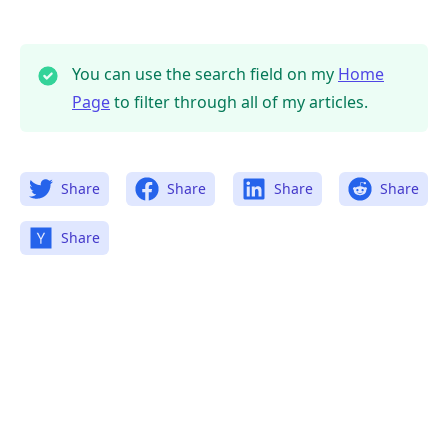
You can use the search field on my
Home
Page
to filter through all of my articles.
.........
Share
Share
Share
Share
Share