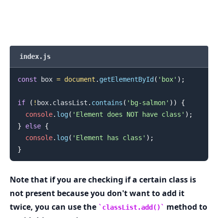
.........
index.js
const
 box 
=
document
.
getElementById
(
'box'
)
;
if
(
!
box
.
classList
.
contains
(
'bg-salmon'
)
)
{
console
.
log
(
'Element does NOT have class'
)
;
}
else
{
console
.
log
(
'Element has class'
)
;
}
Note that if you are checking if a certain class is
not present because you don't want to add it
twice, you can use the
method to
classList.add()
.........