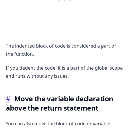
The indented block of code is considered a part of
.........
the function.
If you dedent the code, it is a part of the global scope
and runs without any issues.
#
Move the variable declaration
above the return statement
You can also move the block of code or variable