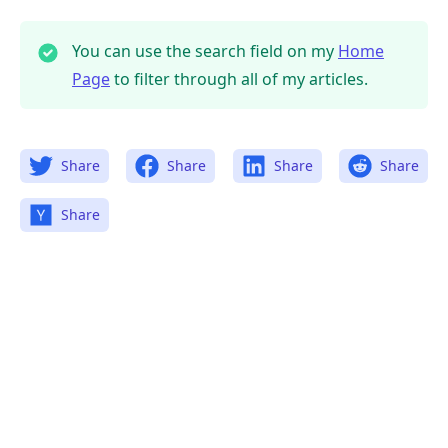
You can use the search field on my
Home
Page
to filter through all of my articles.
Share
Share
Share
Share
Share