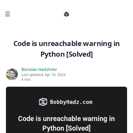
☰
Search for posts
Code is unreachable warning in
Python [Solved]
0
Borislav Hadzhiev
Last updated:
Apr 10, 2024
4 min