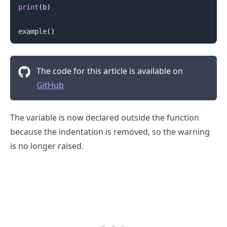
print
(
b
)
example
(
)
The code for this article is available on
GitHub
.........
The variable is now declared outside the function
because the indentation is removed, so the warning
is no longer raised.