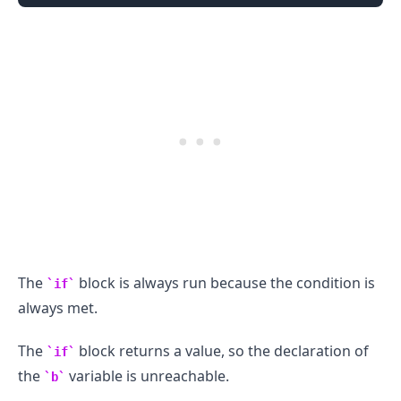
The
block is always run because the condition is
if
.........
always met.
The
block returns a value, so the declaration of
if
the
variable is unreachable.
b