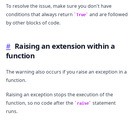
To resolve the issue, make sure you don't have
conditions that always return
and are followed
True
by other blocks of code.
#
Raising an extension within a
function
The warning also occurs if you raise an exception in a
function.
.........
Raising an exception stops the execution of the
function, so no code after the
statement
raise
runs.