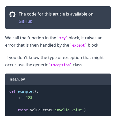
The code for this article is available on
GitHub
We call the function in the
block, it raises an
try
error that is then handled by the
block.
except
If you don't know the type of exception that might
occur, use the generic
class.
Exception
main.py
def
example
(
)
:
    a 
=
123
raise
 ValueError
(
'invalid value'
)