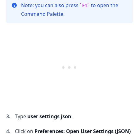
Note: you can also press
to open the
F1
Command Palette.
Type
user settings json
.
Click on
Preferences: Open User Settings (JSON)