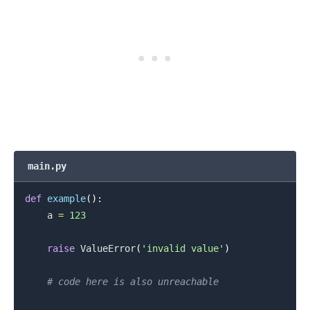
.........
main.py
def
example
(
)
:
    a 
=
123
raise
 ValueError
(
'invalid value'
)
# code here is also unreachable