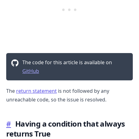
.........
The code for this article is available on
GitHub
The
return statement
is not followed by any
unreachable code, so the issue is resolved.
#
Having a condition that always
returns True
.........