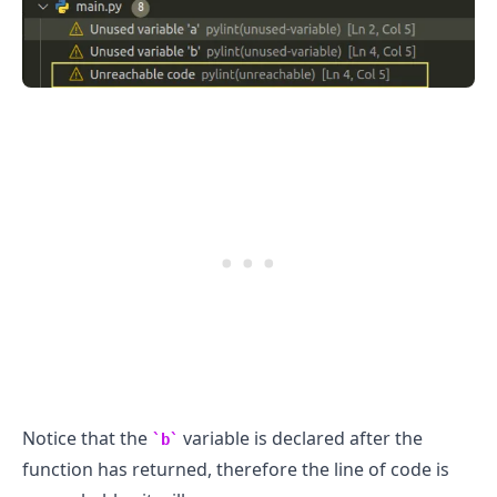
.........
Notice that the
variable is declared after the
b
function has returned, therefore the line of code is