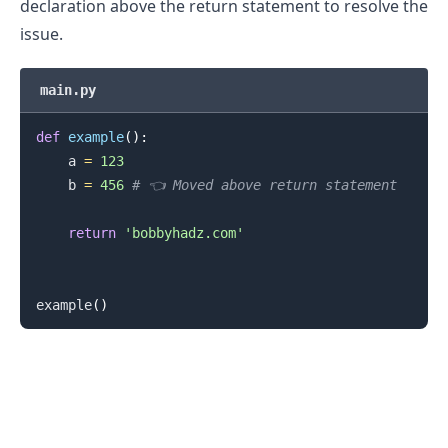
declaration above the return statement to resolve the
issue.
main.py
.........
def
example
(
)
:
    a 
=
123
    b 
=
456
# 👈️ Moved above return statement
return
'bobbyhadz.com'
example
(
)