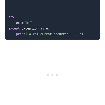
try
:
    example
(
)
except
 Exception 
as
 e
:
print
(
'A ValueError occurred...'
,
 e
)