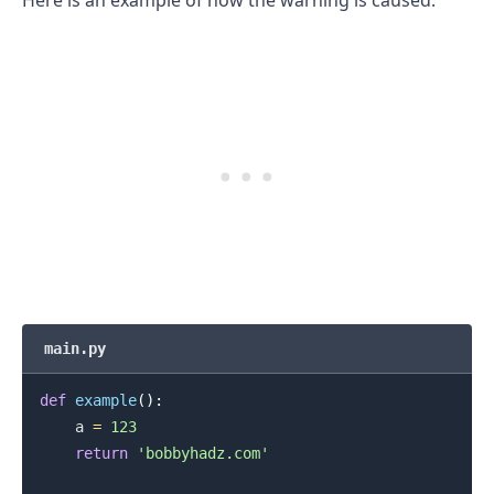
.........
main.py
def
example
(
)
:
    a 
=
123
return
'bobbyhadz.com'