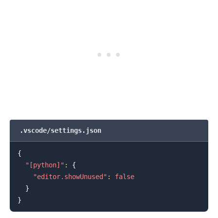
.vscode/settings.json
{
"[python]"
:
{
"editor.showUnused"
:
false
}
}