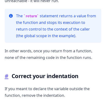
unreachable - it will never run.
The
statement returns a value from
return
the function and stops its execution to
return control to the context of the caller
(the global scope in the example).
In other words, once you return from a function,
none of the remaining code in the function runs.
#
Correct your indentation
.........
If you meant to declare the variable outside the
function, remove the indentation.