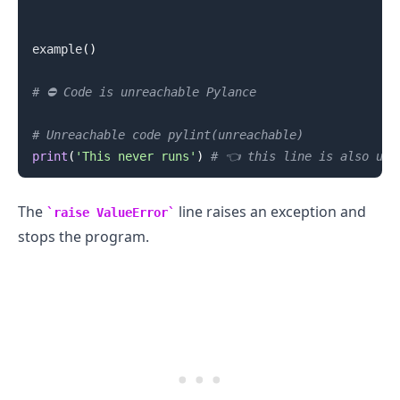
example
(
)
# ⛔️ Code is unreachable Pylance
# Unreachable code pylint(unreachable)
.........
print
(
'This never runs'
)
# 👈️ this line is also unr
The
line raises an exception and
raise ValueError
stops the program.