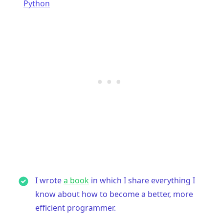
Python
I wrote
a book
in which I share everything I
know about how to become a better, more
efficient programmer.