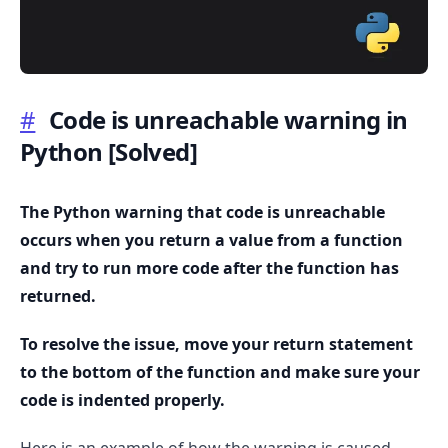
#
Code is unreachable warning in
Python
[Solved]
.........
The Python warning that code is unreachable
occurs when you return a value from a function
and try to run more code after the function has
returned.
To resolve the issue, move your return statement
to the bottom of the function and make sure your
code is indented properly.
Here is an example of how the warning is caused.