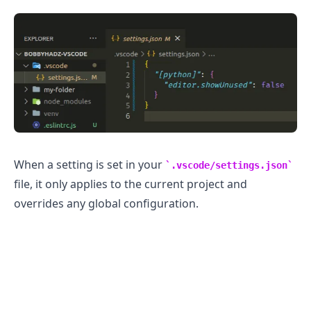
When a setting is set in your
.vscode/settings.json
file, it only applies to the current project and
overrides any global configuration.