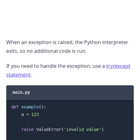
.........
When an exception is raised, the Python interpreter
exits, so no additional code is run.
If you need to handle the exception, use a
try/except
statement
.
main.py
def
example
(
)
:
    a 
=
123
raise
 ValueError
(
'invalid value'
)