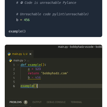
# ⛔️ Code is unreachable Pylance
.........
# Unreachable code pylint(unreachable)
    b 
=
456
example
(
)
.........