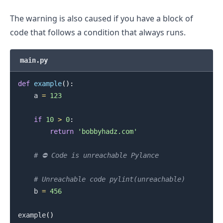
The warning is also caused if you have a block of
code that follows a condition that always runs.
main.py
def
example
(
)
:
    a 
=
123
if
10
>
0
:
return
'bobbyhadz.com'
# ⛔️ Code is unreachable Pylance
# Unreachable code pylint(unreachable)
    b 
=
456
.........
example
(
)