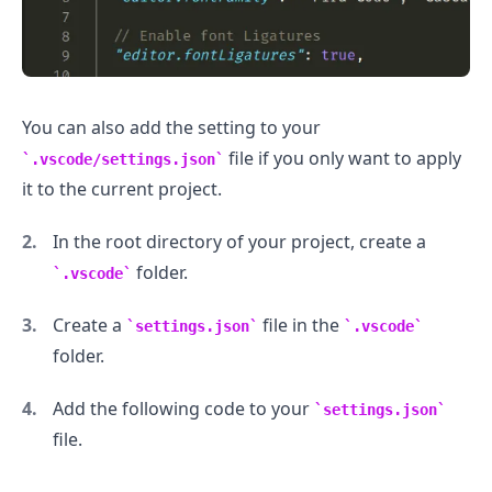
You can also add the setting to your
file if you only want to apply
.vscode/settings.json
it to the current project.
In the root directory of your project, create a
folder.
.vscode
Create a
file in the
settings.json
.vscode
folder.
Add the following code to your
settings.json
file.