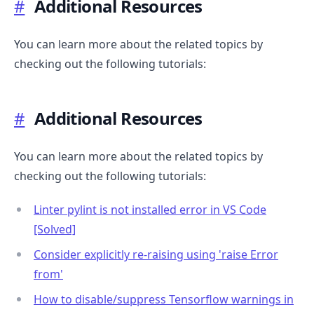
#
Additional Resources
You can learn more about the related topics by
checking out the following tutorials:
#
Additional Resources
You can learn more about the related topics by
checking out the following tutorials:
Linter pylint is not installed error in VS Code
[Solved]
Consider explicitly re-raising using 'raise Error
from'
How to disable/suppress Tensorflow warnings in