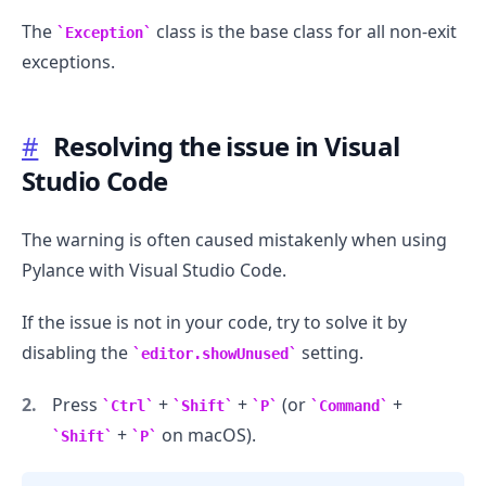
The
class is the base class for all non-exit
Exception
exceptions.
#
Resolving the issue in Visual
Studio Code
The warning is often caused mistakenly when using
Pylance with Visual Studio Code.
If the issue is not in your code, try to solve it by
disabling the
setting.
editor.showUnused
Press
+
+
(or
+
Ctrl
Shift
P
Command
+
on macOS).
Shift
P