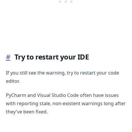
#
Try to restart your IDE
If you still see the warning, try to restart your code
editor.
PyCharm and Visual Studio Code often have issues
with reporting stale, non-existent warnings long after
they've been fixed.