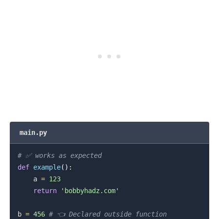
main.py
.........
# ✅ works as expected
def
example
(
)
:
    a 
=
123
return
'bobbyhadz.com'
b 
=
456
# 👈️ Declared outside function