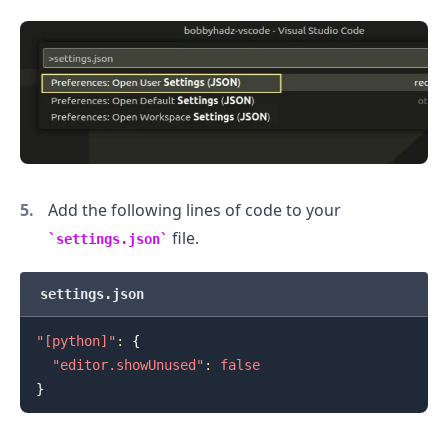
Add the following lines of code to your
file.
settings.json
settings.json
"[python]"
:
{
"editor.showUnused"
:
false
}