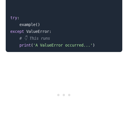
try
:
    example
(
)
except
 ValueError
:
# 👇️ This runs
print
(
'A ValueError occurred...'
)