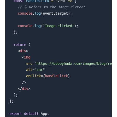
const
handleClick
=
event
=>
{
// 👇️ Refers to the image element
console
.
log
(
event
.
target
)
;
console
.
log
(
'Image clicked'
)
;
.........
}
;
return
(
<
div
>
<
img
src
=
"
https://bobbyhadz.com/images/blog/reac
alt
=
"
car
"
onClick
=
{
handleClick
}
/>
</
div
>
)
;
}
;
export
default
App
;