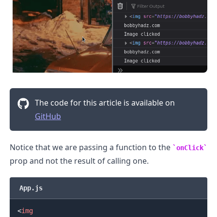
.........
The code for this article is available on
GitHub
Notice that we are passing a function to the
onClick
prop and not the result of calling one.
App.js
<
img
.........