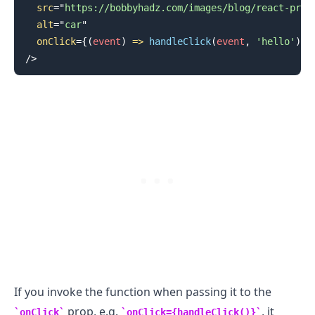
src
=
"
https://bobbyhadz.com/images/blog/react-prev
alt
=
"
car
"
onClick
=
{
(
event
)
=>
handleClick
(
event
,
'hello'
)
}
/>
.........
If you invoke the function when passing it to the
prop, e.g.
, it
onClick
onClick={handleClick()}