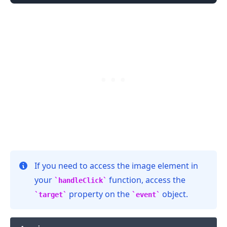
If you need to access the image element in
.........
your
function, access the
handleClick
property on the
object.
target
event