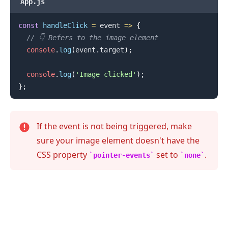
App.js
const
handleClick
=
event
=>
{
// 👇️ Refers to the image element
console
.
log
(
event
.
target
)
;
console
.
log
(
'Image clicked'
)
;
}
;
If the event is not being triggered, make
sure your image element doesn't have the
.........
CSS property
set to
.
pointer-events
none