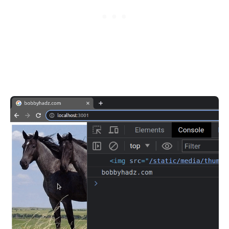
.........