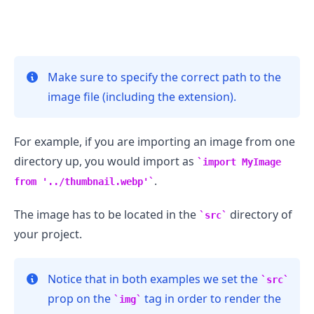
Make sure to specify the correct path to the
.........
image file (including the extension).
For example, if you are importing an image from one
directory up, you would import as
import MyImage
.
from '../thumbnail.webp'
The image has to be located in the
directory of
src
your project.
Notice that in both examples we set the
src
prop on the
tag in order to render the
img