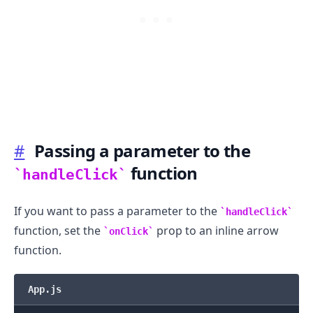
#
Passing a parameter to the
.........
function
handleClick
If you want to pass a parameter to the
handleClick
function, set the
prop to an inline arrow
onClick
function.
App.js