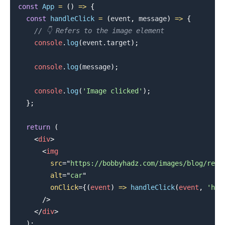
const
App
=
(
)
=>
{
const
handleClick
=
(
event
,
 message
)
=>
{
// 👇️ Refers to the image element
console
.
log
(
event
.
target
)
;
console
.
log
(
message
)
;
.........
console
.
log
(
'Image clicked'
)
;
}
;
return
(
<
div
>
<
img
src
=
"
https://bobbyhadz.com/images/blog/reac
alt
=
"
car
"
onClick
=
{
(
event
)
=>
handleClick
(
event
,
'hel
/>
</
div
>
)
;