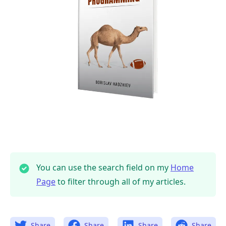
You can use the search field on my
Home
Page
to filter through all of my articles.
Share
Share
Share
Share