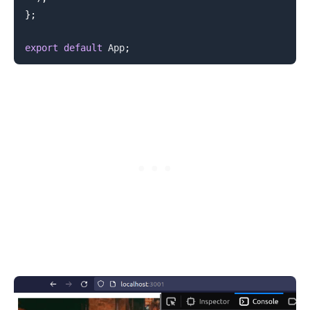
}
;
export
default
App
;
.........