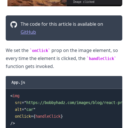
The code for this article is available on
GitHub
We set the
prop on the image element, so
onClick
every time the element is clicked, the
handleClick
function gets invoked.
App.js
<
img
src
=
"
https://bobbyhadz.com/images/blog/react-prev
alt
=
"
car
"
.........
onClick
=
{
handleClick
}
/>