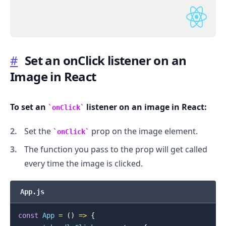
#
Set an onClick listener on an
Image in React
.........
To set an
listener on an image in React:
onClick
Set the
prop on the image element.
onClick
The function you pass to the prop will get called
every time the image is clicked.
App.js
const
App
=
(
)
=>
{