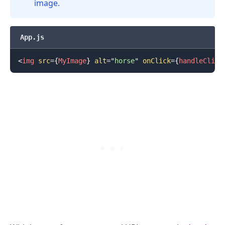
image.
App.js
<
img
src
=
{
MyImage
}
alt
=
"
horse
"
onClick
=
{
handleClick