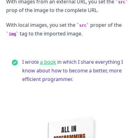
With images from an external URL, you set the
src
prop of the image to the complete URL.
With local images, you set the
proper of the
src
tag to the imported image.
img
I wrote
a book
in which I share everything I
know about how to become a better, more
efficient programmer.