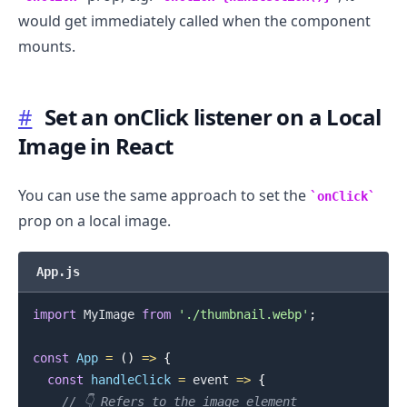
would get immediately called when the component
mounts.
#
Set an onClick listener on a Local
Image in React
You can use the same approach to set the
onClick
prop on a local image.
App.js
.........
import
MyImage
from
'./thumbnail.webp'
;
const
App
=
(
)
=>
{
const
handleClick
=
event
=>
{
// 👇️ Refers to the image element