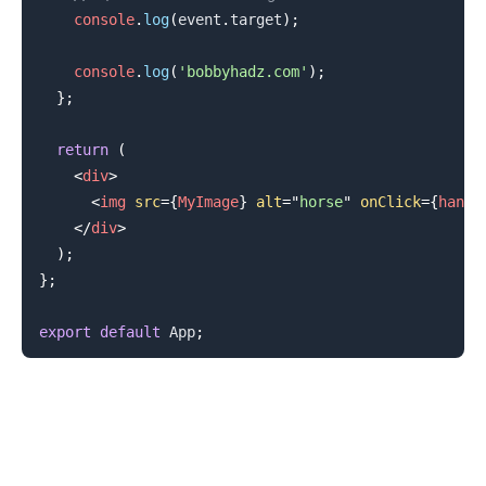
console
.
log
(
event
.
target
)
;
console
.
log
(
'bobbyhadz.com'
)
;
}
;
return
(
<
div
>
<
img
src
=
{
MyImage
}
alt
=
"
horse
"
onClick
=
{
handl
</
div
>
)
;
}
;
.........
export
default
App
;