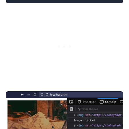
.........
.........