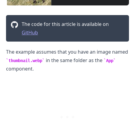
The code for this article is available on
GitHub
.........
The example assumes that you have an image named
in the same folder as the
thumbnail.webp
App
component.