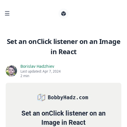
☰
Search for posts
Set an onClick listener on an Image
in React
0
Borislav Hadzhiev
Last updated:
Apr 7, 2024
2 min