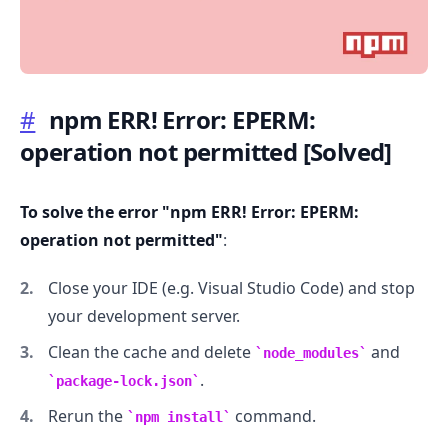
#
npm ERR! Error: EPERM:
operation not permitted
[Solved]
.........
To solve the error "npm ERR! Error: EPERM:
operation not permitted"
:
Close your IDE (e.g. Visual Studio Code) and stop
your development server.
Clean the cache and delete
and
node_modules
.
package-lock.json
Rerun the
command.
npm install