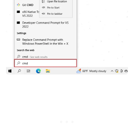
.........