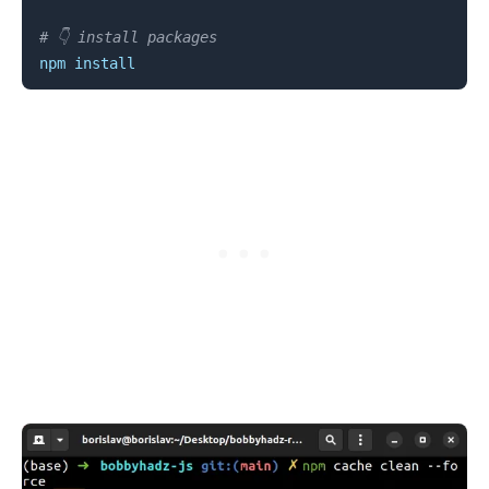
# 👇️ install packages
npm
install
.........