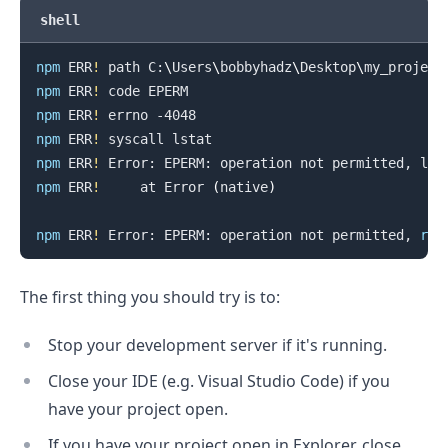
shell
.........
npm
 ERR
!
 path C:
\
Users
\
bobbyhadz
\
Desktop
\
npm
 ERR
!
npm
 ERR
!
npm
 ERR
!
npm
 ERR
!
 Error: EPERM: operation not permitted, lst
npm
 ERR
!
     at Error 
(
native
)
npm
 ERR
!
 Error: EPERM: operation not permitted, 
ren
The first thing you should try is to:
Stop your development server if it's running.
Close your IDE (e.g. Visual Studio Code) if you
have your project open.
If you have your project open in Explorer, close
.........