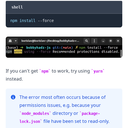
shell
npm
install
If you can't get
to work, try using
npm
yarn
instead.
The error most often occurs because of
permissions issues, e.g. because your
.........
directory or
node_modules
package-
file have been set to read-only.
lock.json