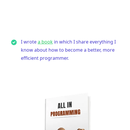
I wrote
a book
in which I share everything I
know about how to become a better, more
efficient programmer.
.........