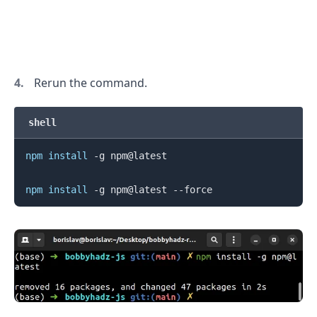
.........
Rerun the command.
shell
npm
install
 -g npm@latest

npm
install