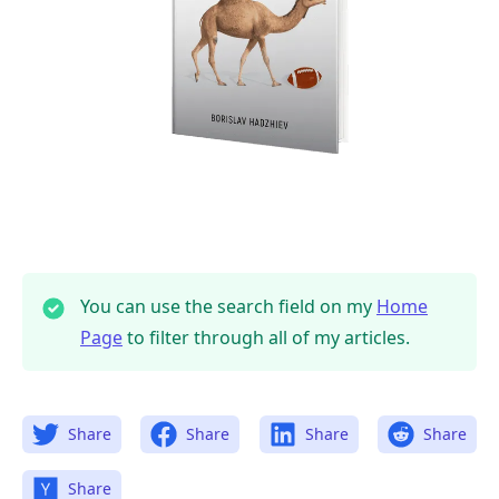
.........
You can use the search field on my
Home
Page
to filter through all of my articles.
Share
Share
Share
Share
Share