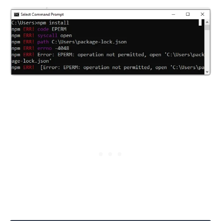
.........