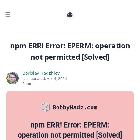
☰
Search for posts
npm ERR! Error: EPERM: operation
not permitted [Solved]
0
Borislav Hadzhiev
Last updated:
Apr 4, 2024
2 min