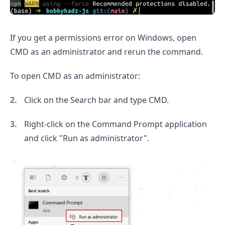
If you get a permissions error on Windows, open
CMD as an administrator and rerun the command.
To open CMD as an administrator:
Click on the Search bar and type CMD.
.........
Right-click on the Command Prompt application
and click "Run as administrator".