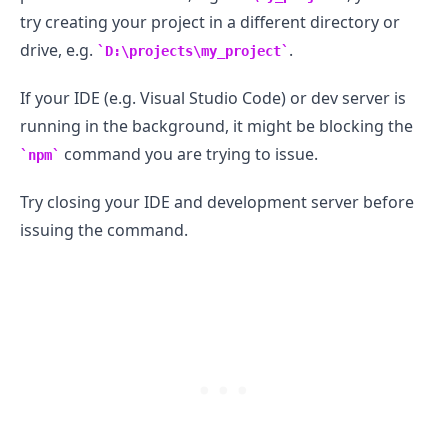
try creating your project in a different directory or
drive, e.g.
.
D:\projects\my_project
If your IDE (e.g. Visual Studio Code) or dev server is
running in the background, it might be blocking the
command you are trying to issue.
npm
Try closing your IDE and development server before
issuing the command.
.........