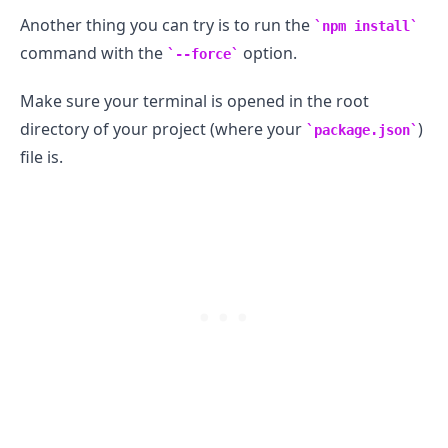
Another thing you can try is to run the
npm install
command with the
option.
--force
.........
Make sure your terminal is opened in the root
directory of your project (where your
)
package.json
file is.
.........