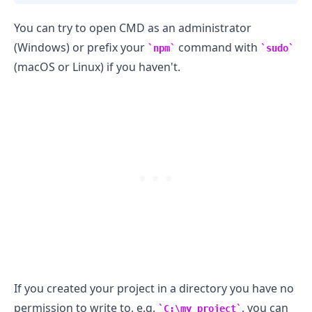
You can try to open CMD as an administrator
(Windows) or prefix your
command with
npm
sudo
(macOS or Linux) if you haven't.
.........
If you created your project in a directory you have no
permission to write to, e.g.
, you can
C:\my_project