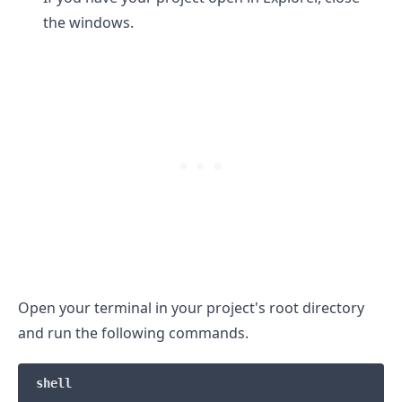
the windows.
Open your terminal in your project's root directory
and run the following commands.
.........
shell