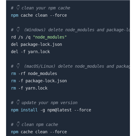
# 👇️ clean your npm cache
npm
 cache clean --force

# 👇️  (Windows) delete node_modules and package-loc
rd /s /q 
"node_modules"
del package-lock.json

del -f yarn.lock

# 👇️  (macOS/Linux) delete node_modules and package
rm
rm
rm
 -f yarn.lock

.........
# 👇️ update your npm version
npm
install
 -g npm@latest --force

# 👇️ clean npm cache
npm
 cache clean --force
