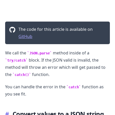
The code for this article is available on
GitHub
We call the
method inside of a
JSON.parse
block. If the JSON valid is invalid, the
try/catch
method will throw an error which will get passed to
the
function.
catch()
You can handle the error in the
function as
.........
catch
you see fit.
#
Convert values to a JSON string