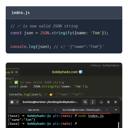
index.js
// ✅ is now valid JSON string
const
 json 
=
JSON
.
stringify
(
{
name
:
'Tom'
}
)
;
console
.
log
(
json
)
;
// 👉️ '{"name":"Tom"}'
.........