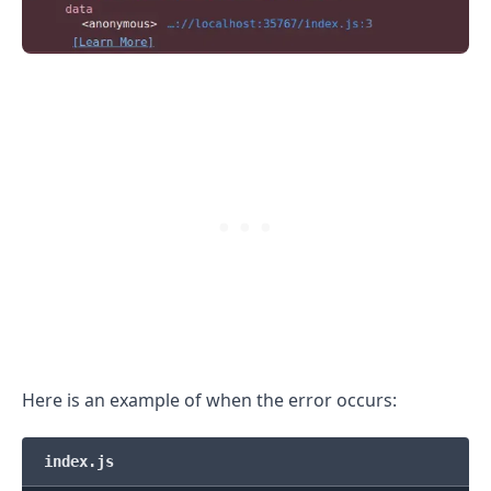
.........
Here is an example of when the error occurs:
index.js