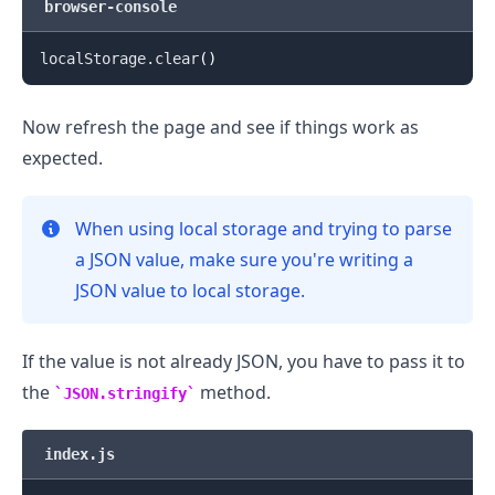
browser-console
localStorage.clear
(
)
Now refresh the page and see if things work as
expected.
When using local storage and trying to parse
.........
a JSON value, make sure you're writing a
JSON value to local storage.
If the value is not already JSON, you have to pass it to
the
method.
JSON.stringify
index.js