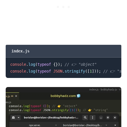
.........
index.js
console
.
log
(
typeof
{
}
)
;
// 👉️ "object"
console
.
log
(
typeof
JSON
.
stringify
(
[
1
]
)
)
;
// 👉️ "str