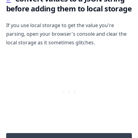
before adding them to local storage
If you use local storage to get the value you're
parsing, open your browser's console and clear the
local storage as it sometimes glitches.
.........