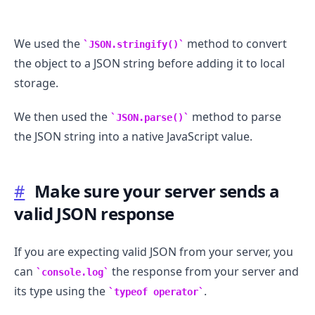
We used the
method to convert
JSON.stringify()
the object to a JSON string before adding it to local
.........
storage.
We then used the
method to parse
JSON.parse()
the JSON string into a native JavaScript value.
#
Make sure your server sends a
valid JSON response
If you are expecting valid JSON from your server, you
can
the response from your server and
console.log
its type using the
.
typeof operator