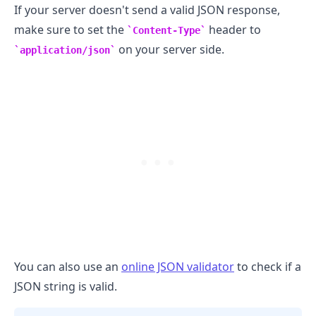
If your server doesn't send a valid JSON response,
make sure to set the
header to
Content-Type
on your server side.
application/json
You can also use an
online JSON validator
to check if a
JSON string is valid.