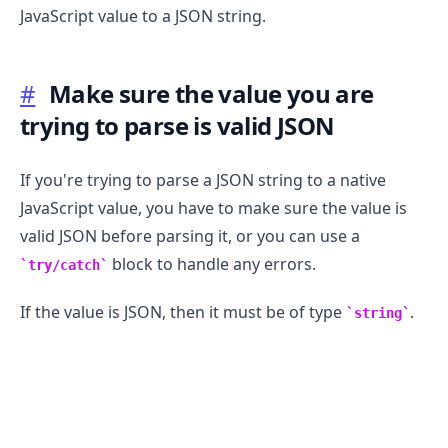
JavaScript value to a JSON string.
#
Make sure the value you are
trying to parse is valid JSON
If you're trying to parse a JSON string to a native
JavaScript value, you have to make sure the value is
.........
valid JSON before parsing it, or you can use a
block to handle any errors.
try/catch
If the value is JSON, then it must be of type
.
string