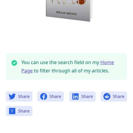
You can use the search field on my
Home
Page
to filter through all of my articles.
Share
Share
Share
Share
Share