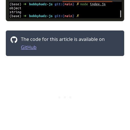
.........
The code for this article is available on
GitHub