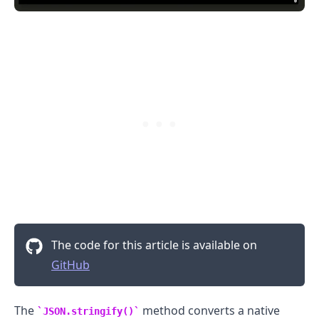
.........
The code for this article is available on
GitHub
The
method converts a native
JSON.stringify()