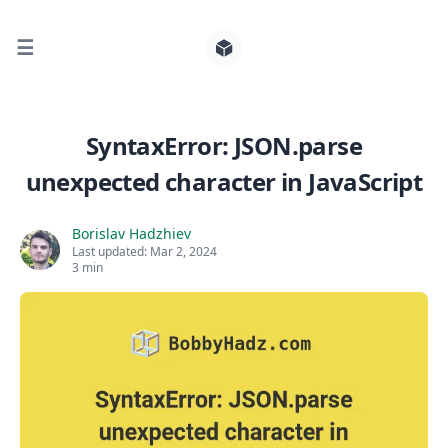
☰
Search for posts
SyntaxError: JSON.parse
unexpected character in JavaScript
0
Borislav Hadzhiev
Last updated:
Mar 2, 2024
3 min