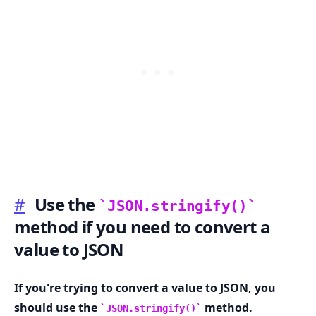
#
Use the
JSON.stringify()
method if you need to convert a
value to JSON
.........
If you're trying to convert a value to JSON, you
should use the
method.
JSON.stringify()