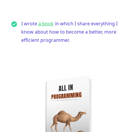
I wrote
a book
in which I share everything I
know about how to become a better, more
efficient programmer.