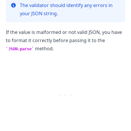
The validator should identify any errors in
your JSON string.
If the value is malformed or not valid JSON, you have
to format it correctly before passing it to the
method.
JSON.parse