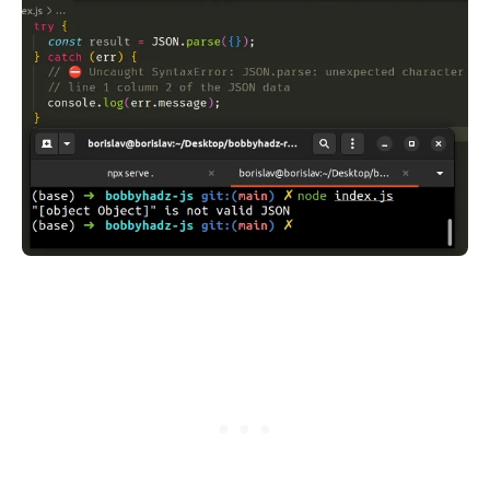
.........