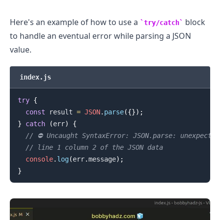
Here's an example of how to use a
block
try/catch
.........
to handle an eventual error while parsing a JSON
value.
index.js
try
{
const
 result 
=
JSON
.
parse
(
{
}
)
;
}
catch
(
err
)
{
// ⛔️ Uncaught SyntaxError: JSON.parse: unexpecte
// line 1 column 2 of the JSON data
console
.
log
(
err
.
message
)
;
}
.........