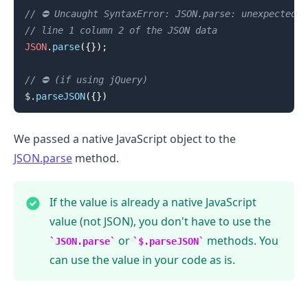
// ⛔️ Uncaught SyntaxError: JSON.parse: unexpected c
// line 1 column 2 of the JSON data
.........
JSON
.
parse
(
{
}
)
;
// ⛔️ (if using jQuery)
$
.
parseJSON
(
{
}
)
We passed a native JavaScript object to the
JSON.parse
method.
If the value is already a native JavaScript
value (not JSON), you don't have to use the
or
methods. You
JSON.parse
$.parseJSON
can use the value in your code as is.
.........