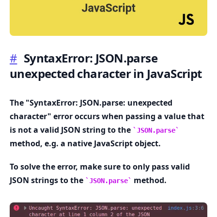
#
SyntaxError: JSON.parse
unexpected character in JavaScript
.........
The "SyntaxError: JSON.parse: unexpected
character" error occurs when passing a value that
is not a valid JSON string to the
JSON.parse
method, e.g. a native JavaScript object.
To solve the error, make sure to only pass valid
JSON strings to the
method.
JSON.parse