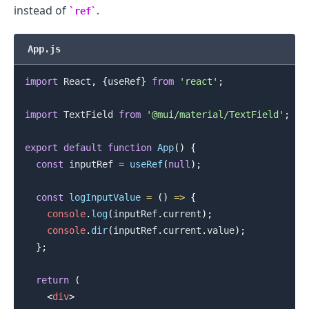
instead of
.
ref
App.js
import
React
,
{
useRef
}
from
'react'
;
import
TextField
from
'@mui/material/TextField'
;
export
default
function
App
(
)
{
const
 inputRef 
=
useRef
(
null
)
;
const
logInputValue
=
(
)
=>
{
console
.
log
(
inputRef
.
current
)
;
console
.
dir
(
inputRef
.
current
.
value
)
;
}
;
return
(
<
div
>