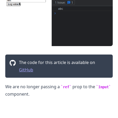
.........
The code for this article is available on
GitHub
We are no longer passing a
prop to the
ref
Input
component.