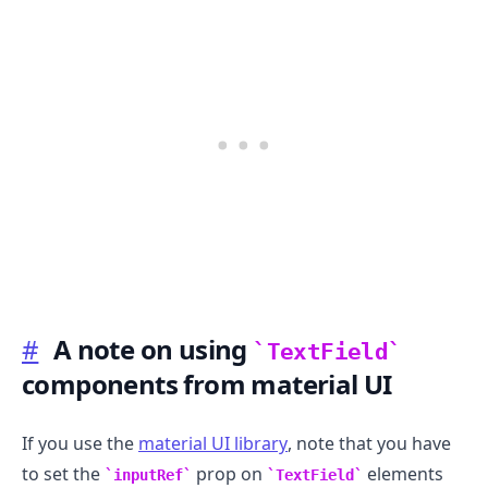
#
A note on using
TextField
components from material UI
If you use the
material UI library
, note that you have
to set the
prop on
elements
inputRef
TextField