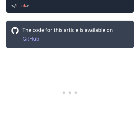
</
Link
>
The code for this article is available on
GitHub