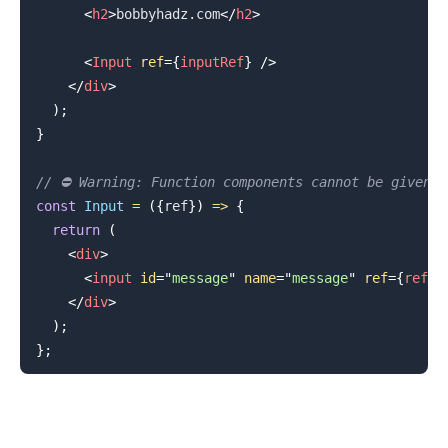
<
h2
>
bobbyhadz.com
</
h2
>
<
Input
ref
=
{
inputRef
}
/>
</
div
>
)
;
}
// ⛔️ Warning: Function components cannot be given 
const
Input
=
(
{
ref
}
)
=>
{
return
(
<
div
>
<
input
id
=
"
message
"
name
=
"
message
"
ref
=
{
ref
}
</
div
>
)
;
}
;
.........