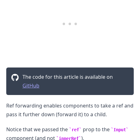
.........
The code for this article is available on
GitHub
Ref forwarding enables components to take a ref and
pass it further down (forward it) to a child.
Notice that we passed the
prop to the
ref
Input
component (and not
).
innerRef