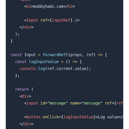
<
h2
>
bobbyhadz.com
</
h2
>
<
Input
ref
=
{
inputRef
}
/>
</
div
>
)
;
}
const
Input
=
forwardRef
(
(
props
,
 ref
)
=>
{
const
logInputValue
=
(
)
=>
{
console
.
log
(
ref
.
current
.
value
)
;
}
;
.........
return
(
<
div
>
<
input
id
=
"
message
"
name
=
"
message
"
ref
=
{
ref
}
<
button
onClick
=
{
logInputValue
}
>
Log value
</
bu
</
div
>