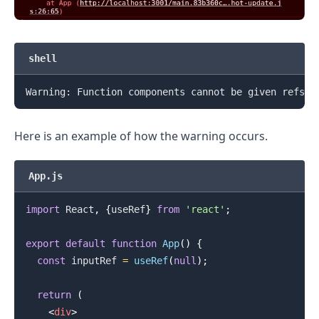
.........
shell
Warning: Function components cannot be given refs. 
Here is an example of how the warning occurs.
App.js
import
React
,
{
useRef
}
from
'react'
;
export
default
function
App
(
)
{
const
 inputRef 
=
useRef
(
null
)
;
return
(
<
div
>
.........