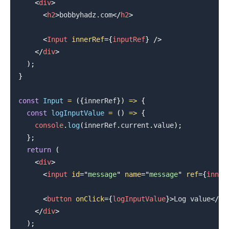
<
div
>
<
h2
>
bobbyhadz.com
</
h2
>
<
Input
innerRef
=
{
inputRef
}
/>
</
div
>
)
;
}
const
Input
=
(
{
innerRef
}
)
=>
{
const
logInputValue
=
(
)
=>
{
.........
console
.
log
(
innerRef
.
current
.
value
)
;
}
;
return
(
<
div
>
<
input
id
=
"
message
"
name
=
"
message
"
ref
=
{
inner
<
button
onClick
=
{
logInputValue
}
>
Log value
</
bu
</
div
>
)
;