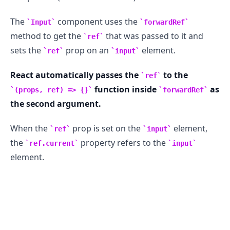
The
component uses the
Input
forwardRef
method to get the
that was passed to it and
ref
sets the
prop on an
element.
ref
input
.........
React automatically passes the
to the
ref
function inside
as
(props, ref) => {}
forwardRef
the second argument.
When the
prop is set on the
element,
ref
input
the
property refers to the
ref.current
input
element.