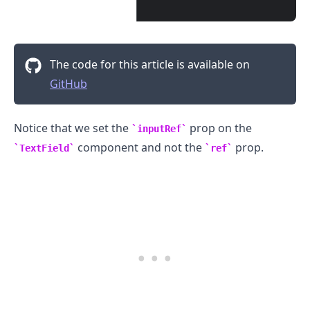
The code for this article is available on
GitHub
Notice that we set the
prop on the
inputRef
component and not the
prop.
TextField
ref