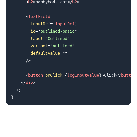
<
h2
>
bobbyhadz.com
</
h2
>
<
TextField
inputRef
=
{
inputRef
}
id
=
"
outlined-basic
"
label
=
"
Outlined
"
variant
=
"
outlined
"
defaultValue
=
"
"
/>
<
button
onClick
=
{
logInputValue
}
>
Click
</
button
</
div
>
)
;
}