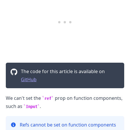
The code for this article is available on
GitHub
.........
We can't set the
prop on function components,
ref
such as
.
Input
Refs cannot be set on function components