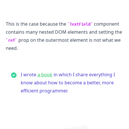
This is the case because the
component
TextField
contains many nested DOM elements and setting the
prop on the outermost element is not what we
ref
need.
I wrote
a book
in which I share everything I
know about how to become a better, more
efficient programmer.