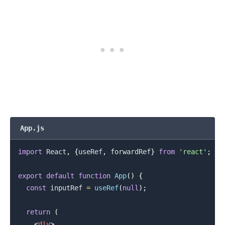
App.js
import
React
,
{
useRef
,
 forwardRef
}
from
'react'
;
.........
export
default
function
App
(
)
{
const
 inputRef 
=
useRef
(
null
)
;
return
(
<
div
>