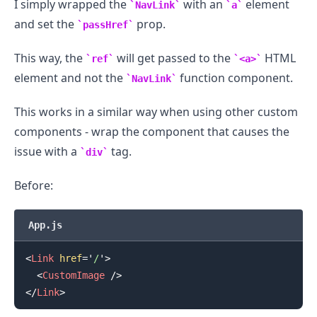
I simply wrapped the
with an
element
NavLink
a
and set the
prop.
passHref
This way, the
will get passed to the
HTML
ref
<a>
element and not the
function component.
NavLink
This works in a similar way when using other custom
components - wrap the component that causes the
issue with a
tag.
div
Before:
App.js
<
Link
href
=
'
/
'
>
<
CustomImage
/>
</
Link
>