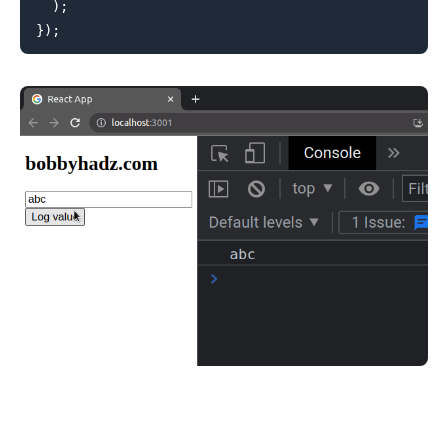
)
;
}
)
;
.........