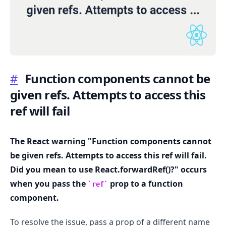
#
Function components cannot be
.........
given refs. Attempts to access this
ref will fail
The React warning "Function components cannot
be given refs. Attempts to access this ref will fail.
Did you mean to use React.forwardRef()?" occurs
when you pass the
prop to a function
ref
component.
To resolve the issue, pass a prop of a different name