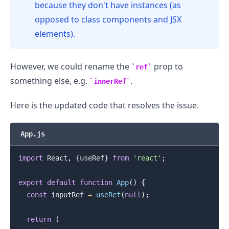
because they don't have instances (as
opposed to class components and JSX
elements).
However, we could rename the
prop to
ref
something else, e.g.
.
innerRef
Here is the updated code that resolves the issue.
App.js
.........
import
React
,
{
useRef
}
from
'react'
;
export
default
function
App
(
)
{
const
 inputRef 
=
useRef
(
null
)
;
return
(