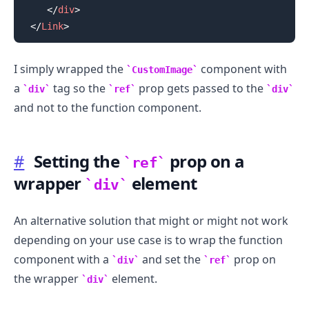
</
div
>
</
Link
>
I simply wrapped the
component with
CustomImage
a
tag so the
prop gets passed to the
div
ref
div
and not to the function component.
#
Setting the
prop on a
ref
wrapper
element
div
An alternative solution that might or might not work
depending on your use case is to wrap the function
component with a
and set the
prop on
div
ref
the wrapper
element.
div