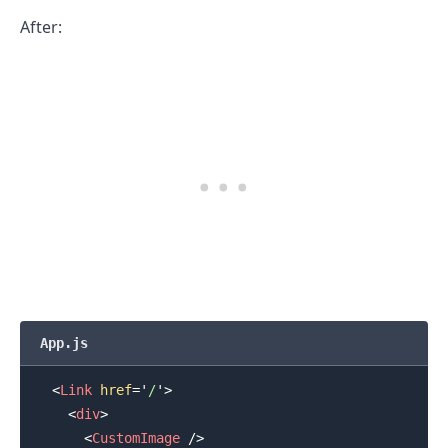
After:
App.js
<
Link
href
=
'
/
'
>
<
div
>
<
CustomImage
/>