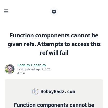
☰
Search for posts
Function components cannot be
given refs. Attempts to access this
0
ref will fail
Borislav Hadzhiev
Last updated:
Apr 7, 2024
4 min