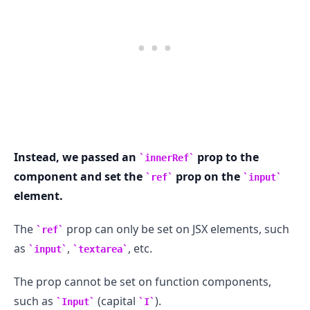
.........
Instead, we passed an
prop to the
innerRef
component and set the
prop on the
ref
input
element.
The
prop can only be set on JSX elements, such
ref
as
,
, etc.
input
textarea
The prop cannot be set on function components,
such as
(capital
).
Input
I
.........