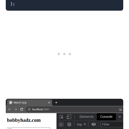
}
;
.........