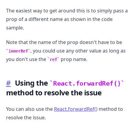
The easiest way to get around this is to simply pass a
prop of a different name as shown in the code
sample.
Note that the name of the prop doesn't have to be
, you could use any other value as long as
innerRef
you don't use the
prop name.
ref
#
Using the
React.forwardRef()
method to resolve the issue
You can also use the
React.forwardRef()
method to
resolve the issue.
.........