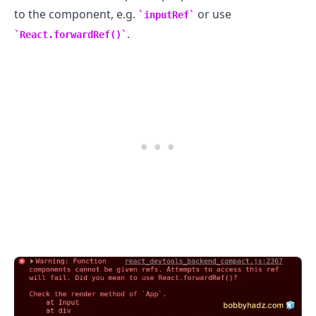
to the component, e.g.
or use
inputRef
.
React.forwardRef()
.........