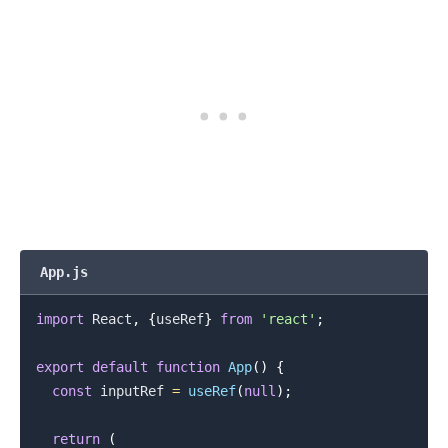
App.js
import
React
,
{
useRef
}
from
'react'
;
export
default
function
App
(
)
{
const
 inputRef 
=
useRef
(
null
)
;
return
(