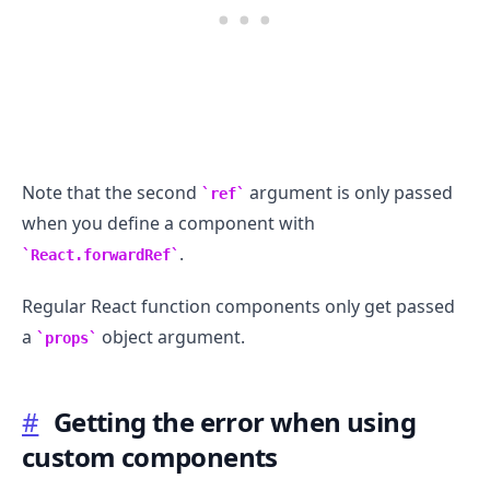
Note that the second
argument is only passed
ref
when you define a component with
.
React.forwardRef
Regular React function components only get passed
a
object argument.
props
#
Getting the error when using
custom components