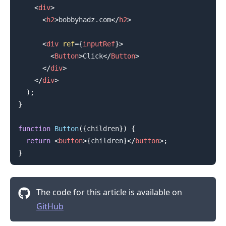
<
div
>
<
h2
>
bobbyhadz.com
</
h2
>
<
div
ref
=
{
inputRef
}
>
<
Button
>
Click
</
Button
>
</
div
>
</
div
>
)
;
}
function
Button
(
{
children
}
)
{
return
<
button
>
{
children
}
</
button
>
;
}
The code for this article is available on
GitHub