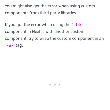
You might also get the error when using custom
components from third-party libraries.
If you got the error when using the
Link
component in Next.js with another custom
component, try to wrap the custom component in an
tag.
<a>