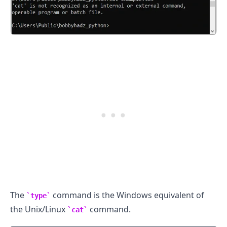
.........
The
command is the Windows equivalent of
type
the Unix/Linux
command.
cat