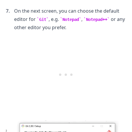
On the next screen, you can choose the default
editor for
, e.g.
,
or any
Git
Notepad
Notepad++
other editor you prefer.
.........