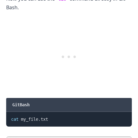
Bash.
GitBash
cat