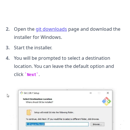
Open the
git downloads
page and download the
installer for Windows.
Start the installer.
You will be prompted to select a destination
location. You can leave the default option and
click
.
Next
.........