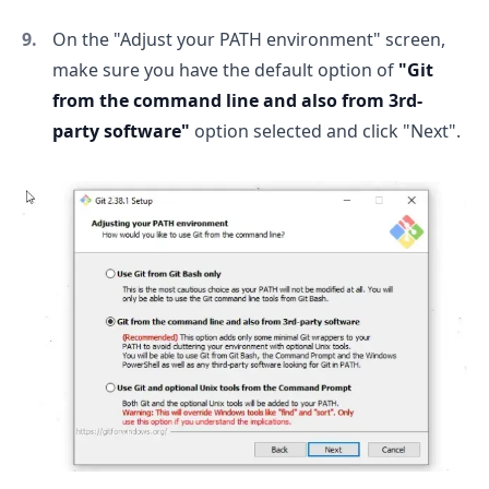
On the "Adjust your PATH environment" screen,
make sure you have the default option of
"Git
from the command line and also from 3rd-
party software"
option selected and click "Next".