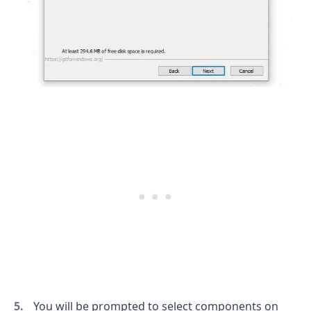
.........
You will be prompted to select components on