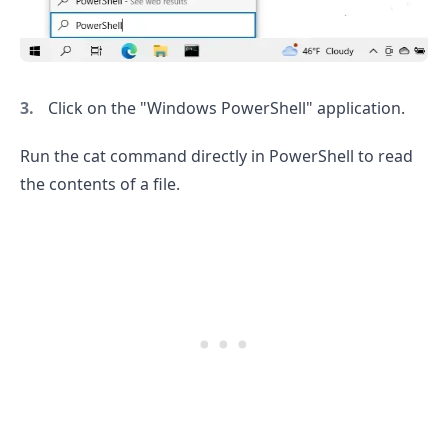
Click on the "Windows PowerShell" application.
Run the cat command directly in PowerShell to read
the contents of a file.
.........