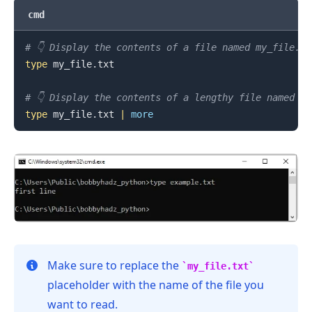
cmd
.........
# 👇️ Display the contents of a file named my_file.tx
type
 my_file.txt

# 👇️ Display the contents of a lengthy file named m
type
 my_file.txt 
|
more
Make sure to replace the
my_file.txt
placeholder with the name of the file you
want to read.
.........