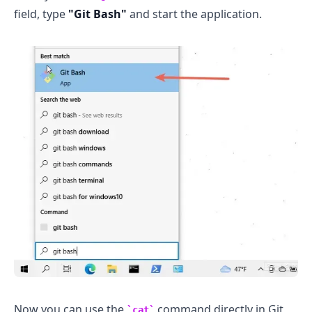
field, type
"Git Bash"
and start the application.
Now you can use the
command directly in Git
cat