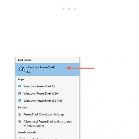
.........