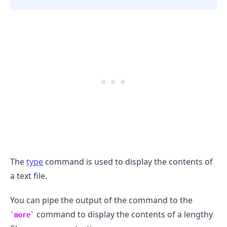
The
type
command is used to display the contents of
a text file.
.........
You can pipe the output of the command to the
command to display the contents of a lengthy
more