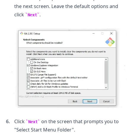
the next screen. Leave the default options and
click
.
Next
.........
Click
on the screen that prompts you to
Next
"Select Start Menu Folder".