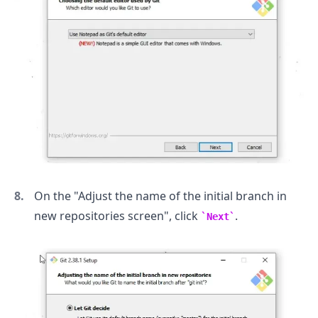
.........
On the "Adjust the name of the initial branch in
new repositories screen", click
.
Next