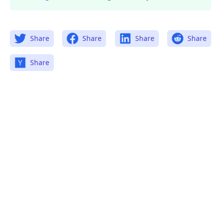
Share
Share
Share
Share
Share