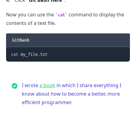
Now you can use the
command to display the
cat
contents of a text file.
GitBash
cat
I wrote
a book
in which I share everything I
know about how to become a better, more
efficient programmer.