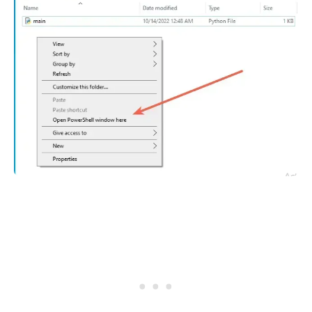
.........