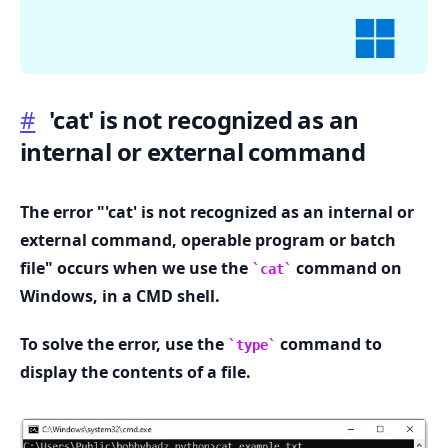
#
'cat' is not recognized as an
internal or external command
.........
The error "'cat' is not recognized as an internal or
external command, operable program or batch
file" occurs when we use the
command on
cat
Windows, in a CMD shell.
To solve the error, use the
command to
type
display the contents of a file.