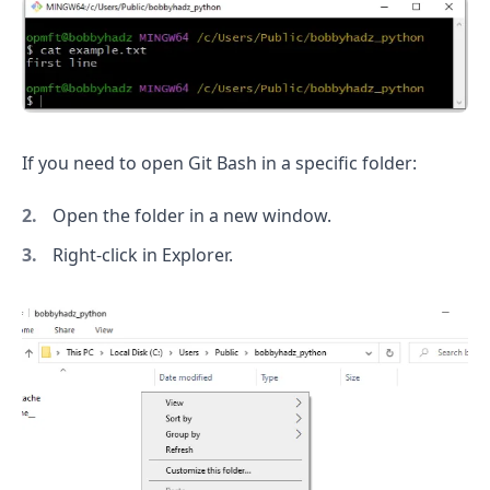
If you need to open Git Bash in a specific folder:
Open the folder in a new window.
Right-click in Explorer.