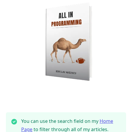
You can use the search field on my
Home
Page
to filter through all of my articles.