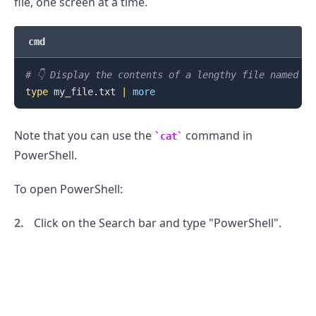
file, one screen at a time.
cmd
# 👇️ Display the contents of a lengthy file named m
type
 my_file.txt 
|
more
Note that you can use the
command in
cat
PowerShell.
To open PowerShell:
Click on the Search bar and type "PowerShell".
.........