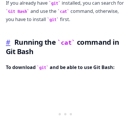
If you already have
installed, you can search for
git
and use the
command, otherwise,
Git Bash
cat
you have to install
first.
git
#
Running the
command in
cat
Git Bash
To download
and be able to use Git Bash:
git
.........