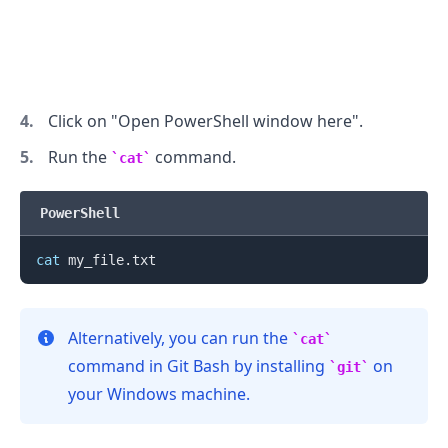
.........
Click on "Open PowerShell window here".
Run the
command.
cat
PowerShell
cat
Alternatively, you can run the
cat
command in Git Bash by installing
on
git
your Windows machine.
.........