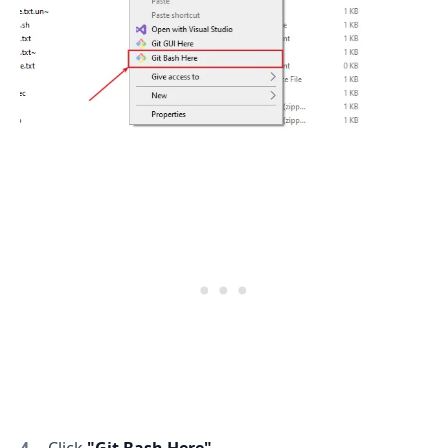
Click
"Git Bash Here"
.