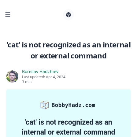
☰
Search for posts
'cat' is not recognized as an internal
or external command
0
Borislav Hadzhiev
Last updated:
Apr 4, 2024
3 min