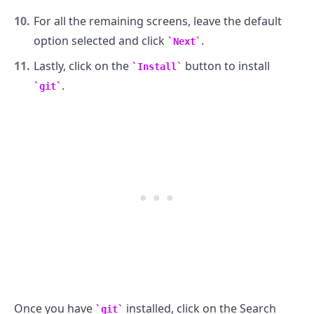
For all the remaining screens, leave the default
option selected and click
.
Next
Lastly, click on the
button to install
Install
.
git
Once you have
installed, click on the Search
git