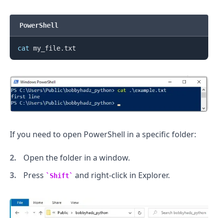
PowerShell
cat
.........
If you need to open PowerShell in a specific folder:
Open the folder in a window.
Press
and right-click in Explorer.
Shift